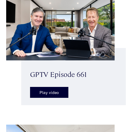
GPTV Episode 661
Play video