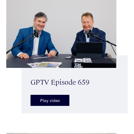
GPTV Episode 659
Play video