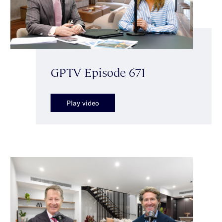
GPTV Episode 671
Play video