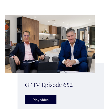
GPTV Episode 652
Play video