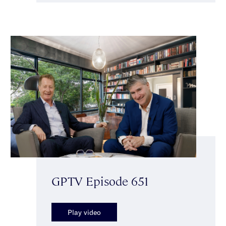
GPTV Episode 651
Play video