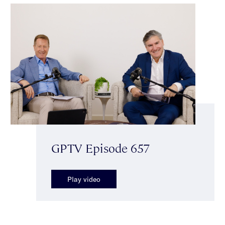
GPTV Episode 657
Play video