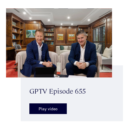
GPTV Episode 655
Play video