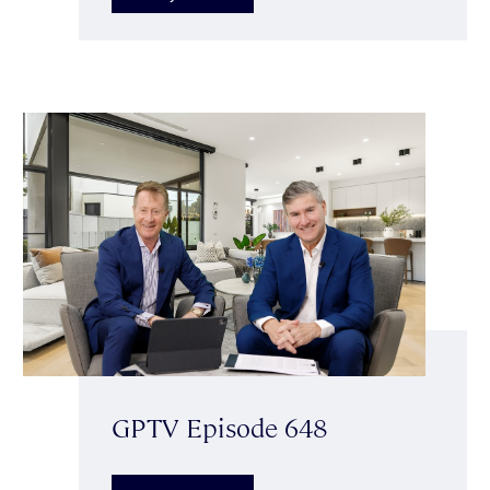
GPTV Episode 648