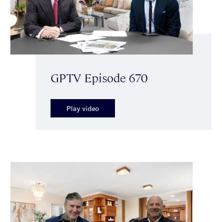
GPTV Episode 670
Play video