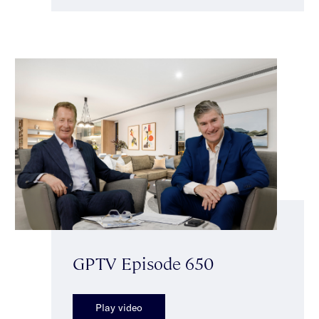
GPTV Episode 650
Play video