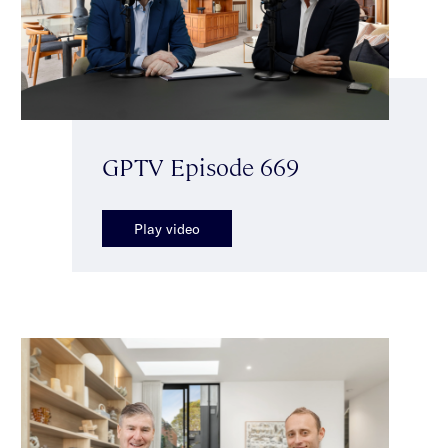
GPTV Episode 669
Play video