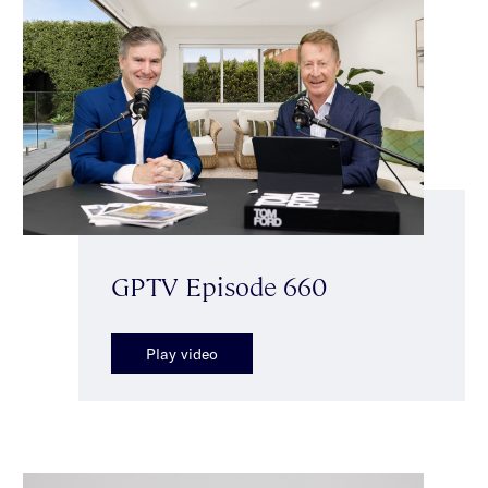
GPTV Episode 660
Play video