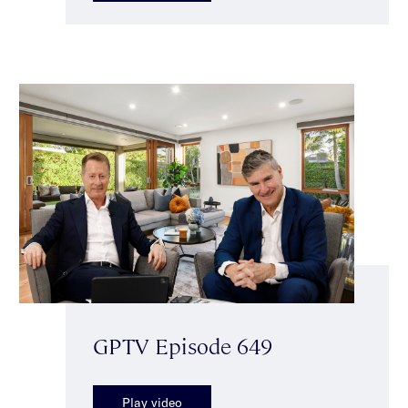
GPTV Episode 649
Play video