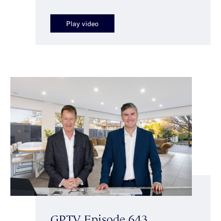
Play video
GPTV Episode 643