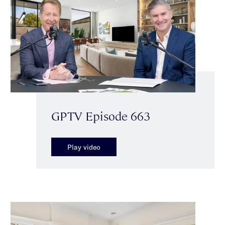
GPTV Episode 663
Play video