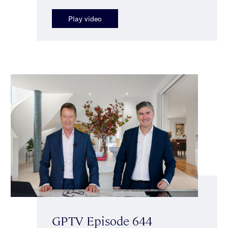
Play video
GPTV Episode 644