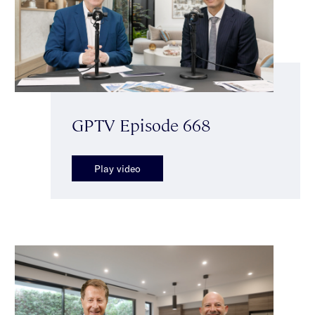
GPTV Episode 668
Play video