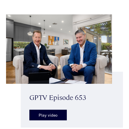
GPTV Episode 653
Play video