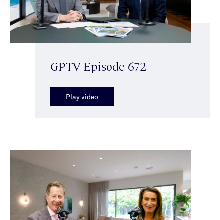
GPTV Episode 672
Play video