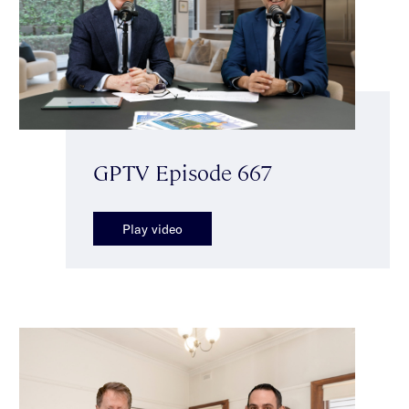
GPTV Episode 667
Play video