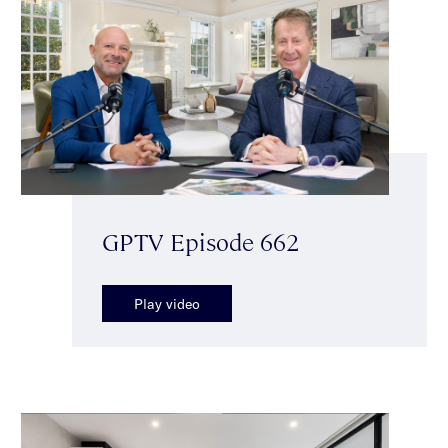
GPTV Episode 662
Play video