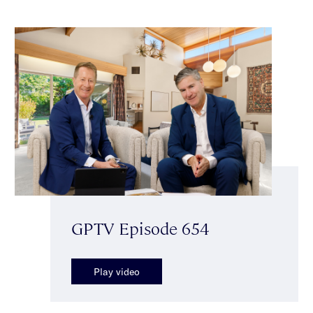
GPTV Episode 654
Play video