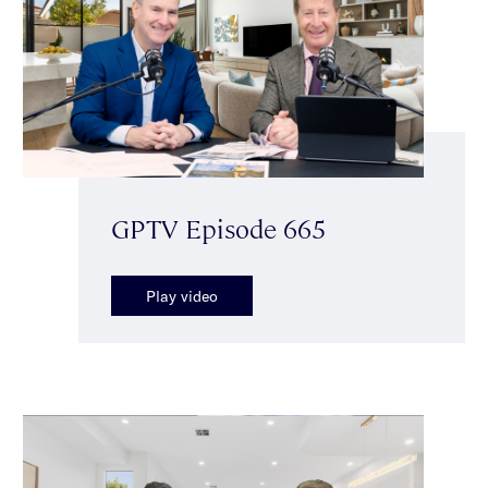
GPTV Episode 665
Play video