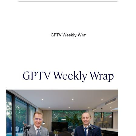
GPTV Weekly Wrap