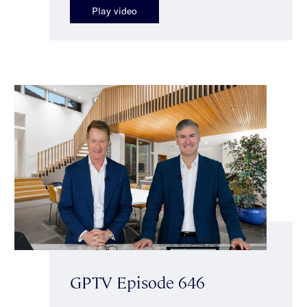
Play video
GPTV Episode 646