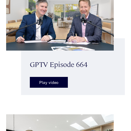
GPTV Episode 664
Play video