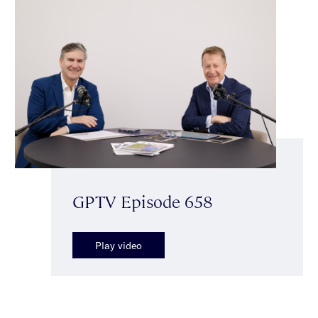
GPTV Episode 658
Play video