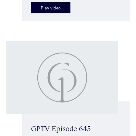
Play video
GPTV Episode 645