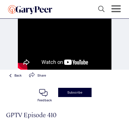
Back
Share
Subscribe
Feedback
GPTV Episode 410