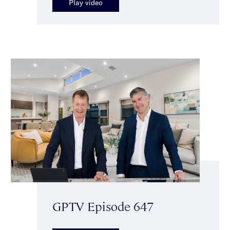
Play video
GPTV Episode 647