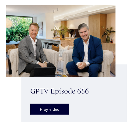
GPTV Episode 656
Play video