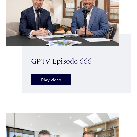
GPTV Episode 666
Play video