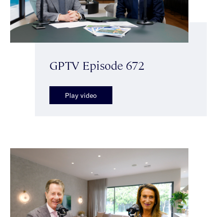
GPTV Episode 672
Play video