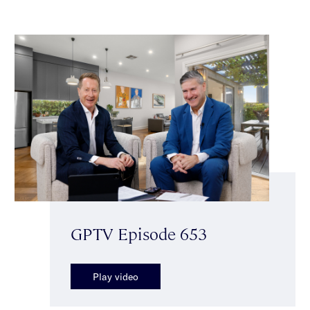
GPTV Episode 653
Play video