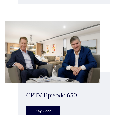
GPTV Episode 650
Play video