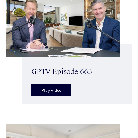
GPTV Episode 663
Play video