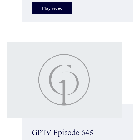
Play video
GPTV Episode 645