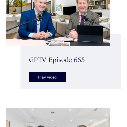
GPTV Episode 665
Play video