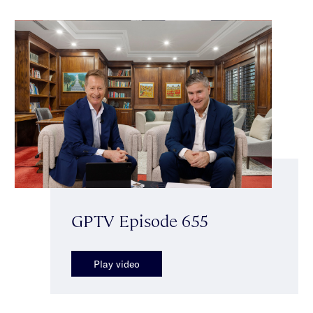
GPTV Episode 655
Play video