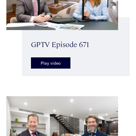
GPTV Episode 671
Play video