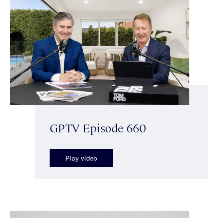
GPTV Episode 660
Play video