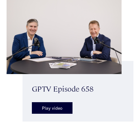
GPTV Episode 658
Play video