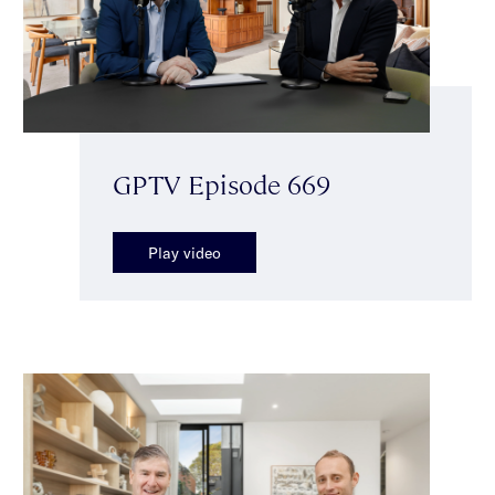
GPTV Episode 669
Play video