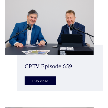
GPTV Episode 659
Play video