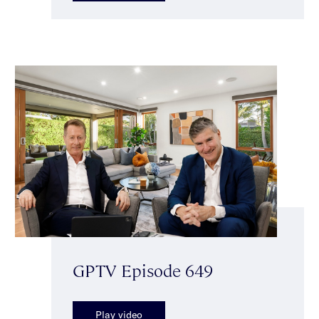
GPTV Episode 649
Play video