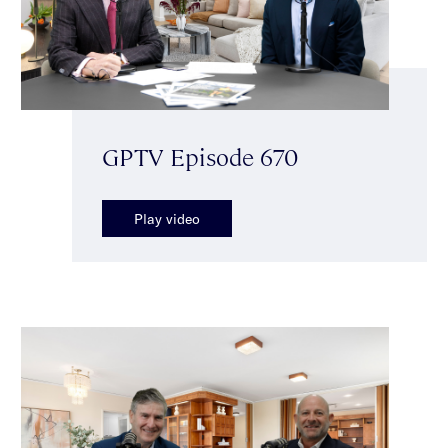
GPTV Episode 670
Play video