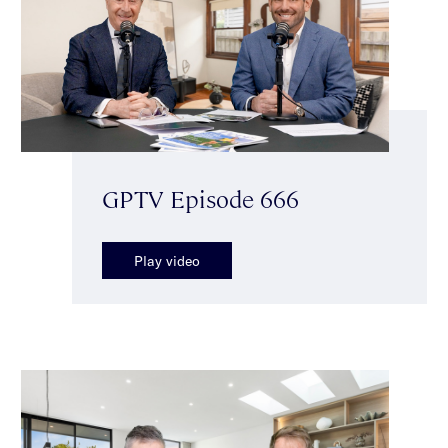
GPTV Episode 666
Play video