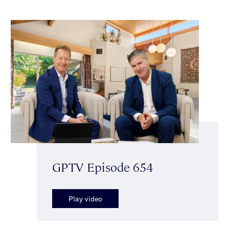
GPTV Episode 654
Play video