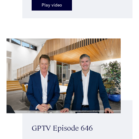
Play video
GPTV Episode 646