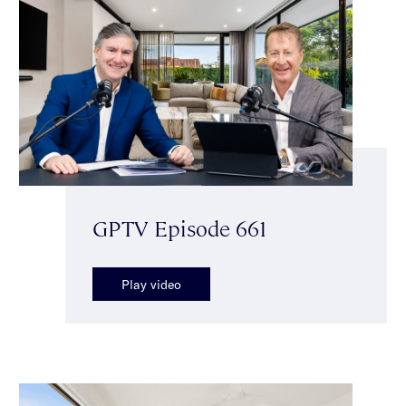
GPTV Episode 661
Play video