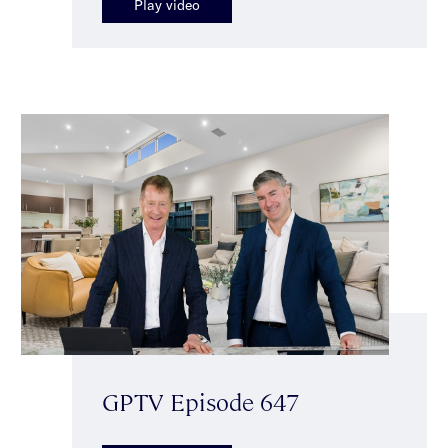
Play video
GPTV Episode 647