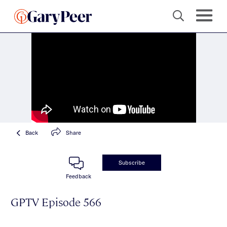
Back
Share
Subscribe
Feedback
GPTV Episode 566