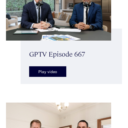
GPTV Episode 667
Play video