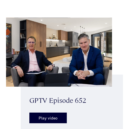
GPTV Episode 652
Play video