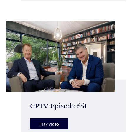
GPTV Episode 651
Play video