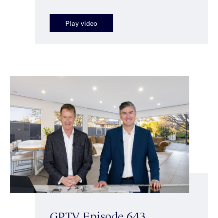
Play video
GPTV Episode 643