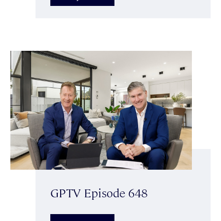
GPTV Episode 648