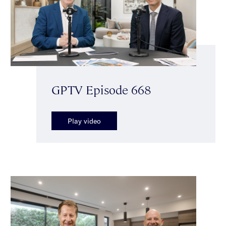
GPTV Episode 668
Play video