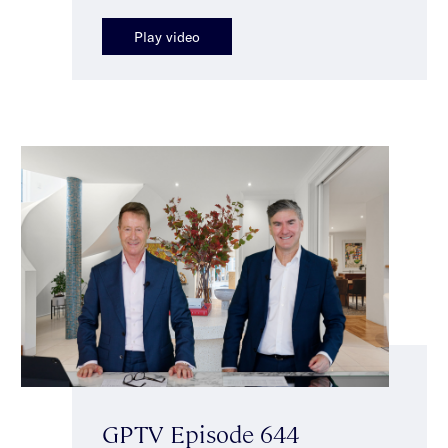
Play video
GPTV Episode 644