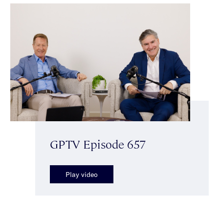
GPTV Episode 657
Play video