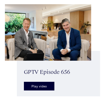
GPTV Episode 656
Play video