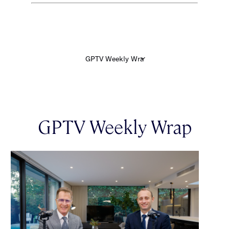
GPTV Weekly Wrap