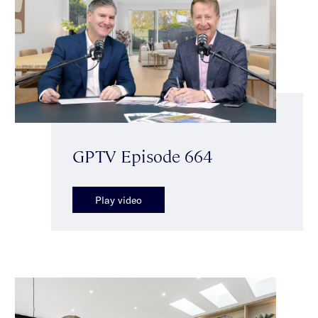
GPTV Episode 664
Play video