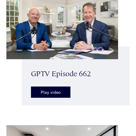
GPTV Episode 662
Play video