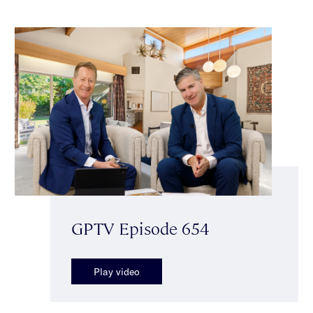
GPTV Episode 654
Play video