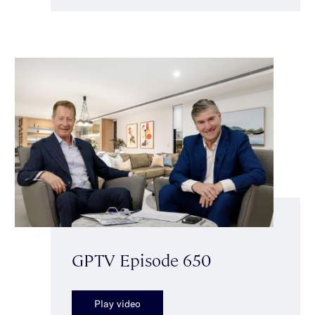
GPTV Episode 650
Play video