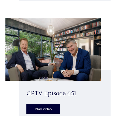
GPTV Episode 651
Play video