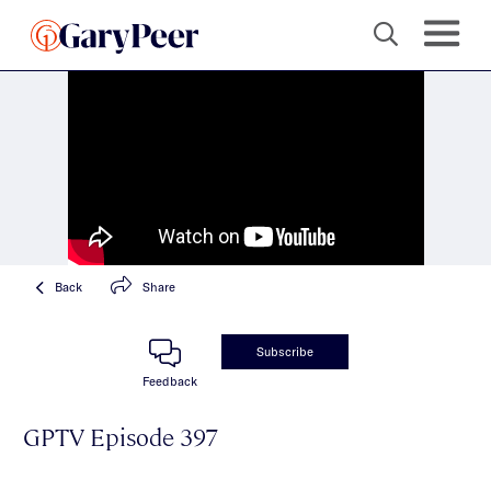
Back
Share
Subscribe
Feedback
GPTV Episode 397