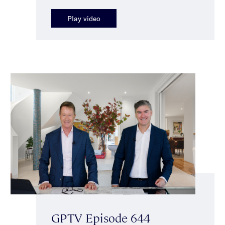
Play video
GPTV Episode 644