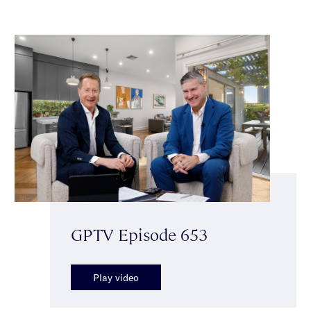
GPTV Episode 653
Play video