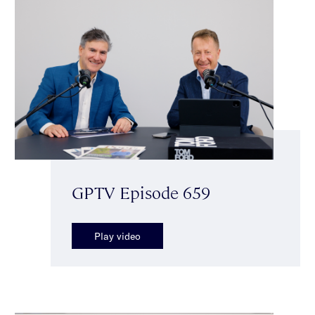
GPTV Episode 659
Play video