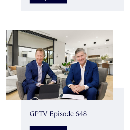
GPTV Episode 648