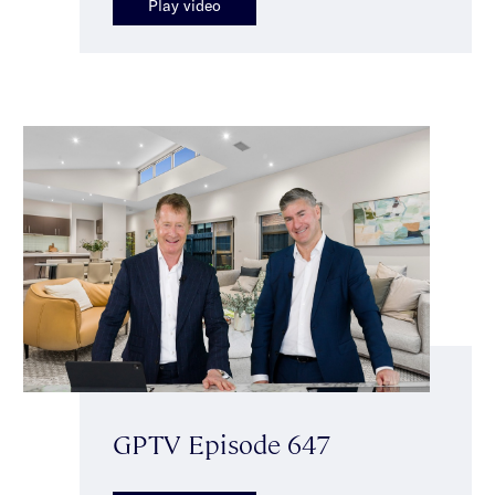
Play video
GPTV Episode 647