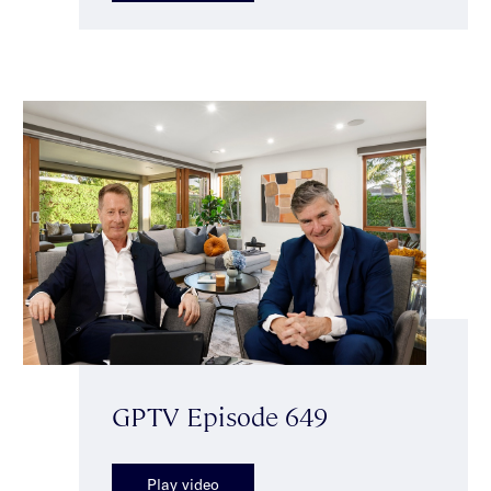
GPTV Episode 649
Play video