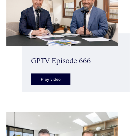
GPTV Episode 666
Play video