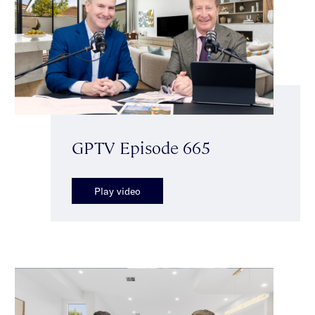
GPTV Episode 665
Play video