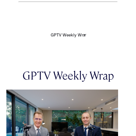
GPTV Weekly Wrap