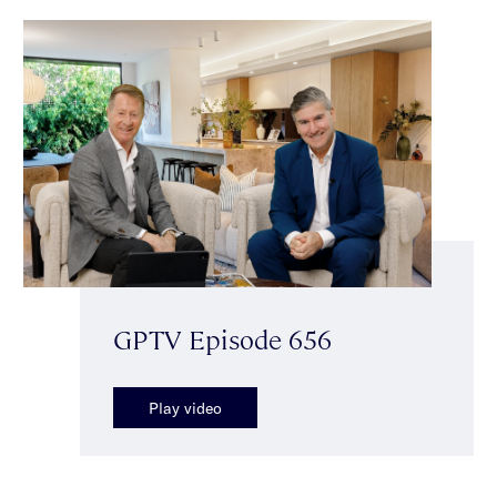
GPTV Episode 656
Play video