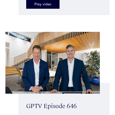
Play video
GPTV Episode 646