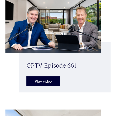
GPTV Episode 661
Play video