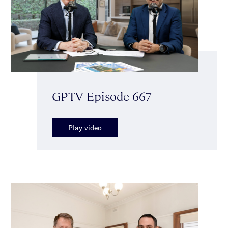
GPTV Episode 667
Play video