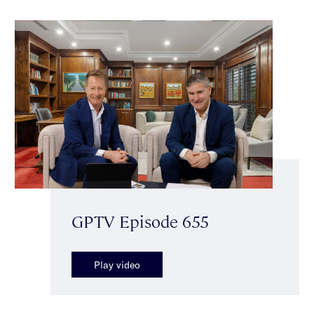
GPTV Episode 655
Play video