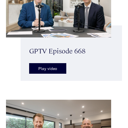
GPTV Episode 668
Play video