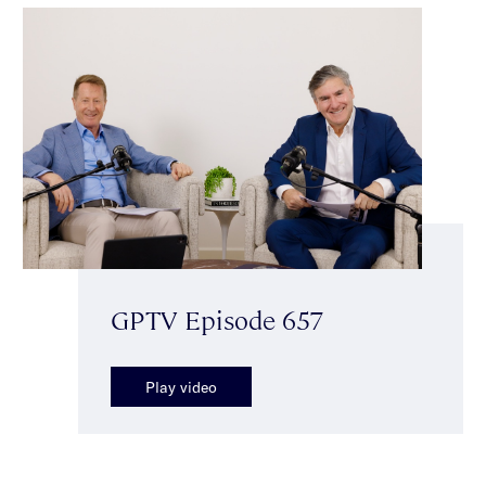
GPTV Episode 657
Play video