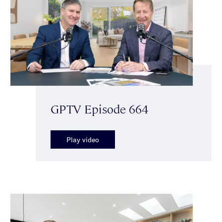
GPTV Episode 664
Play video