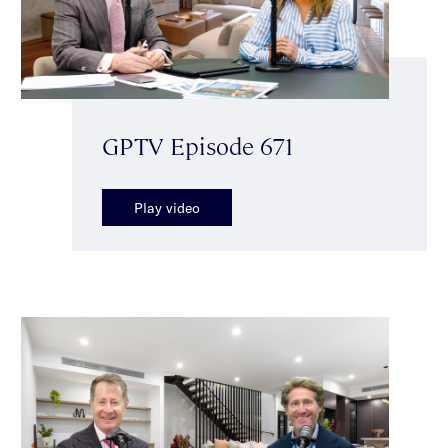
GPTV Episode 671
Play video