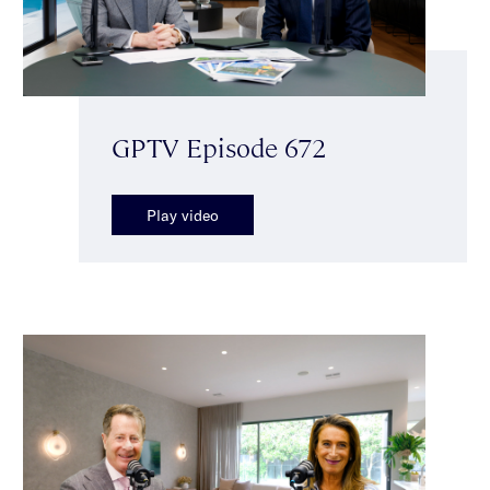
GPTV Episode 672
Play video