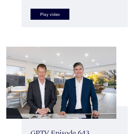
Play video
GPTV Episode 643