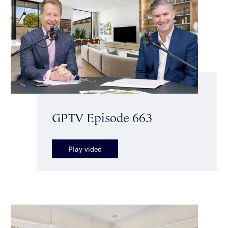
GPTV Episode 663
Play video