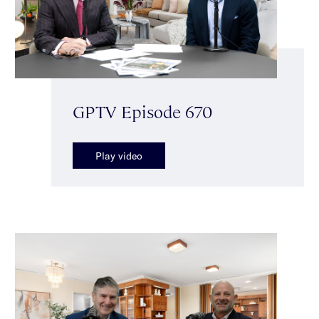
GPTV Episode 670
Play video