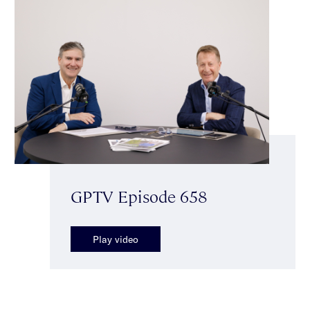
GPTV Episode 658
Play video