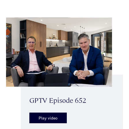
GPTV Episode 652
Play video