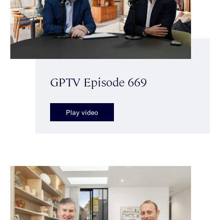
GPTV Episode 669
Play video