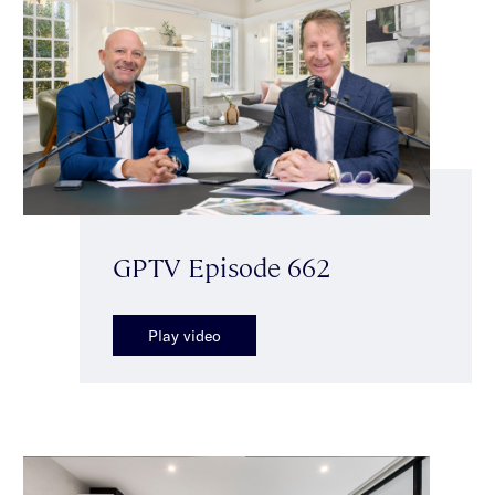
GPTV Episode 662
Play video