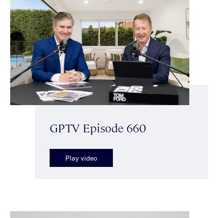
GPTV Episode 660
Play video