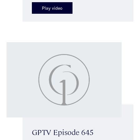
Play video
GPTV Episode 645