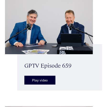
GPTV Episode 659
Play video