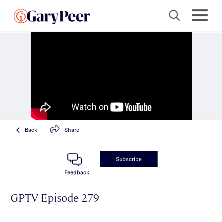
Back
Share
Subscribe
Feedback
GPTV Episode 279