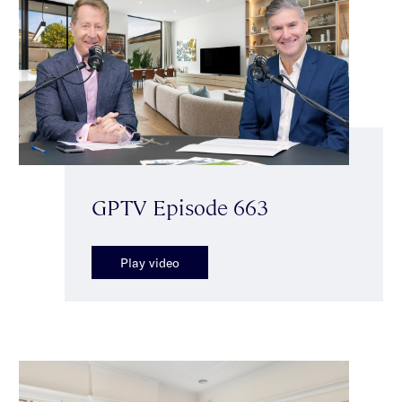
GPTV Episode 663
Play video