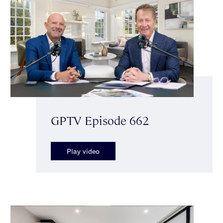
GPTV Episode 662
Play video