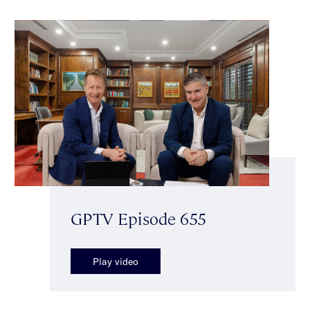
GPTV Episode 655
Play video