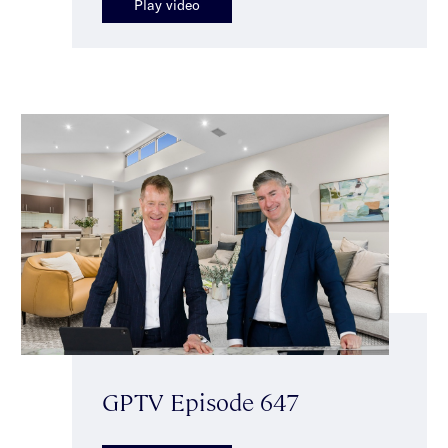
Play video
GPTV Episode 647