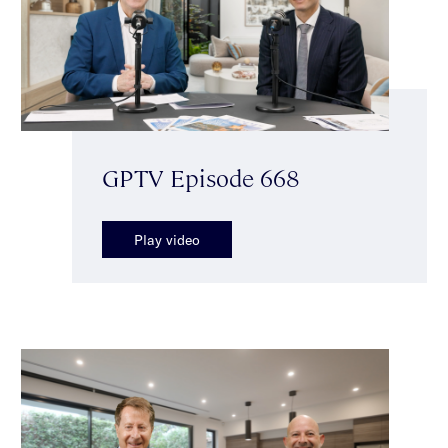
GPTV Episode 668
Play video