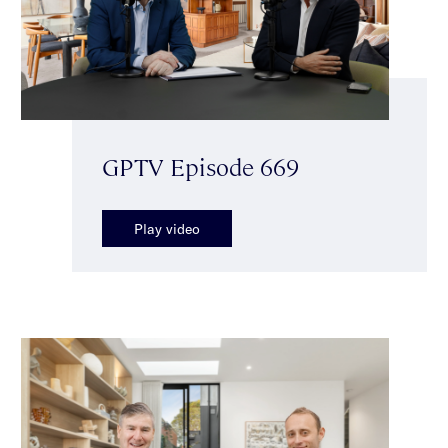
GPTV Episode 669
Play video