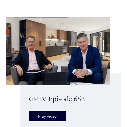
GPTV Episode 652
Play video