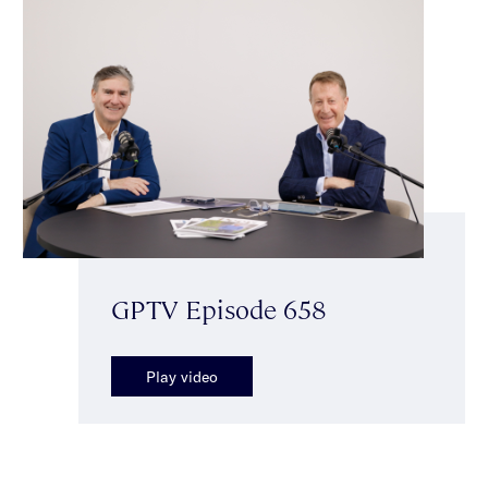
GPTV Episode 658
Play video