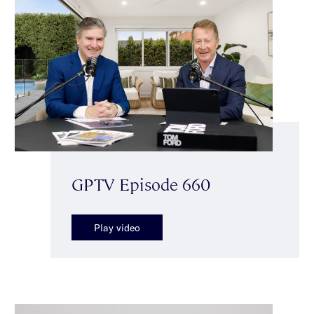
GPTV Episode 660
Play video