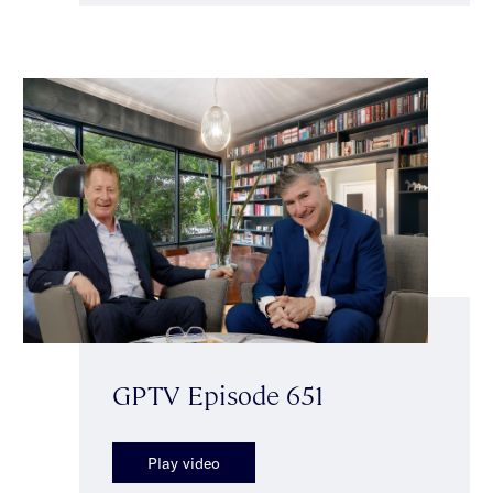
GPTV Episode 651
Play video