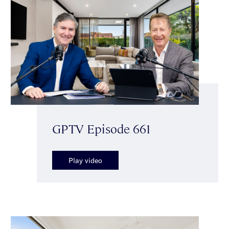
GPTV Episode 661
Play video