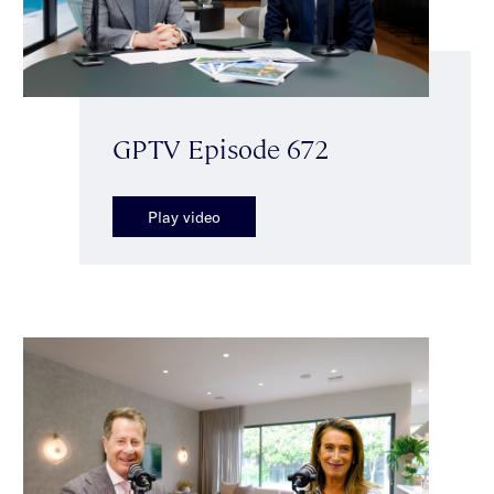
GPTV Episode 672
Play video