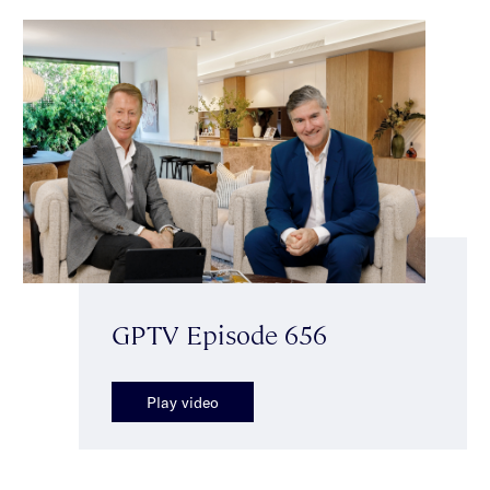
GPTV Episode 656
Play video