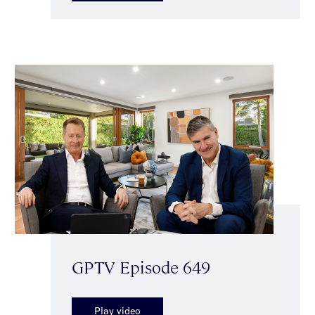
GPTV Episode 649
Play video