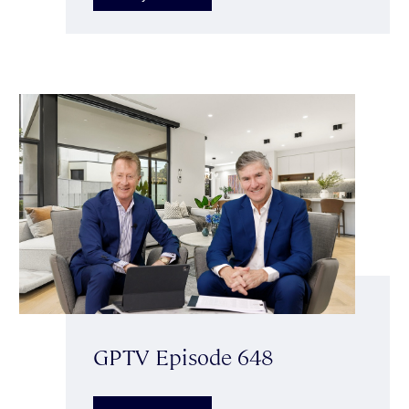
GPTV Episode 648