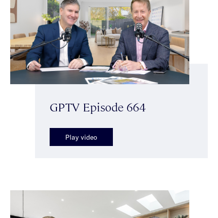
GPTV Episode 664
Play video