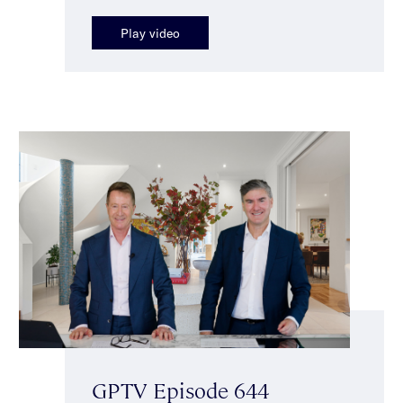
Play video
GPTV Episode 644