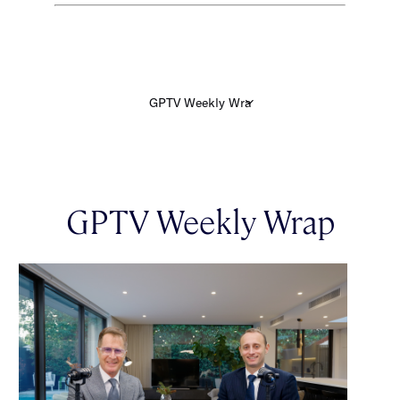
GPTV Weekly Wrap