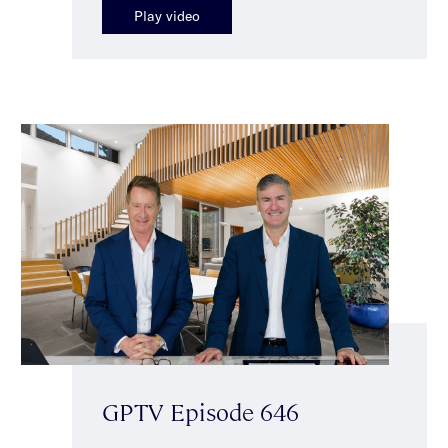
Play video
GPTV Episode 646