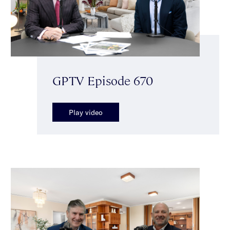
GPTV Episode 670
Play video