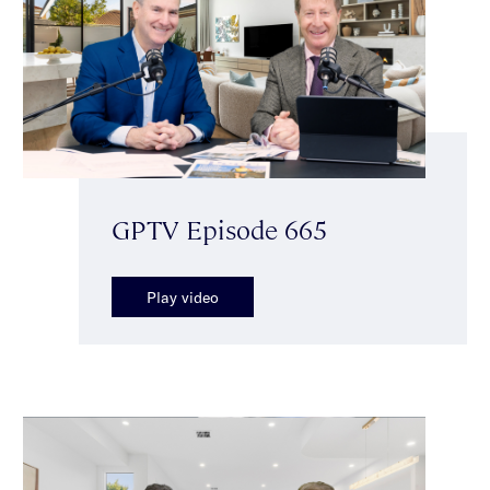
GPTV Episode 665
Play video