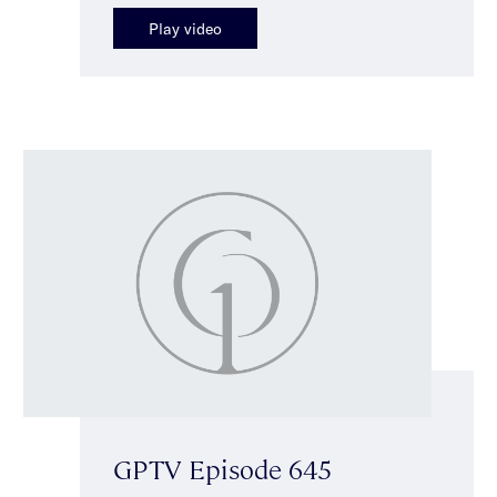
Play video
GPTV Episode 645