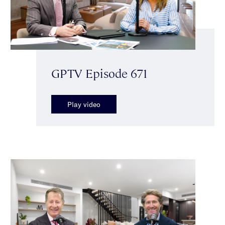
GPTV Episode 671
Play video