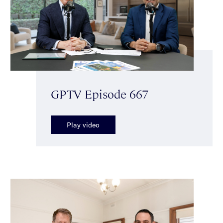
GPTV Episode 667
Play video