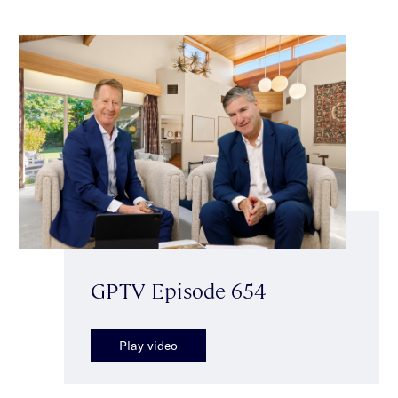
GPTV Episode 654
Play video