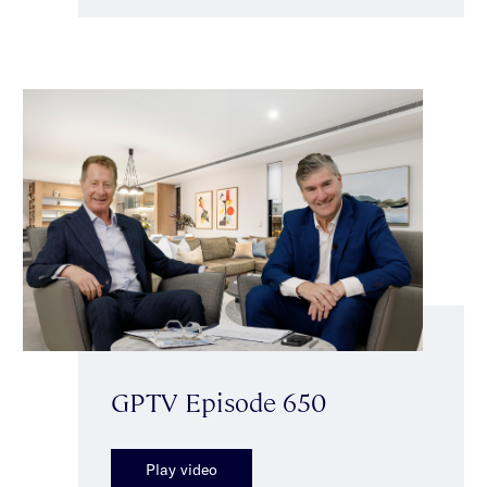
GPTV Episode 650
Play video