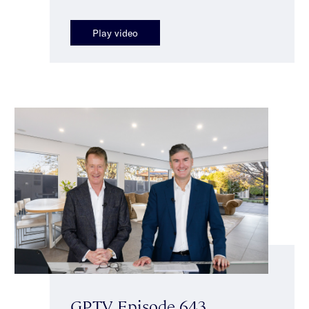
Play video
GPTV Episode 643