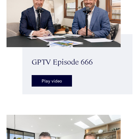
GPTV Episode 666
Play video