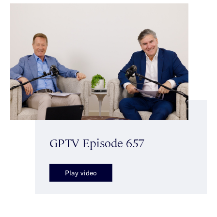
GPTV Episode 657
Play video