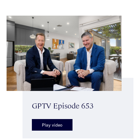
GPTV Episode 653
Play video