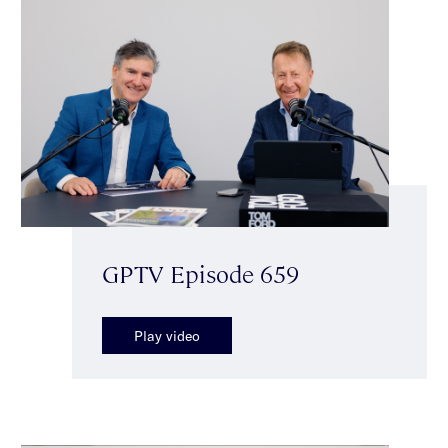
GPTV Episode 659
Play video