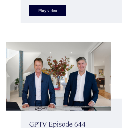
Play video
GPTV Episode 644