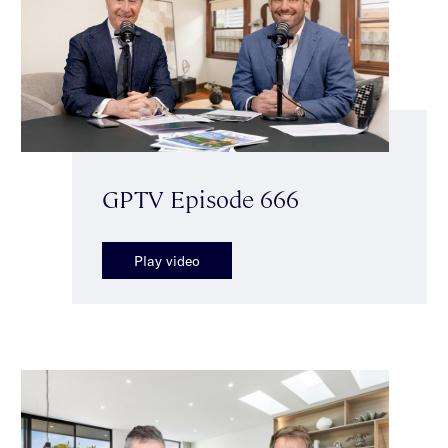
GPTV Episode 666
Play video