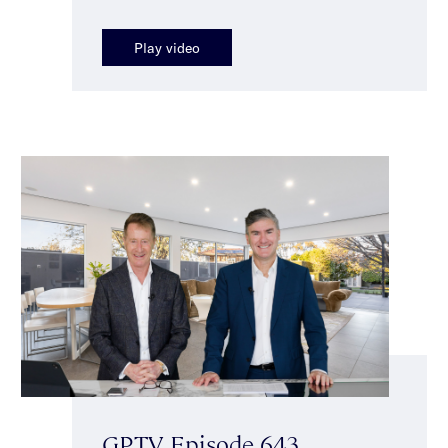
Play video
GPTV Episode 643