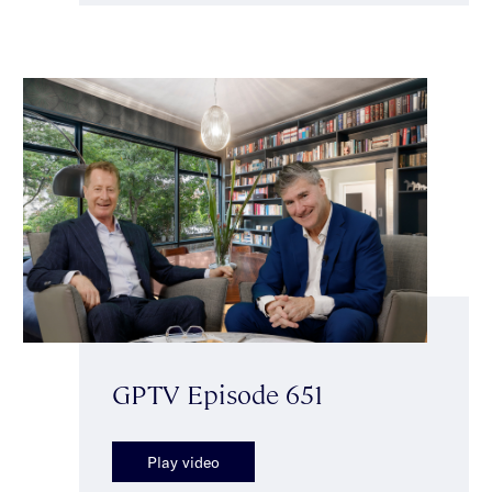
GPTV Episode 651
Play video