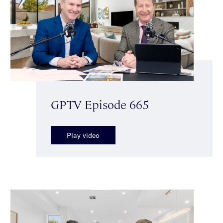
GPTV Episode 665
Play video