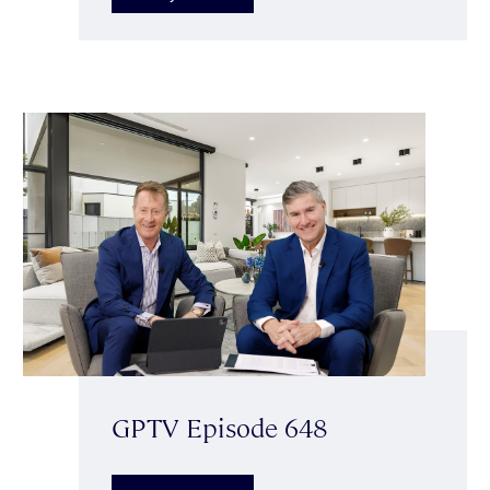
GPTV Episode 648