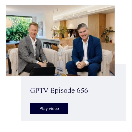
GPTV Episode 656
Play video