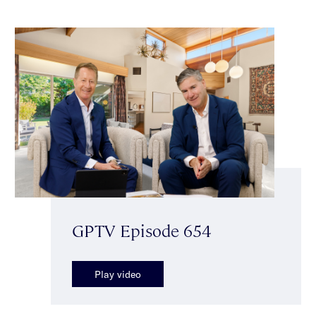
GPTV Episode 654
Play video