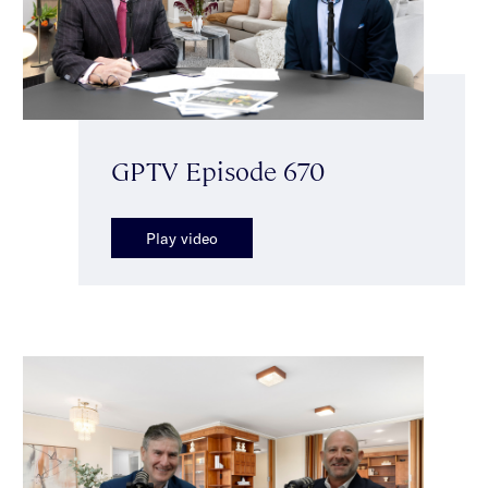
GPTV Episode 670
Play video