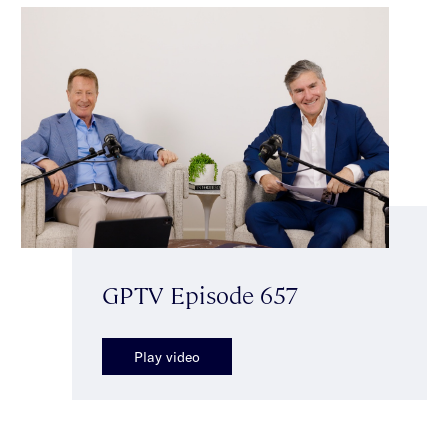
GPTV Episode 657
Play video