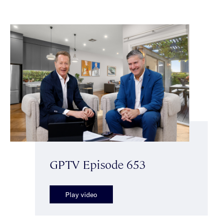
GPTV Episode 653
Play video