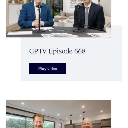
GPTV Episode 668
Play video