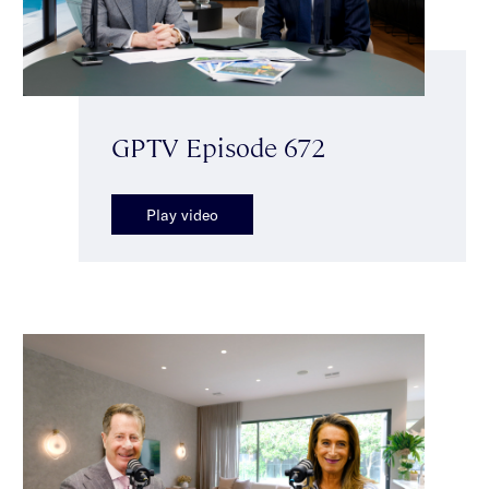
GPTV Episode 672
Play video