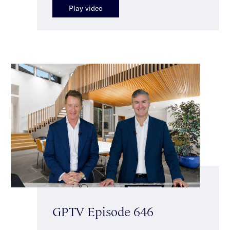
Play video
GPTV Episode 646