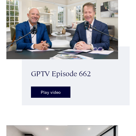
GPTV Episode 662
Play video