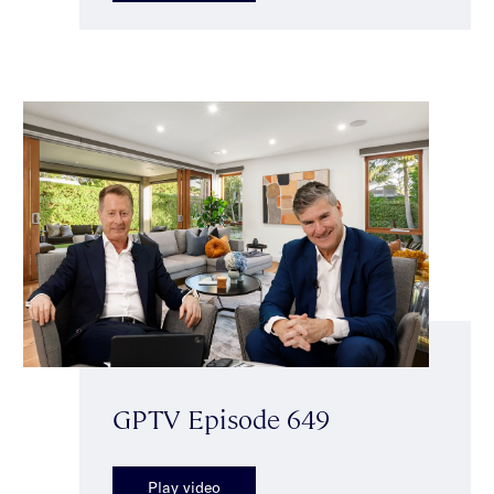
GPTV Episode 649
Play video