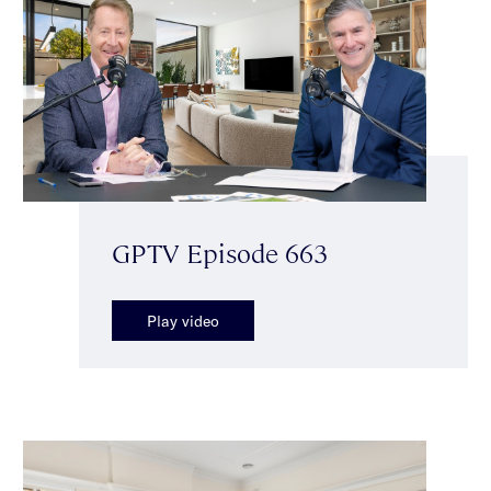
GPTV Episode 663
Play video