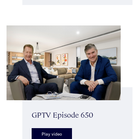
GPTV Episode 650
Play video