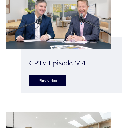
GPTV Episode 664
Play video