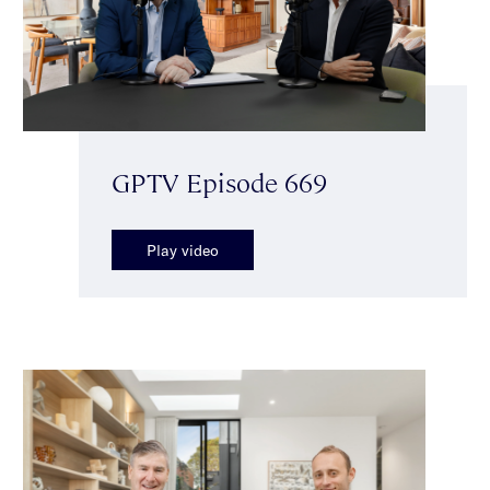
GPTV Episode 669
Play video