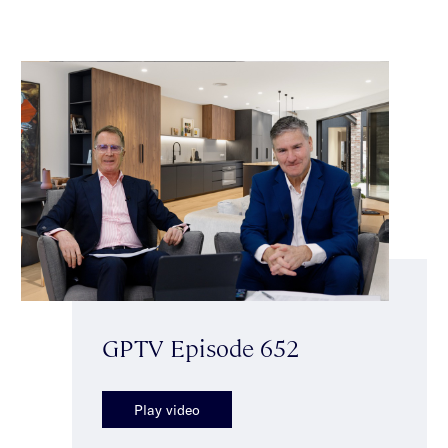
GPTV Episode 652
Play video