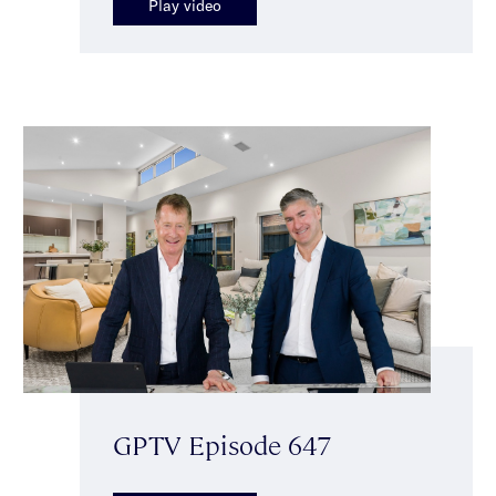
Play video
GPTV Episode 647