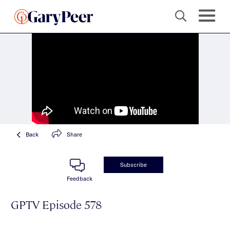
Back
Share
Subscribe
Feedback
GPTV Episode 578