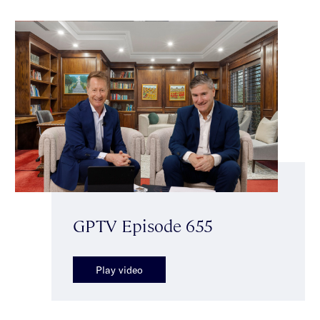
GPTV Episode 655
Play video