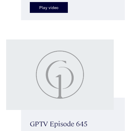
Play video
GPTV Episode 645