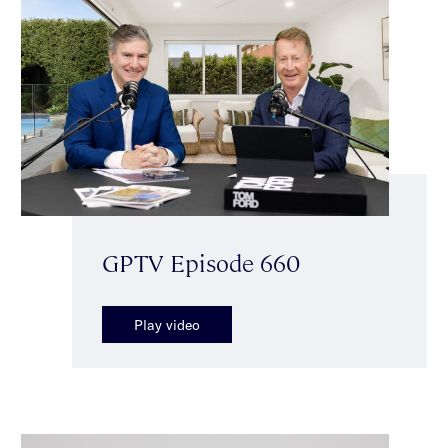
GPTV Episode 660
Play video