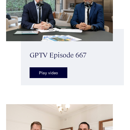
GPTV Episode 667
Play video