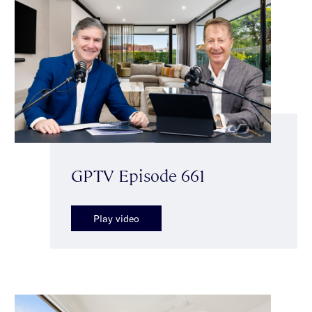
GPTV Episode 661
Play video