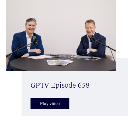
GPTV Episode 658
Play video