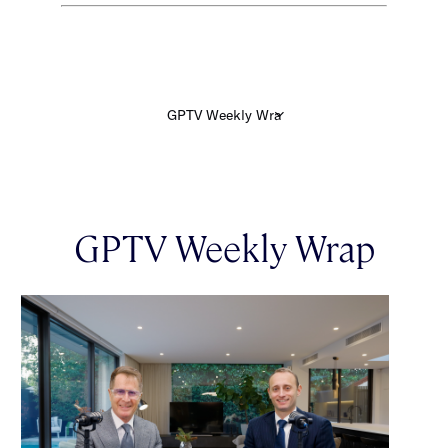
GPTV Weekly Wrap