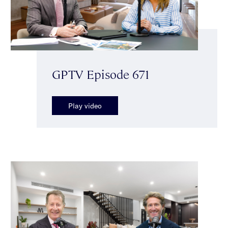
GPTV Episode 671
Play video