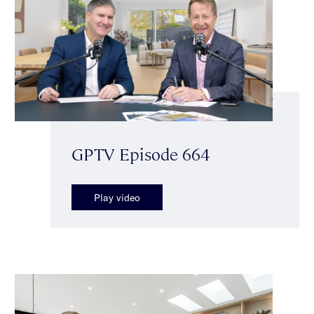
GPTV Episode 664
Play video