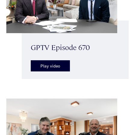
GPTV Episode 670
Play video