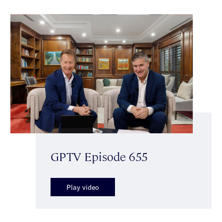
GPTV Episode 655
Play video