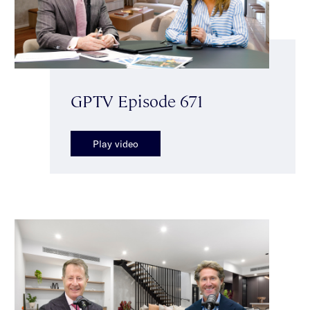
GPTV Episode 671
Play video