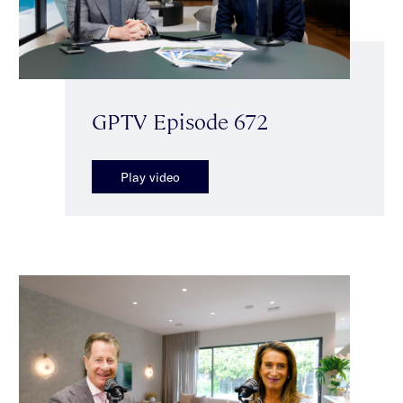
GPTV Episode 672
Play video