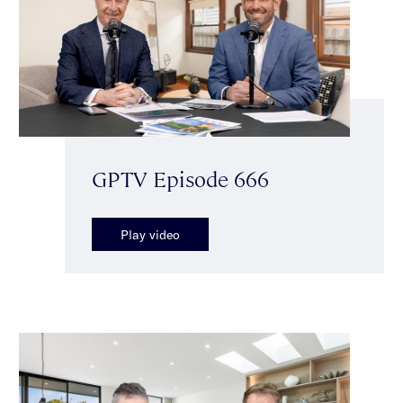
GPTV Episode 666
Play video