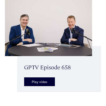
GPTV Episode 658
Play video