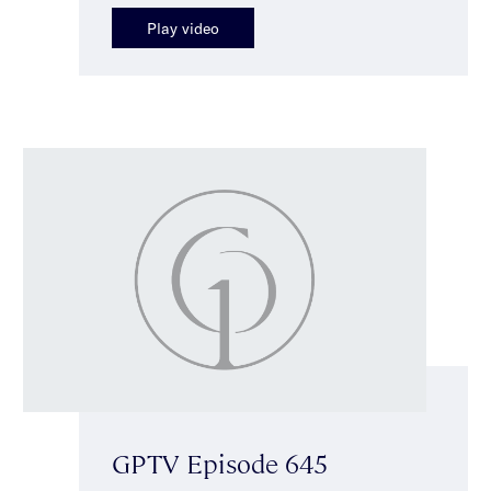
Play video
GPTV Episode 645