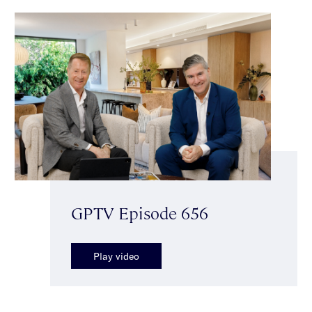
GPTV Episode 656
Play video