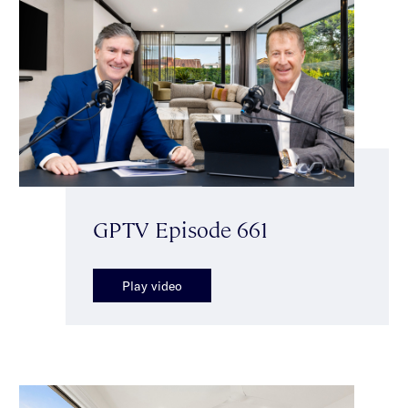
GPTV Episode 661
Play video