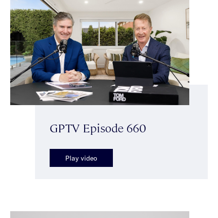
GPTV Episode 660
Play video