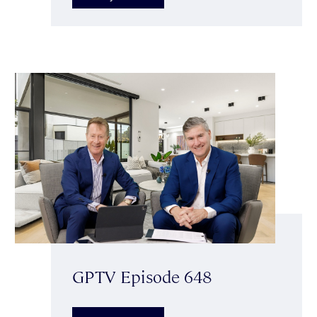
GPTV Episode 648