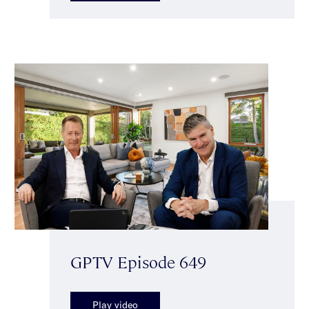
GPTV Episode 649
Play video