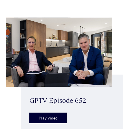
GPTV Episode 652
Play video