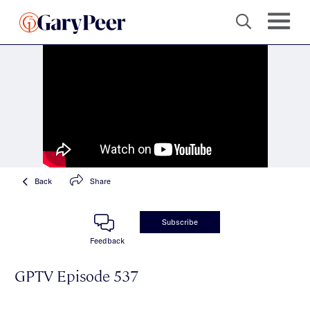
Back
Share
Subscribe
Feedback
GPTV Episode 537