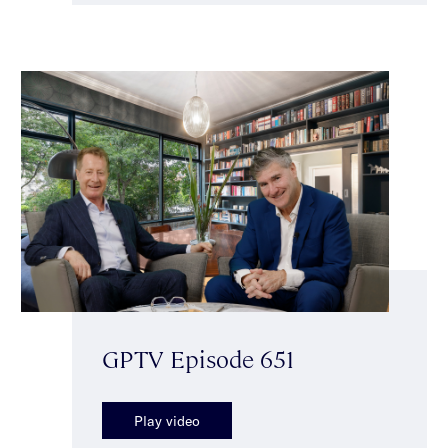
GPTV Episode 651
Play video