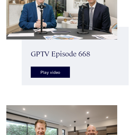
GPTV Episode 668
Play video