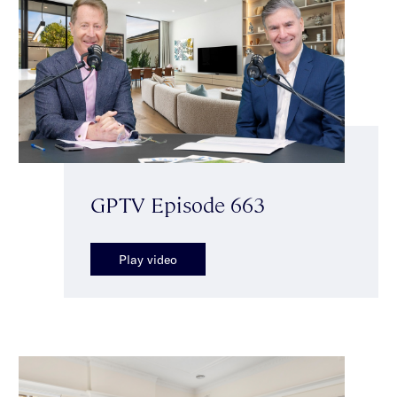
GPTV Episode 663
Play video