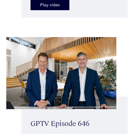
Play video
GPTV Episode 646