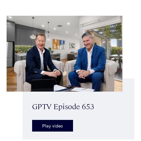
GPTV Episode 653
Play video