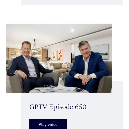
GPTV Episode 650
Play video