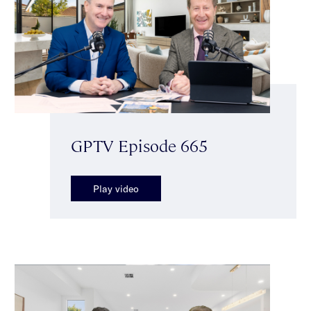
GPTV Episode 665
Play video