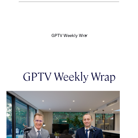
GPTV Weekly Wrap