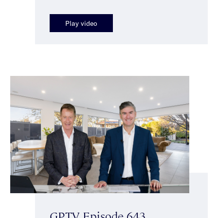
Play video
GPTV Episode 643