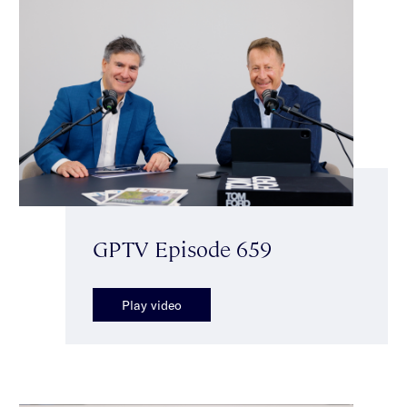
GPTV Episode 659
Play video