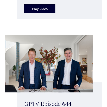
Play video
GPTV Episode 644