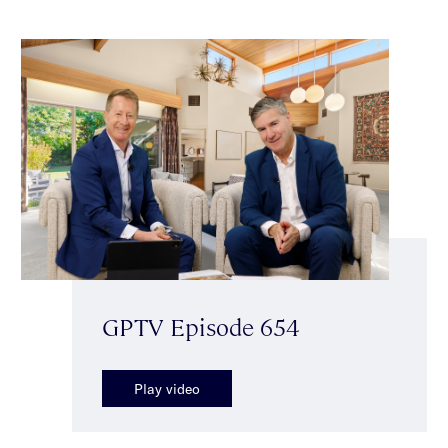
GPTV Episode 654
Play video