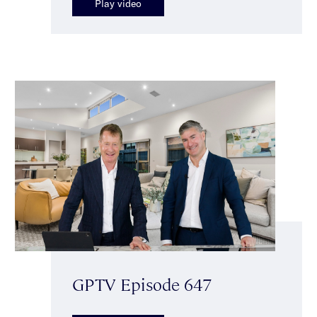
Play video
GPTV Episode 647