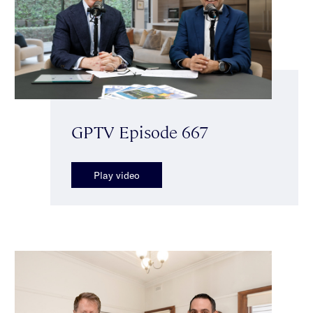
GPTV Episode 667
Play video