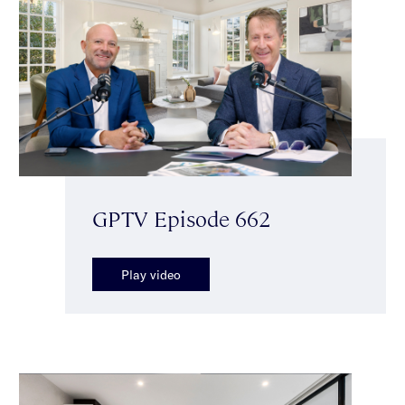
GPTV Episode 662
Play video