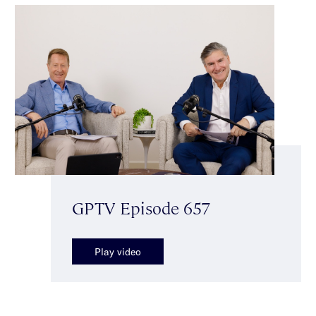
GPTV Episode 657
Play video