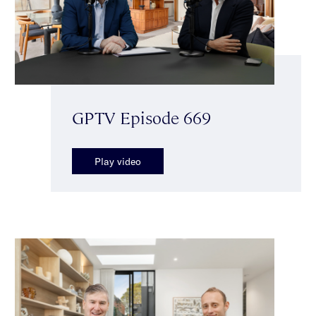
GPTV Episode 669
Play video