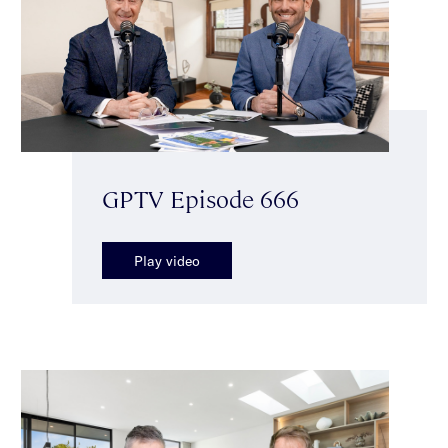
GPTV Episode 666
Play video