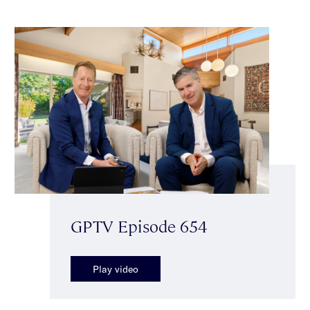
GPTV Episode 654
Play video