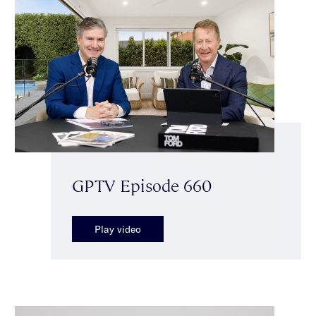
GPTV Episode 660
Play video