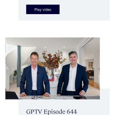
Play video
GPTV Episode 644