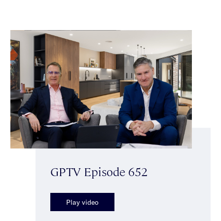
GPTV Episode 652
Play video