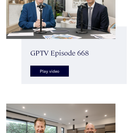
GPTV Episode 668
Play video