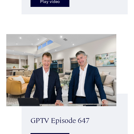
Play video
GPTV Episode 647