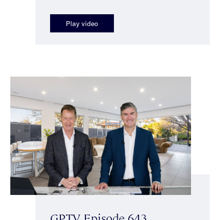
Play video
GPTV Episode 643