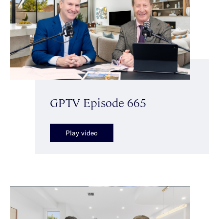
GPTV Episode 665
Play video