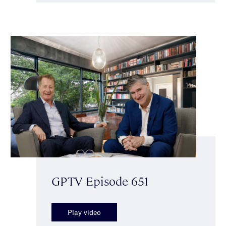
GPTV Episode 651
Play video