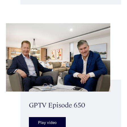
GPTV Episode 650
Play video