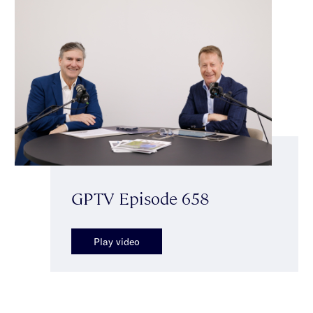
GPTV Episode 658
Play video