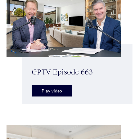
GPTV Episode 663
Play video