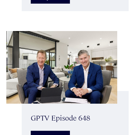
GPTV Episode 648