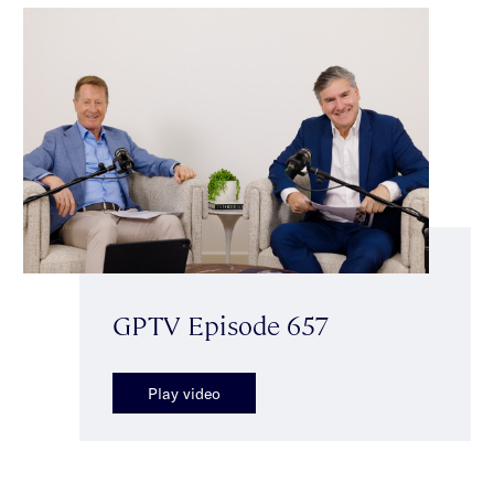
GPTV Episode 657
Play video