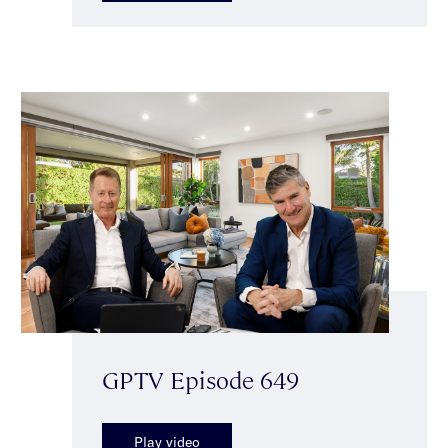
GPTV Episode 649
Play video