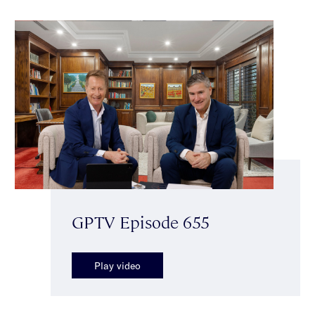
GPTV Episode 655
Play video