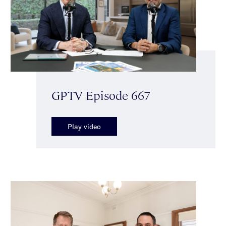
GPTV Episode 667
Play video