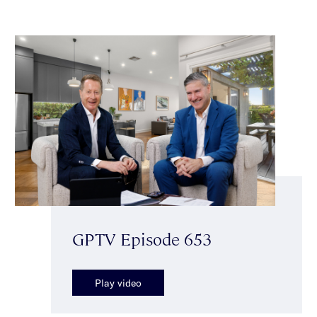
GPTV Episode 653
Play video