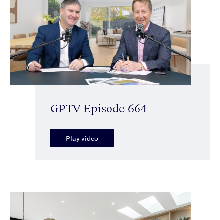
GPTV Episode 664
Play video