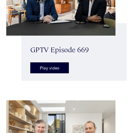
GPTV Episode 669
Play video