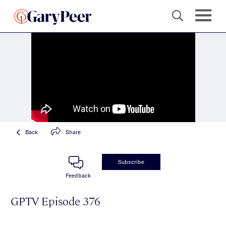
Back
Share
Subscribe
Feedback
GPTV Episode 376