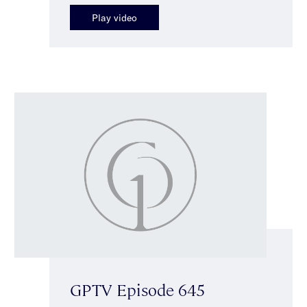
Play video
GPTV Episode 645