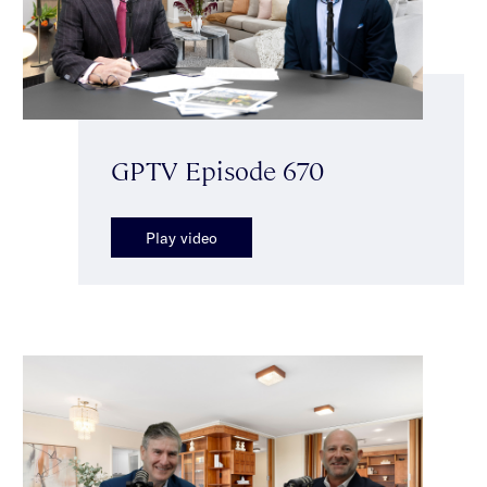
GPTV Episode 670
Play video