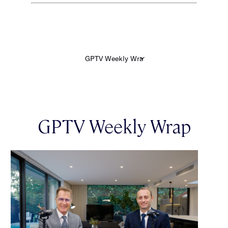
GPTV Weekly Wrap