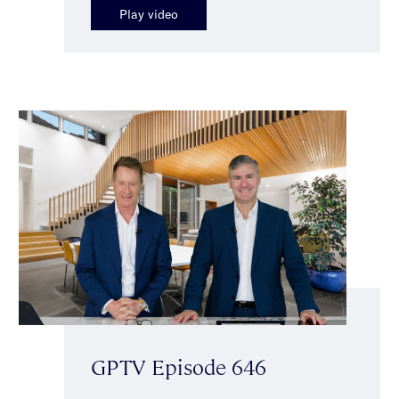
Play video
GPTV Episode 646