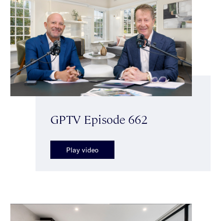
GPTV Episode 662
Play video