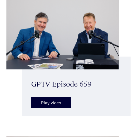
GPTV Episode 659
Play video