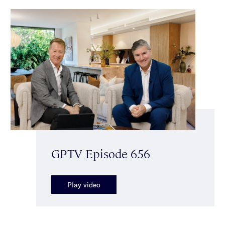
GPTV Episode 656
Play video