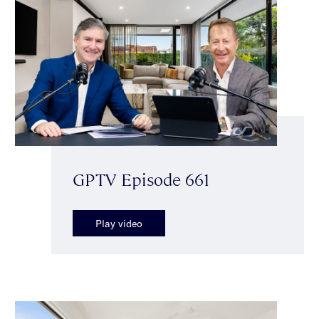
GPTV Episode 661
Play video