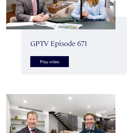
GPTV Episode 671
Play video