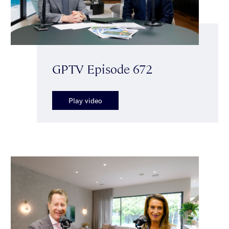
GPTV Episode 672
Play video