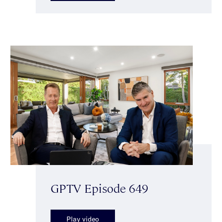
GPTV Episode 649
Play video