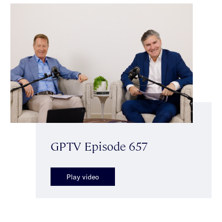
GPTV Episode 657
Play video