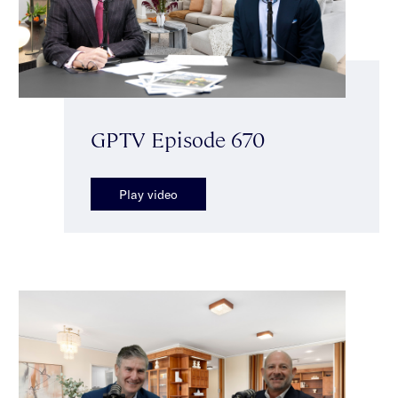
GPTV Episode 670
Play video