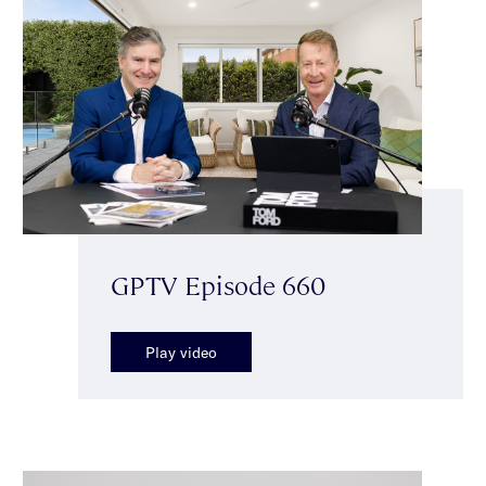
GPTV Episode 660
Play video