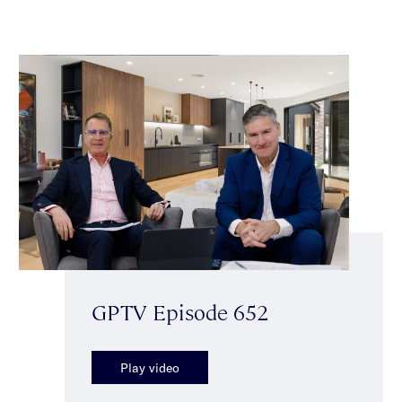
GPTV Episode 652
Play video