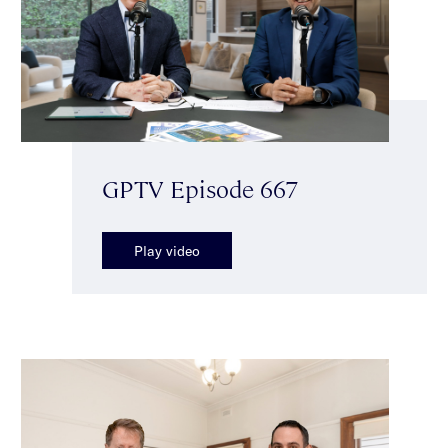
GPTV Episode 667
Play video