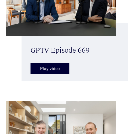
GPTV Episode 669
Play video