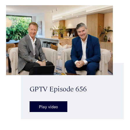
GPTV Episode 656
Play video