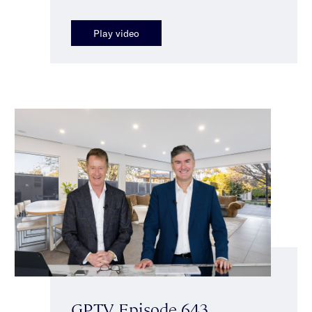
Play video
GPTV Episode 643