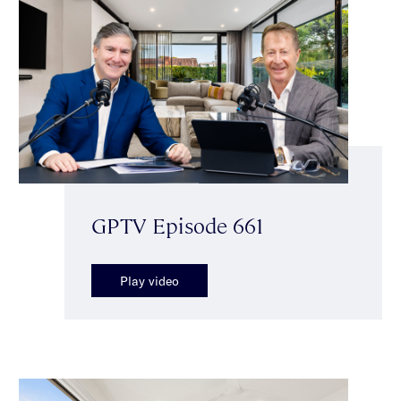
GPTV Episode 661
Play video