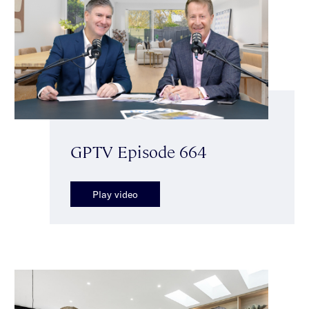
GPTV Episode 664
Play video