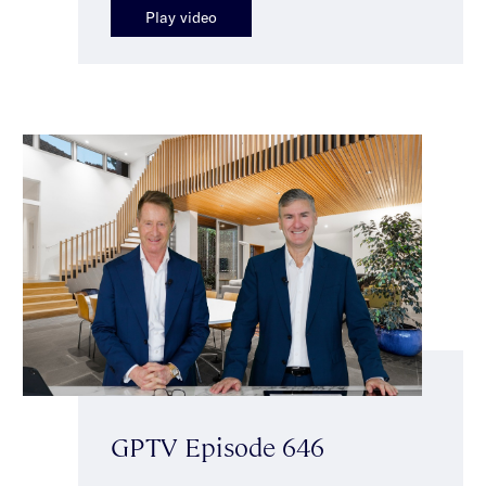
Play video
GPTV Episode 646