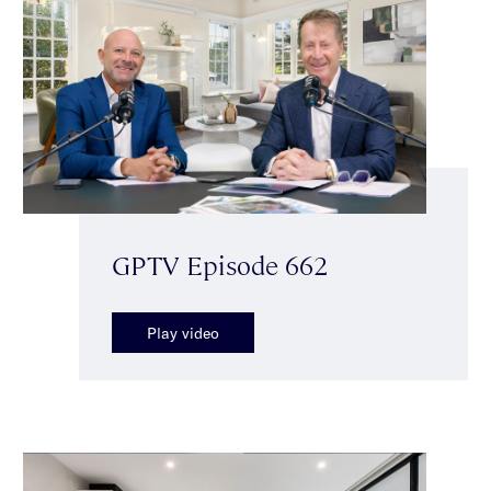
GPTV Episode 662
Play video