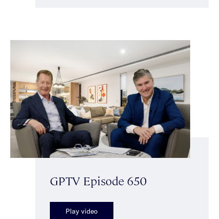
GPTV Episode 650
Play video