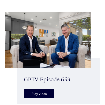
GPTV Episode 653
Play video