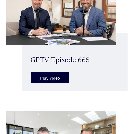
GPTV Episode 666
Play video