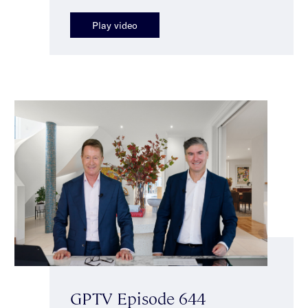
Play video
GPTV Episode 644