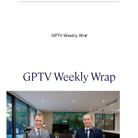
GPTV Weekly Wrap