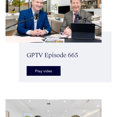
GPTV Episode 665
Play video