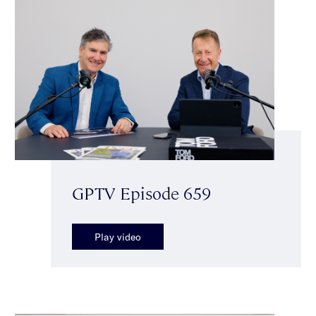
GPTV Episode 659
Play video