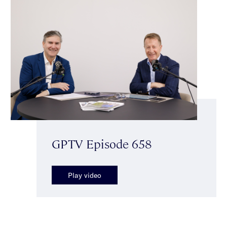
GPTV Episode 658
Play video