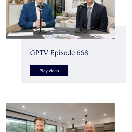
GPTV Episode 668
Play video