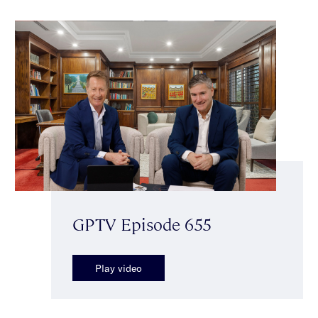
GPTV Episode 655
Play video