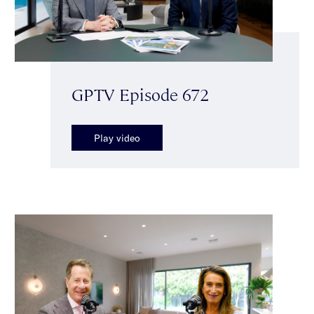
GPTV Episode 672
Play video