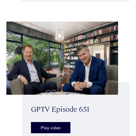
GPTV Episode 651
Play video