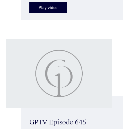
Play video
GPTV Episode 645