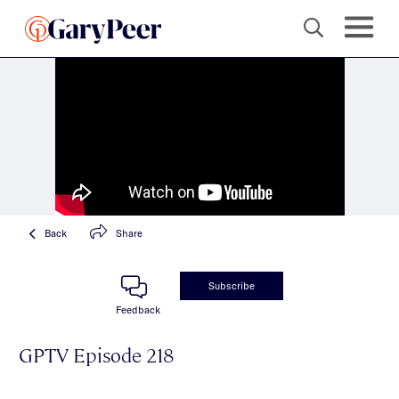
Back
Share
Subscribe
Feedback
GPTV Episode 218