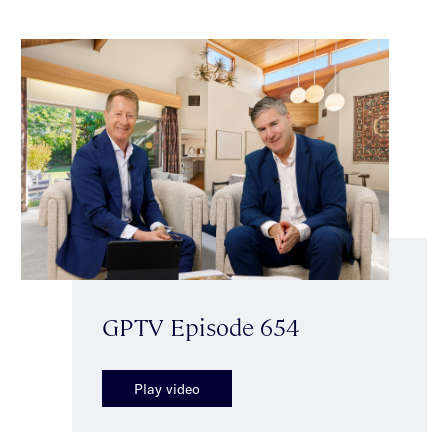
GPTV Episode 654
Play video