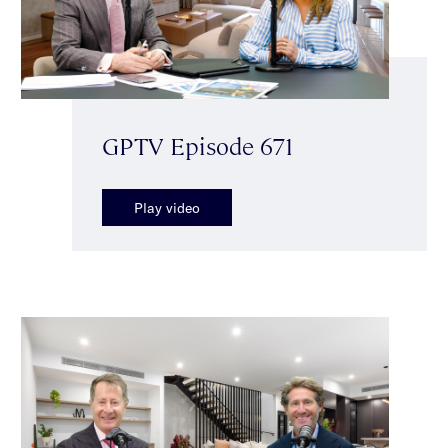
GPTV Episode 671
Play video