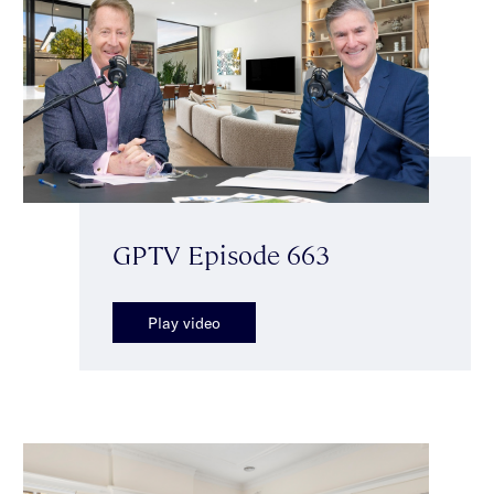
GPTV Episode 663
Play video