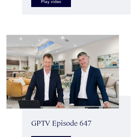
Play video
GPTV Episode 647