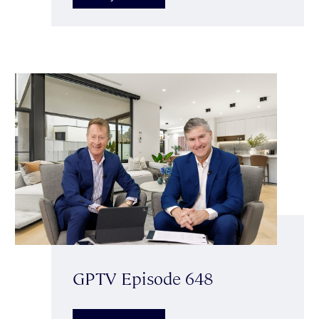
GPTV Episode 648