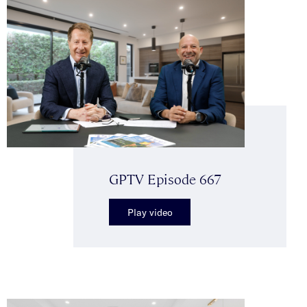
GPTV Episode 667
Play video