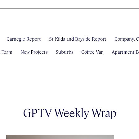
Carnegie Report
St Kilda and Bayside Report
Company, C
& Team
New Projects
Suburbs
Coffee Van
Apartment Bl
GPTV Weekly Wrap