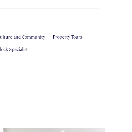
ulture and Community
Property Tours
ock Specialist