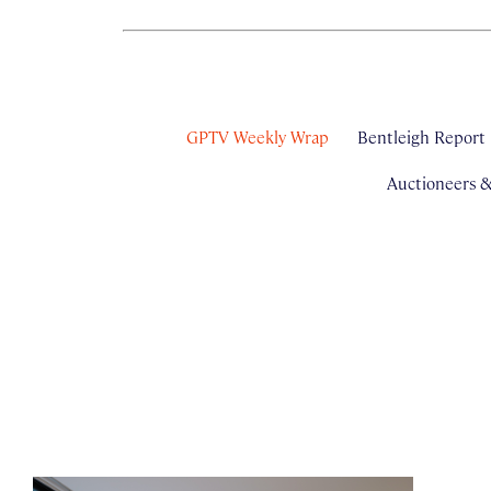
GPTV Weekly Wrap
Bentleigh Report
Auctioneers 