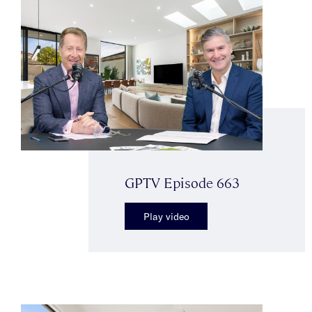
GPTV Episode 663
Play video