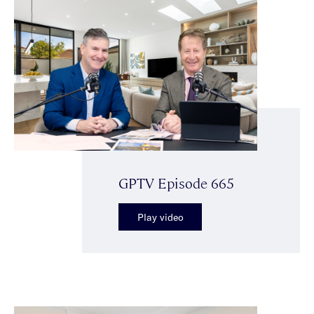
GPTV Episode 665
Play video