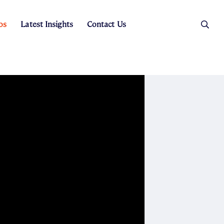
os
Latest Insights
Contact Us
es
ers
t Sales
Rental Team
ice