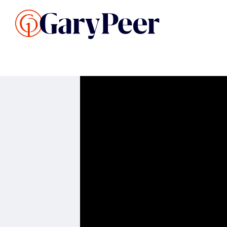
Search Listings
Sellin
G
Buy