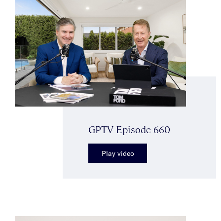
GPTV Episode 660
Play video