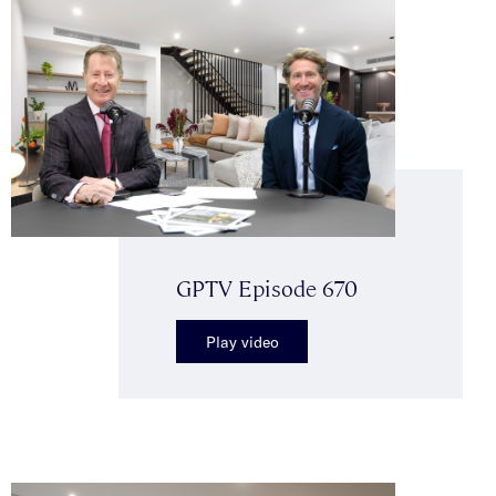
GPTV Episode 670
Play video