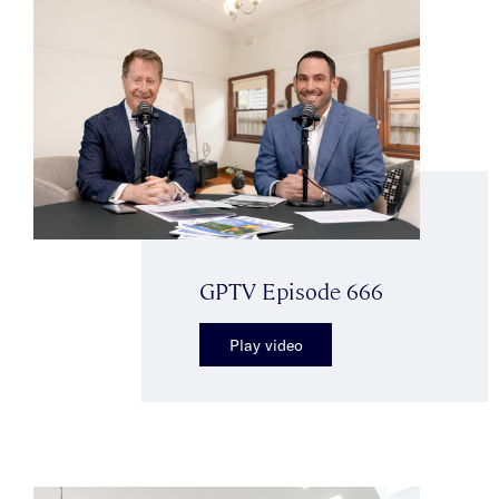
GPTV Episode 666
Play video