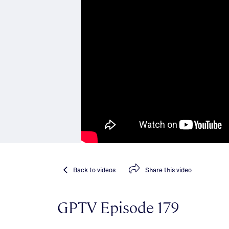
Back
to videos
Share
this video
GPTV Episode 179