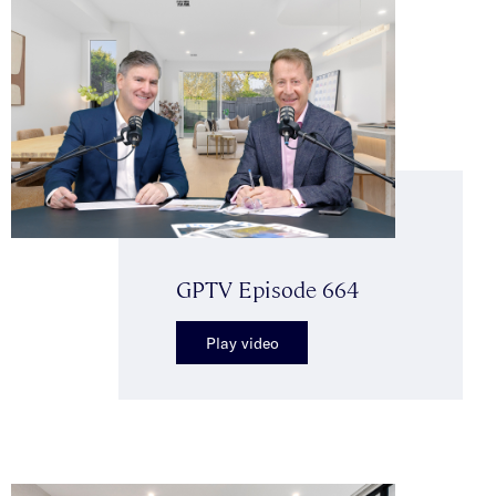
GPTV Episode 664
Play video