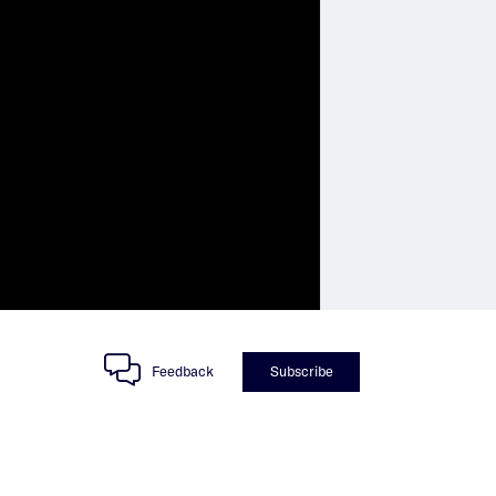
Feedback
Subscribe