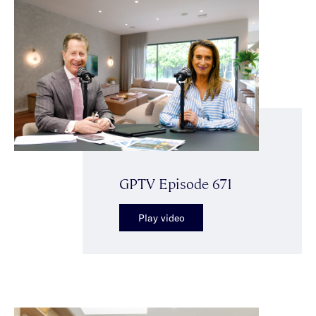
GPTV Episode 671
Play video