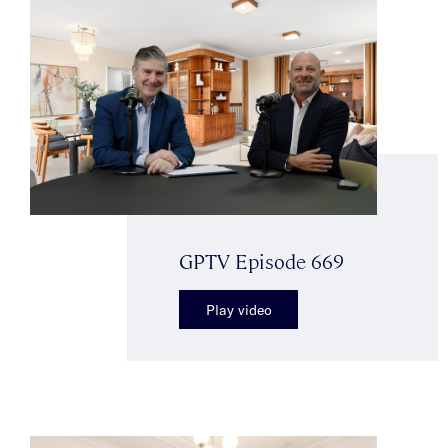
GPTV Episode 669
Play video