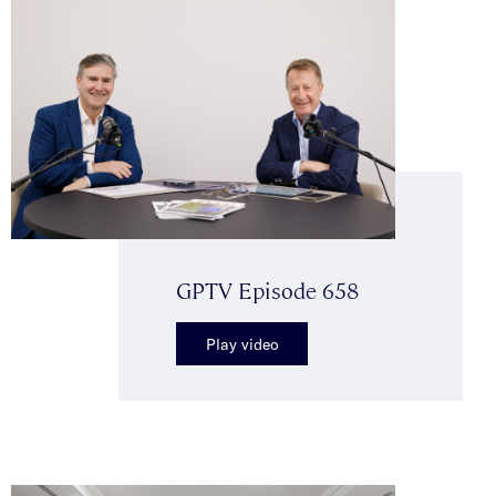
GPTV Episode 658
Play video