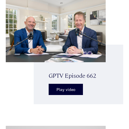
GPTV Episode 662
Play video