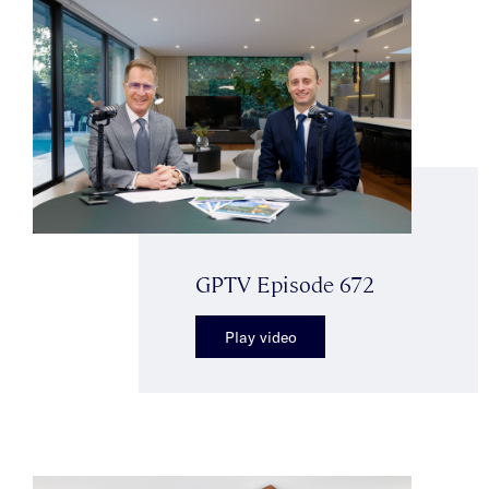
GPTV Episode 672
Play video