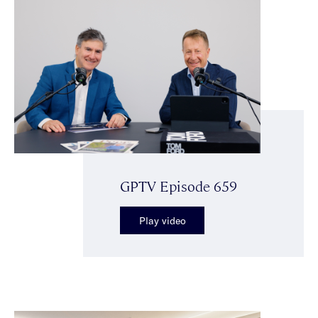
GPTV Episode 659
Play video