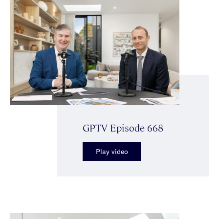
GPTV Episode 668
Play video