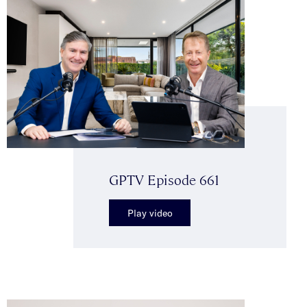
GPTV Episode 661
Play video