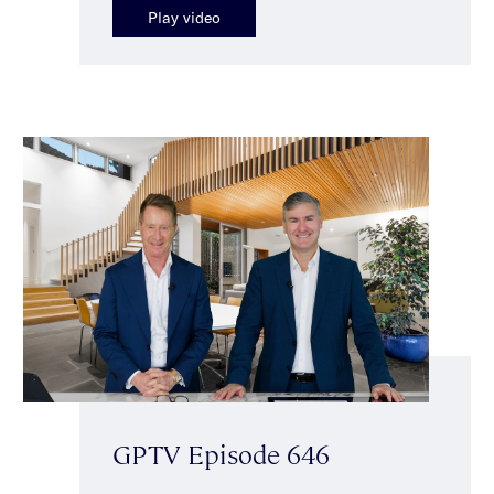
Play video
GPTV Episode 646