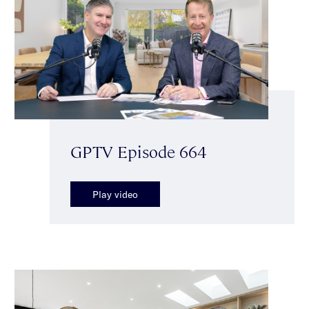
GPTV Episode 664
Play video