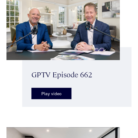
GPTV Episode 662
Play video