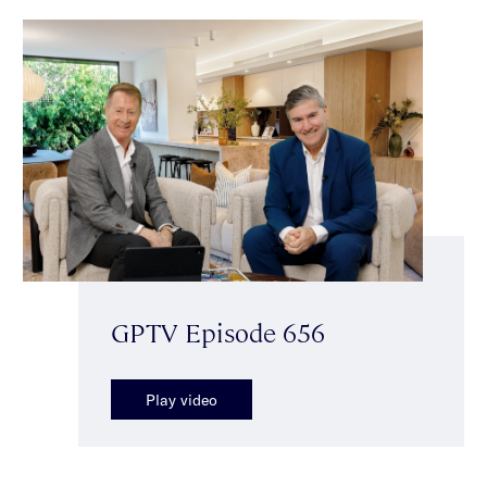
GPTV Episode 656
Play video