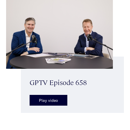
GPTV Episode 658
Play video