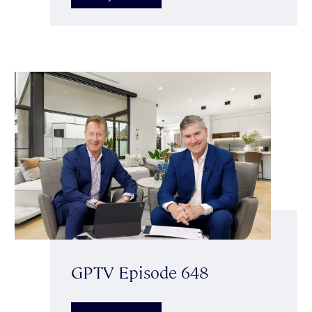
GPTV Episode 648