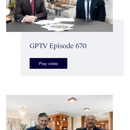
GPTV Episode 670
Play video