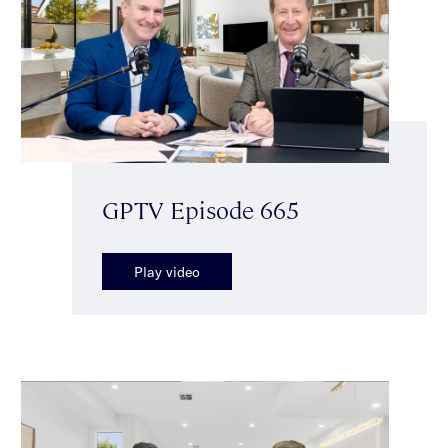
GPTV Episode 665
Play video