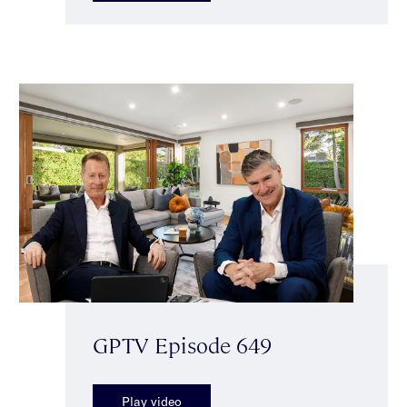
GPTV Episode 649
Play video