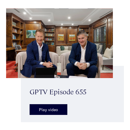
GPTV Episode 655
Play video