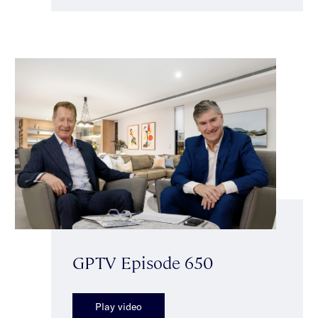
GPTV Episode 650
Play video