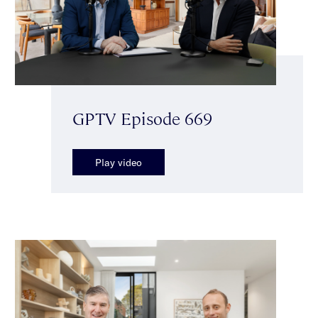
GPTV Episode 669
Play video