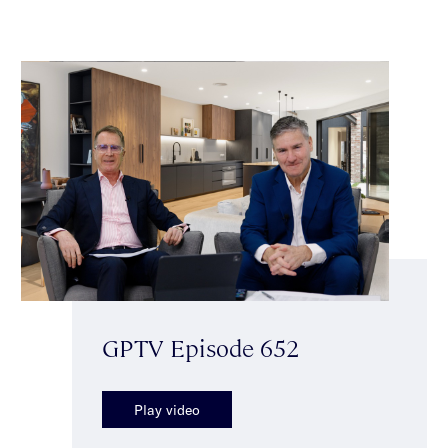
GPTV Episode 652
Play video