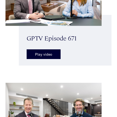
GPTV Episode 671
Play video