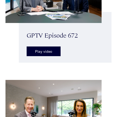
GPTV Episode 672
Play video