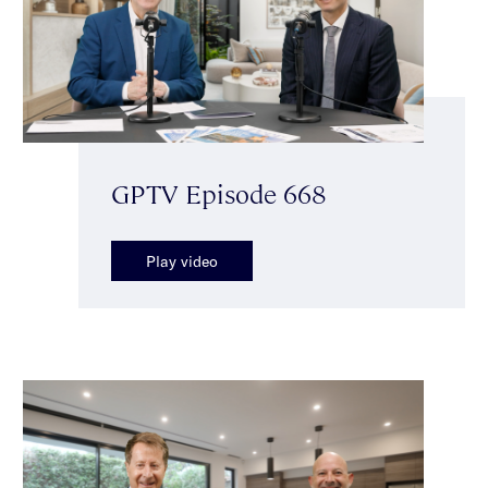
GPTV Episode 668
Play video