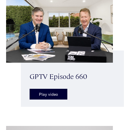
GPTV Episode 660
Play video