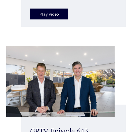
Play video
GPTV Episode 643