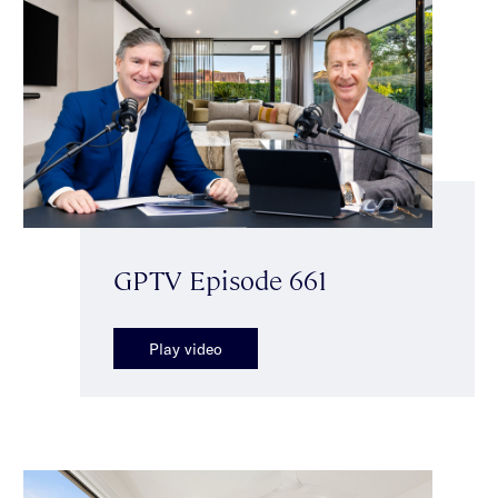
GPTV Episode 661
Play video