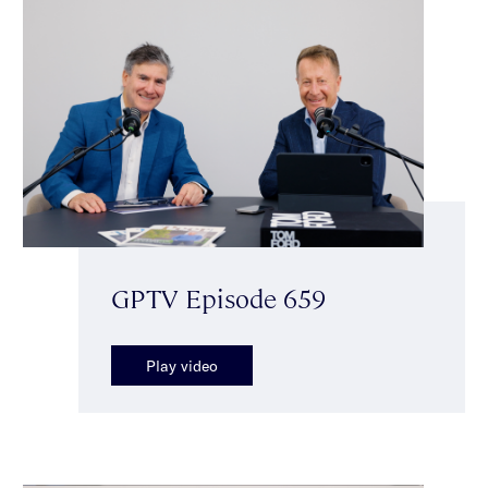
GPTV Episode 659
Play video