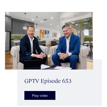
GPTV Episode 653
Play video