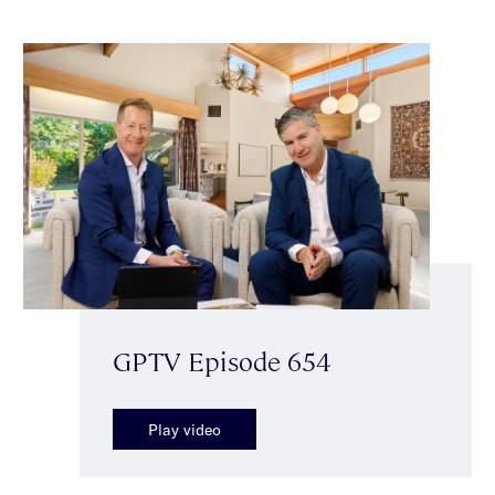
GPTV Episode 654
Play video