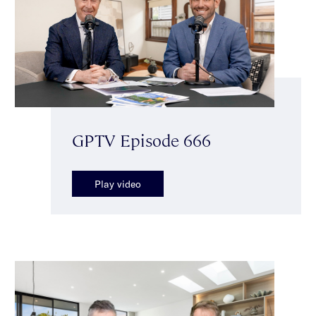
GPTV Episode 666
Play video