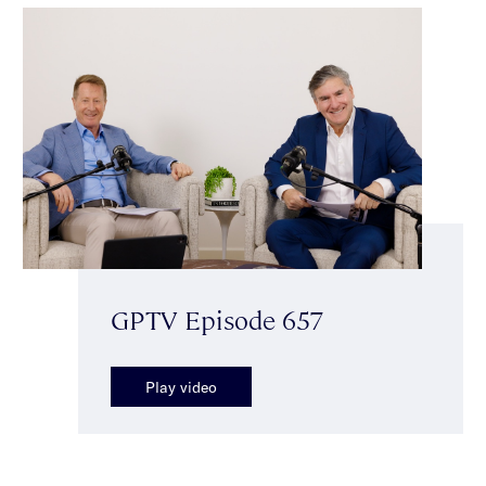
GPTV Episode 657
Play video