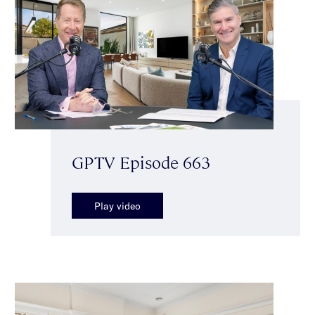
GPTV Episode 663
Play video