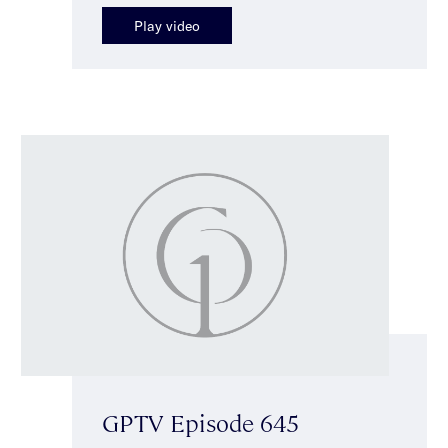
Play video
GPTV Episode 645