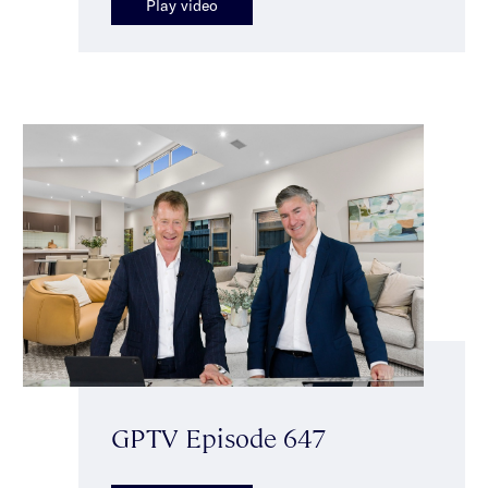
Play video
GPTV Episode 647