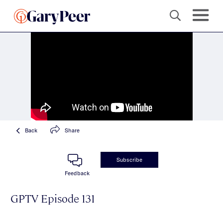
Back
Share
Subscribe
Feedback
GPTV Episode 131