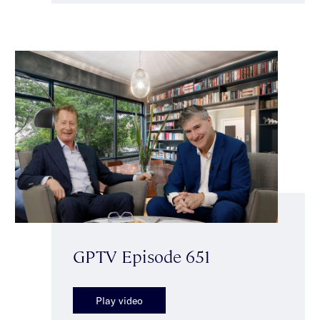
GPTV Episode 651
Play video