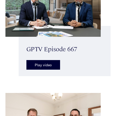
GPTV Episode 667
Play video