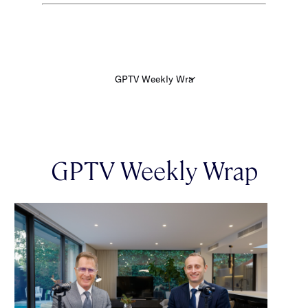
GPTV Weekly Wrap