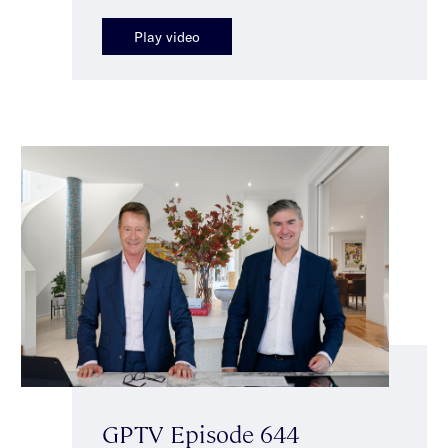
Play video
GPTV Episode 644