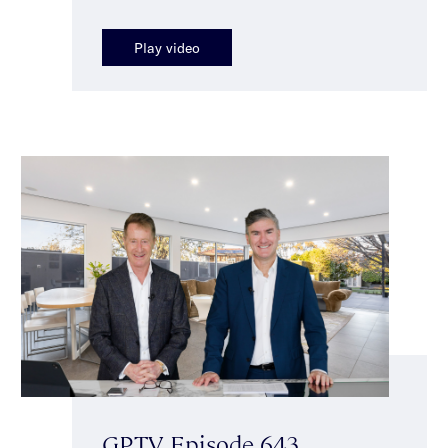
Play video
GPTV Episode 643