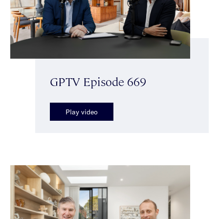
GPTV Episode 669
Play video