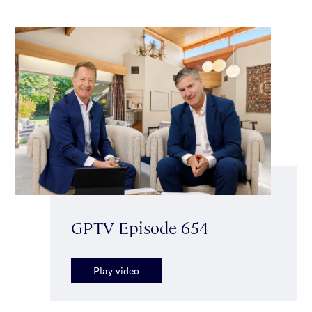
GPTV Episode 654
Play video