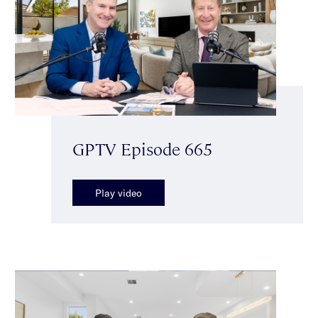
GPTV Episode 665
Play video