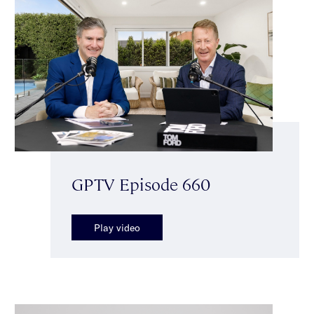
GPTV Episode 660
Play video