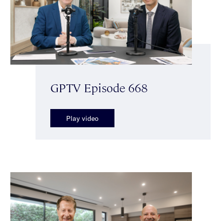
GPTV Episode 668
Play video