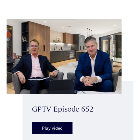
GPTV Episode 652
Play video