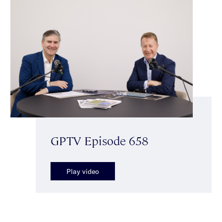
GPTV Episode 658
Play video