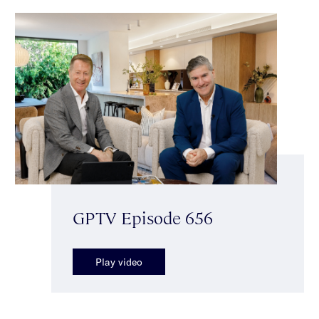
GPTV Episode 656
Play video