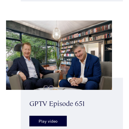
GPTV Episode 651
Play video