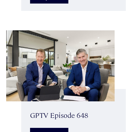
GPTV Episode 648