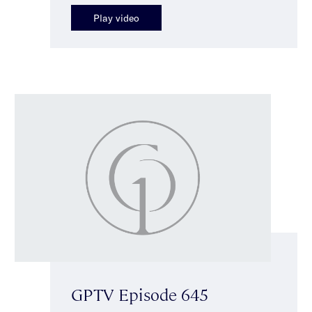
Play video
GPTV Episode 645