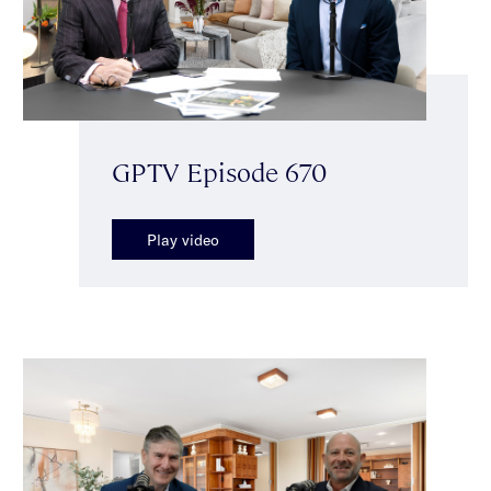
GPTV Episode 670
Play video