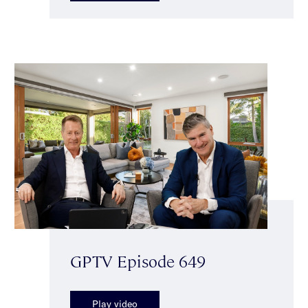
GPTV Episode 649
Play video