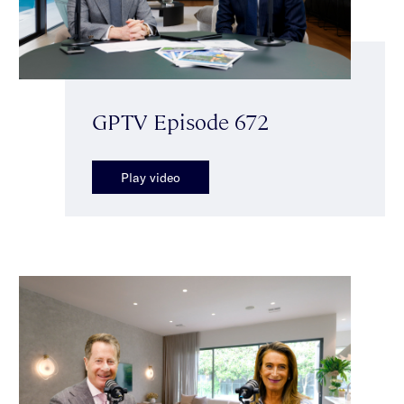
GPTV Episode 672
Play video