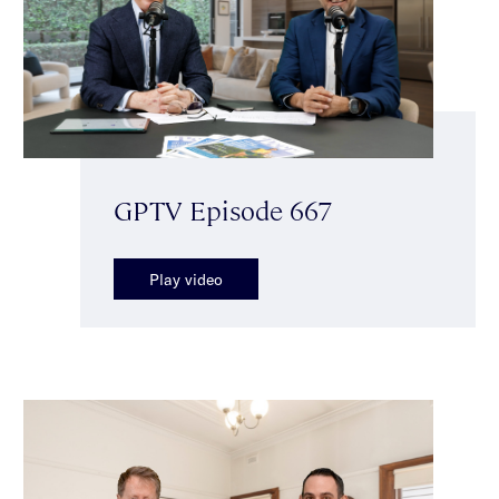
GPTV Episode 667
Play video