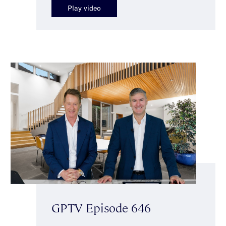
Play video
GPTV Episode 646