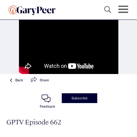
Back
Share
Subscribe
Feedback
GPTV Episode 662