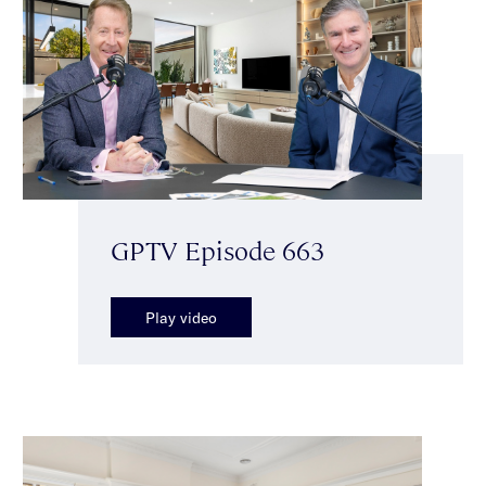
GPTV Episode 663
Play video