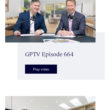
GPTV Episode 664
Play video