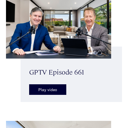
GPTV Episode 661
Play video