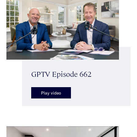
GPTV Episode 662
Play video