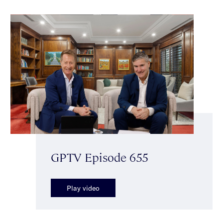
GPTV Episode 655
Play video