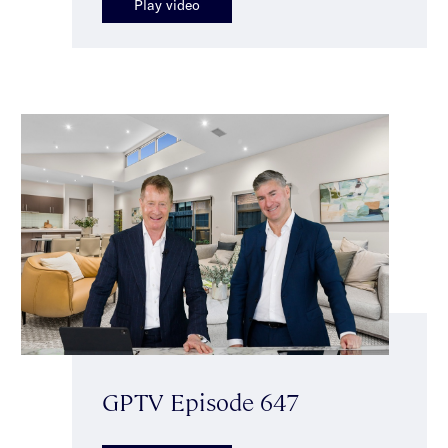
Play video
GPTV Episode 647