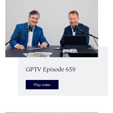
GPTV Episode 659
Play video