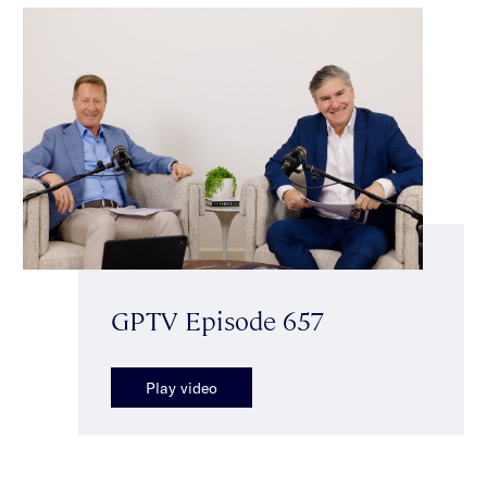
GPTV Episode 657
Play video