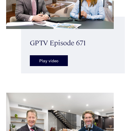
GPTV Episode 671
Play video