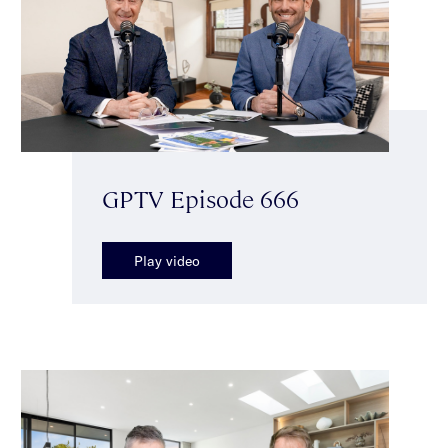
GPTV Episode 666
Play video