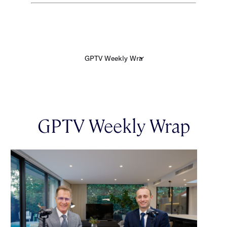
GPTV Weekly Wrap