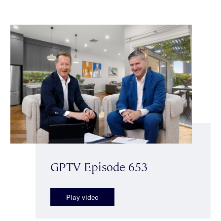
GPTV Episode 653
Play video