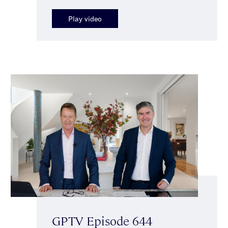
Play video
GPTV Episode 644