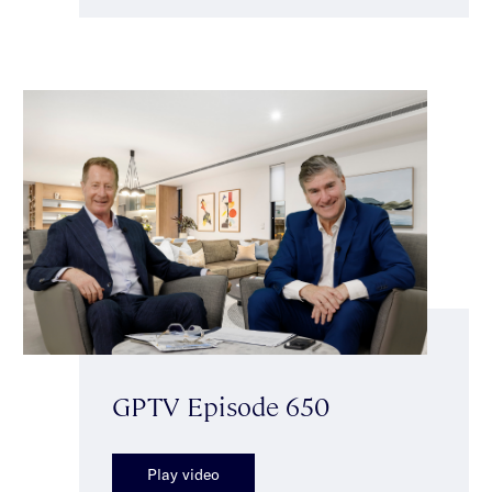
GPTV Episode 650
Play video