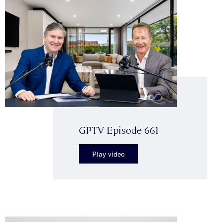
GPTV Episode 661
Play video