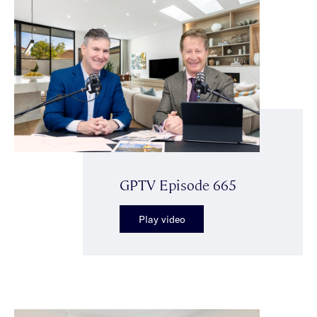
GPTV Episode 665
Play video