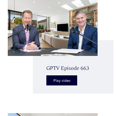
GPTV Episode 663
Play video