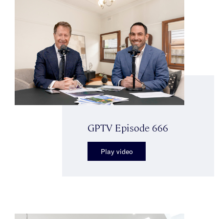
GPTV Episode 666
Play video