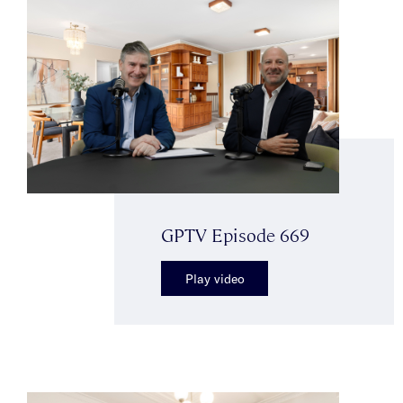
GPTV Episode 669
Play video