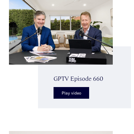
GPTV Episode 660
Play video