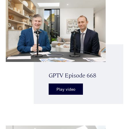
GPTV Episode 668
Play video