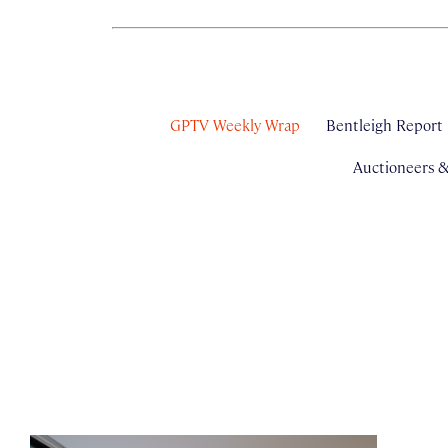
GPTV Weekly Wrap
Bentleigh Report
Auctioneers 