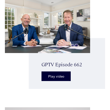
GPTV Episode 662
Play video