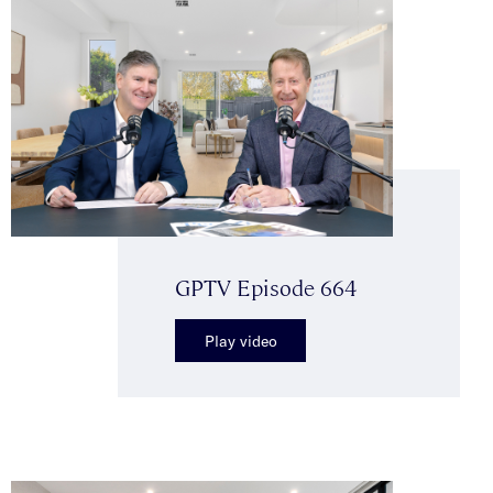
GPTV Episode 664
Play video