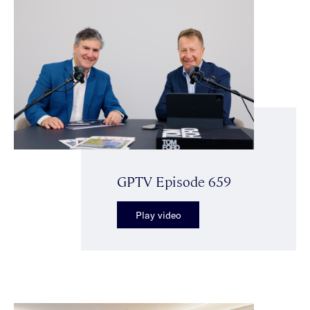
GPTV Episode 659
Play video