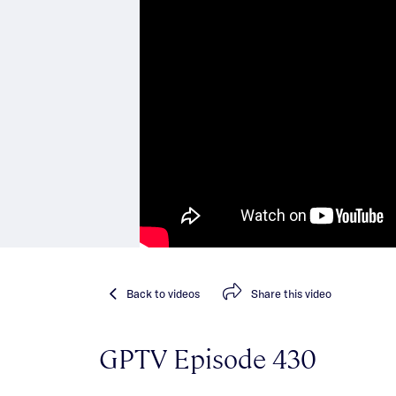
Back
to videos
Share
this video
GPTV Episode 430