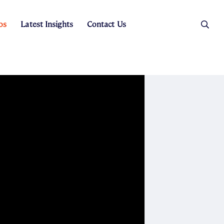
os
Latest Insights
Contact Us
es
ers
t Sales
Rental Team
ice