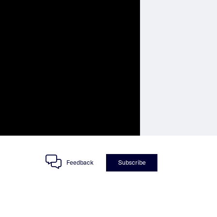
Feedback
Subscribe