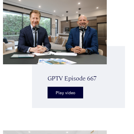
GPTV Episode 667
Play video