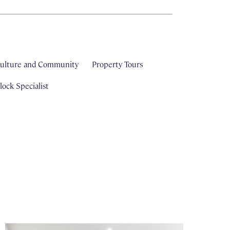
ulture and Community
Property Tours
ock Specialist