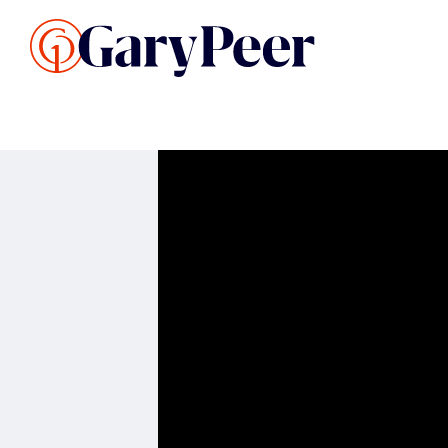
Search Listings
Sellin
G
Buy