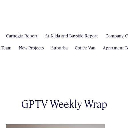
Carnegie Report
St Kilda and Bayside Report
Company, C
& Team
New Projects
Suburbs
Coffee Van
Apartment Bl
GPTV Weekly Wrap