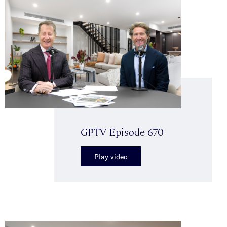
GPTV Episode 670
Play video