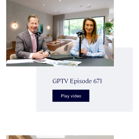
GPTV Episode 671
Play video