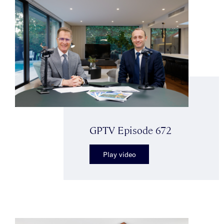
GPTV Episode 672
Play video