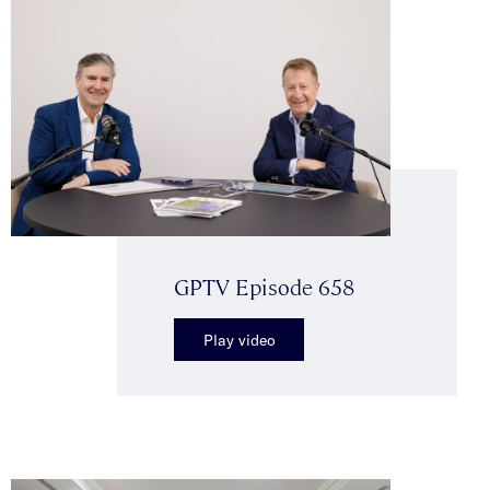
GPTV Episode 658
Play video