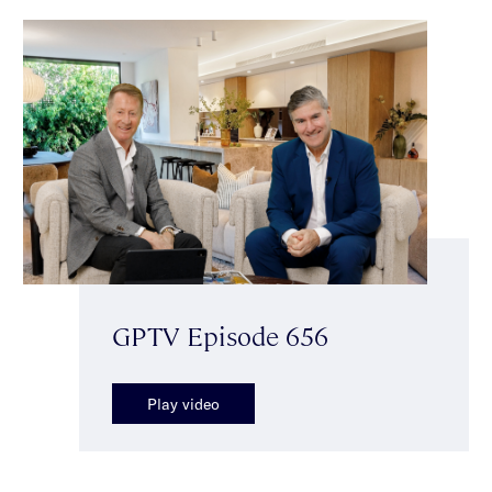
GPTV Episode 656
Play video