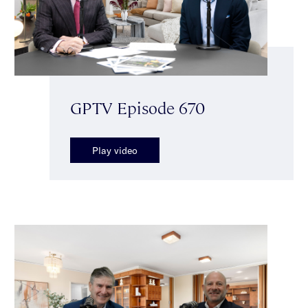
GPTV Episode 670
Play video