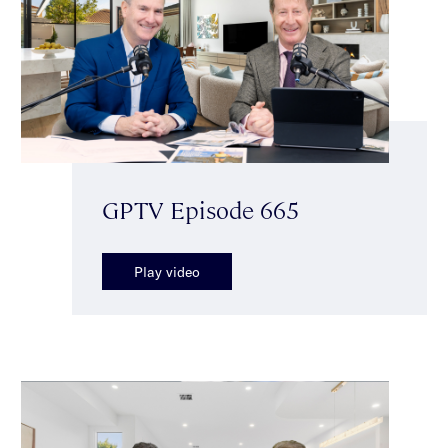
GPTV Episode 665
Play video