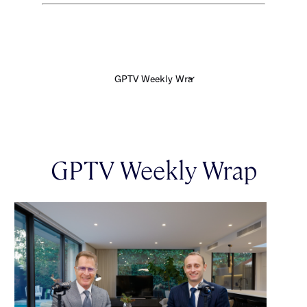
GPTV Weekly Wrap