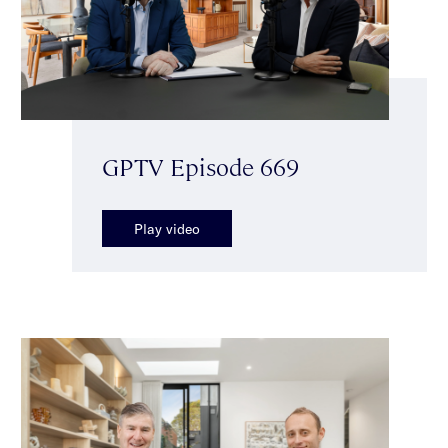
GPTV Episode 669
Play video