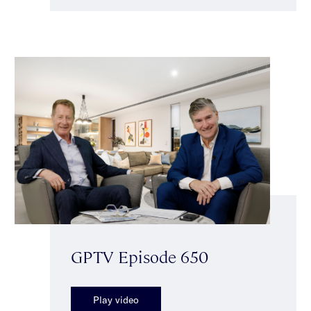
GPTV Episode 650
Play video