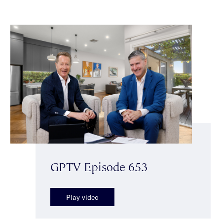
GPTV Episode 653
Play video