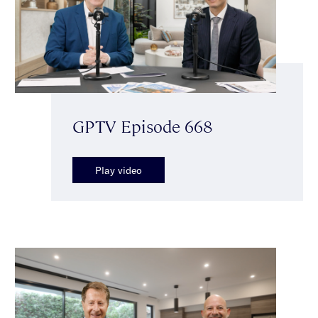
GPTV Episode 668
Play video