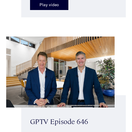
Play video
GPTV Episode 646