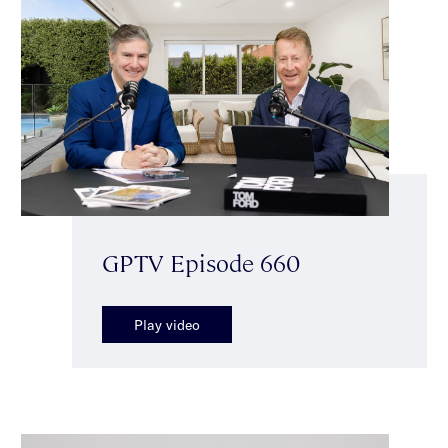
GPTV Episode 660
Play video