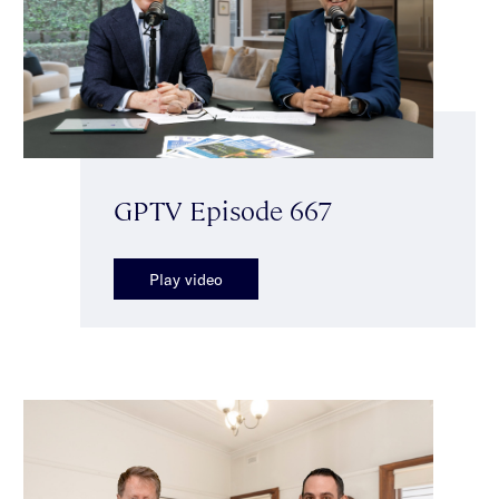
GPTV Episode 667
Play video