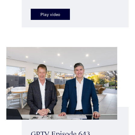
Play video
GPTV Episode 643