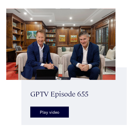
GPTV Episode 655
Play video