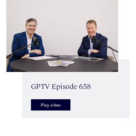
GPTV Episode 658
Play video