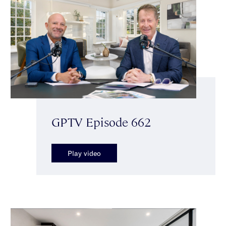
GPTV Episode 662
Play video