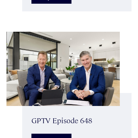
GPTV Episode 648