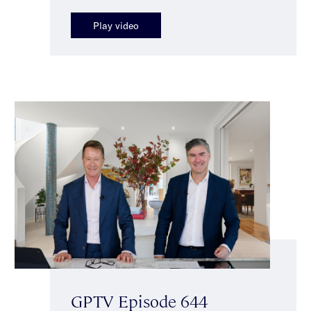
Play video
GPTV Episode 644