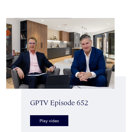
GPTV Episode 652
Play video