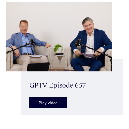
GPTV Episode 657
Play video