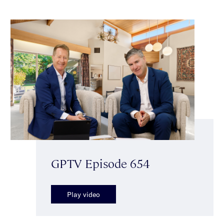
GPTV Episode 654
Play video