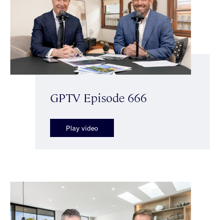
GPTV Episode 666
Play video