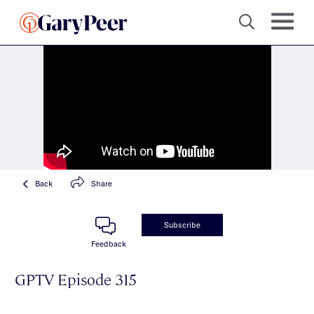
Back
Share
Subscribe
Feedback
GPTV Episode 315