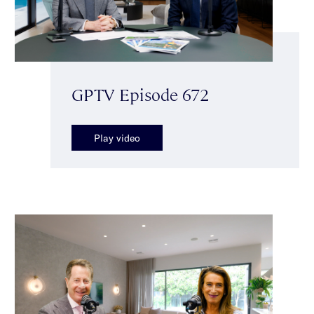
GPTV Episode 672
Play video