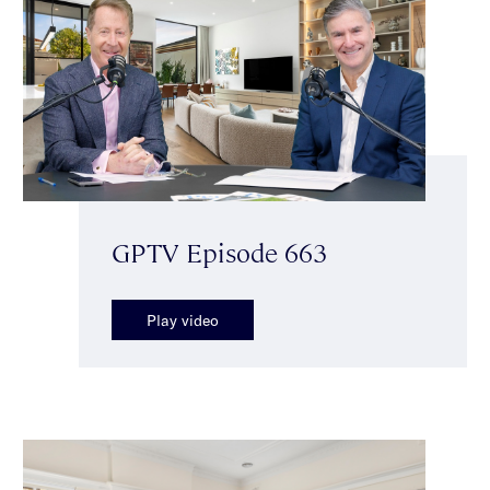
GPTV Episode 663
Play video