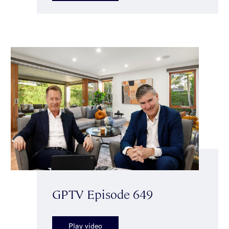
GPTV Episode 649
Play video