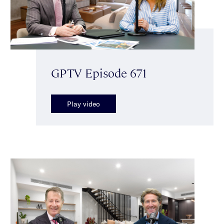
GPTV Episode 671
Play video