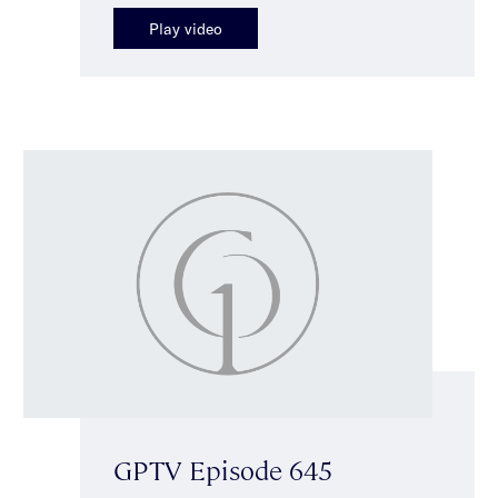
Play video
GPTV Episode 645