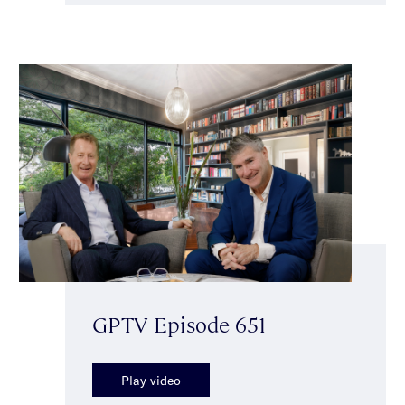
GPTV Episode 651
Play video