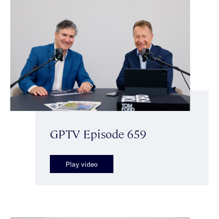
GPTV Episode 659
Play video