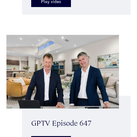
Play video
GPTV Episode 647