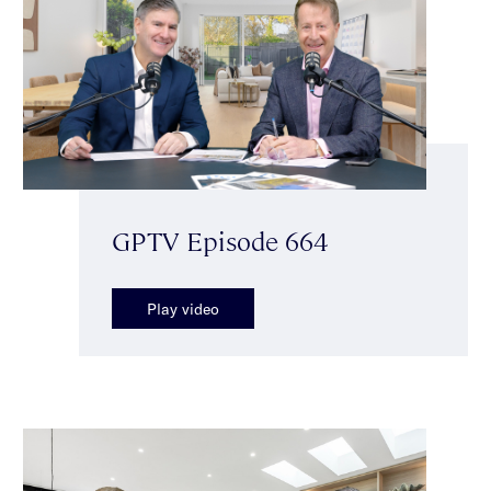
GPTV Episode 664
Play video