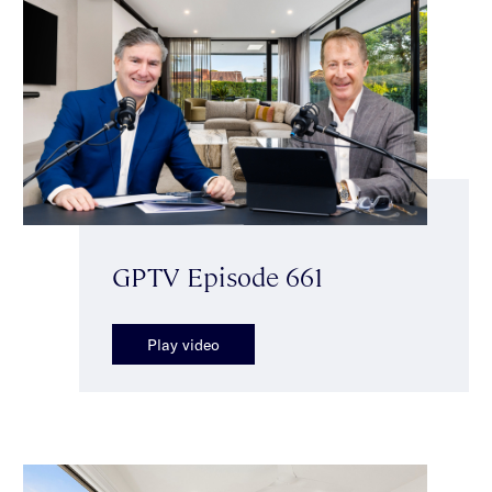
GPTV Episode 661
Play video