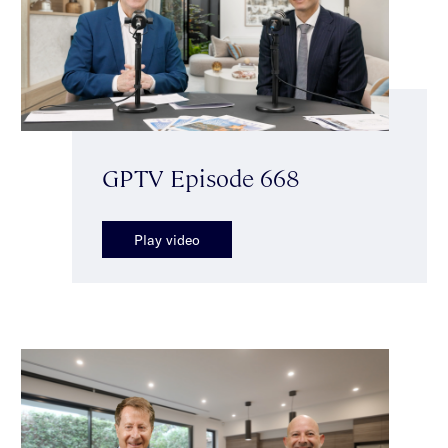
GPTV Episode 668
Play video