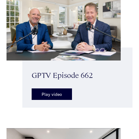
GPTV Episode 662
Play video