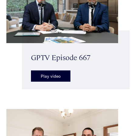
GPTV Episode 667
Play video