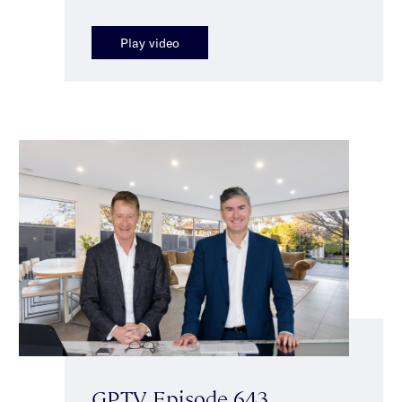
Play video
GPTV Episode 643