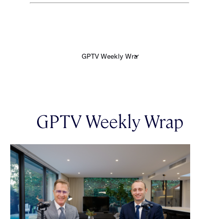
GPTV Weekly Wrap