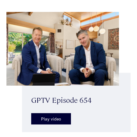
GPTV Episode 654
Play video