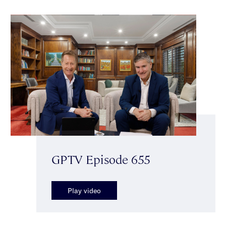
GPTV Episode 655
Play video