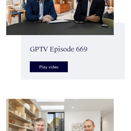
GPTV Episode 669
Play video