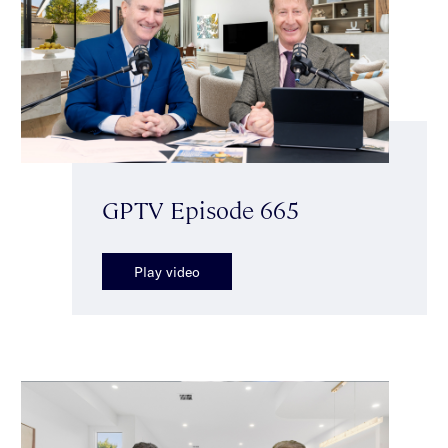
GPTV Episode 665
Play video