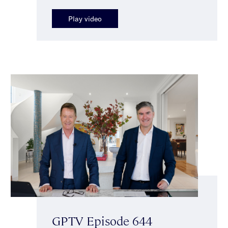
Play video
GPTV Episode 644