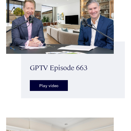
GPTV Episode 663
Play video