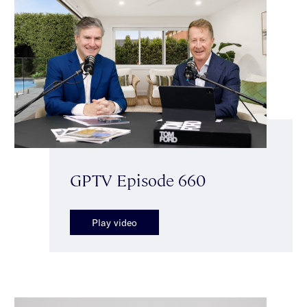
GPTV Episode 660
Play video