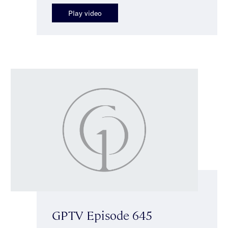
Play video
GPTV Episode 645