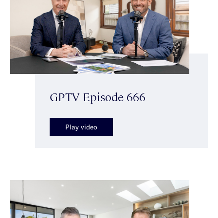
GPTV Episode 666
Play video