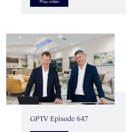
Play video
GPTV Episode 647