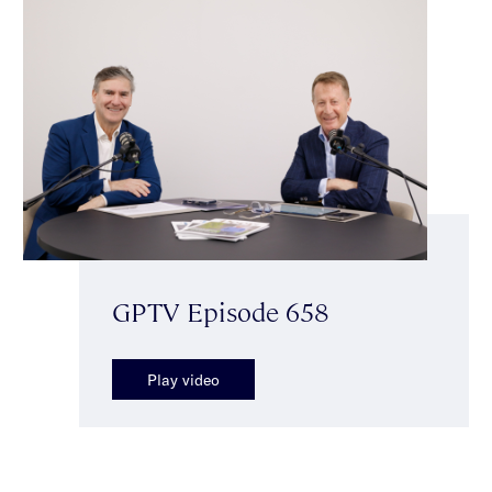
GPTV Episode 658
Play video