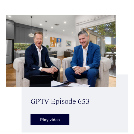
GPTV Episode 653
Play video