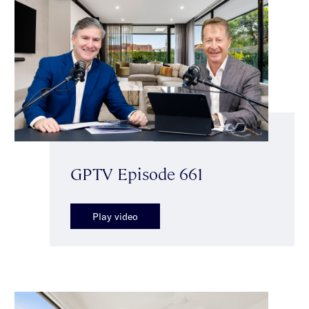
GPTV Episode 661
Play video