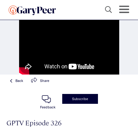
Back
Share
Subscribe
Feedback
GPTV Episode 326