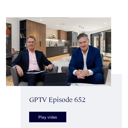
GPTV Episode 652
Play video