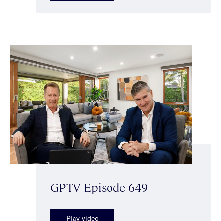
GPTV Episode 649
Play video