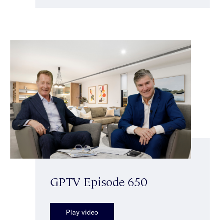
GPTV Episode 650
Play video