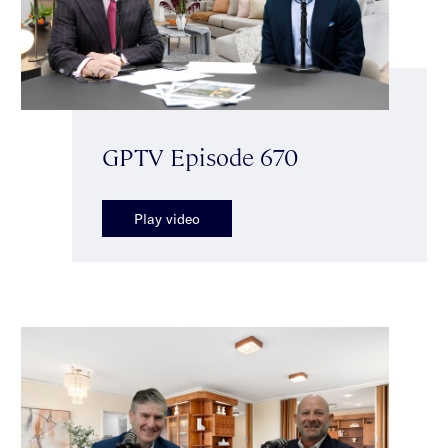
GPTV Episode 670
Play video