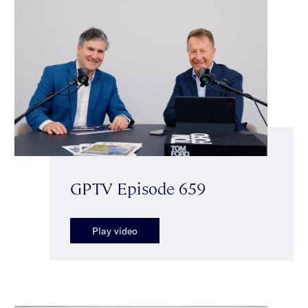
GPTV Episode 659
Play video