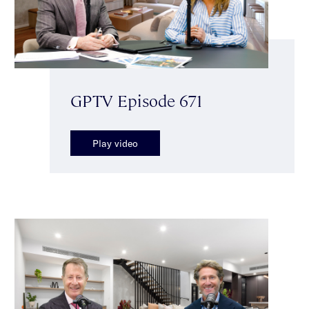
GPTV Episode 671
Play video