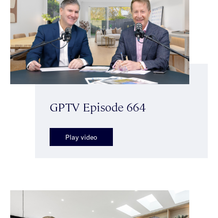
GPTV Episode 664
Play video