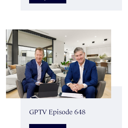
GPTV Episode 648