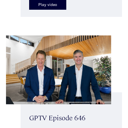
Play video
GPTV Episode 646