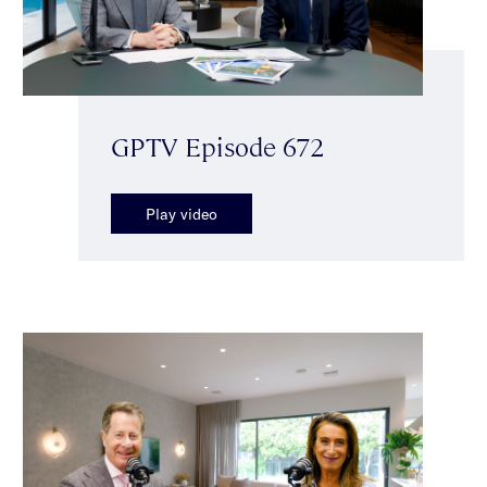
GPTV Episode 672
Play video