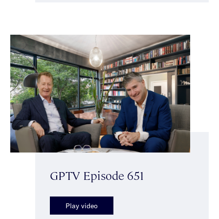
GPTV Episode 651
Play video