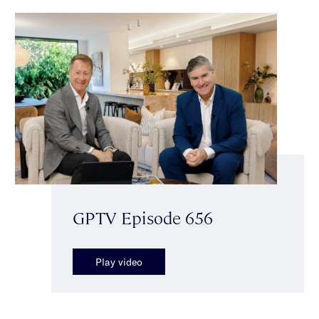
GPTV Episode 656
Play video