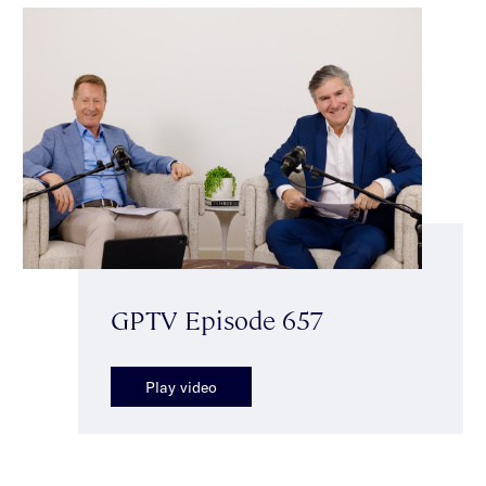
GPTV Episode 657
Play video