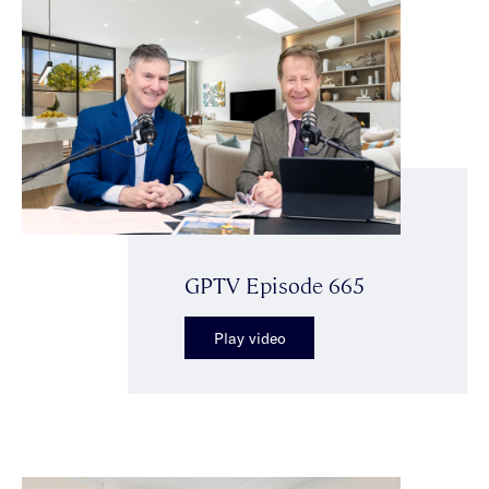
GPTV Episode 665
Play video