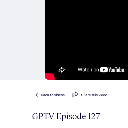
Back
to videos
Share
this video
GPTV Episode 127