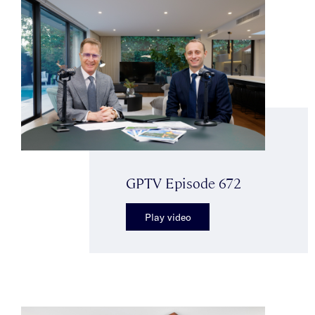
GPTV Episode 672
Play video