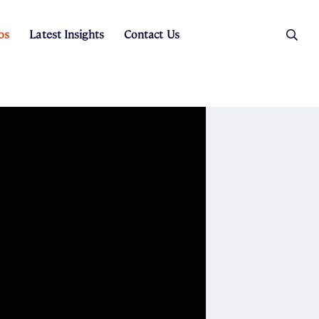
os
Latest Insights
Contact Us
es
ers
t Sales
Rental Team
ice