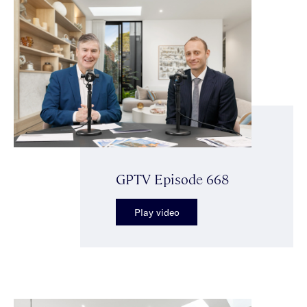
GPTV Episode 668
Play video