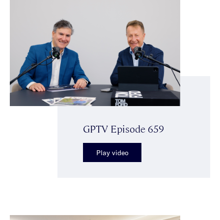
GPTV Episode 659
Play video