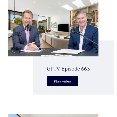
GPTV Episode 663
Play video