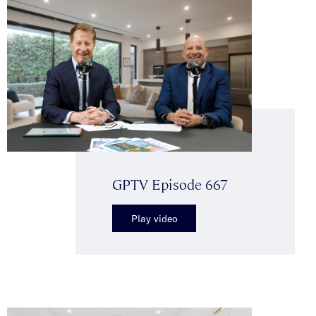
GPTV Episode 667
Play video