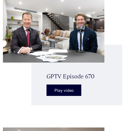
GPTV Episode 670
Play video