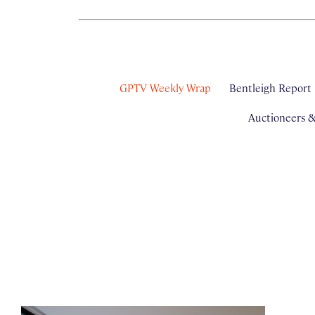
GPTV Weekly Wrap
Bentleigh Report
Auctioneers 