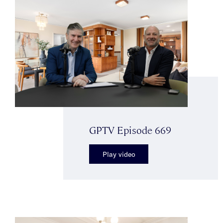
GPTV Episode 669
Play video