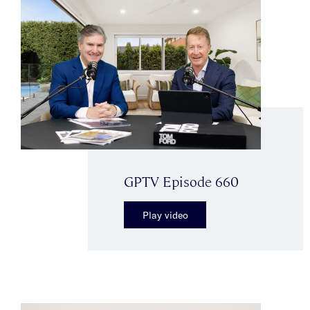
GPTV Episode 660
Play video