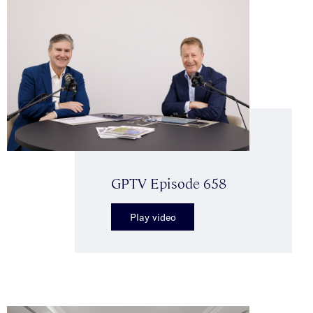
GPTV Episode 658
Play video