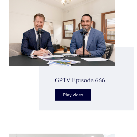
GPTV Episode 666
Play video