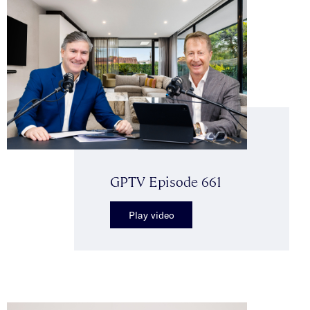
GPTV Episode 661
Play video