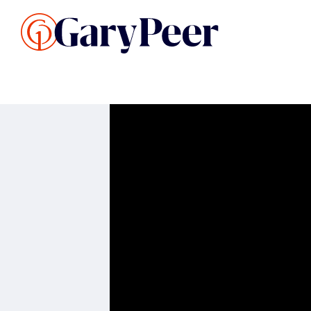
Search Listings
Sellin
G
Buy