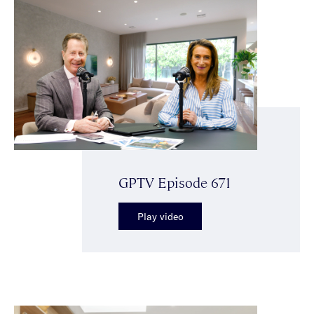
GPTV Episode 671
Play video