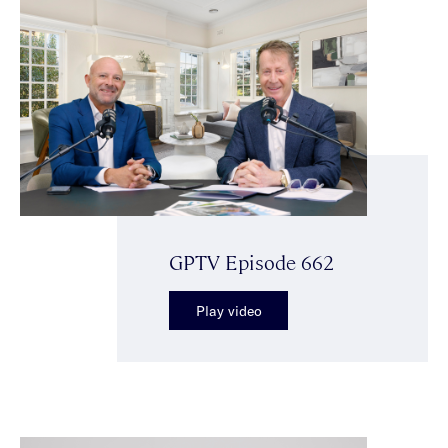
GPTV Episode 662
Play video