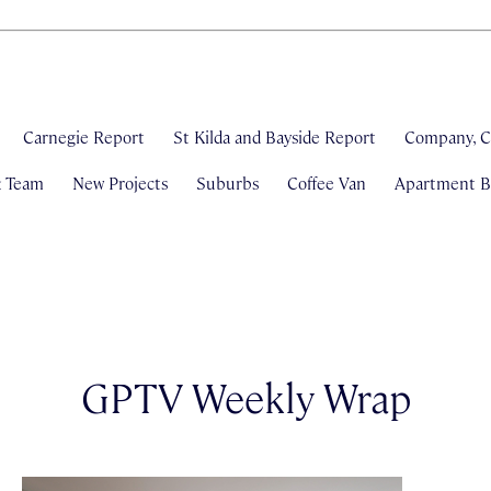
Carnegie Report
St Kilda and Bayside Report
Company, C
& Team
New Projects
Suburbs
Coffee Van
Apartment Bl
GPTV Weekly Wrap