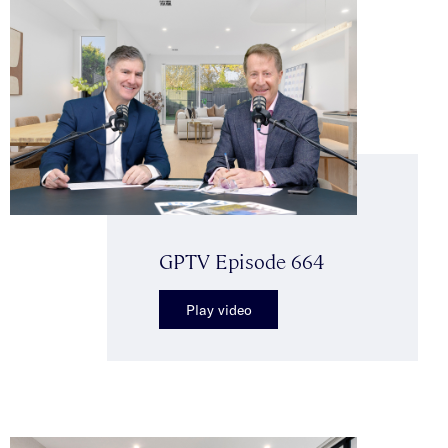
GPTV Episode 664
Play video