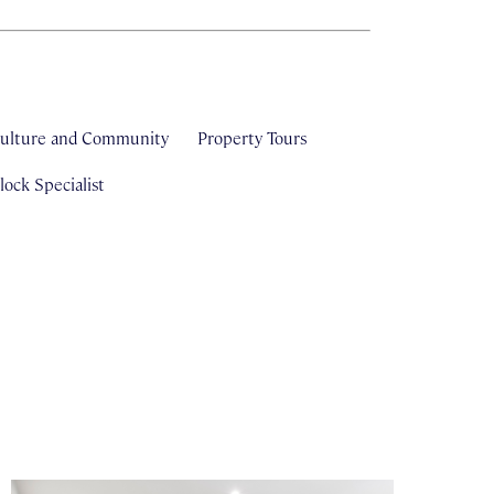
ulture and Community
Property Tours
ock Specialist