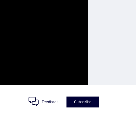
Feedback
Subscribe