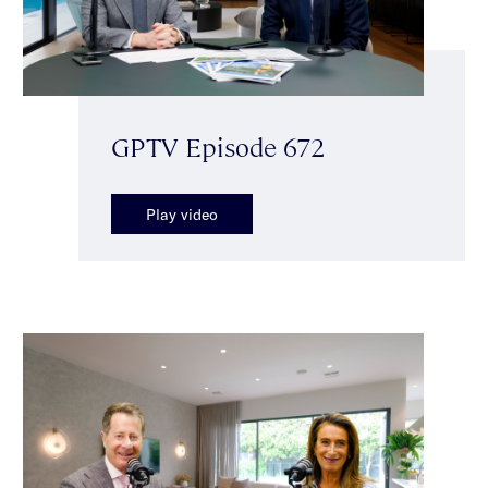
GPTV Episode 672
Play video