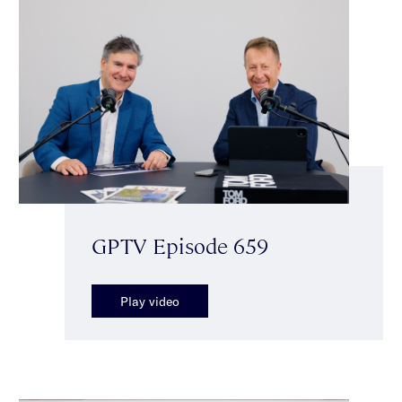
GPTV Episode 659
Play video