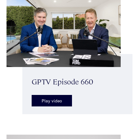
GPTV Episode 660
Play video