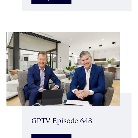
GPTV Episode 648