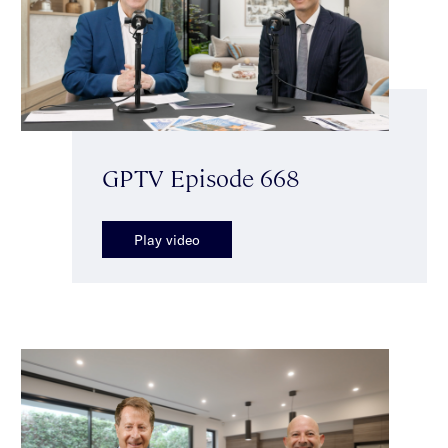
GPTV Episode 668
Play video