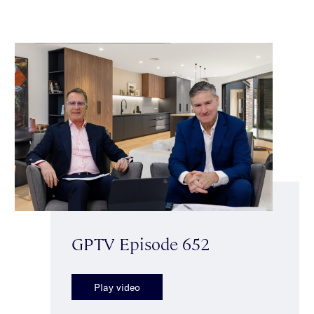
GPTV Episode 652
Play video