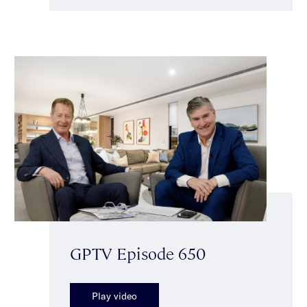
GPTV Episode 650
Play video