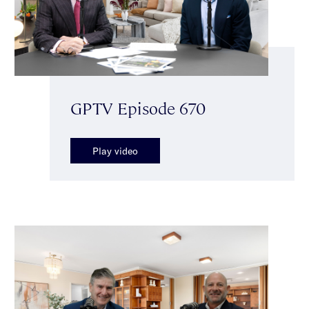
GPTV Episode 670
Play video