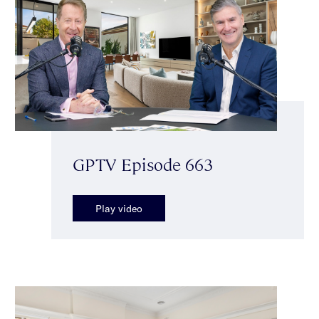
GPTV Episode 663
Play video