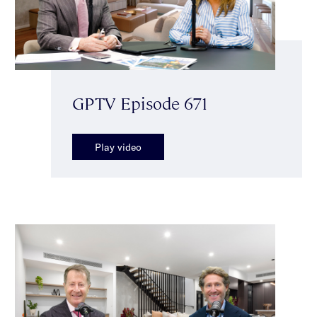
GPTV Episode 671
Play video