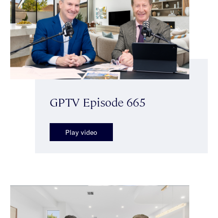
GPTV Episode 665
Play video