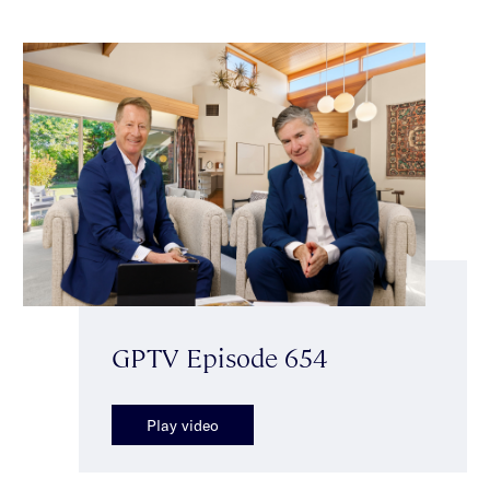
GPTV Episode 654
Play video