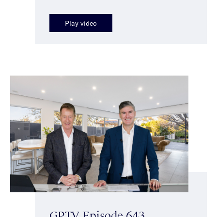
Play video
GPTV Episode 643