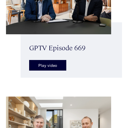
GPTV Episode 669
Play video