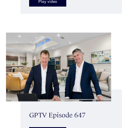
Play video
GPTV Episode 647