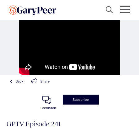
Back
Share
Subscribe
Feedback
GPTV Episode 241