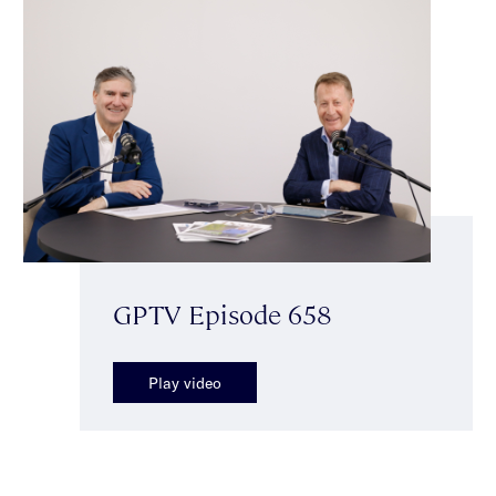
GPTV Episode 658
Play video