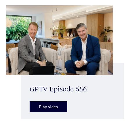
GPTV Episode 656
Play video