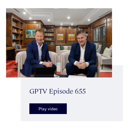
GPTV Episode 655
Play video