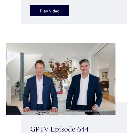
Play video
GPTV Episode 644