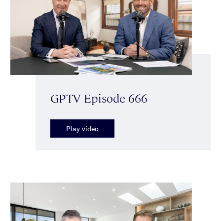
GPTV Episode 666
Play video