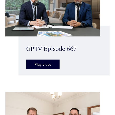
GPTV Episode 667
Play video