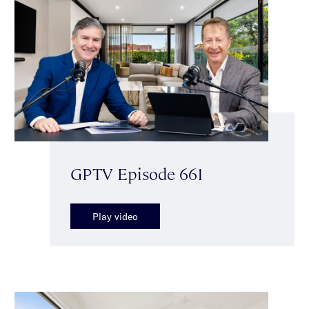
GPTV Episode 661
Play video