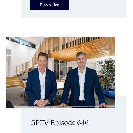
Play video
GPTV Episode 646