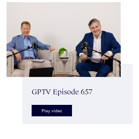
GPTV Episode 657
Play video