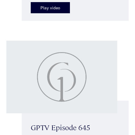
Play video
GPTV Episode 645