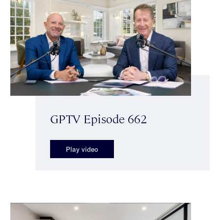
GPTV Episode 662
Play video