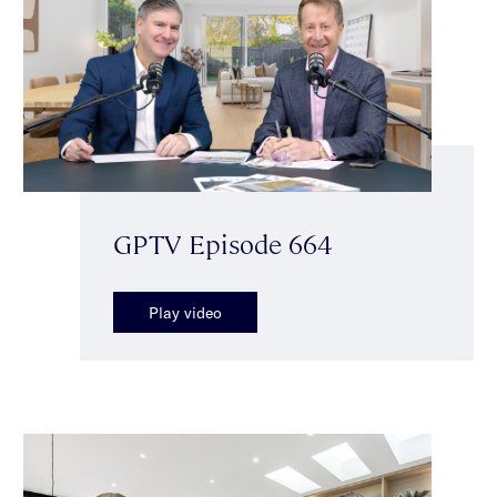
GPTV Episode 664
Play video