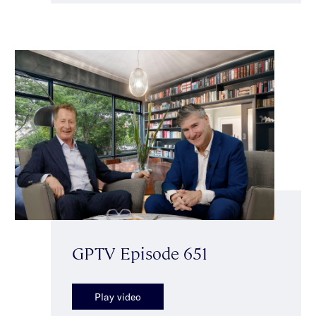
GPTV Episode 651
Play video