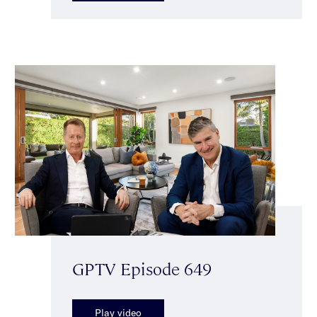
GPTV Episode 649
Play video