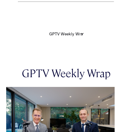
GPTV Weekly Wrap