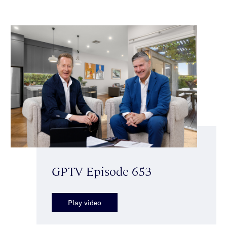
GPTV Episode 653
Play video