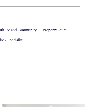
ulture and Community
Property Tours
ock Specialist