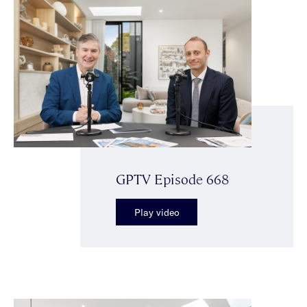
GPTV Episode 668
Play video