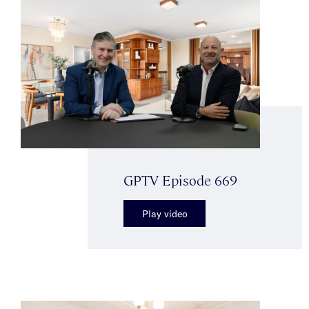
GPTV Episode 669
Play video