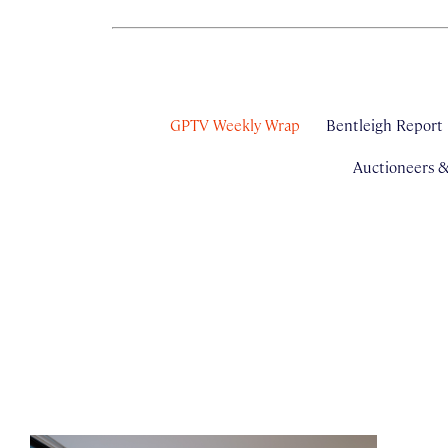
GPTV Weekly Wrap
Bentleigh Report
Auctioneers 