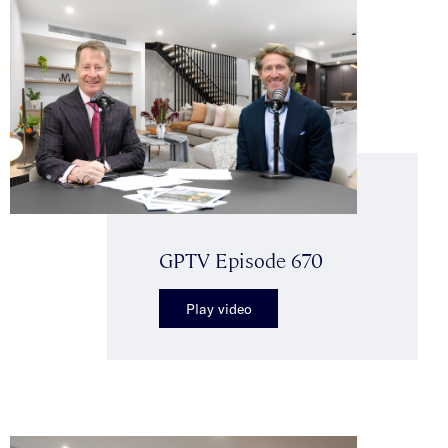
GPTV Episode 670
Play video