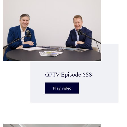
GPTV Episode 658
Play video