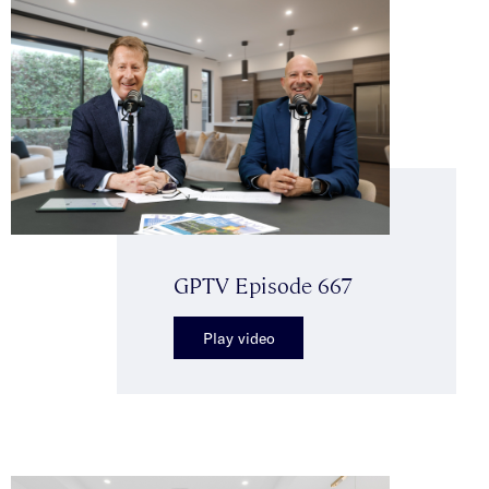
GPTV Episode 667
Play video