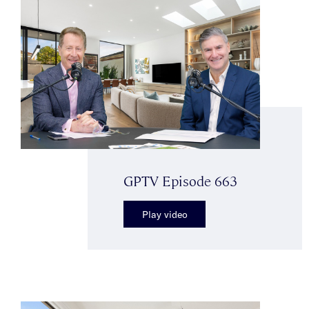
GPTV Episode 663
Play video