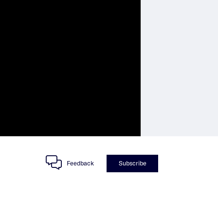
Feedback
Subscribe