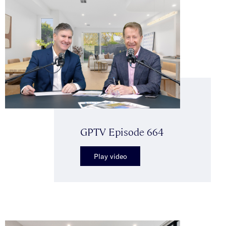
GPTV Episode 664
Play video