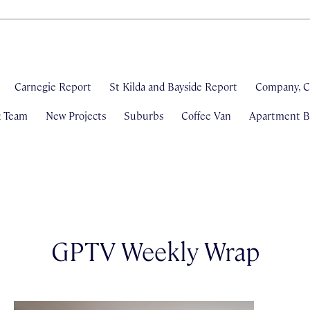
Carnegie Report
St Kilda and Bayside Report
Company, C
& Team
New Projects
Suburbs
Coffee Van
Apartment Bl
GPTV Weekly Wrap