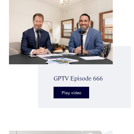
GPTV Episode 666
Play video