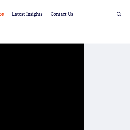
os
Latest Insights
Contact Us
es
ers
t Sales
Rental Team
ice