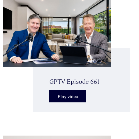
GPTV Episode 661
Play video