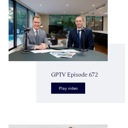
GPTV Episode 672
Play video