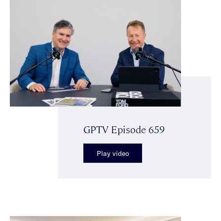
GPTV Episode 659
Play video