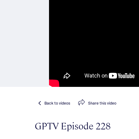
Back
to videos
Share
this video
GPTV Episode 228