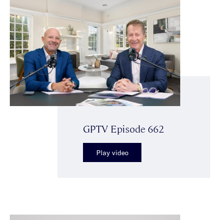
GPTV Episode 662
Play video