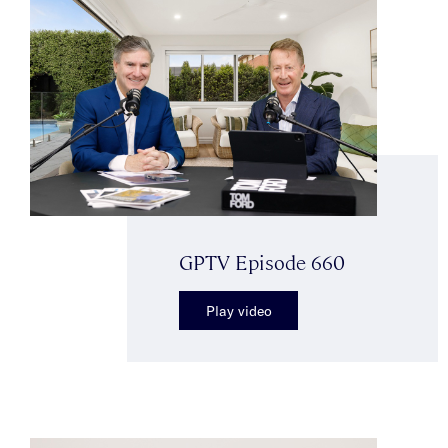
GPTV Episode 660
Play video