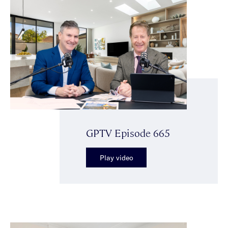
GPTV Episode 665
Play video