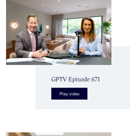
GPTV Episode 671
Play video