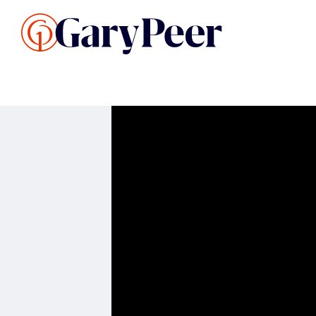
Search Listings
Sellin
G
Buy