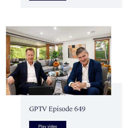
GPTV Episode 649
Play video