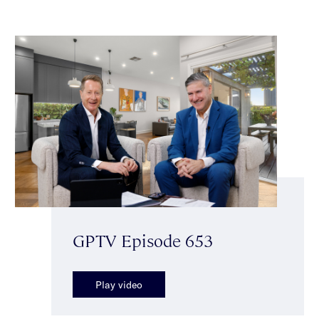
GPTV Episode 653
Play video