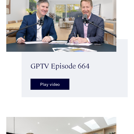
GPTV Episode 664
Play video