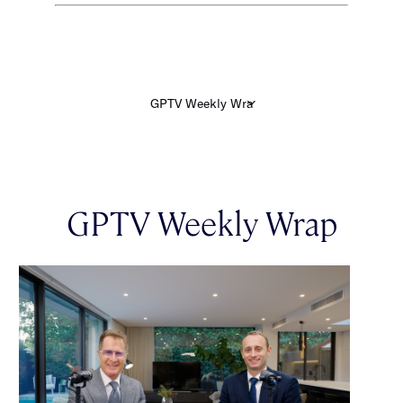
GPTV Weekly Wrap