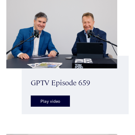
GPTV Episode 659
Play video