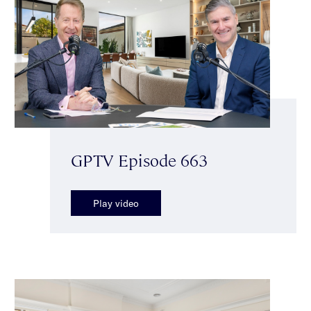
GPTV Episode 663
Play video