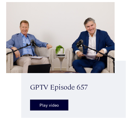
GPTV Episode 657
Play video