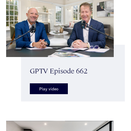
GPTV Episode 662
Play video