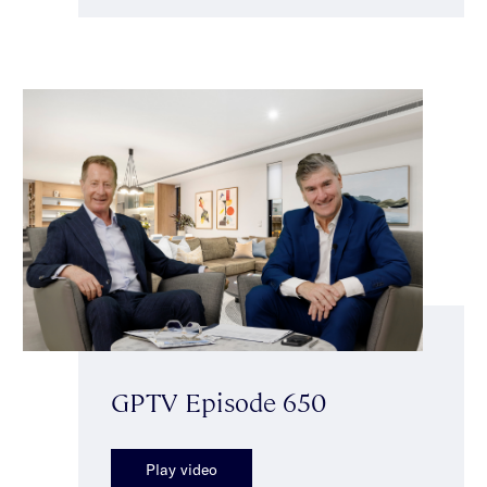
GPTV Episode 650
Play video