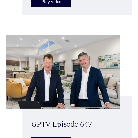
Play video
GPTV Episode 647