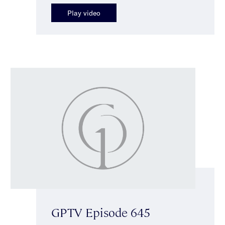
Play video
GPTV Episode 645