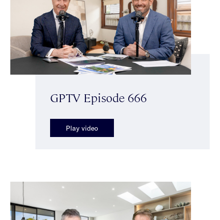
GPTV Episode 666
Play video