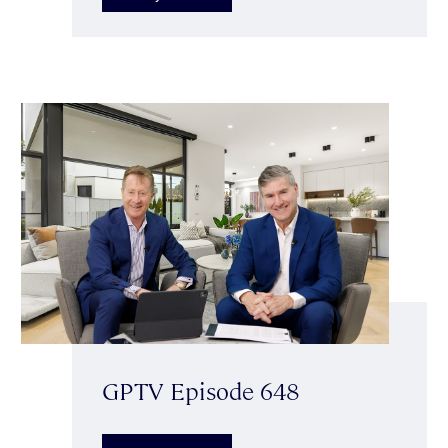
GPTV Episode 648