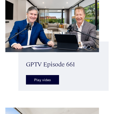
GPTV Episode 661
Play video