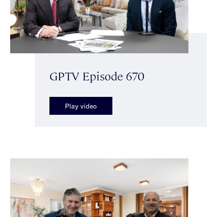
GPTV Episode 670
Play video