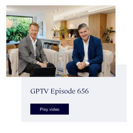
GPTV Episode 656
Play video