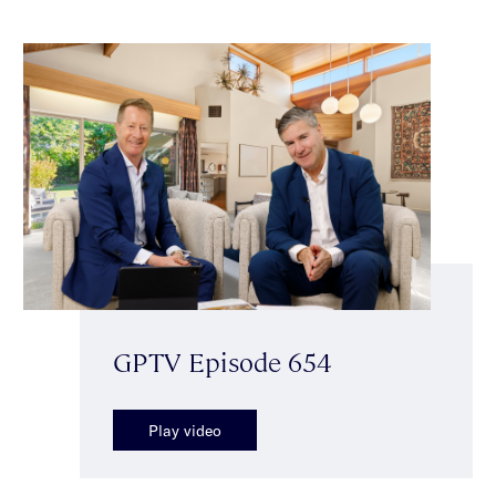
GPTV Episode 654
Play video