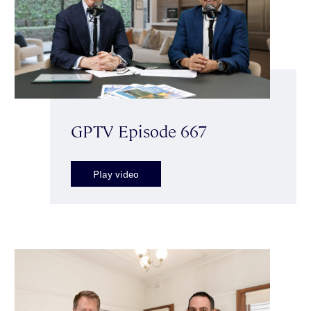
GPTV Episode 667
Play video