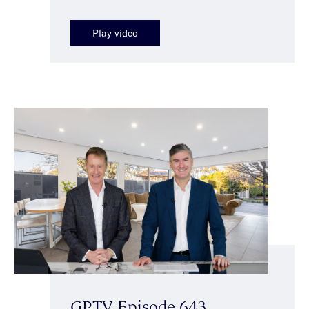
Play video
GPTV Episode 643