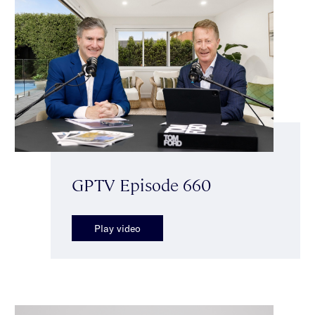
GPTV Episode 660
Play video