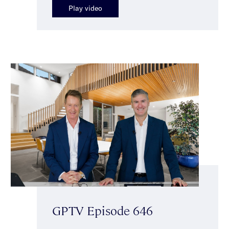
Play video
GPTV Episode 646