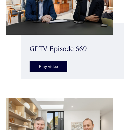
GPTV Episode 669
Play video