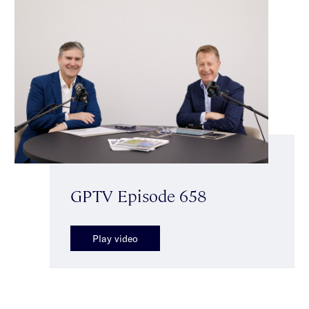
GPTV Episode 658
Play video