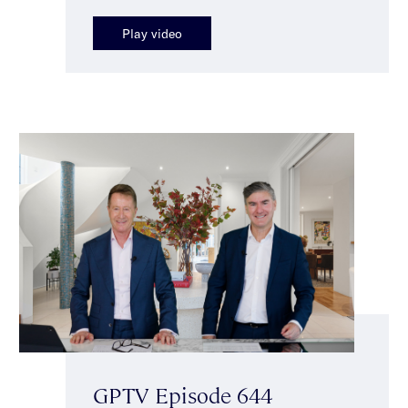
Play video
GPTV Episode 644