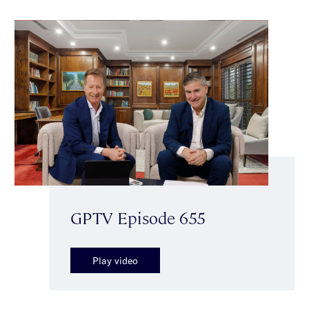
GPTV Episode 655
Play video