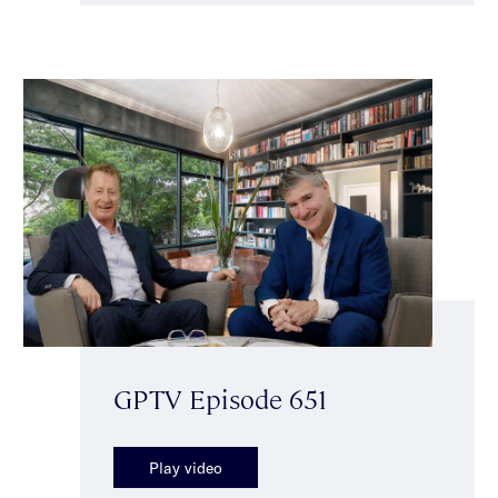
GPTV Episode 651
Play video