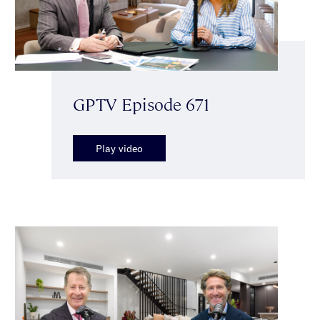
GPTV Episode 671
Play video