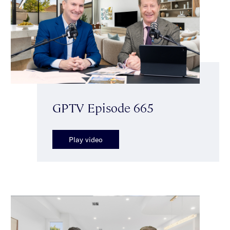
GPTV Episode 665
Play video