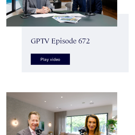
GPTV Episode 672
Play video