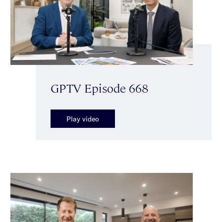
GPTV Episode 668
Play video