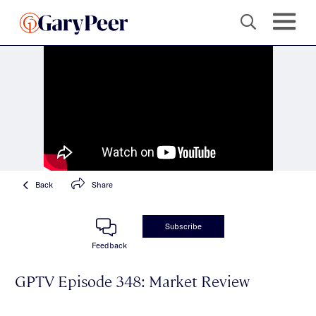
Back
Share
Subscribe
Feedback
GPTV Episode 348: Market Review