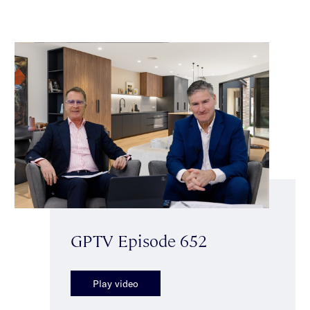
GPTV Episode 652
Play video