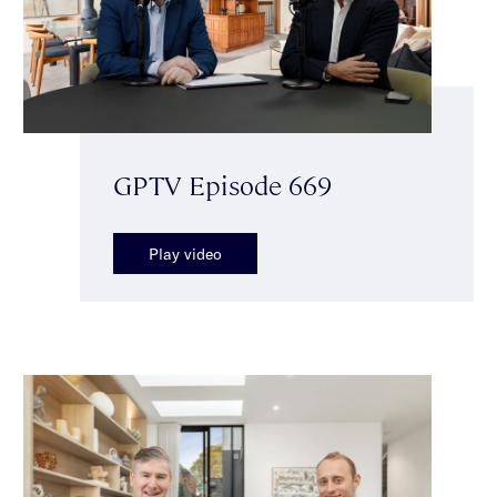
GPTV Episode 669
Play video