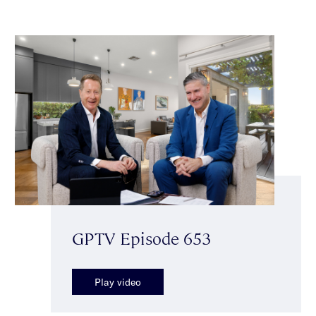
GPTV Episode 653
Play video