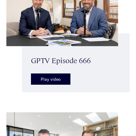
GPTV Episode 666
Play video