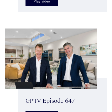
Play video
GPTV Episode 647