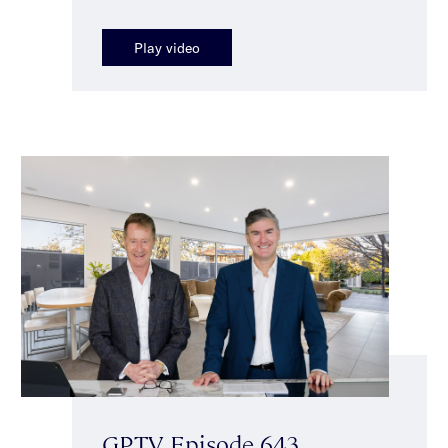
Play video
GPTV Episode 643