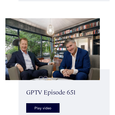
GPTV Episode 651
Play video