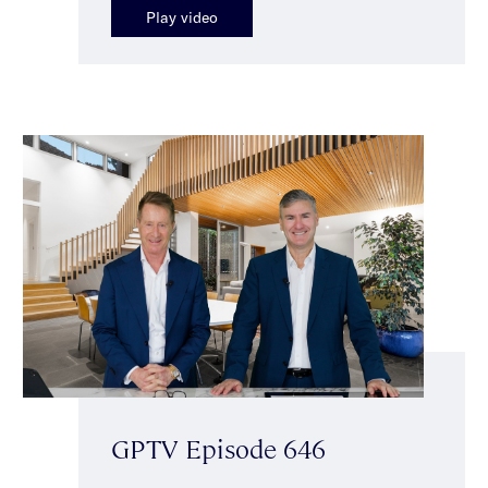
Play video
GPTV Episode 646