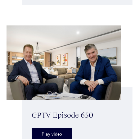
GPTV Episode 650
Play video