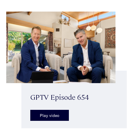
GPTV Episode 654
Play video