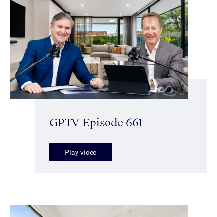
GPTV Episode 661
Play video