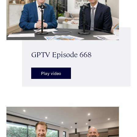
GPTV Episode 668
Play video