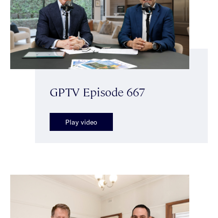
GPTV Episode 667
Play video