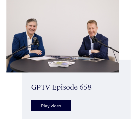
GPTV Episode 658
Play video