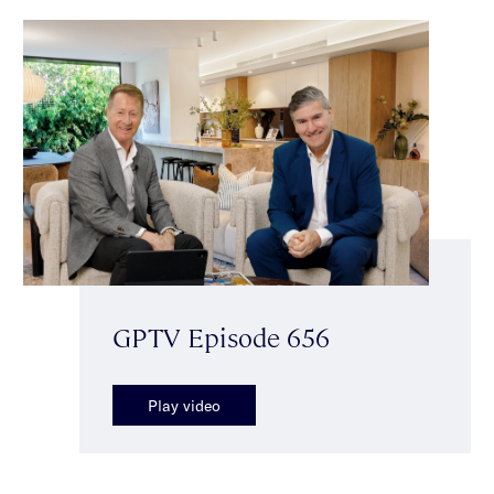
GPTV Episode 656
Play video