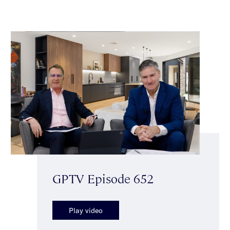
GPTV Episode 652
Play video