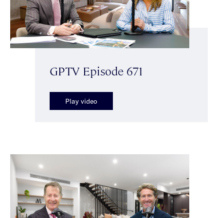
GPTV Episode 671
Play video