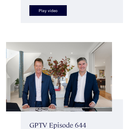
Play video
GPTV Episode 644