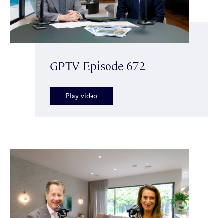
GPTV Episode 672
Play video