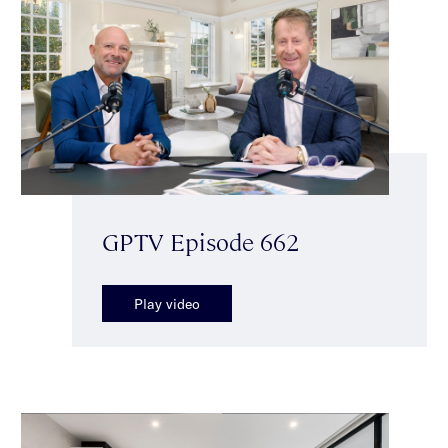
GPTV Episode 662
Play video