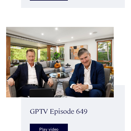
GPTV Episode 649
Play video