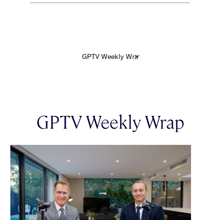
GPTV Weekly Wrap