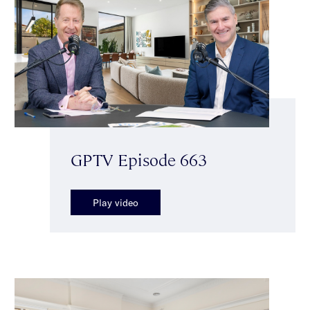
GPTV Episode 663
Play video