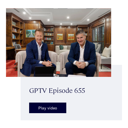
GPTV Episode 655
Play video