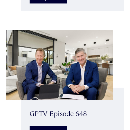
GPTV Episode 648