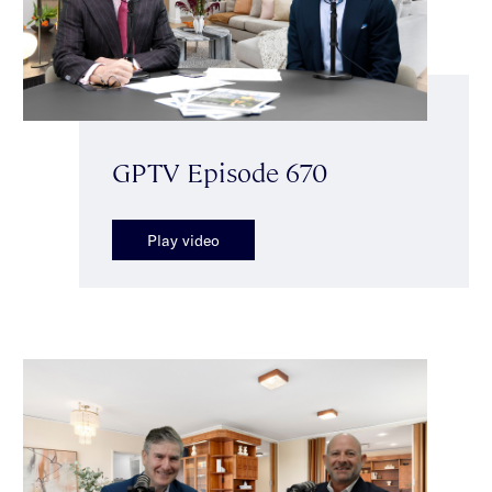
GPTV Episode 670
Play video