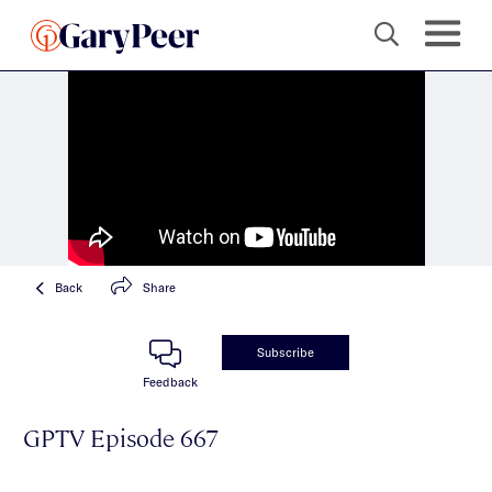
Back
Share
Subscribe
Feedback
GPTV Episode 667