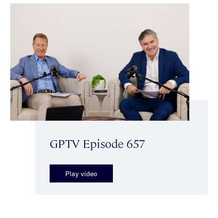
GPTV Episode 657
Play video