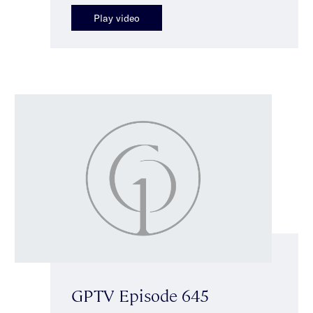
Play video
GPTV Episode 645