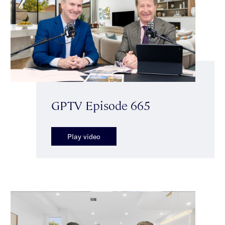
GPTV Episode 665
Play video