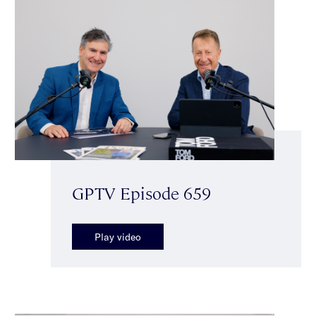
GPTV Episode 659
Play video