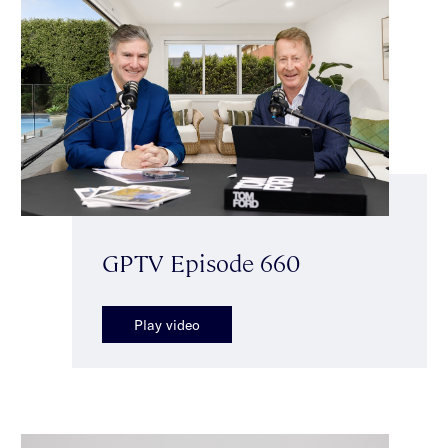
GPTV Episode 660
Play video