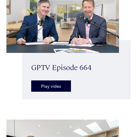
GPTV Episode 664
Play video