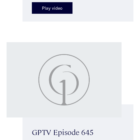
Play video
GPTV Episode 645