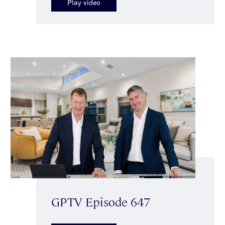
Play video
GPTV Episode 647