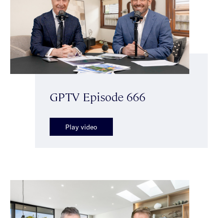
GPTV Episode 666
Play video