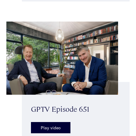
GPTV Episode 651
Play video