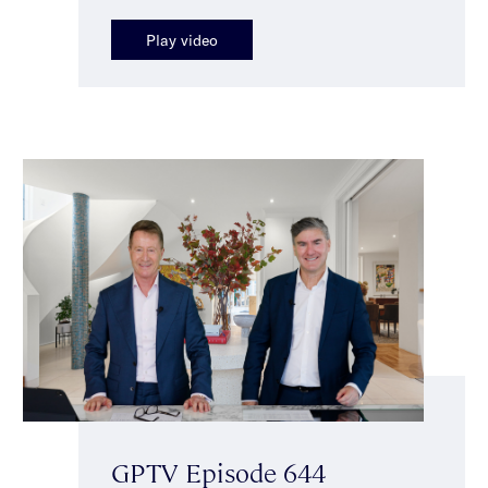
Play video
GPTV Episode 644