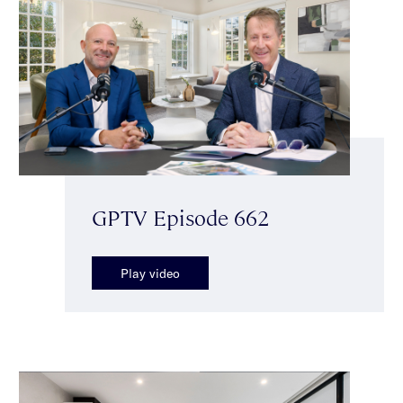
GPTV Episode 662
Play video