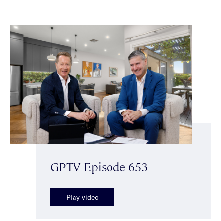
GPTV Episode 653
Play video