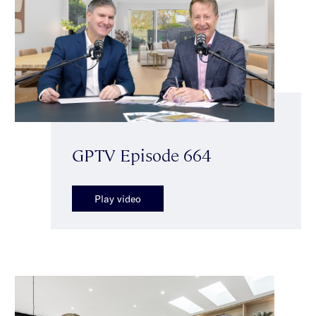
GPTV Episode 664
Play video