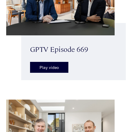
GPTV Episode 669
Play video