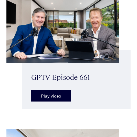
GPTV Episode 661
Play video