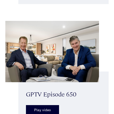
GPTV Episode 650
Play video