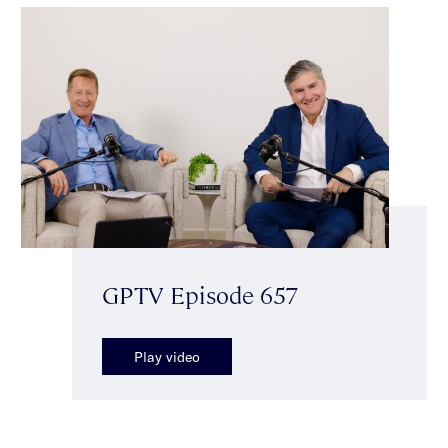
GPTV Episode 657
Play video