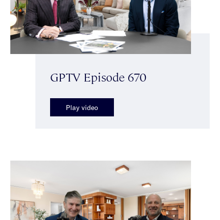
GPTV Episode 670
Play video