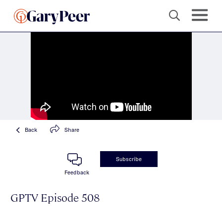
Back
Share
Subscribe
Feedback
GPTV Episode 508