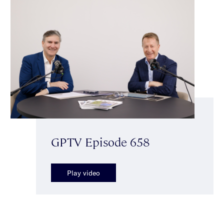
GPTV Episode 658
Play video