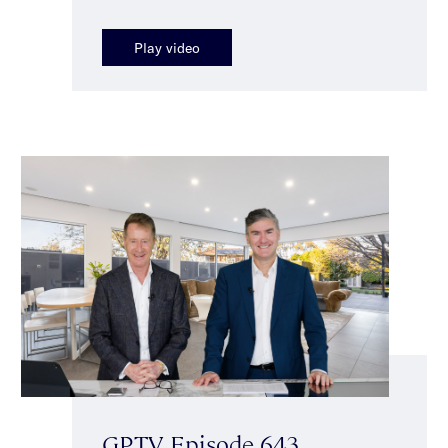
Play video
GPTV Episode 643