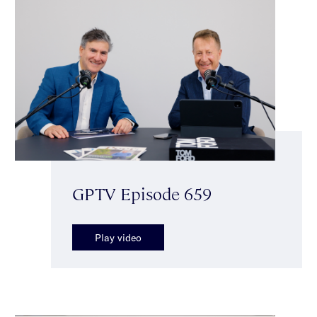
GPTV Episode 659
Play video