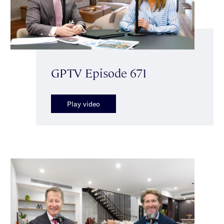
GPTV Episode 671
Play video