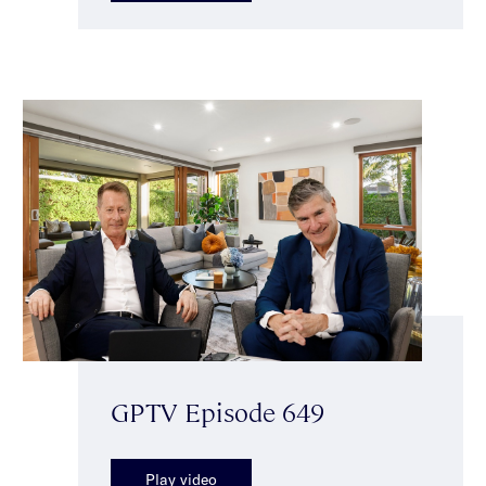
GPTV Episode 649
Play video