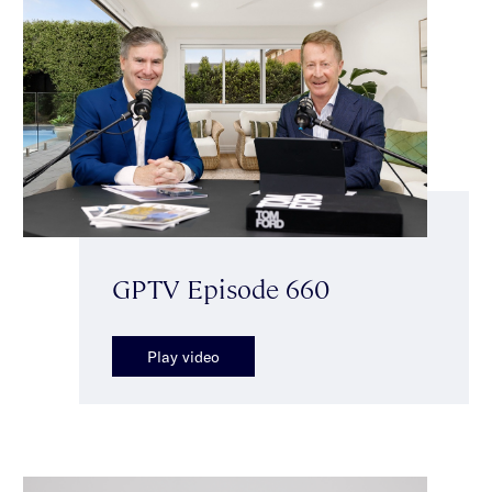
GPTV Episode 660
Play video