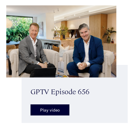
GPTV Episode 656
Play video