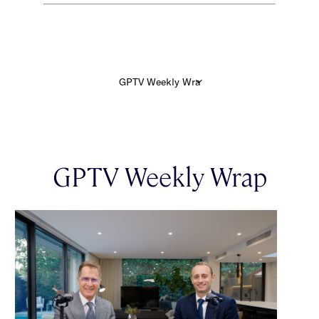
GPTV Weekly Wrap