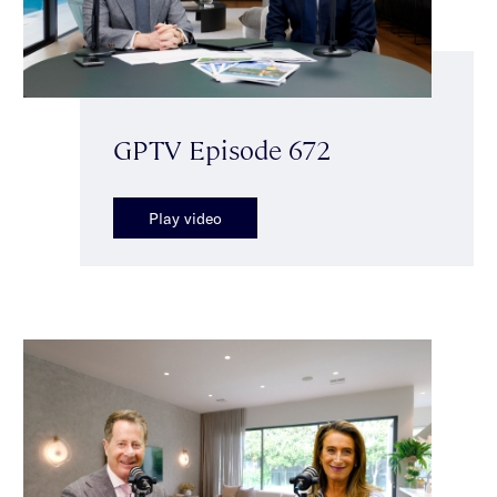
GPTV Episode 672
Play video