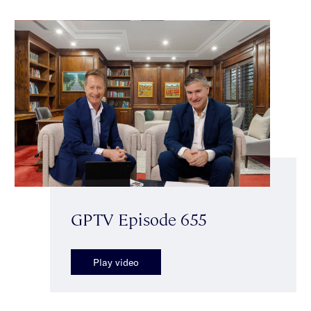
GPTV Episode 655
Play video