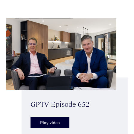
GPTV Episode 652
Play video