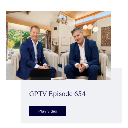
GPTV Episode 654
Play video