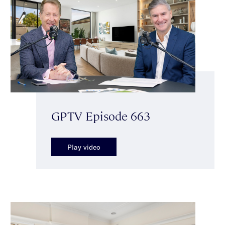
GPTV Episode 663
Play video