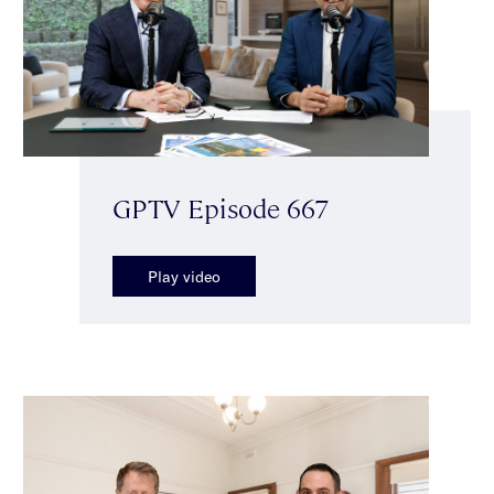
GPTV Episode 667
Play video