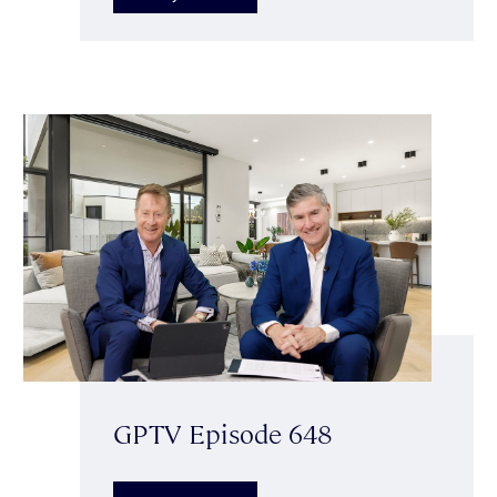
GPTV Episode 648