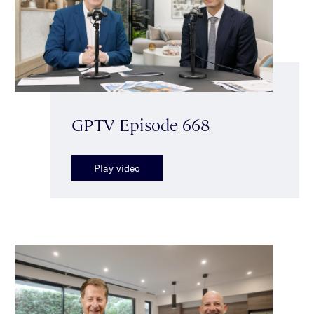
GPTV Episode 668
Play video