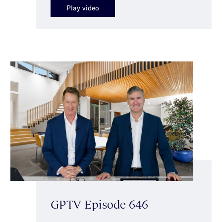
Play video
GPTV Episode 646