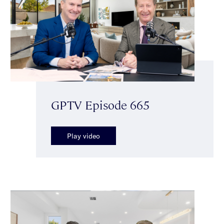
GPTV Episode 665
Play video