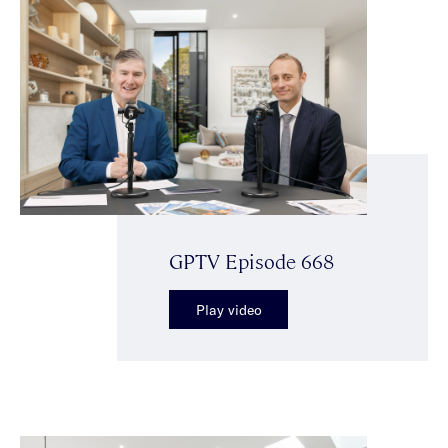
GPTV Episode 668
Play video