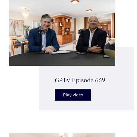
GPTV Episode 669
Play video