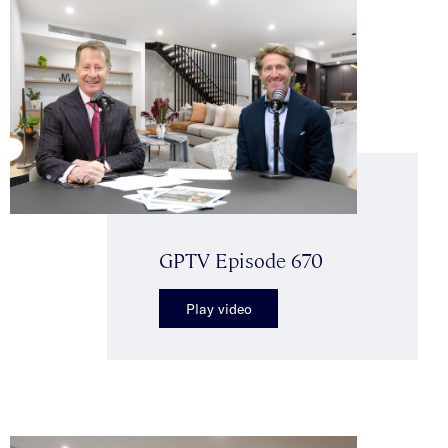
GPTV Episode 670
Play video