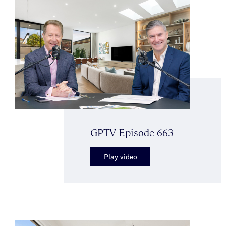
GPTV Episode 663
Play video