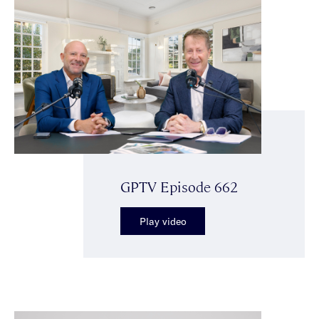
GPTV Episode 662
Play video