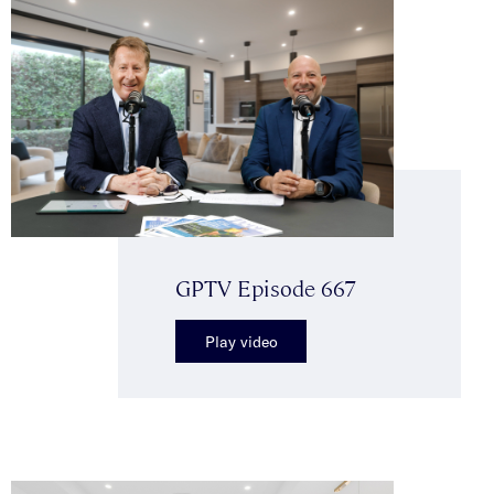
GPTV Episode 667
Play video