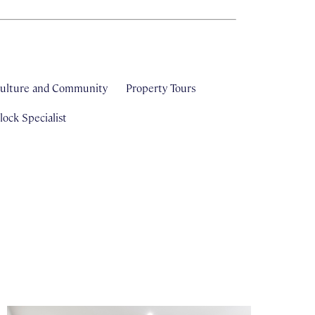
ulture and Community
Property Tours
ock Specialist