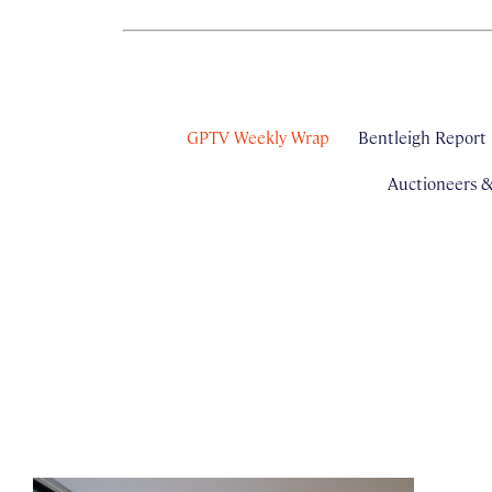
GPTV Weekly Wrap
Bentleigh Report
Auctioneers 