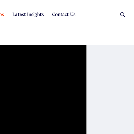
os
Latest Insights
Contact Us
es
ers
t Sales
Rental Team
ice