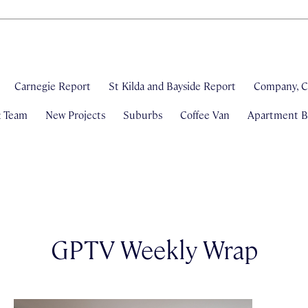
Carnegie Report
St Kilda and Bayside Report
Company, C
& Team
New Projects
Suburbs
Coffee Van
Apartment Bl
GPTV Weekly Wrap