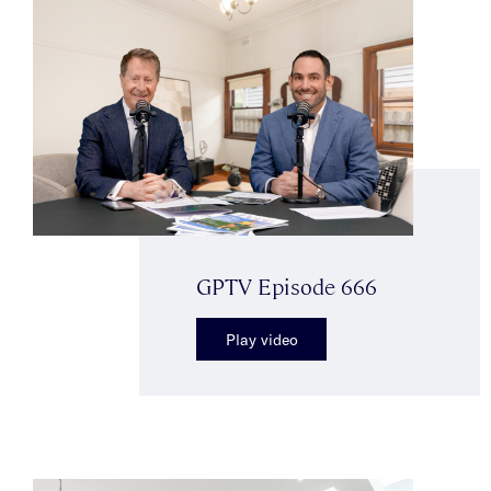
GPTV Episode 666
Play video