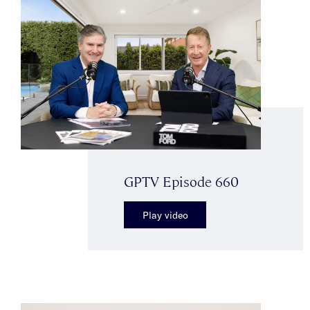
GPTV Episode 660
Play video