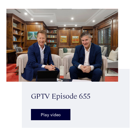
GPTV Episode 655
Play video