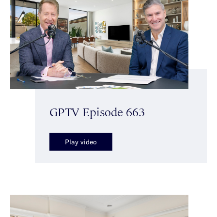
GPTV Episode 663
Play video