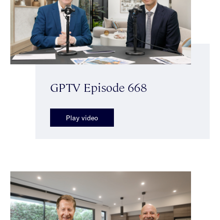
GPTV Episode 668
Play video