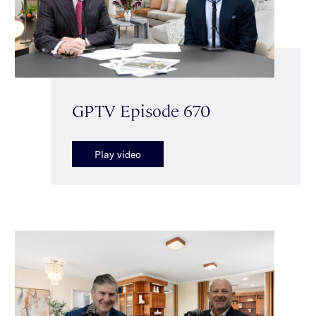
GPTV Episode 670
Play video