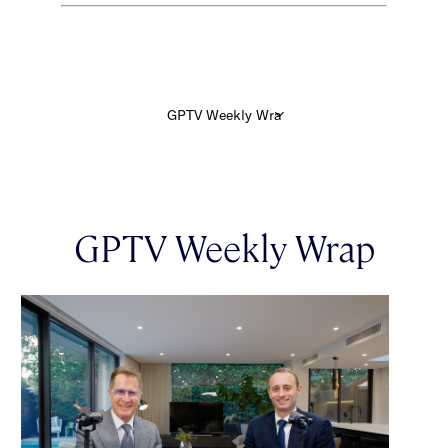
GPTV Weekly Wrap