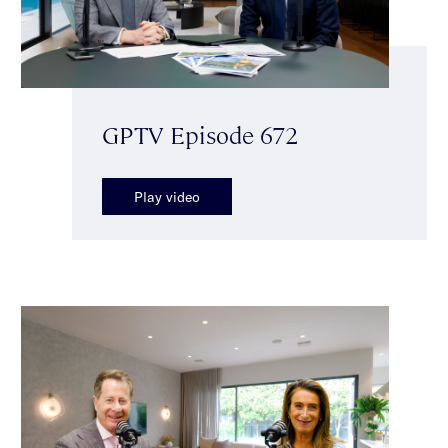
GPTV Episode 672
Play video