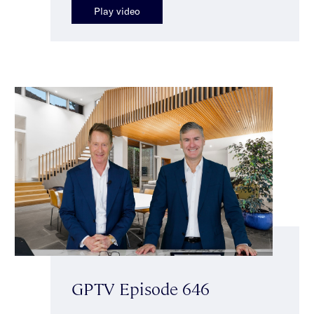
Play video
GPTV Episode 646