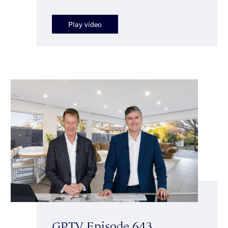
Play video
GPTV Episode 643