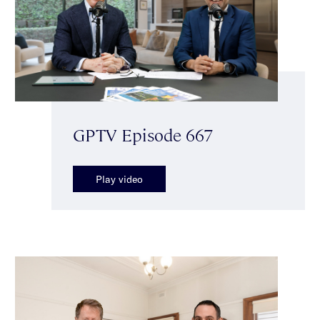
GPTV Episode 667
Play video