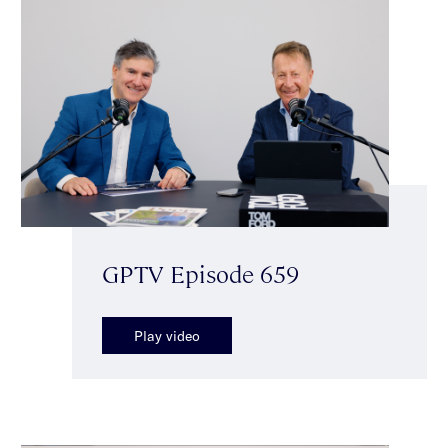
GPTV Episode 659
Play video