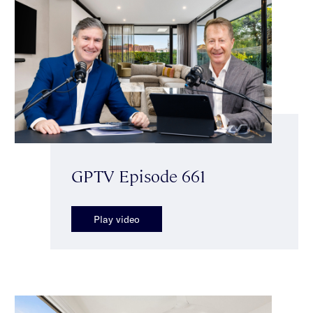
GPTV Episode 661
Play video