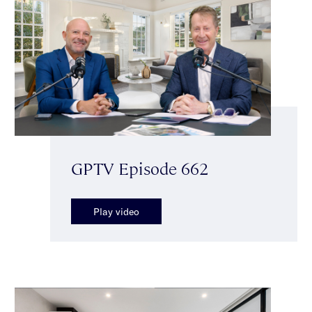
GPTV Episode 662
Play video