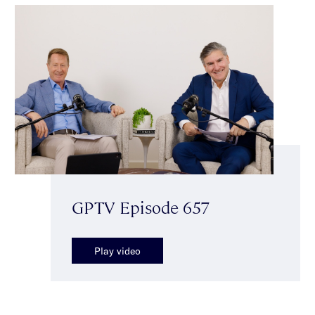
GPTV Episode 657
Play video