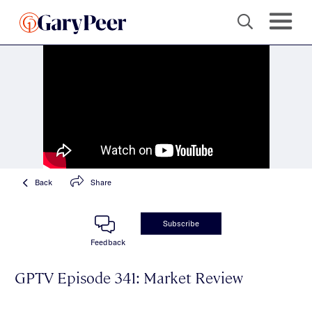
Back
Share
Subscribe
Feedback
GPTV Episode 341: Market Review