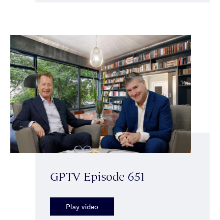
GPTV Episode 651
Play video