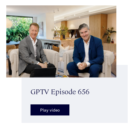
GPTV Episode 656
Play video