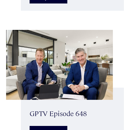
GPTV Episode 648