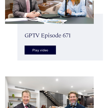
GPTV Episode 671
Play video