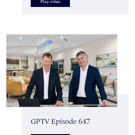
Play video
GPTV Episode 647