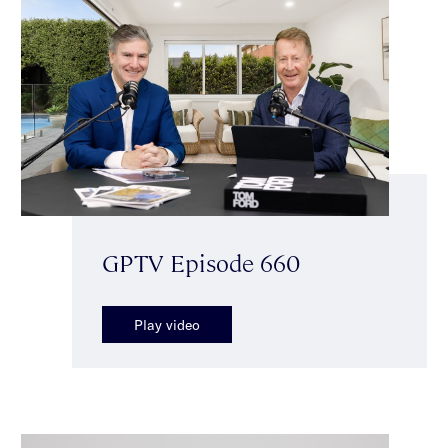
GPTV Episode 660
Play video