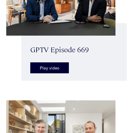
GPTV Episode 669
Play video