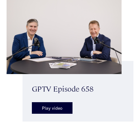
GPTV Episode 658
Play video