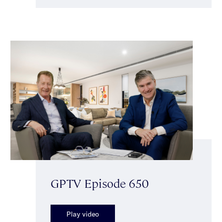
GPTV Episode 650
Play video