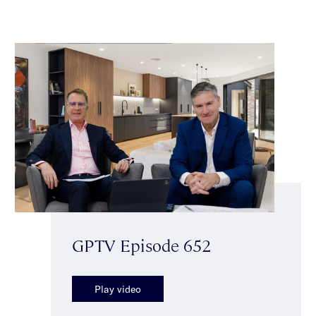
GPTV Episode 652
Play video