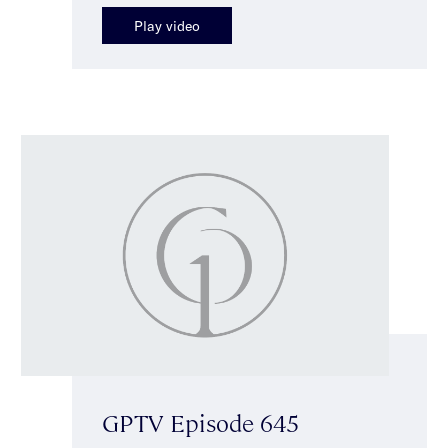
Play video
GPTV Episode 645