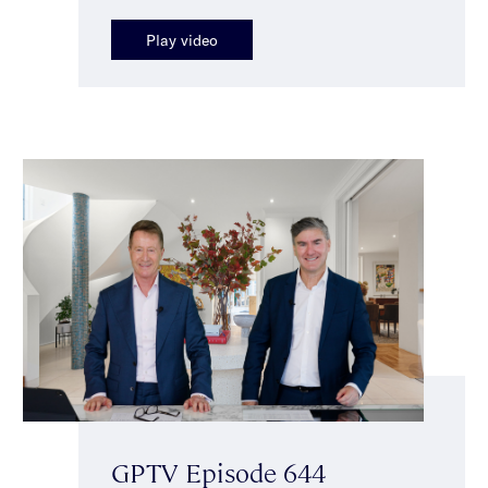
Play video
GPTV Episode 644