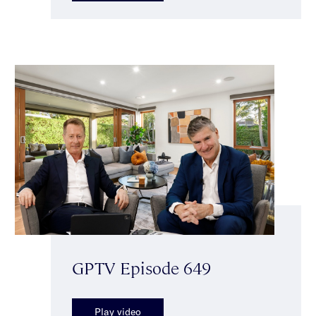
GPTV Episode 649
Play video