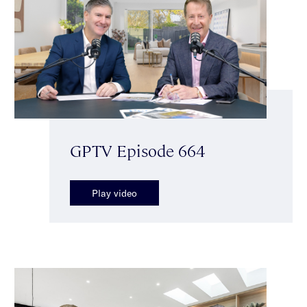
GPTV Episode 664
Play video