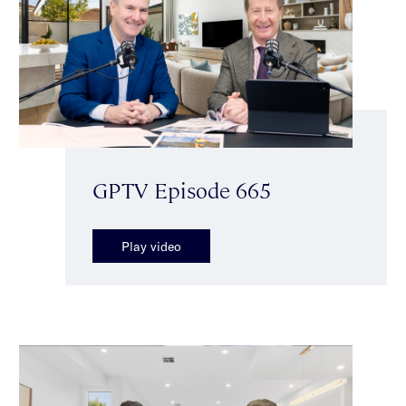
GPTV Episode 665
Play video