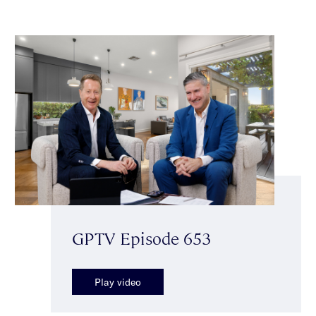
GPTV Episode 653
Play video