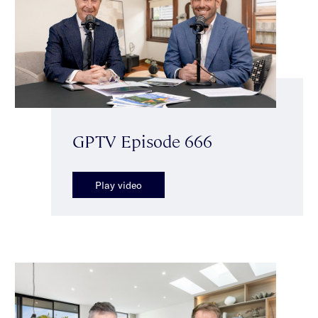
GPTV Episode 666
Play video