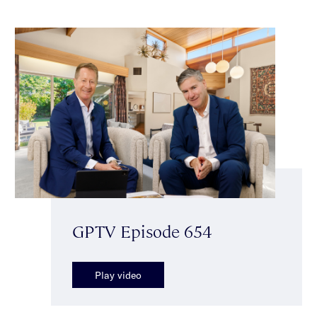
GPTV Episode 654
Play video