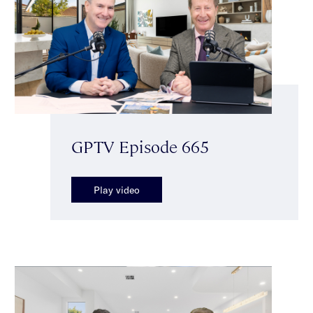
GPTV Episode 665
Play video