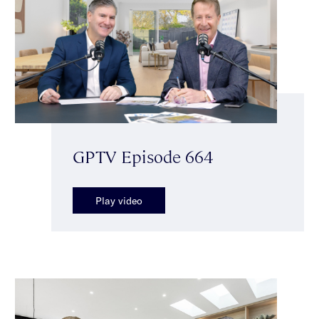
GPTV Episode 664
Play video