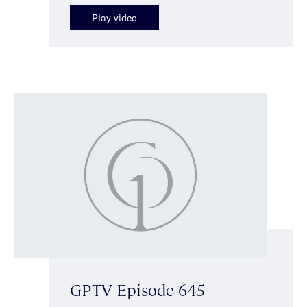
Play video
GPTV Episode 645