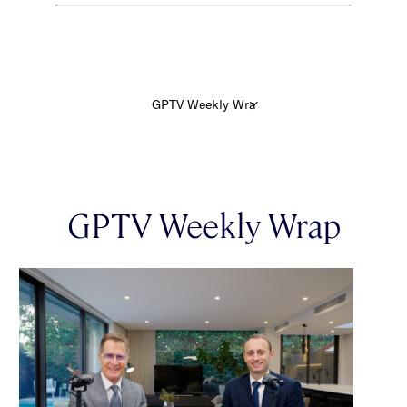
GPTV Weekly Wrap