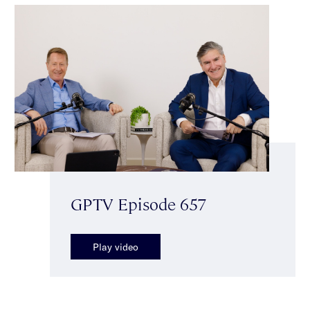
GPTV Episode 657
Play video