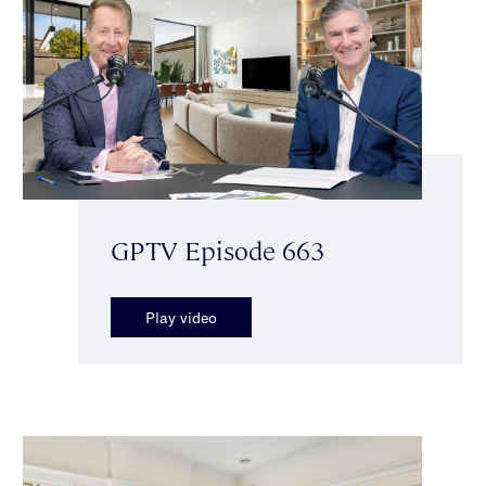
GPTV Episode 663
Play video