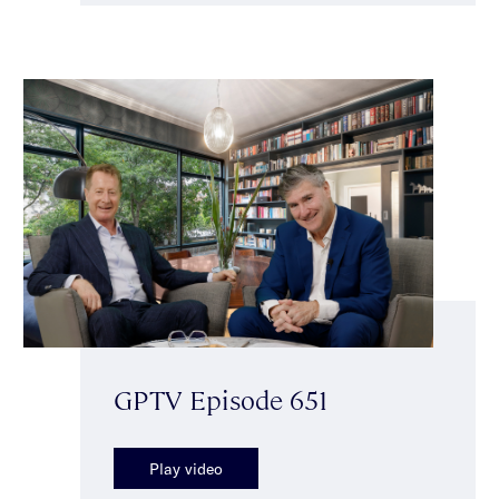
GPTV Episode 651
Play video