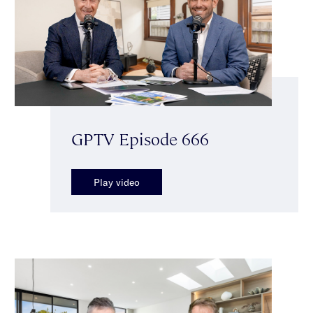
GPTV Episode 666
Play video