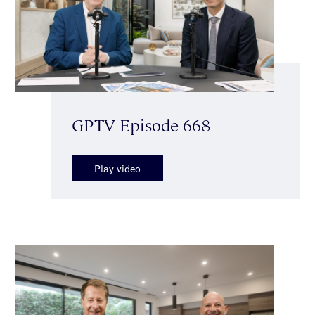
GPTV Episode 668
Play video