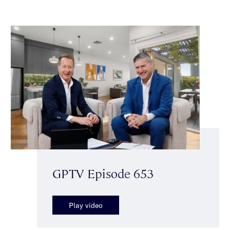
GPTV Episode 653
Play video