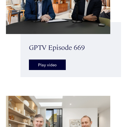
GPTV Episode 669
Play video