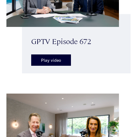
GPTV Episode 672
Play video