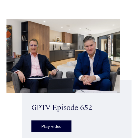
GPTV Episode 652
Play video