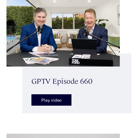
GPTV Episode 660
Play video