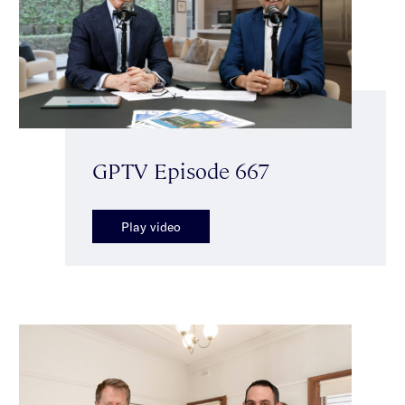
GPTV Episode 667
Play video