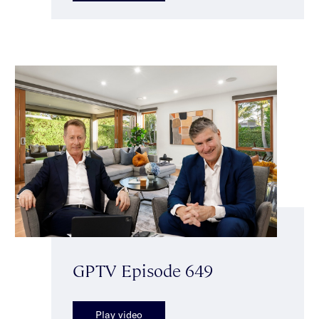
GPTV Episode 649
Play video