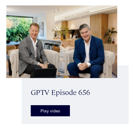
GPTV Episode 656
Play video