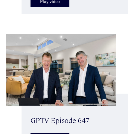
Play video
GPTV Episode 647