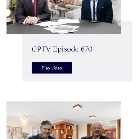
GPTV Episode 670
Play video