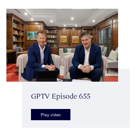
GPTV Episode 655
Play video