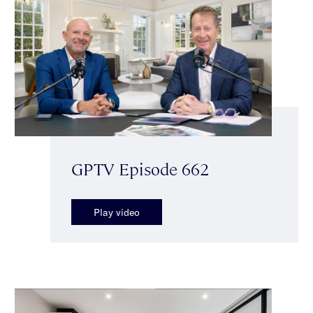
GPTV Episode 662
Play video