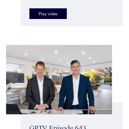
Play video
GPTV Episode 643