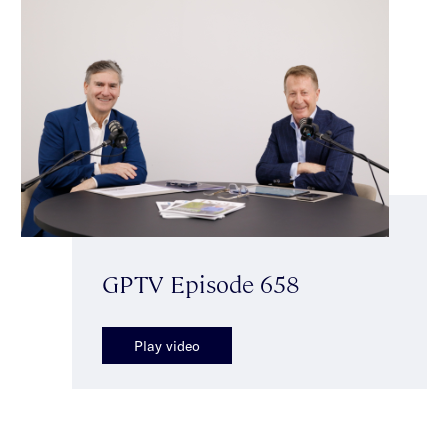
GPTV Episode 658
Play video