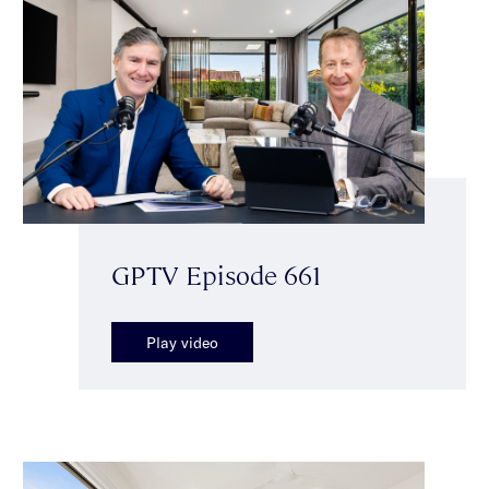
GPTV Episode 661
Play video