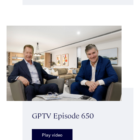
GPTV Episode 650
Play video