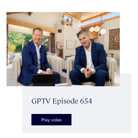
GPTV Episode 654
Play video