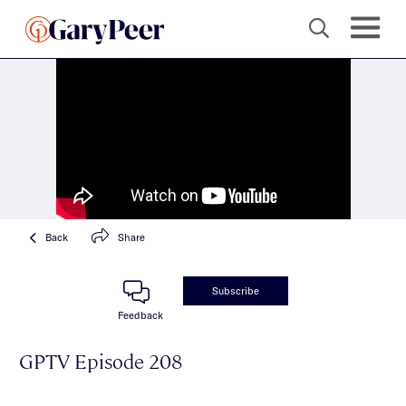
Back
Share
Subscribe
Feedback
GPTV Episode 208