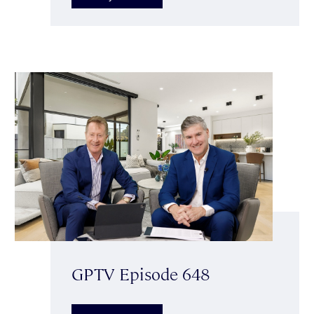
GPTV Episode 648