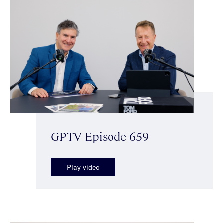
GPTV Episode 659
Play video