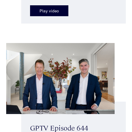
Play video
GPTV Episode 644