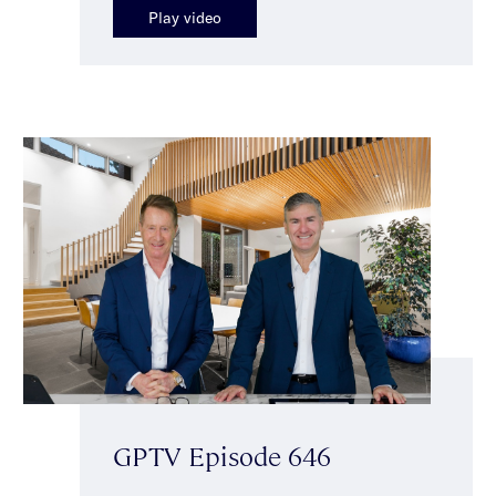
Play video
GPTV Episode 646