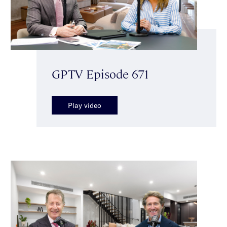
GPTV Episode 671
Play video