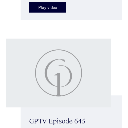
Play video
GPTV Episode 645