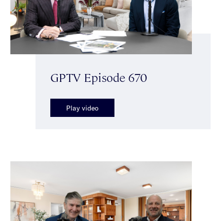
GPTV Episode 670
Play video