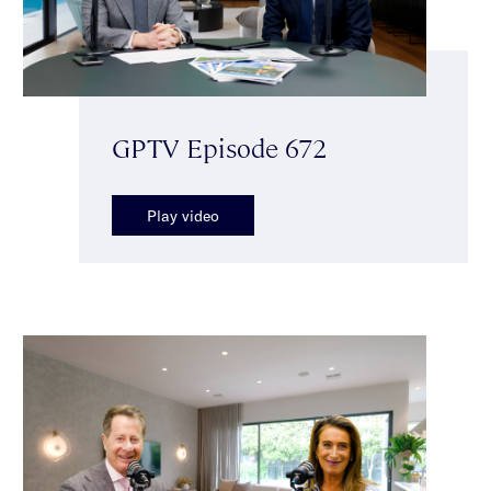
GPTV Episode 672
Play video