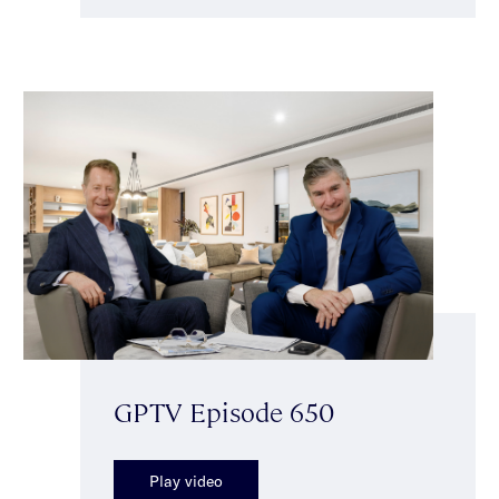
GPTV Episode 650
Play video