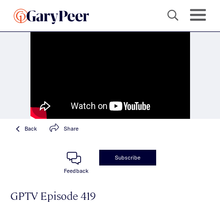
Back
Share
Subscribe
Feedback
GPTV Episode 419