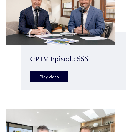
GPTV Episode 666
Play video