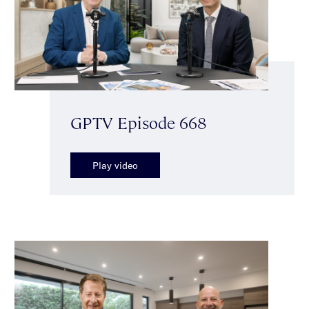
GPTV Episode 668
Play video