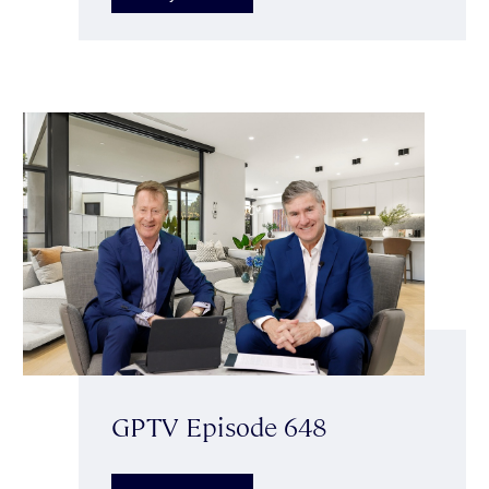
GPTV Episode 648