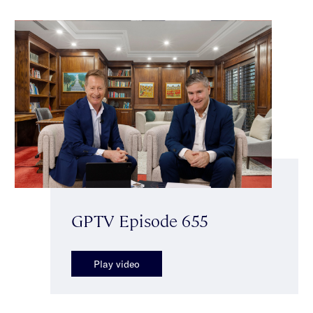
GPTV Episode 655
Play video