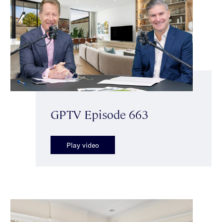
GPTV Episode 663
Play video