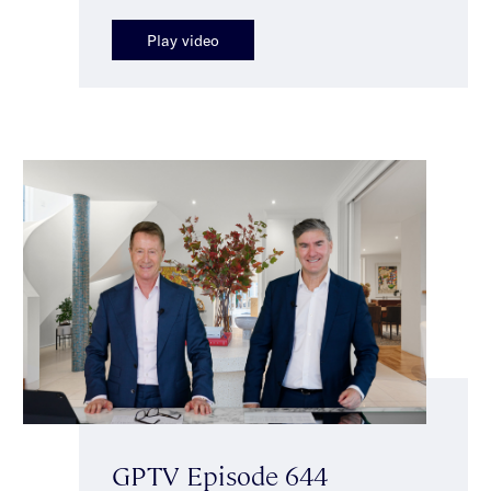
Play video
GPTV Episode 644