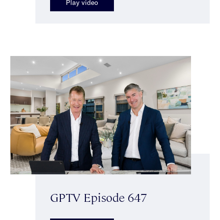
Play video
GPTV Episode 647