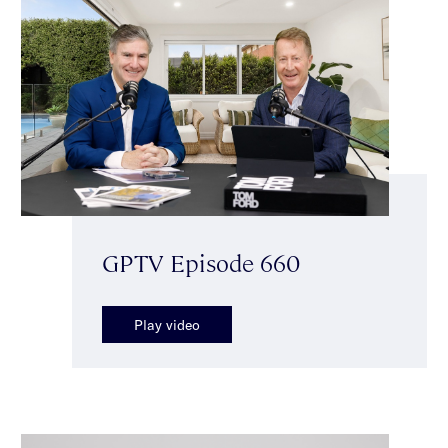
GPTV Episode 660
Play video