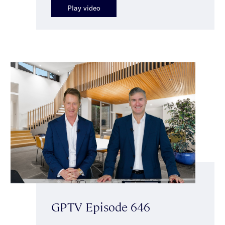
Play video
GPTV Episode 646