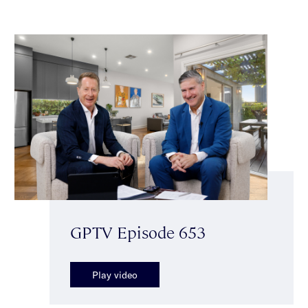
GPTV Episode 653
Play video