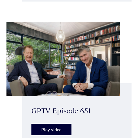
GPTV Episode 651
Play video