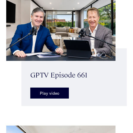
GPTV Episode 661
Play video