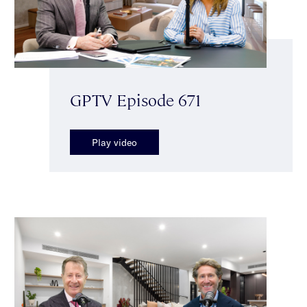
GPTV Episode 671
Play video