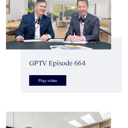
GPTV Episode 664
Play video