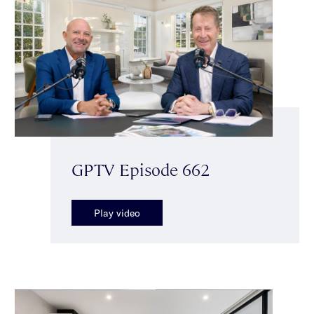
GPTV Episode 662
Play video