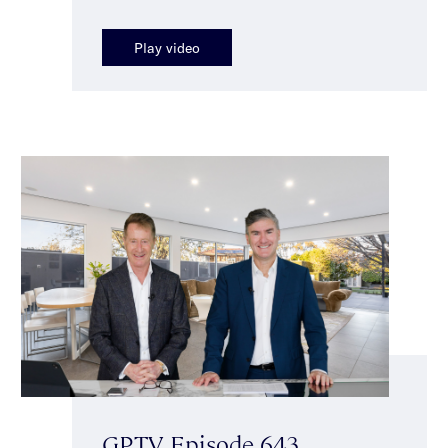
Play video
GPTV Episode 643