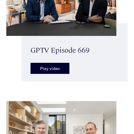
GPTV Episode 669
Play video