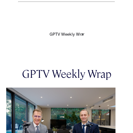
GPTV Weekly Wrap