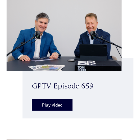
GPTV Episode 659
Play video