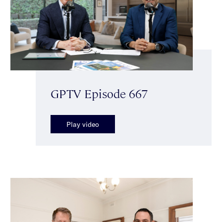
GPTV Episode 667
Play video