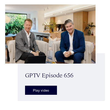
GPTV Episode 656
Play video