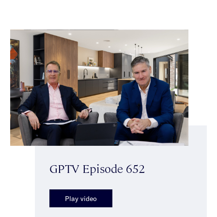
GPTV Episode 652
Play video