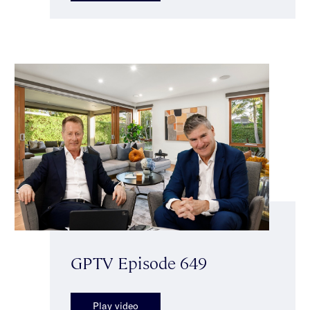
GPTV Episode 649
Play video