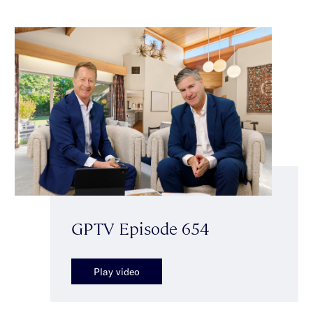
GPTV Episode 654
Play video