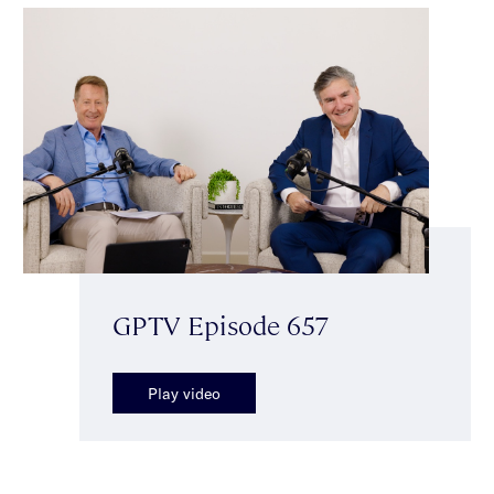
GPTV Episode 657
Play video