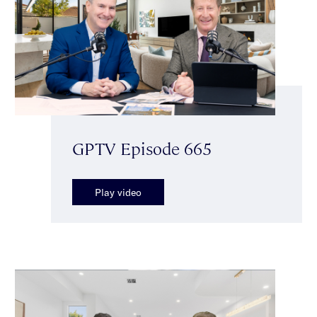
GPTV Episode 665
Play video