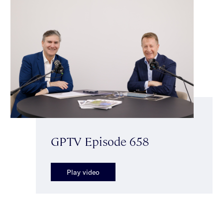
GPTV Episode 658
Play video