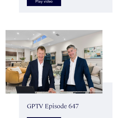
Play video
GPTV Episode 647