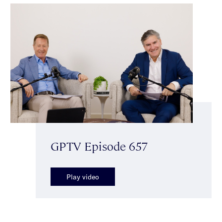
GPTV Episode 657
Play video