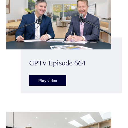
GPTV Episode 664
Play video