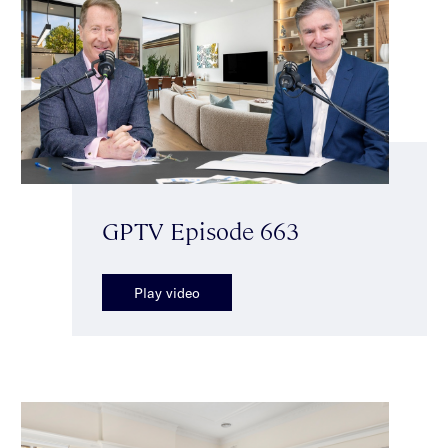
GPTV Episode 663
Play video