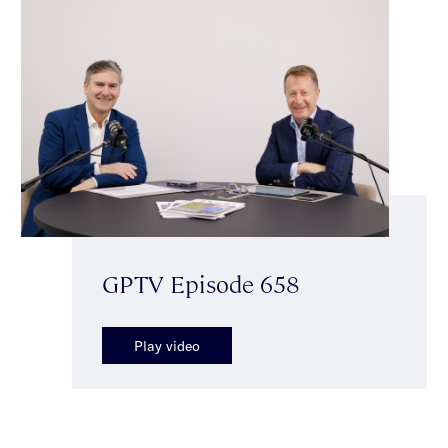
GPTV Episode 658
Play video