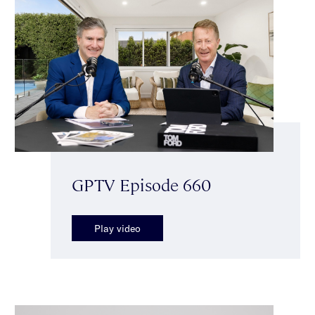
GPTV Episode 660
Play video