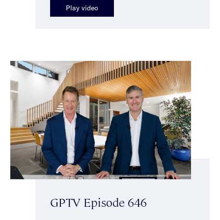
Play video
GPTV Episode 646