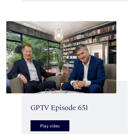
GPTV Episode 651
Play video