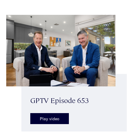
GPTV Episode 653
Play video