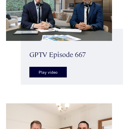
GPTV Episode 667
Play video