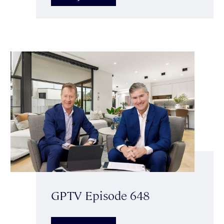
GPTV Episode 648