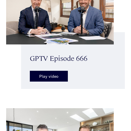
GPTV Episode 666
Play video