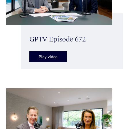
GPTV Episode 672
Play video