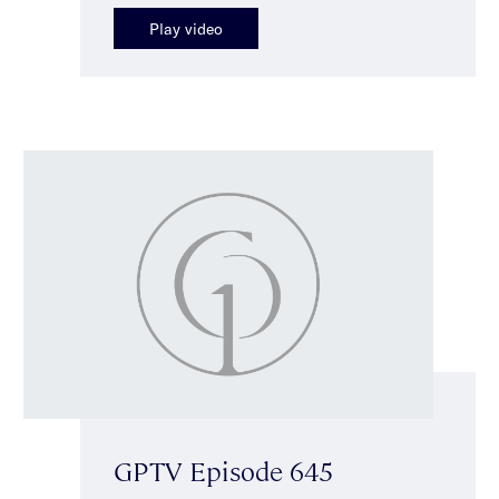
Play video
GPTV Episode 645