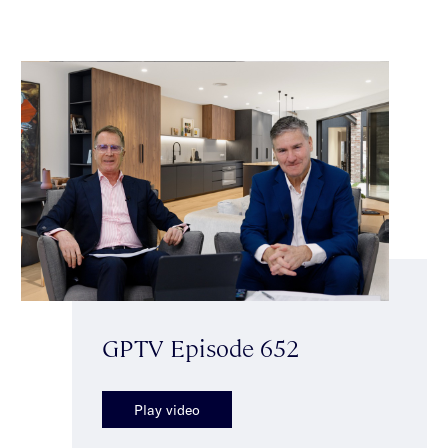
GPTV Episode 652
Play video