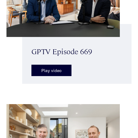
GPTV Episode 669
Play video