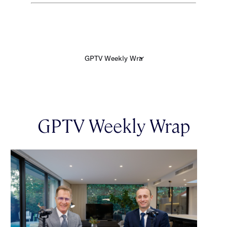
GPTV Weekly Wrap