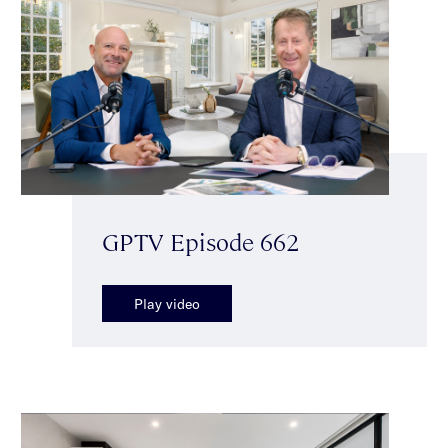
GPTV Episode 662
Play video