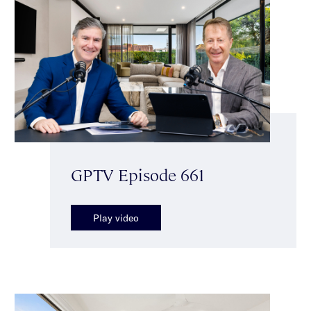
GPTV Episode 661
Play video