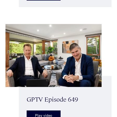
GPTV Episode 649
Play video