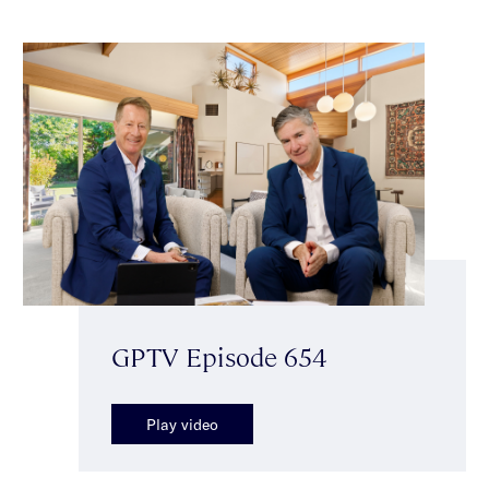
GPTV Episode 654
Play video