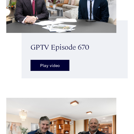
GPTV Episode 670
Play video