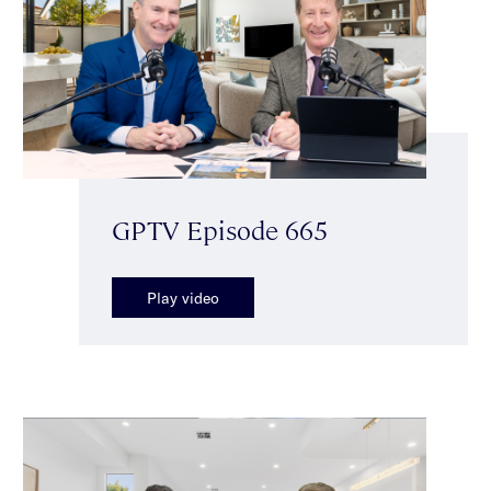
GPTV Episode 665
Play video