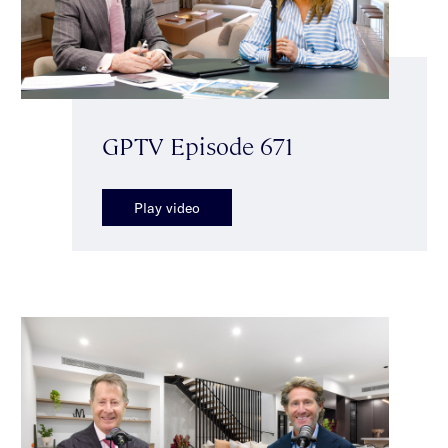
GPTV Episode 671
Play video