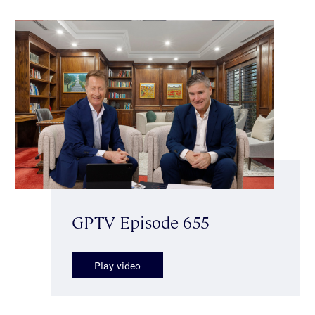
GPTV Episode 655
Play video