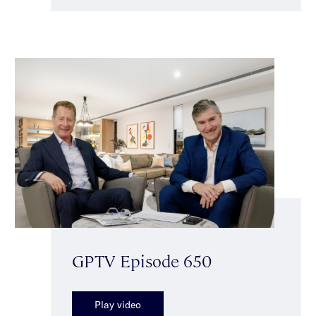
GPTV Episode 650
Play video