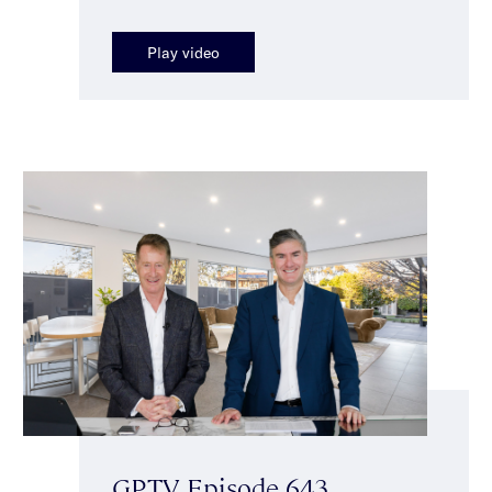
Play video
GPTV Episode 643