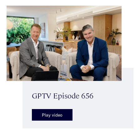
GPTV Episode 656
Play video