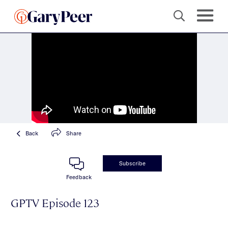
Back
Share
Subscribe
Feedback
GPTV Episode 123