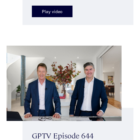
Play video
GPTV Episode 644