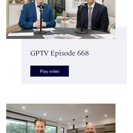
GPTV Episode 668
Play video