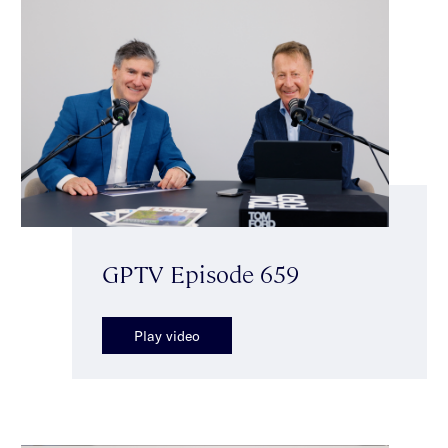
GPTV Episode 659
Play video