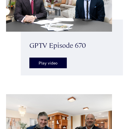
GPTV Episode 670
Play video