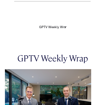
GPTV Weekly Wrap