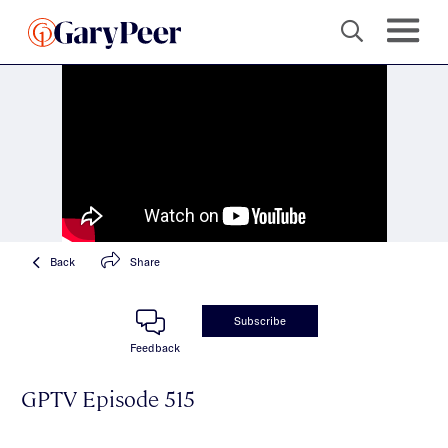
Back
Share
Subscribe
Feedback
GPTV Episode 515