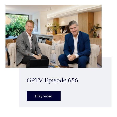
GPTV Episode 656
Play video