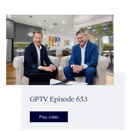
GPTV Episode 653
Play video