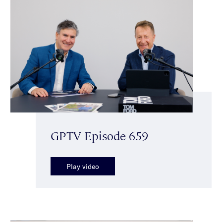
GPTV Episode 659
Play video