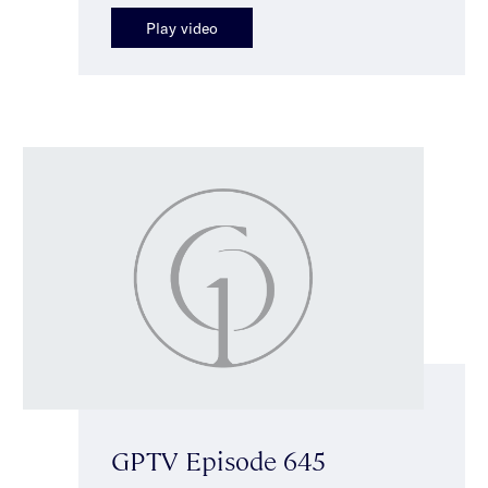
Play video
GPTV Episode 645