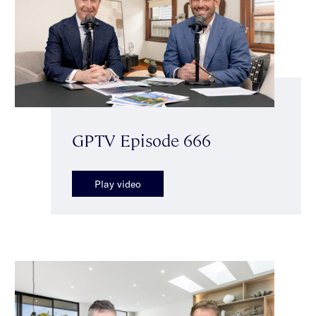
GPTV Episode 666
Play video