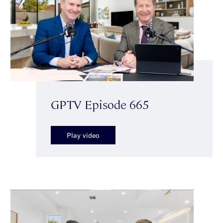
GPTV Episode 665
Play video