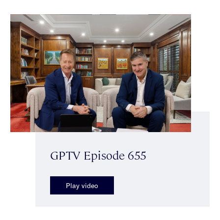
GPTV Episode 655
Play video