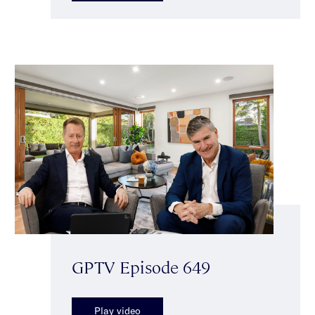
GPTV Episode 649
Play video