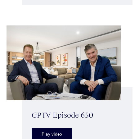
GPTV Episode 650
Play video