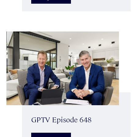
GPTV Episode 648