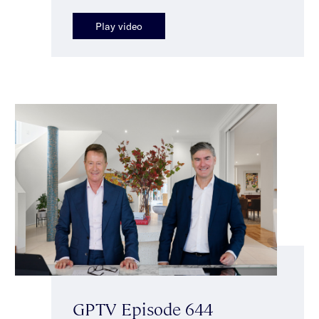
Play video
GPTV Episode 644