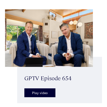
GPTV Episode 654
Play video