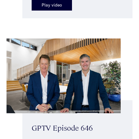
Play video
GPTV Episode 646