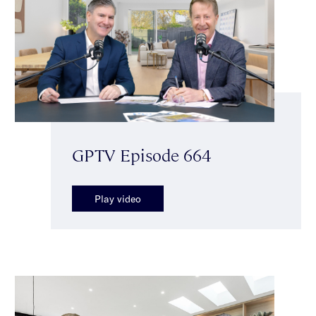
GPTV Episode 664
Play video