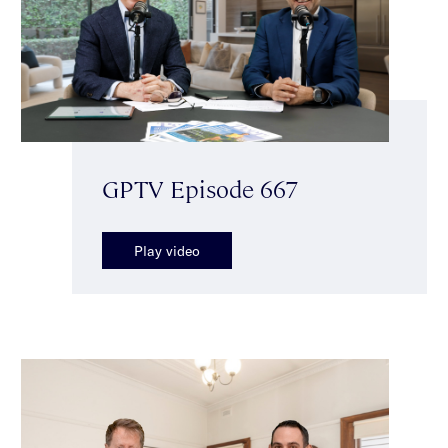
GPTV Episode 667
Play video