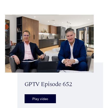
GPTV Episode 652
Play video