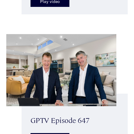
Play video
GPTV Episode 647