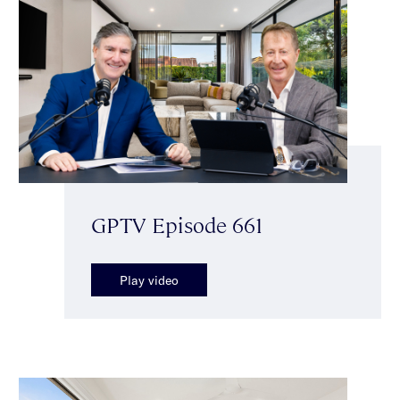
GPTV Episode 661
Play video