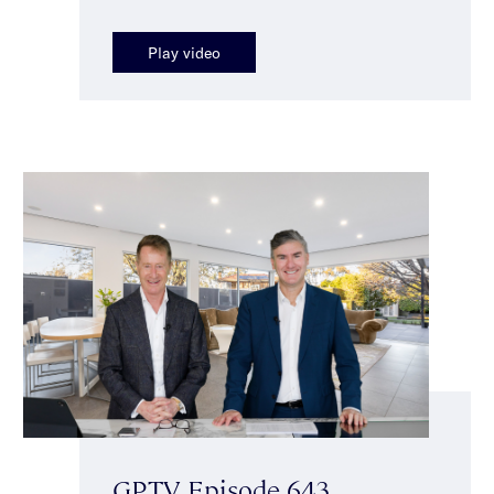
Play video
GPTV Episode 643