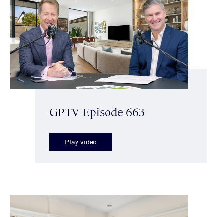
GPTV Episode 663
Play video