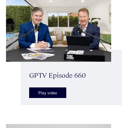
GPTV Episode 660
Play video