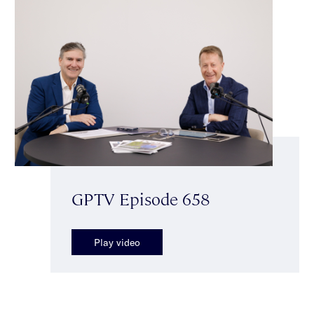
GPTV Episode 658
Play video