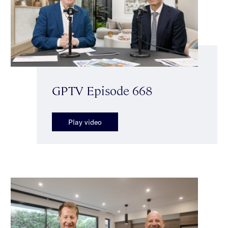
GPTV Episode 668
Play video