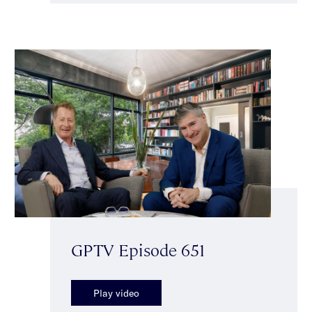
GPTV Episode 651
Play video