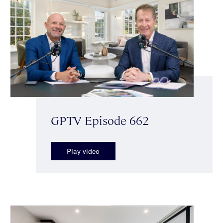
GPTV Episode 662
Play video