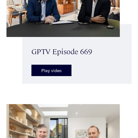
GPTV Episode 669
Play video