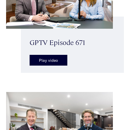
GPTV Episode 671
Play video