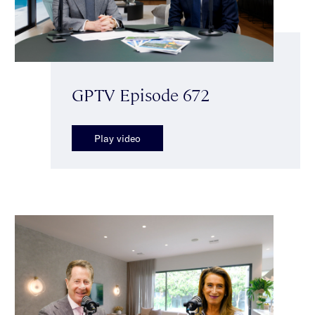
GPTV Episode 672
Play video