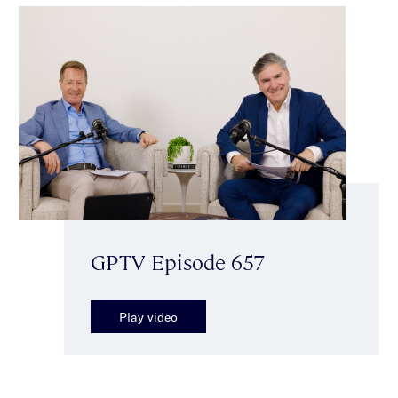
GPTV Episode 657
Play video