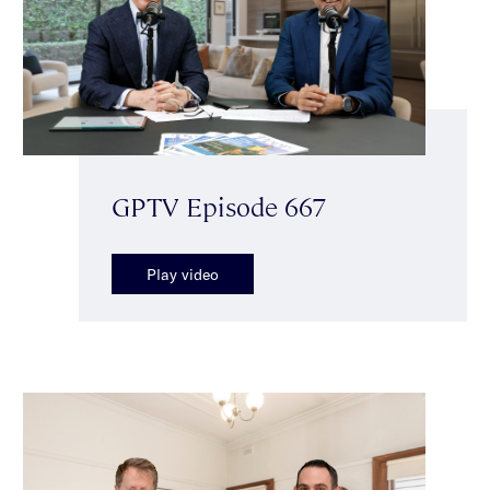
GPTV Episode 667
Play video