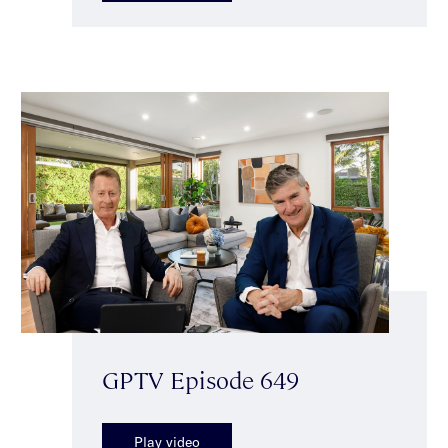
GPTV Episode 649
Play video