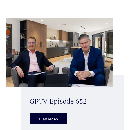
GPTV Episode 652
Play video