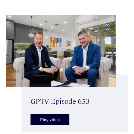
GPTV Episode 653
Play video