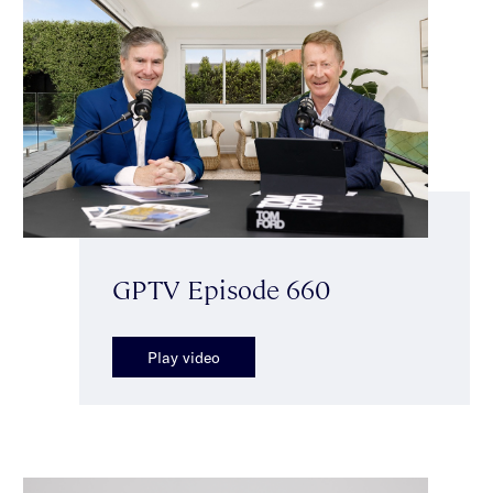
GPTV Episode 660
Play video