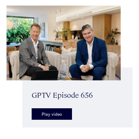
GPTV Episode 656
Play video