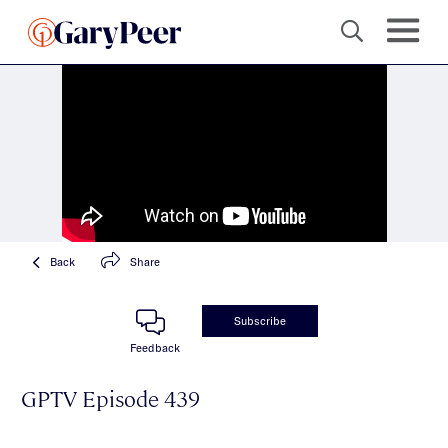
Back
Share
Subscribe
Feedback
GPTV Episode 439