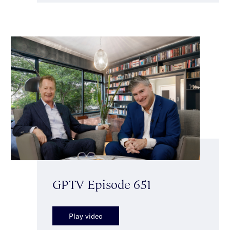
GPTV Episode 651
Play video