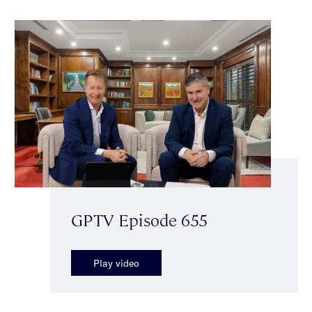
GPTV Episode 655
Play video