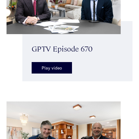
GPTV Episode 670
Play video