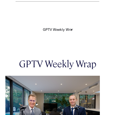
GPTV Weekly Wrap