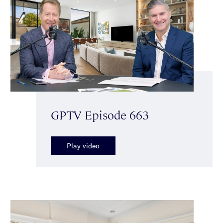
GPTV Episode 663
Play video