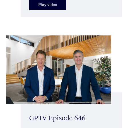
Play video
GPTV Episode 646