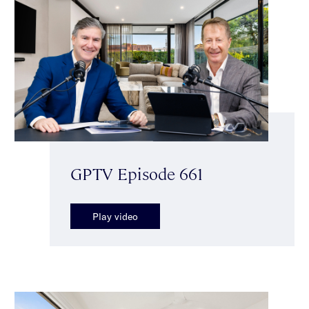
GPTV Episode 661
Play video