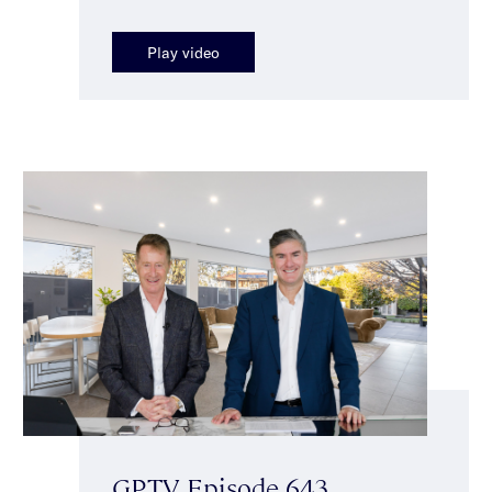
Play video
GPTV Episode 643