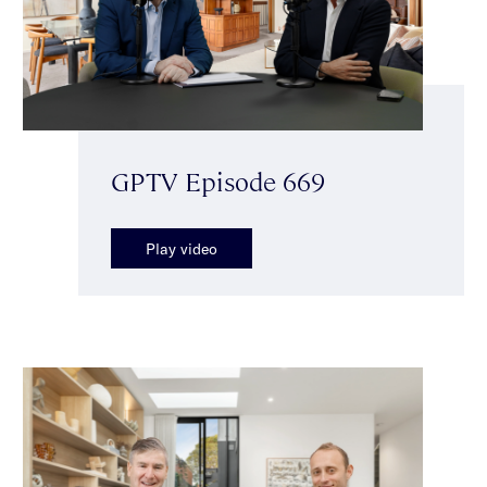
GPTV Episode 669
Play video