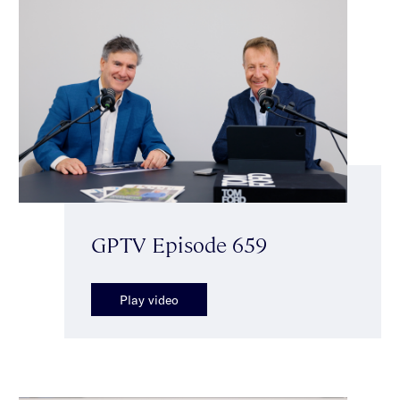
GPTV Episode 659
Play video