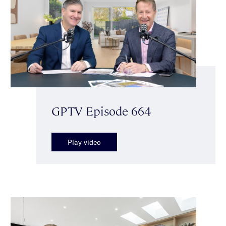
GPTV Episode 664
Play video