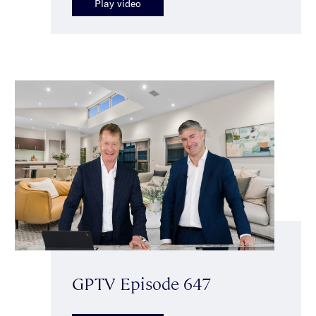
Play video
GPTV Episode 647