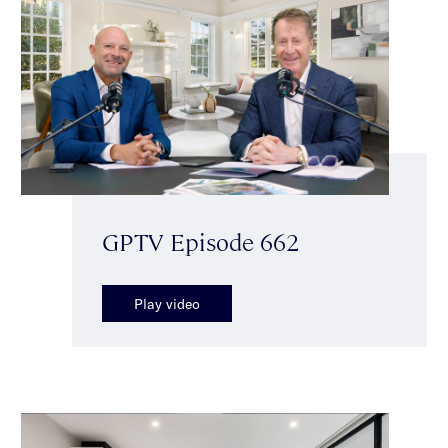
GPTV Episode 662
Play video