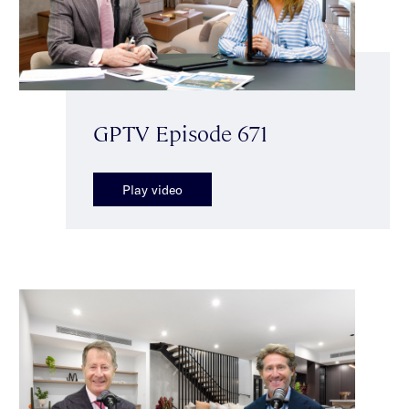
GPTV Episode 671
Play video