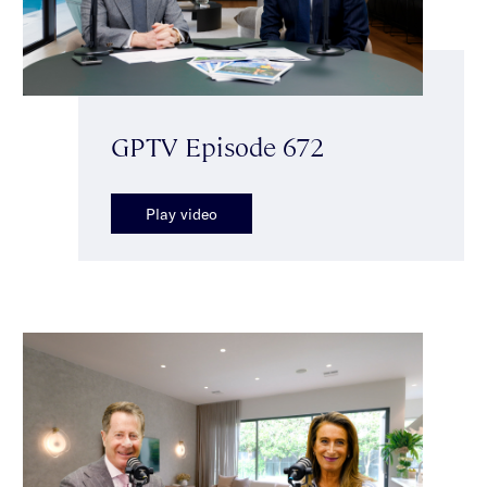
GPTV Episode 672
Play video