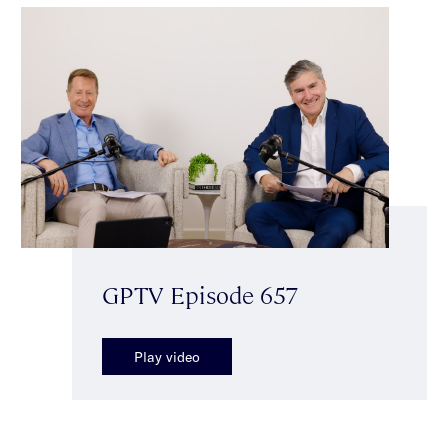
GPTV Episode 657
Play video