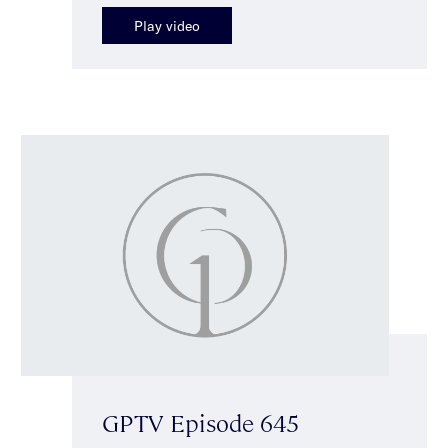
Play video
GPTV Episode 645