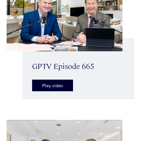
GPTV Episode 665
Play video