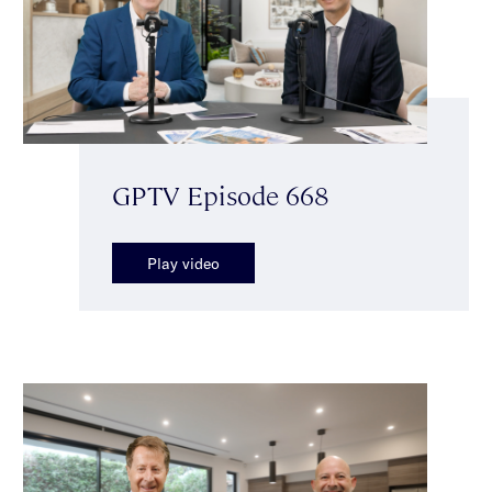
GPTV Episode 668
Play video