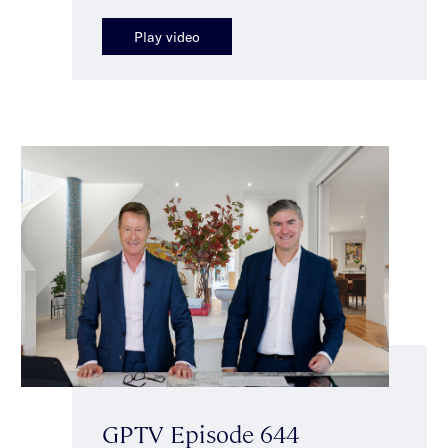
Play video
GPTV Episode 644