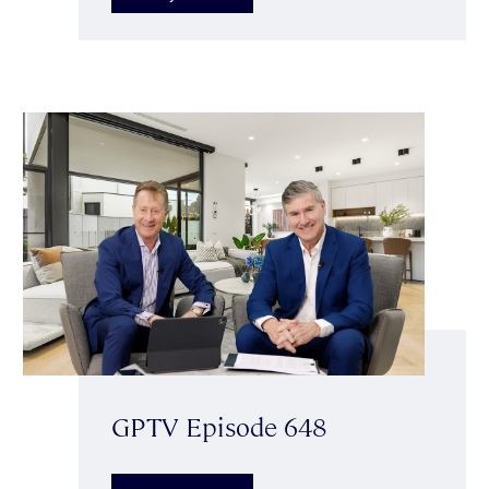
GPTV Episode 648