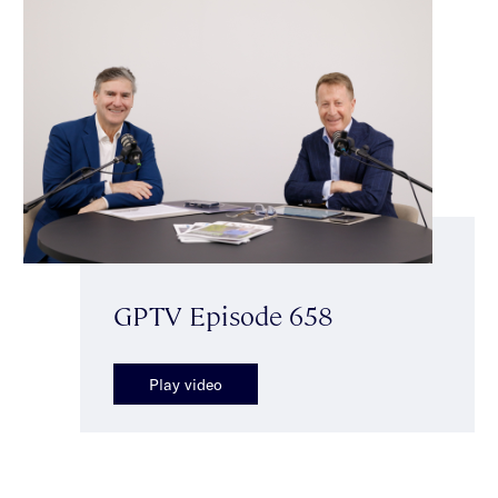
GPTV Episode 658
Play video