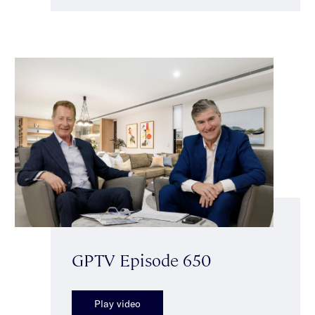
GPTV Episode 650
Play video