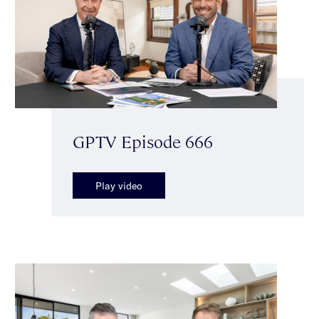
GPTV Episode 666
Play video