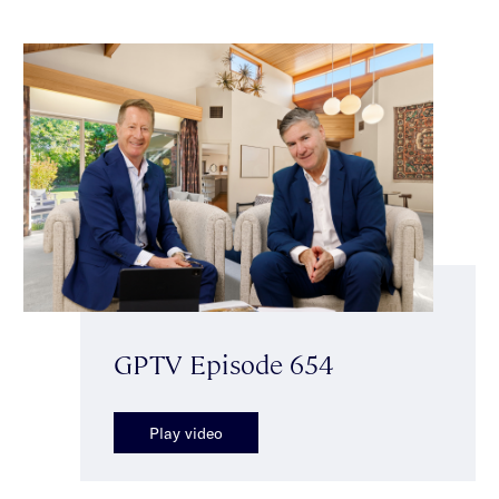
GPTV Episode 654
Play video