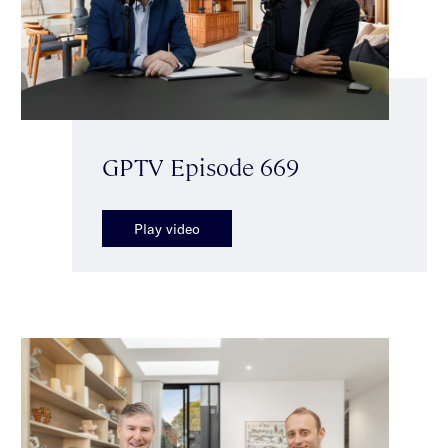
GPTV Episode 669
Play video