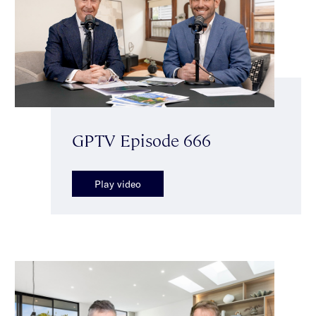
GPTV Episode 666
Play video