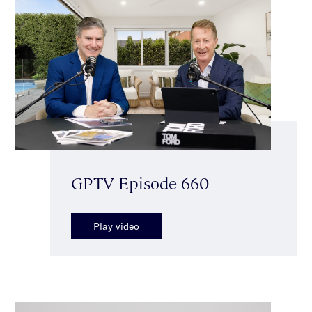
GPTV Episode 660
Play video