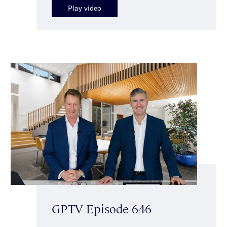
Play video
GPTV Episode 646