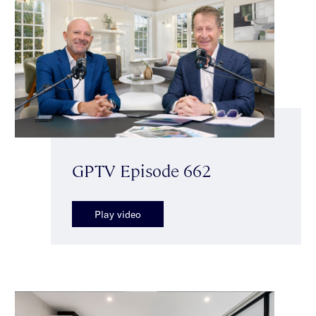
GPTV Episode 662
Play video