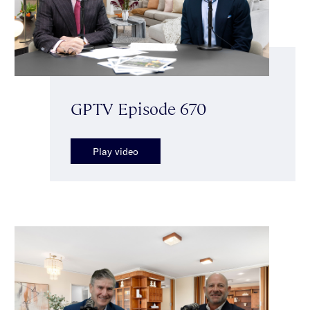
GPTV Episode 670
Play video