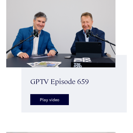
GPTV Episode 659
Play video