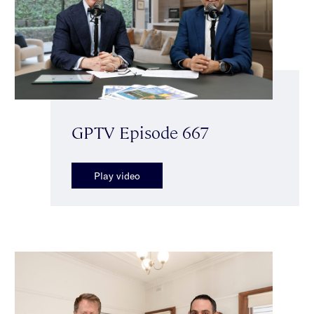
GPTV Episode 667
Play video