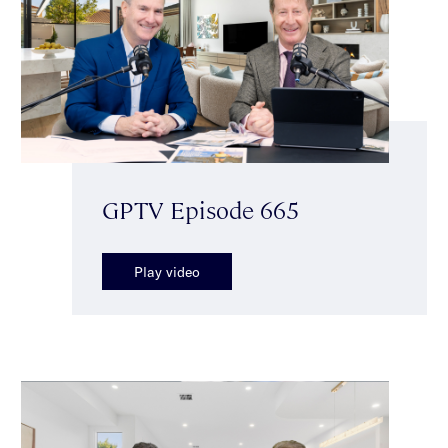
GPTV Episode 665
Play video