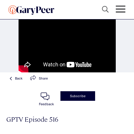
Back
Share
Subscribe
Feedback
GPTV Episode 516