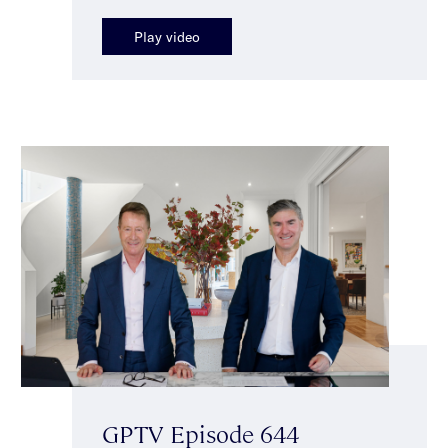
Play video
GPTV Episode 644