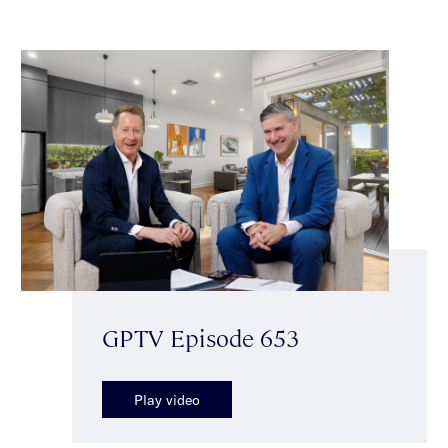
GPTV Episode 653
Play video