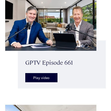
GPTV Episode 661
Play video