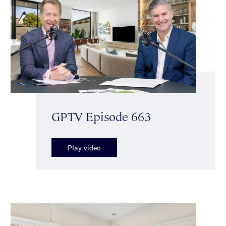
GPTV Episode 663
Play video