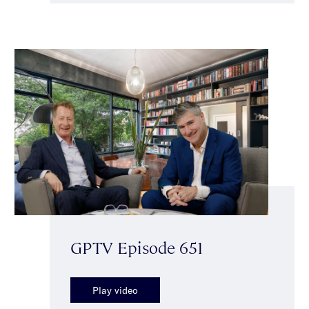
GPTV Episode 651
Play video