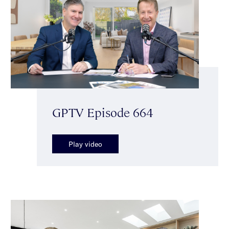
GPTV Episode 664
Play video