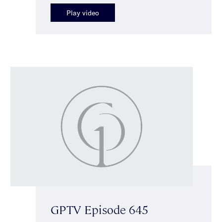
Play video
GPTV Episode 645