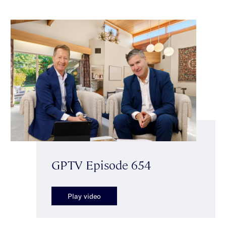
GPTV Episode 654
Play video