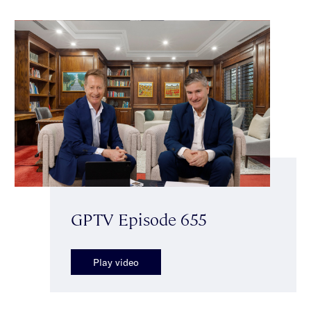
GPTV Episode 655
Play video