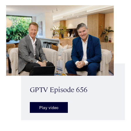
GPTV Episode 656
Play video