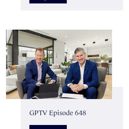
GPTV Episode 648