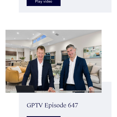
Play video
GPTV Episode 647