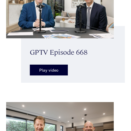
GPTV Episode 668
Play video