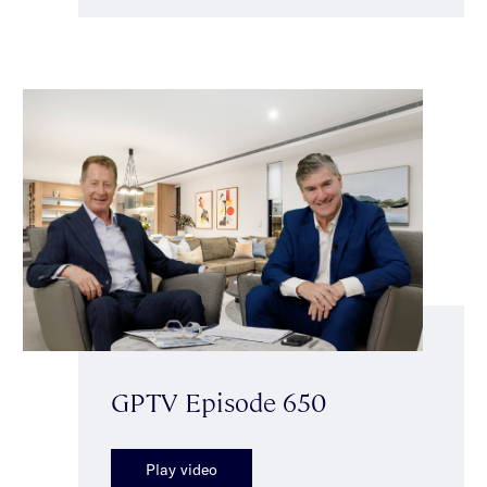
GPTV Episode 650
Play video