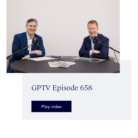
GPTV Episode 658
Play video