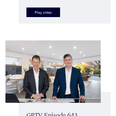
Play video
GPTV Episode 643