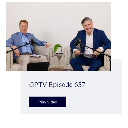
GPTV Episode 657
Play video