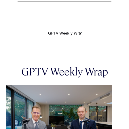
GPTV Weekly Wrap