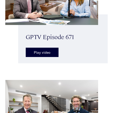
GPTV Episode 671
Play video