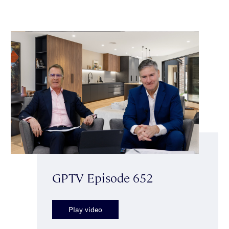
GPTV Episode 652
Play video