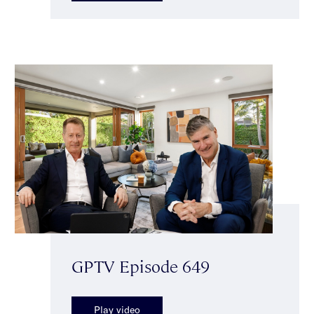
GPTV Episode 649
Play video