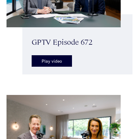
GPTV Episode 672
Play video