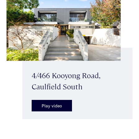
4/466 Kooyong Road,
Caulfield South
Play video