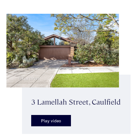
3 Lamellah Street, Caulfield
Play video