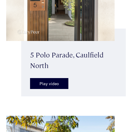
5 Polo Parade, Caulfield
North
Play video