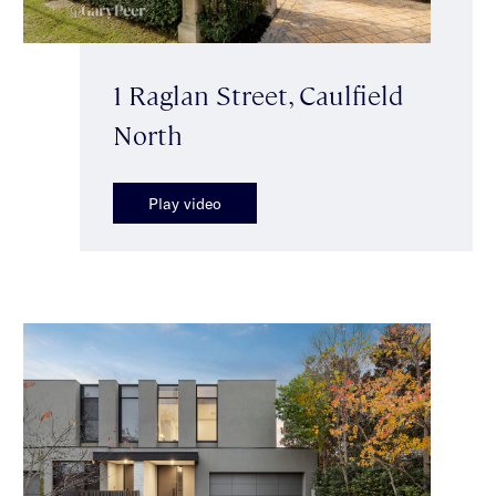
1 Raglan Street, Caulfield
North
Play video