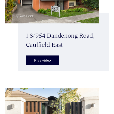
1-8/954 Dandenong Road,
Caulfield East
Play video