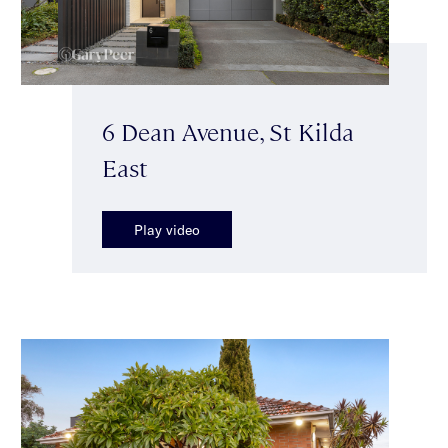
6 Dean Avenue, St Kilda
East
Play video