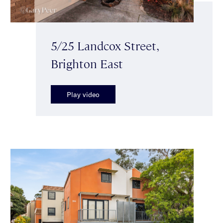
5/25 Landcox Street,
Brighton East
Play video