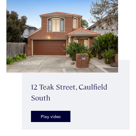
12 Teak Street, Caulfield
South
Play video