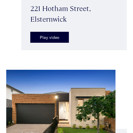
221 Hotham Street,
Elsternwick
Play video