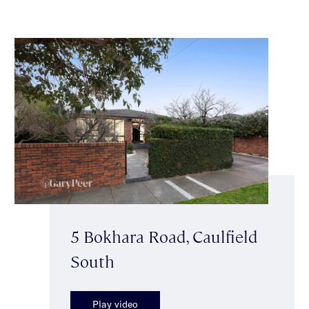
5 Bokhara Road, Caulfield
South
Play video