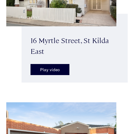
16 Myrtle Street, St Kilda
East
Play video