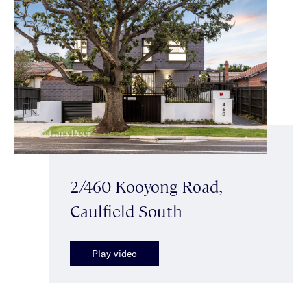
2/460 Kooyong Road,
Caulfield South
Play video