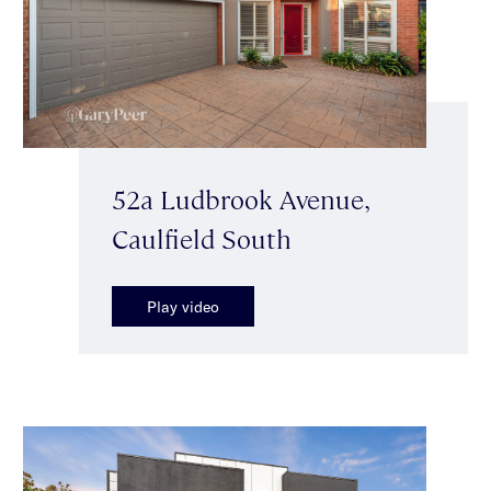
52a Ludbrook Avenue,
Caulfield South
Play video