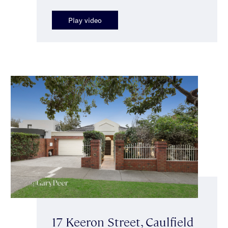
Play video
17 Keeron Street, Caulfield