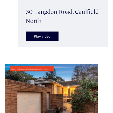
30 Langdon Road, Caulfield
North
Play video