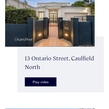
13 Ontario Street, Caulfield
North
Play video