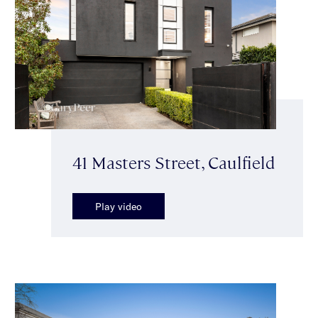
41 Masters Street, Caulfield
Play video