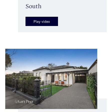
South
Play video