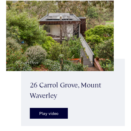
26 Carrol Grove, Mount
Waverley
Play video