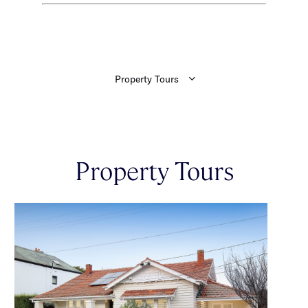
Property Tours