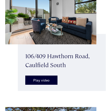
106/409 Hawthorn Road,
Caulfield South
Play video