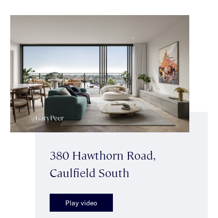
380 Hawthorn Road,
Caulfield South
Play video