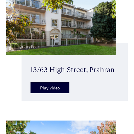
13/63 High Street, Prahran
Play video