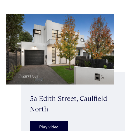
5a Edith Street, Caulfield
North
Play video