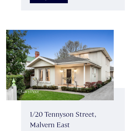
1/20 Tennyson Street,
Malvern East