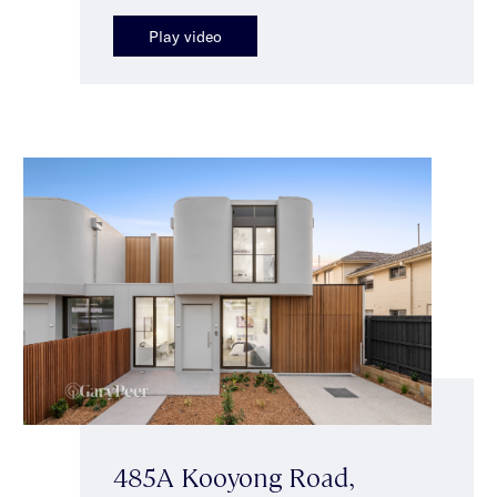
Play video
485A Kooyong Road,