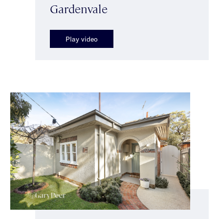
Gardenvale
Play video