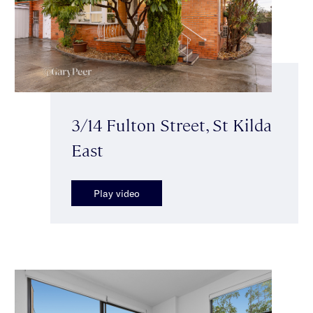
3/14 Fulton Street, St Kilda
East
Play video