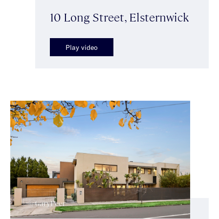
10 Long Street, Elsternwick
Play video