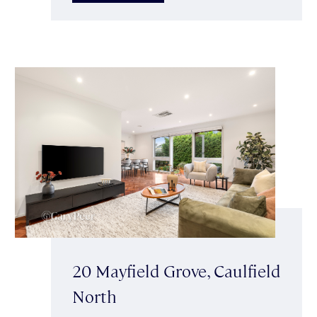
20 Mayfield Grove, Caulfield
North