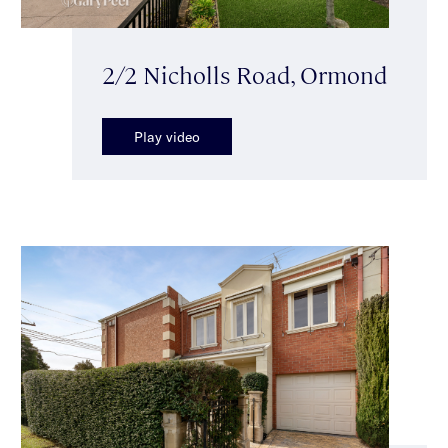
2/2 Nicholls Road, Ormond
Play video