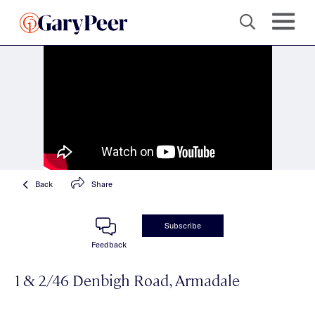
Back
Share
Subscribe
Feedback
1 & 2/46 Denbigh Road, Armadale