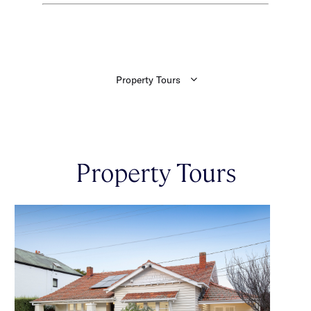
Property Tours