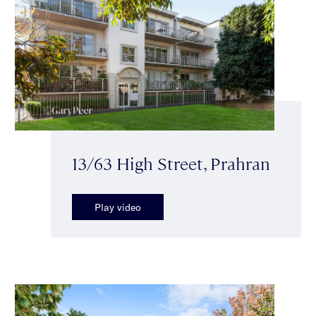
13/63 High Street, Prahran
Play video