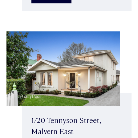
1/20 Tennyson Street,
Malvern East