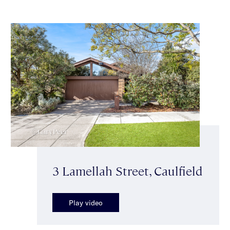
3 Lamellah Street, Caulfield
Play video