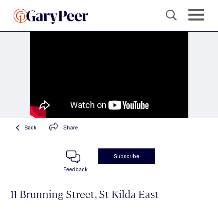
Back
Share
Subscribe
Feedback
11 Brunning Street, St Kilda East