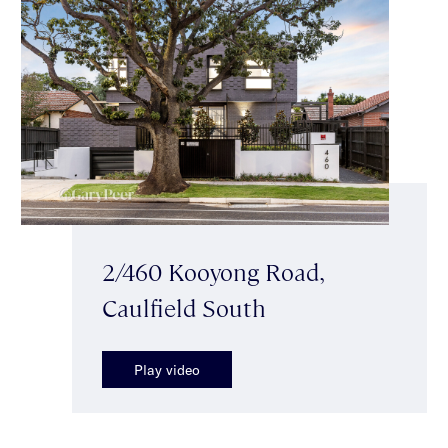
2/460 Kooyong Road,
Caulfield South
Play video