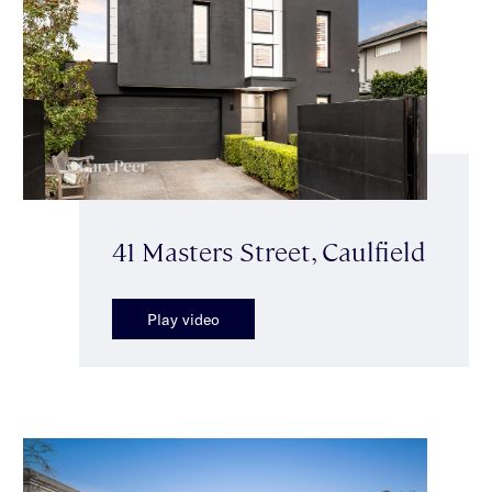
41 Masters Street, Caulfield
Play video