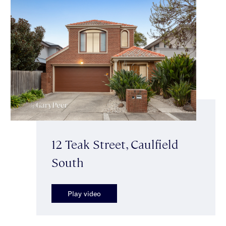
12 Teak Street, Caulfield
South
Play video