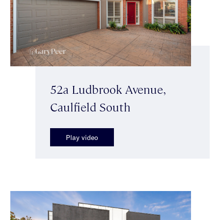
52a Ludbrook Avenue,
Caulfield South
Play video