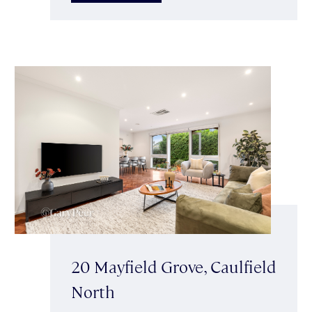
20 Mayfield Grove, Caulfield
North