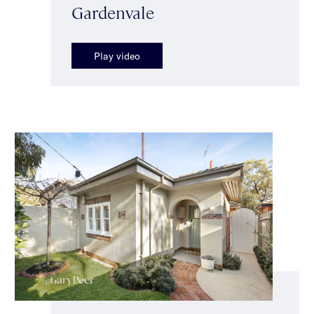
Gardenvale
Play video