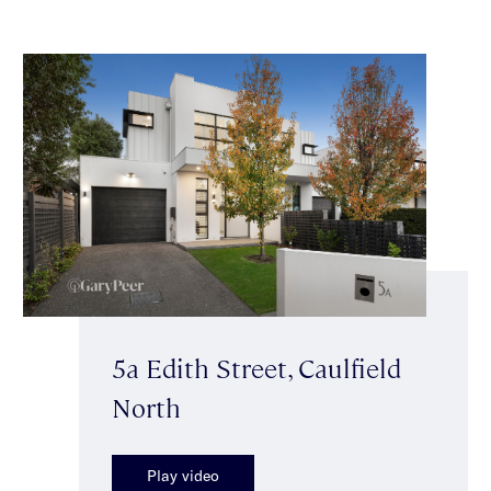
5a Edith Street, Caulfield
North
Play video