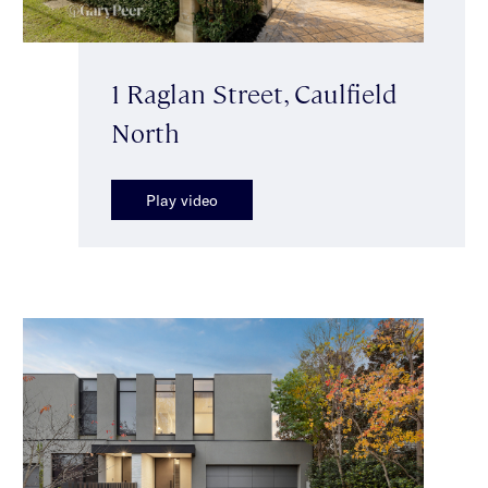
1 Raglan Street, Caulfield
North
Play video