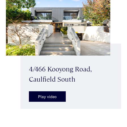
4/466 Kooyong Road,
Caulfield South
Play video