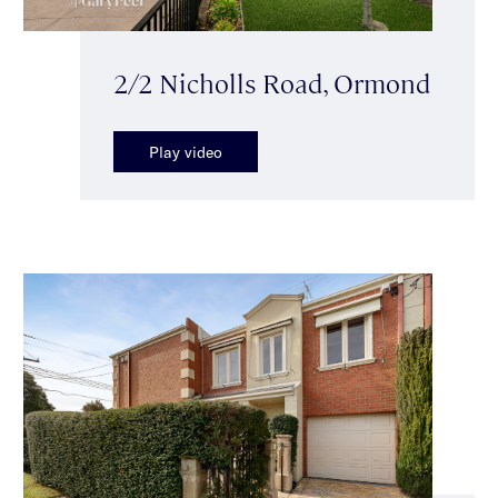
2/2 Nicholls Road, Ormond
Play video