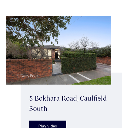
5 Bokhara Road, Caulfield
South
Play video