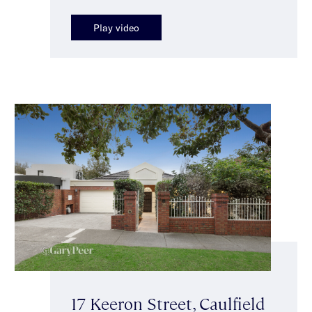
Play video
17 Keeron Street, Caulfield