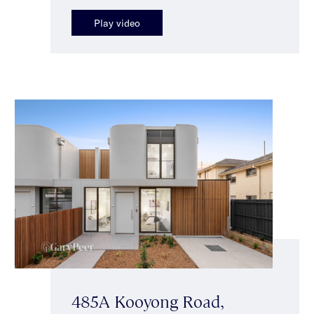
Play video
485A Kooyong Road,