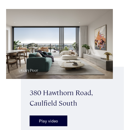
380 Hawthorn Road,
Caulfield South
Play video