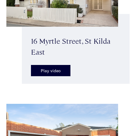
16 Myrtle Street, St Kilda
East
Play video