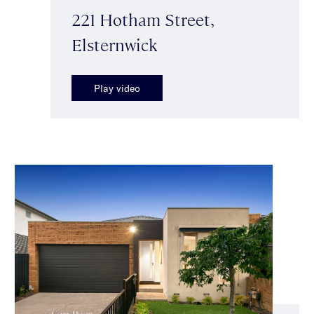
221 Hotham Street,
Elsternwick
Play video