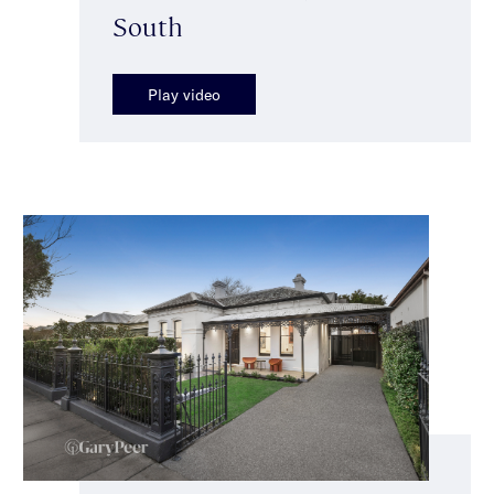
South
Play video