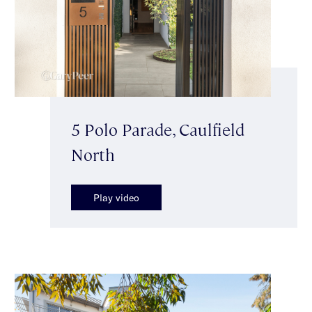
5 Polo Parade, Caulfield
North
Play video