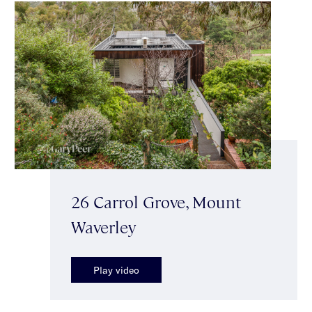
26 Carrol Grove, Mount
Waverley
Play video