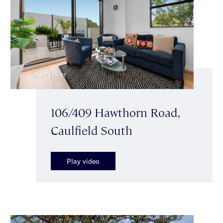
106/409 Hawthorn Road,
Caulfield South
Play video