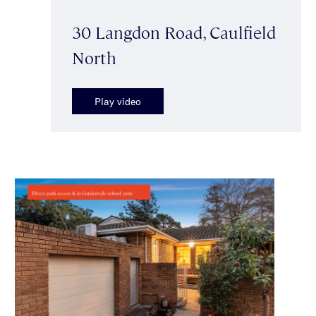
30 Langdon Road, Caulfield
North
Play video