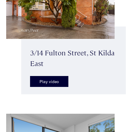
3/14 Fulton Street, St Kilda
East
Play video