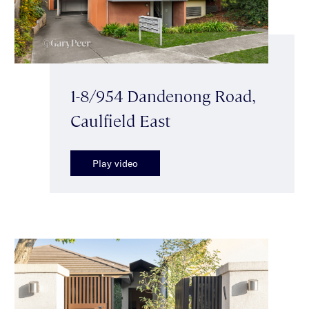
1-8/954 Dandenong Road,
Caulfield East
Play video