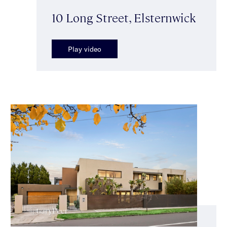
10 Long Street, Elsternwick
Play video