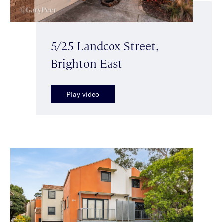
5/25 Landcox Street,
Brighton East
Play video