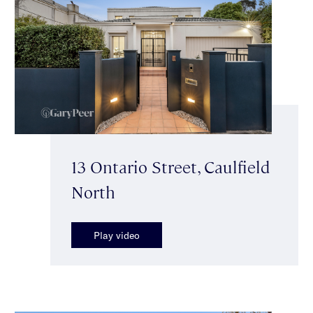
13 Ontario Street, Caulfield
North
Play video