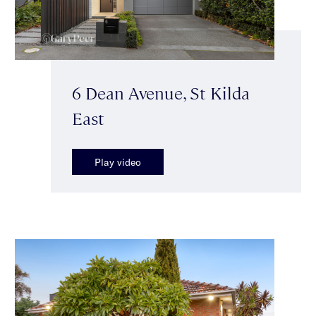
6 Dean Avenue, St Kilda
East
Play video