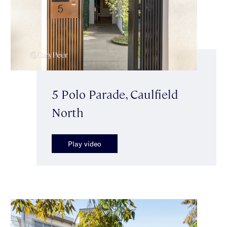
5 Polo Parade, Caulfield
North
Play video