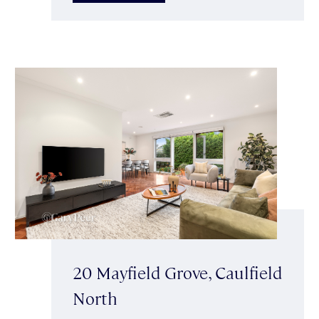
20 Mayfield Grove, Caulfield
North