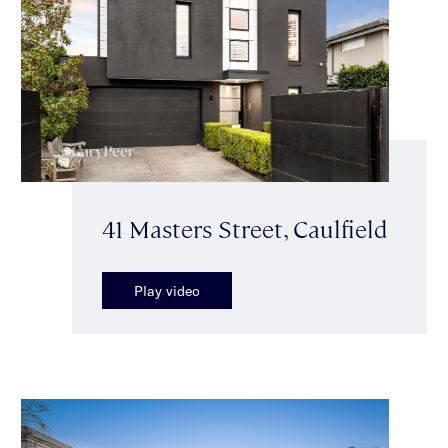
41 Masters Street, Caulfield
Play video