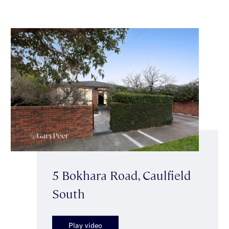
5 Bokhara Road, Caulfield
South
Play video