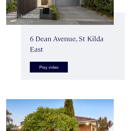
6 Dean Avenue, St Kilda
East
Play video