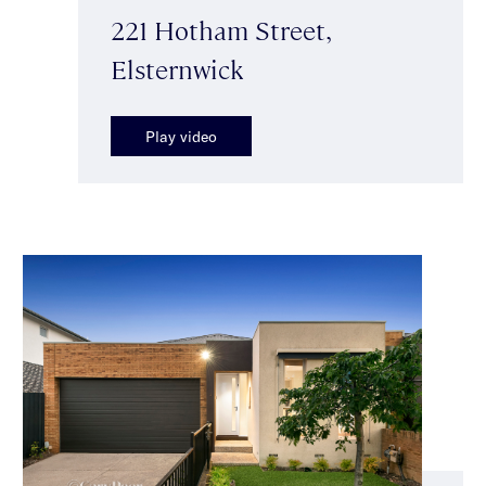
221 Hotham Street,
Elsternwick
Play video