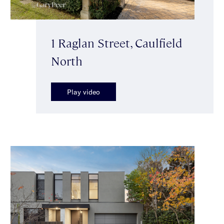
1 Raglan Street, Caulfield
North
Play video