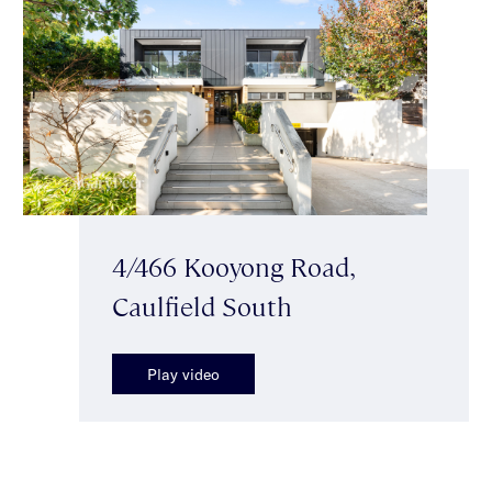
4/466 Kooyong Road,
Caulfield South
Play video