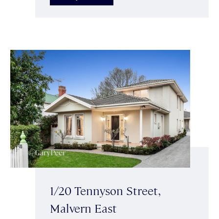
1/20 Tennyson Street,
Malvern East