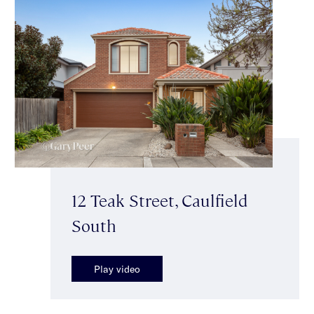
12 Teak Street, Caulfield
South
Play video