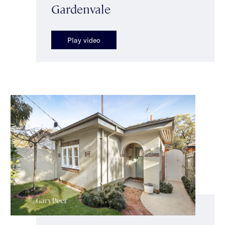
Gardenvale
Play video