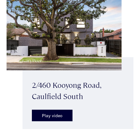
2/460 Kooyong Road,
Caulfield South
Play video