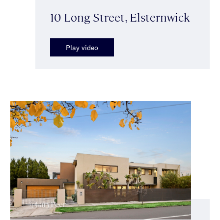
10 Long Street, Elsternwick
Play video