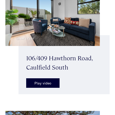
106/409 Hawthorn Road,
Caulfield South
Play video