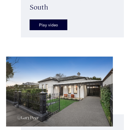
South
Play video