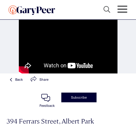
Back
Share
Subscribe
Feedback
394 Ferrars Street, Albert Park