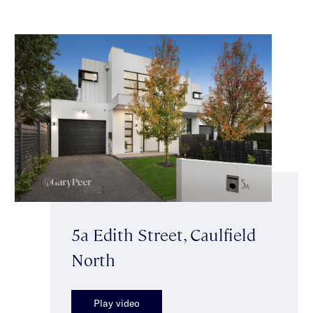
5a Edith Street, Caulfield
North
Play video