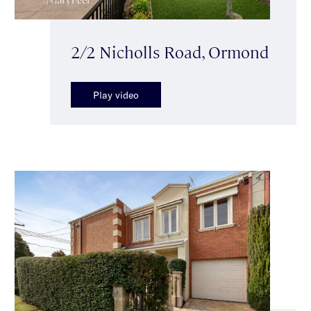
2/2 Nicholls Road, Ormond
Play video