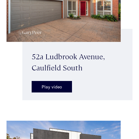
52a Ludbrook Avenue,
Caulfield South
Play video