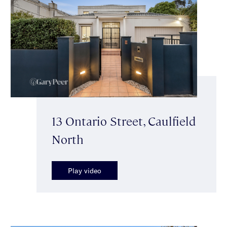
13 Ontario Street, Caulfield
North
Play video