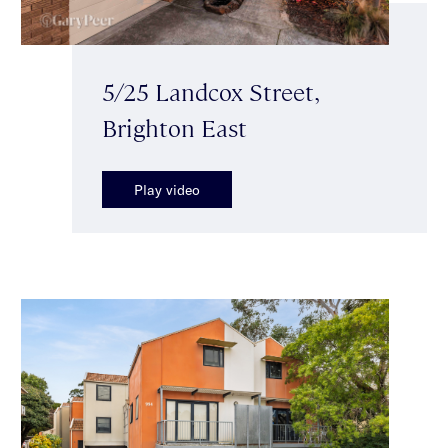
5/25 Landcox Street,
Brighton East
Play video