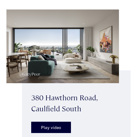
380 Hawthorn Road,
Caulfield South
Play video