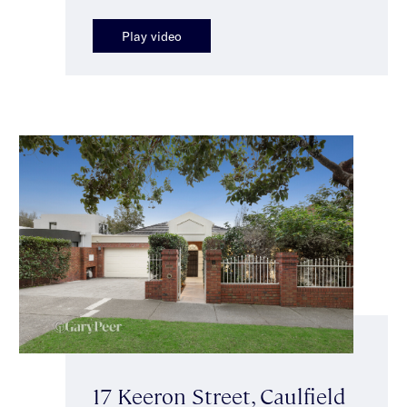
Play video
17 Keeron Street, Caulfield