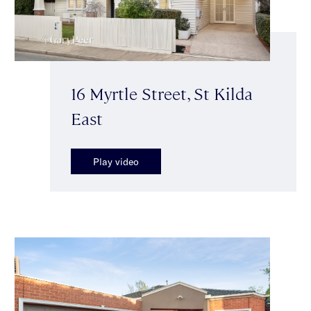
16 Myrtle Street, St Kilda
East
Play video