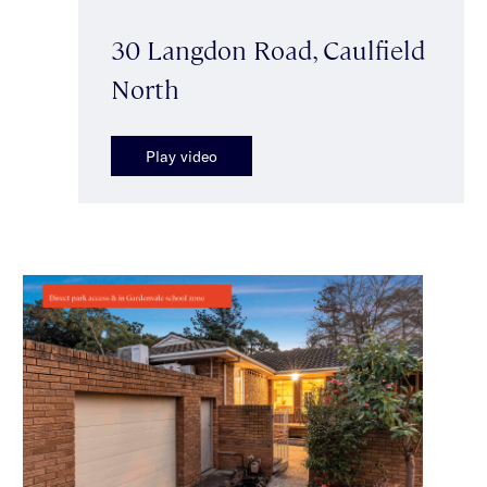
30 Langdon Road, Caulfield
North
Play video