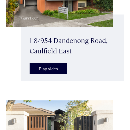
1-8/954 Dandenong Road,
Caulfield East
Play video