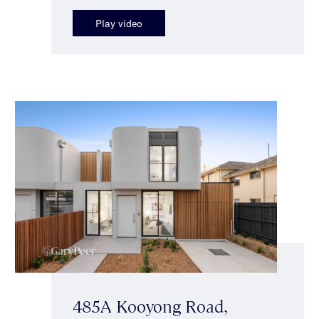
Play video
485A Kooyong Road,