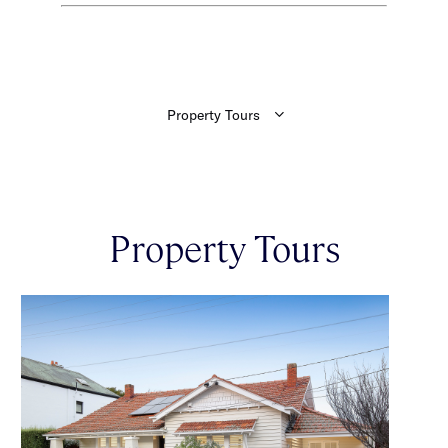
Property Tours