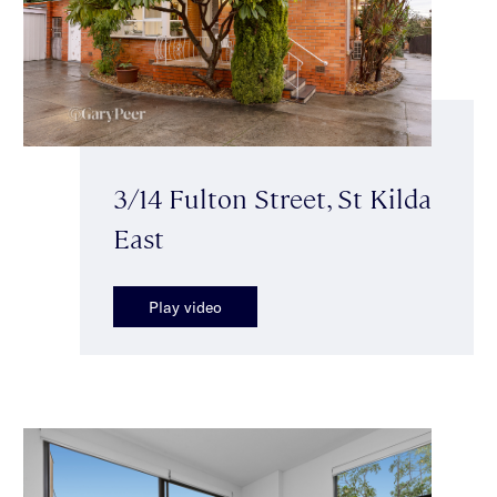
3/14 Fulton Street, St Kilda
East
Play video