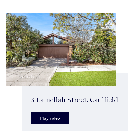
3 Lamellah Street, Caulfield
Play video