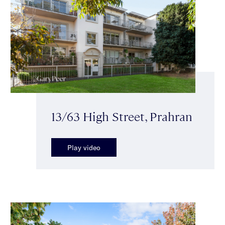
13/63 High Street, Prahran
Play video