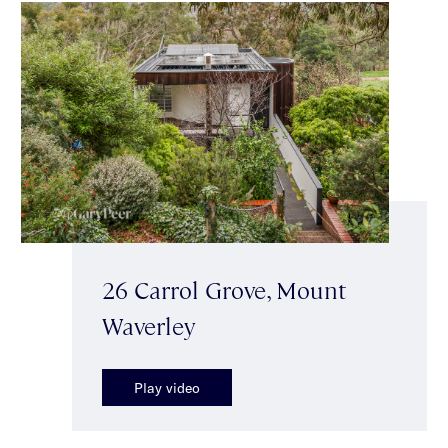
26 Carrol Grove, Mount
Waverley
Play video