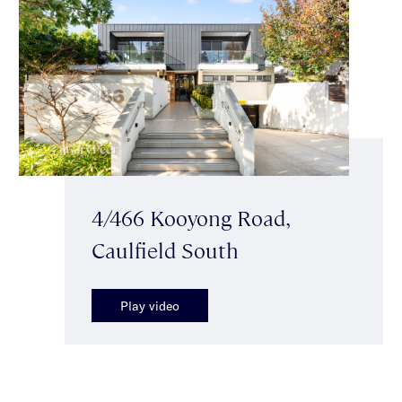
4/466 Kooyong Road,
Caulfield South
Play video