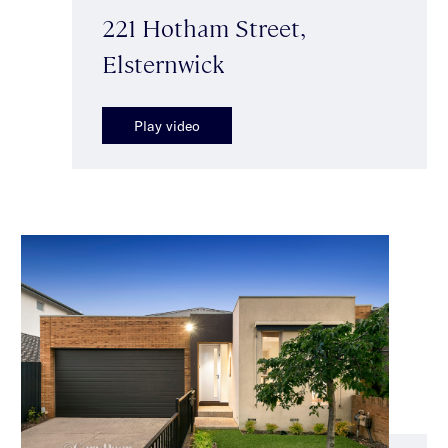
221 Hotham Street,
Elsternwick
Play video