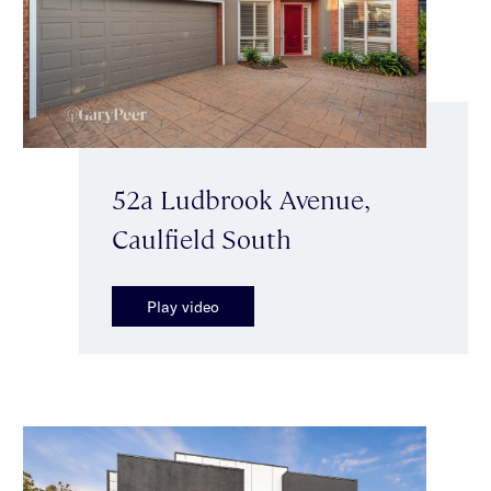
52a Ludbrook Avenue,
Caulfield South
Play video