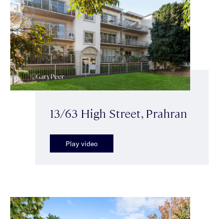
13/63 High Street, Prahran
Play video