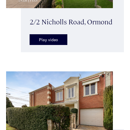
2/2 Nicholls Road, Ormond
Play video