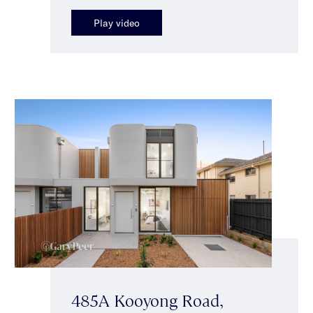
Play video
485A Kooyong Road,