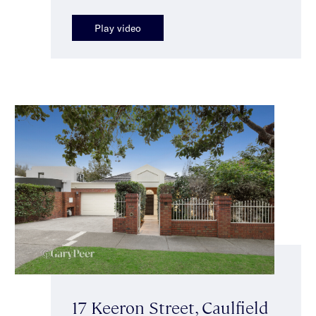
Play video
17 Keeron Street, Caulfield