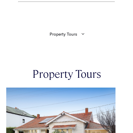
Property Tours