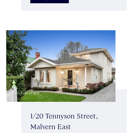
1/20 Tennyson Street,
Malvern East