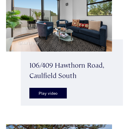
106/409 Hawthorn Road,
Caulfield South
Play video