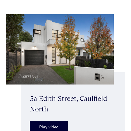
5a Edith Street, Caulfield
North
Play video