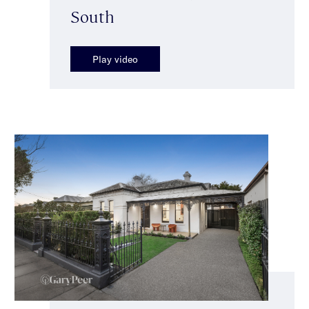
South
Play video