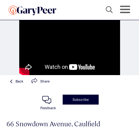
Back
Share
Subscribe
Feedback
66 Snowdown Avenue, Caulfield