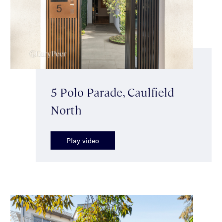
5 Polo Parade, Caulfield
North
Play video