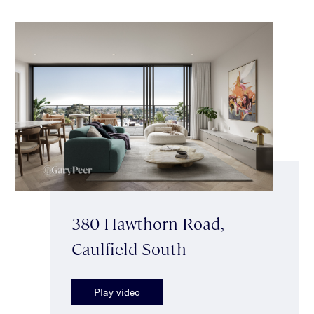
380 Hawthorn Road,
Caulfield South
Play video