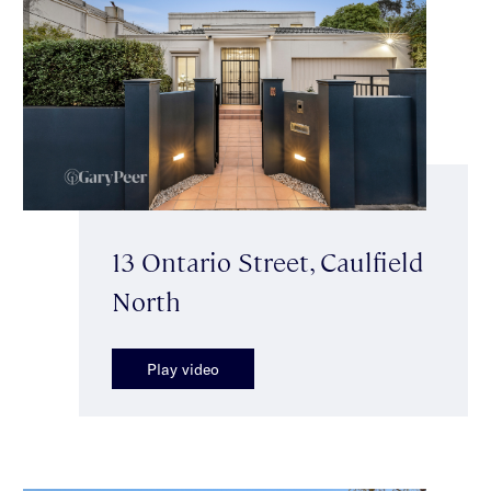
13 Ontario Street, Caulfield
North
Play video