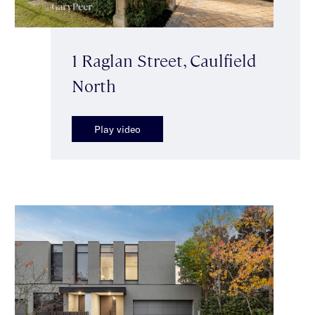
1 Raglan Street, Caulfield
North
Play video