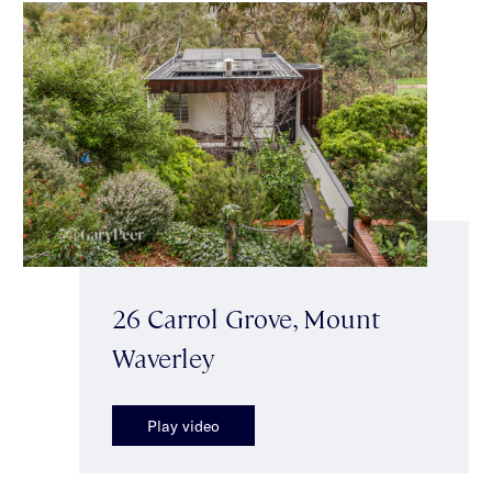
26 Carrol Grove, Mount
Waverley
Play video