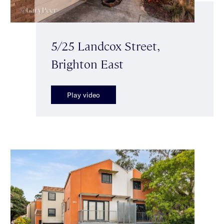
5/25 Landcox Street,
Brighton East
Play video