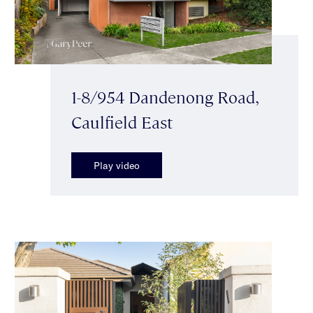
1-8/954 Dandenong Road,
Caulfield East
Play video