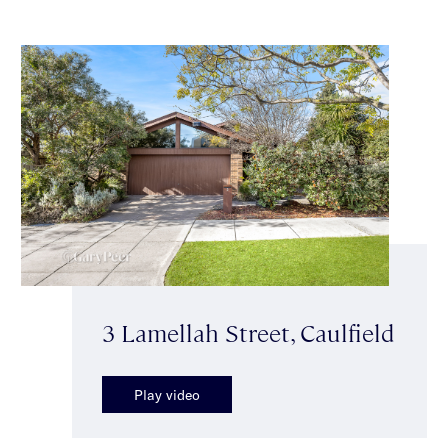
3 Lamellah Street, Caulfield
Play video