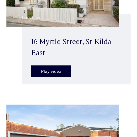
16 Myrtle Street, St Kilda
East
Play video