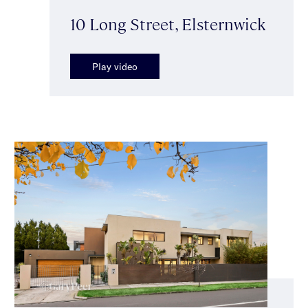
10 Long Street, Elsternwick
Play video