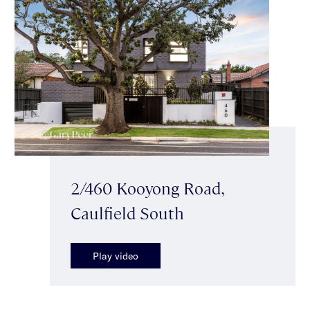
2/460 Kooyong Road,
Caulfield South
Play video