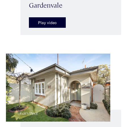
Gardenvale
Play video