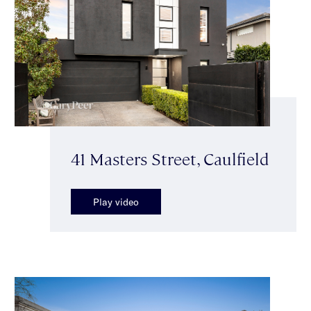
41 Masters Street, Caulfield
Play video