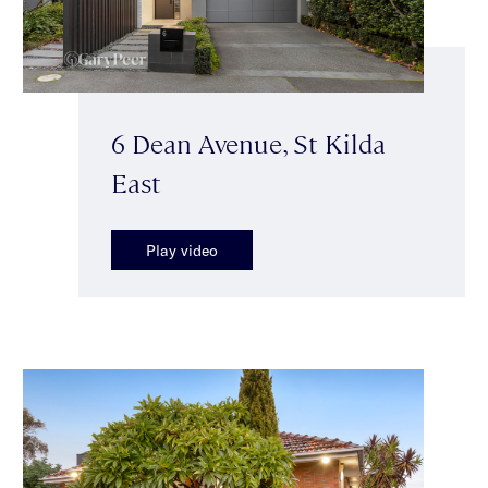
6 Dean Avenue, St Kilda
East
Play video