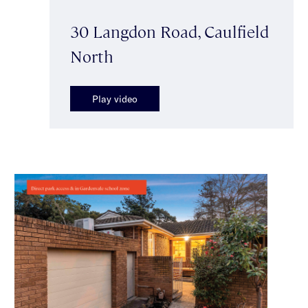
30 Langdon Road, Caulfield
North
Play video