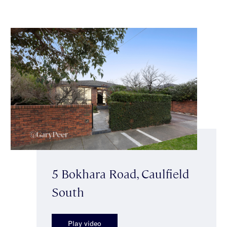
5 Bokhara Road, Caulfield
South
Play video