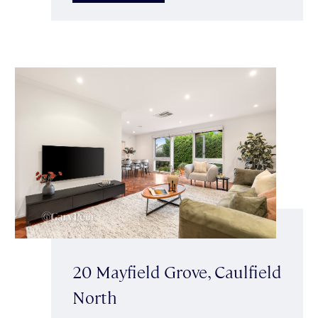
20 Mayfield Grove, Caulfield
North