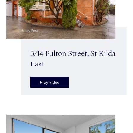
3/14 Fulton Street, St Kilda
East
Play video