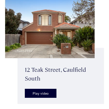
12 Teak Street, Caulfield
South
Play video