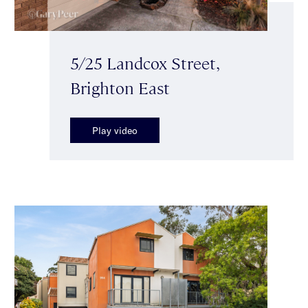
5/25 Landcox Street,
Brighton East
Play video