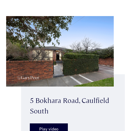
5 Bokhara Road, Caulfield
South
Play video