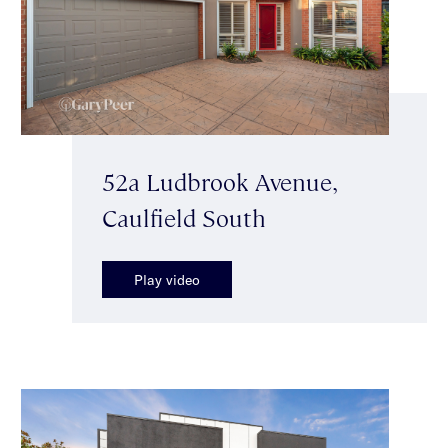
52a Ludbrook Avenue,
Caulfield South
Play video