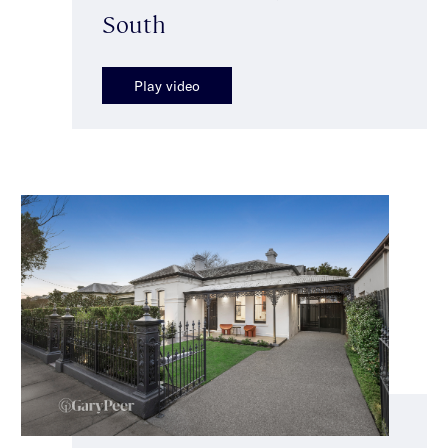
South
Play video