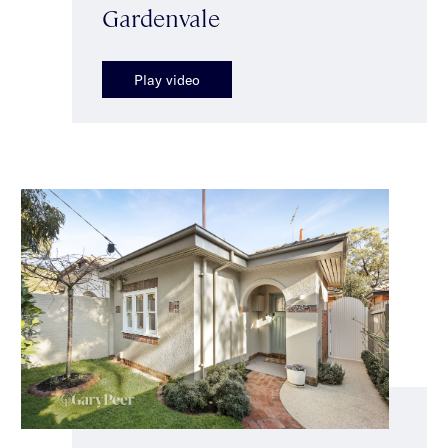
Gardenvale
Play video