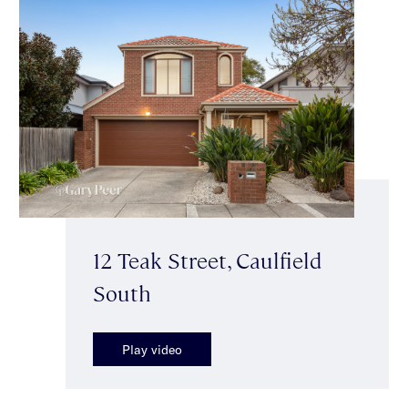
12 Teak Street, Caulfield
South
Play video