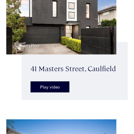
41 Masters Street, Caulfield
Play video