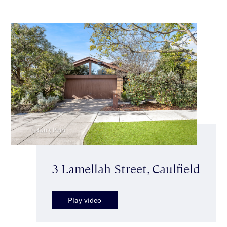
3 Lamellah Street, Caulfield
Play video