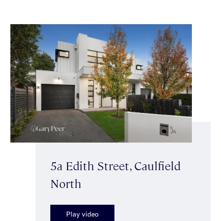
5a Edith Street, Caulfield
North
Play video