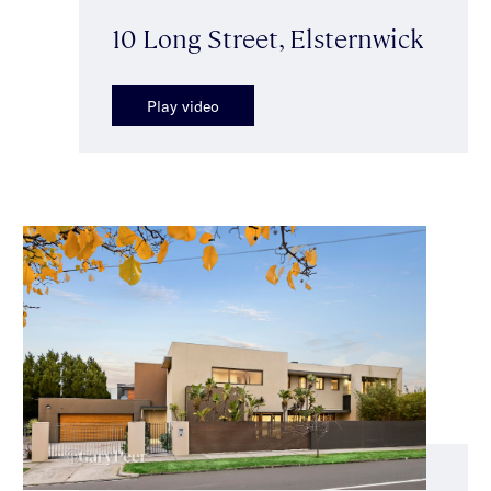
10 Long Street, Elsternwick
Play video