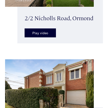
2/2 Nicholls Road, Ormond
Play video