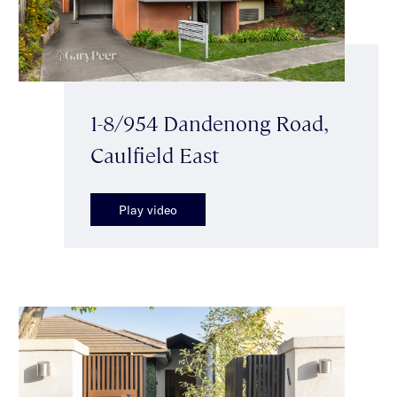
1-8/954 Dandenong Road,
Caulfield East
Play video