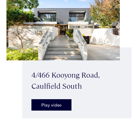
4/466 Kooyong Road,
Caulfield South
Play video