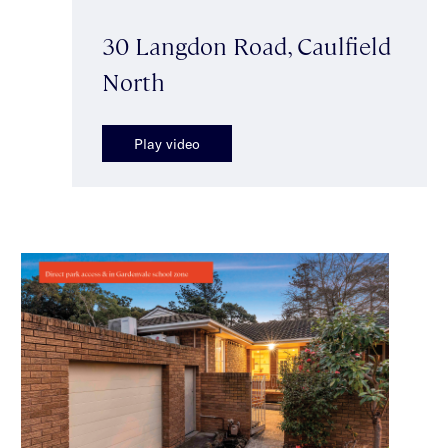
30 Langdon Road, Caulfield
North
Play video