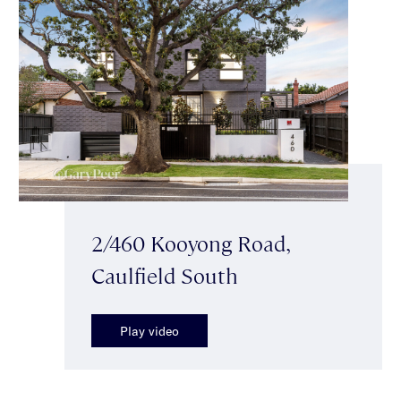
2/460 Kooyong Road,
Caulfield South
Play video