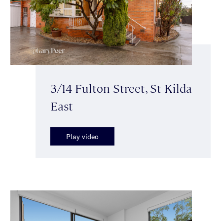
3/14 Fulton Street, St Kilda
East
Play video