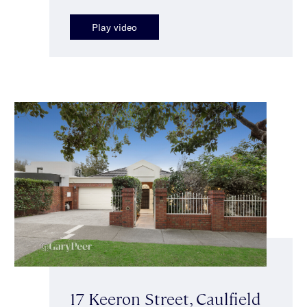
Play video
17 Keeron Street, Caulfield