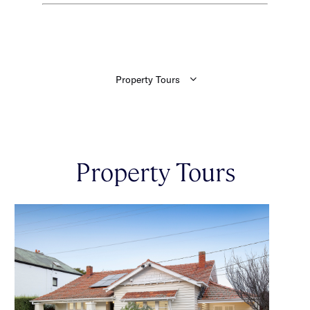
Property Tours