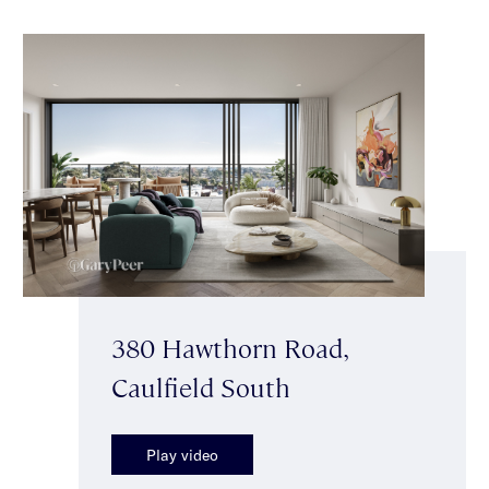
380 Hawthorn Road,
Caulfield South
Play video