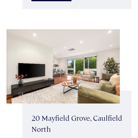
20 Mayfield Grove, Caulfield
North