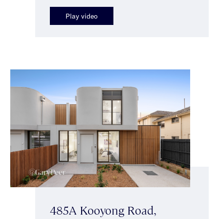
Play video
485A Kooyong Road,