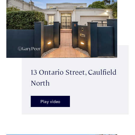
13 Ontario Street, Caulfield
North
Play video