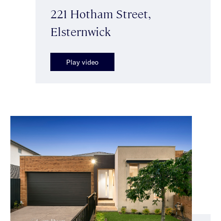
221 Hotham Street,
Elsternwick
Play video