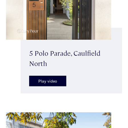
5 Polo Parade, Caulfield
North
Play video