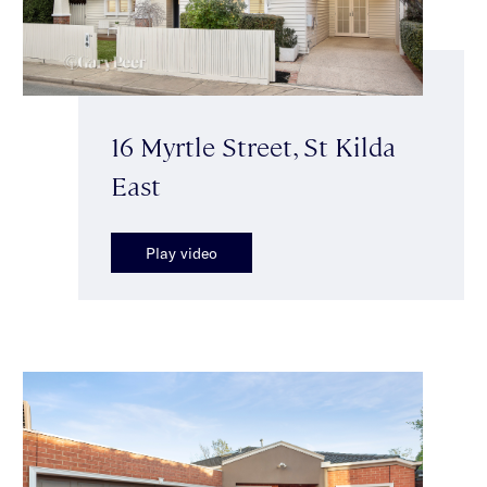
16 Myrtle Street, St Kilda
East
Play video