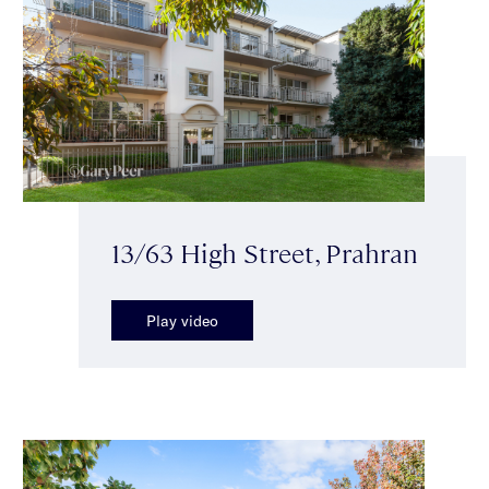
13/63 High Street, Prahran
Play video