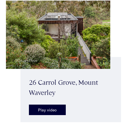
26 Carrol Grove, Mount
Waverley
Play video