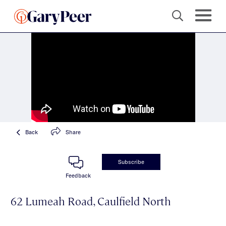
Back
Share
Subscribe
Feedback
62 Lumeah Road, Caulfield North