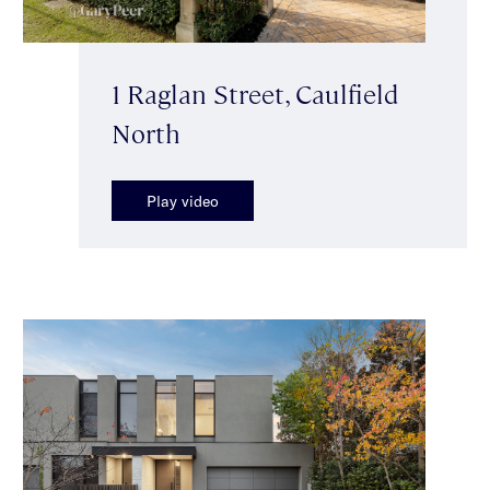
1 Raglan Street, Caulfield
North
Play video