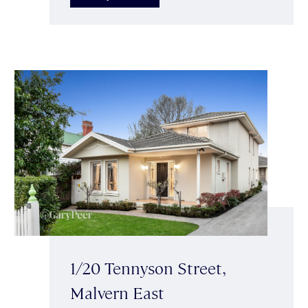
1/20 Tennyson Street,
Malvern East