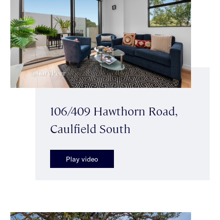
106/409 Hawthorn Road,
Caulfield South
Play video