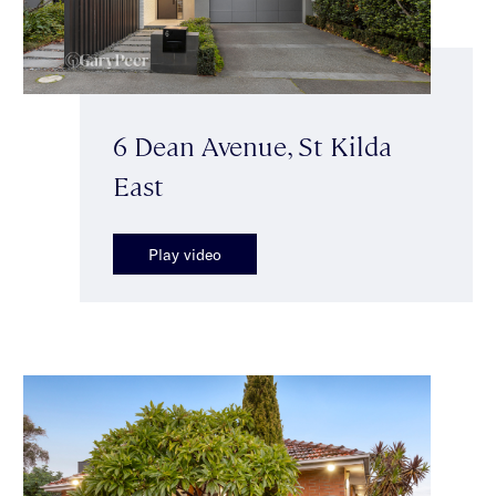
6 Dean Avenue, St Kilda
East
Play video