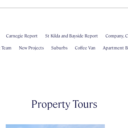
Carnegie Report
St Kilda and Bayside Report
Company, C
& Team
New Projects
Suburbs
Coffee Van
Apartment Bl
Property Tours