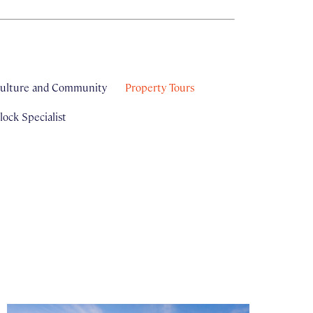
ulture and Community
Property Tours
ock Specialist