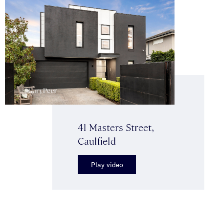
41 Masters Street,
Caulfield
Play video