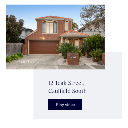
12 Teak Street,
Caulfield South
Play video