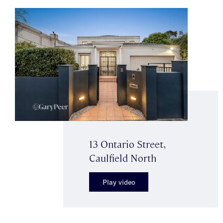
13 Ontario Street,
Caulfield North
Play video