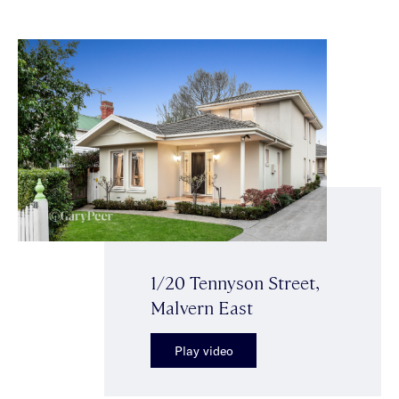
1/20 Tennyson Street,
Malvern East
Play video