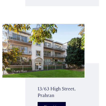
13/63 High Street,
Prahran