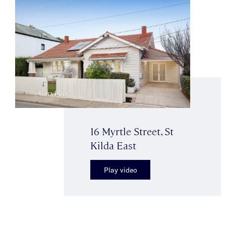
16 Myrtle Street, St
Kilda East
Play video