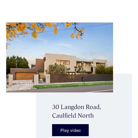
30 Langdon Road,
Caulfield North
Play video