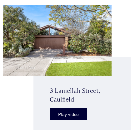
3 Lamellah Street,
Caulfield
Play video