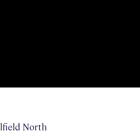
lfield North