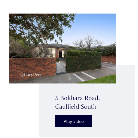
5 Bokhara Road,
Caulfield South
Play video