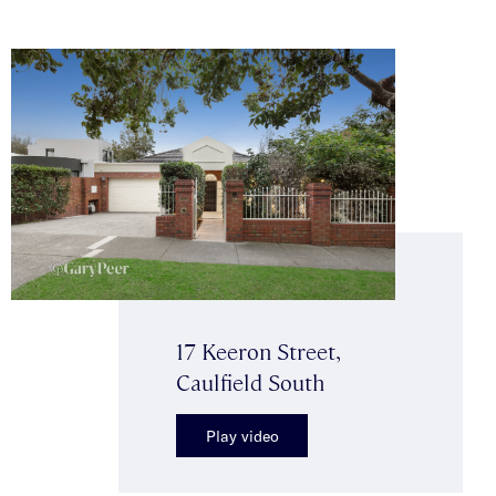
17 Keeron Street,
Caulfield South
Play video