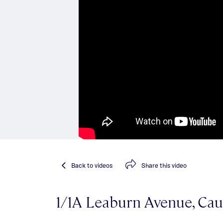
Back
to videos
Share
this video
1/1A Leaburn Avenue, Cau