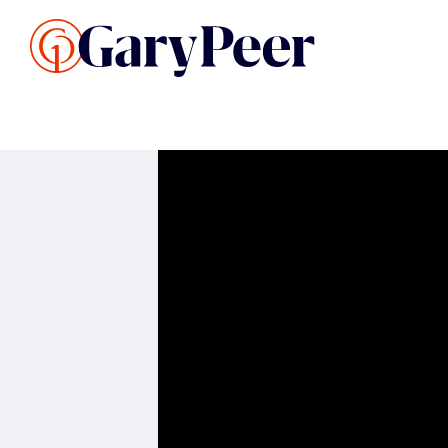
Search Listings
Sellin
G
Buy