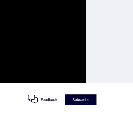
Feedback
Subscribe