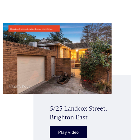
5/25 Landcox Street,
Brighton East
Play video