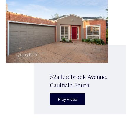
52a Ludbrook Avenue,
Caulfield South
Play video