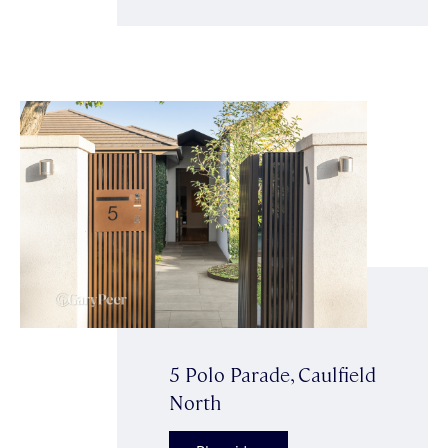
5 Polo Parade, Caulfield
North