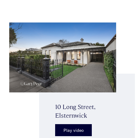
10 Long Street,
Elsternwick
Play video