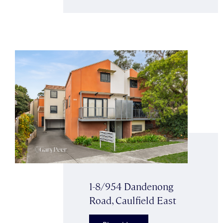
1-8/954 Dandenong
Road, Caulfield East