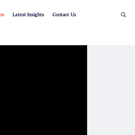
os
Latest Insights
Contact Us
es
ers
t Sales
Rental Team
ice