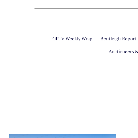
GPTV Weekly Wrap
Bentleigh Report
Auctioneers 