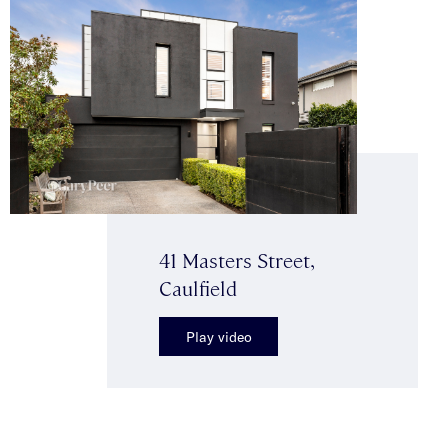
41 Masters Street,
Caulfield
Play video