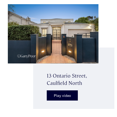
13 Ontario Street,
Caulfield North
Play video