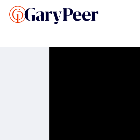
Search Listings
Sellin
G
Buy