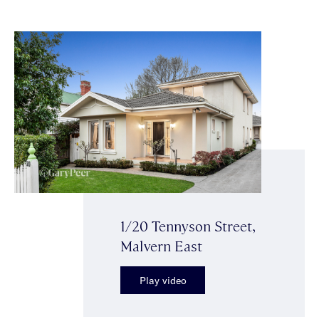
1/20 Tennyson Street,
Malvern East
Play video