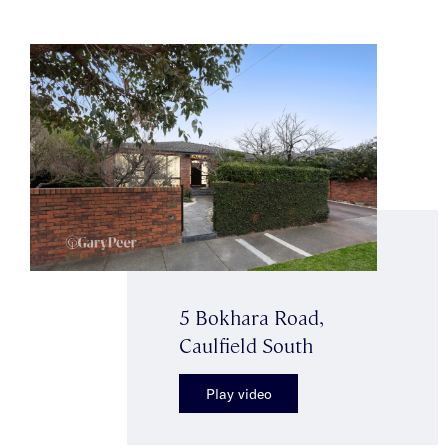
5 Bokhara Road,
Caulfield South
Play video