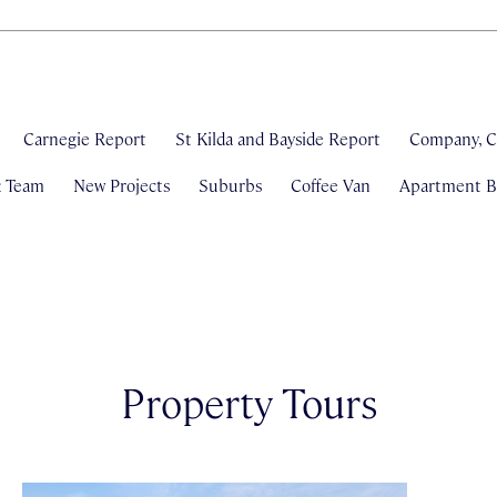
Carnegie Report
St Kilda and Bayside Report
Company, C
& Team
New Projects
Suburbs
Coffee Van
Apartment Bl
Property Tours