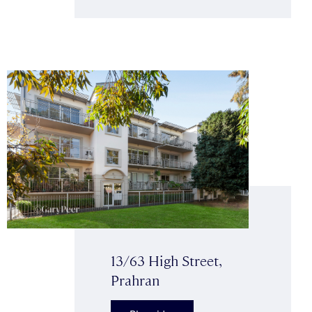
13/63 High Street,
Prahran