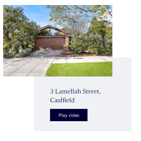
3 Lamellah Street,
Caulfield
Play video