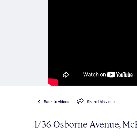
Back
to videos
Share
this video
1/36 Osborne Avenue, M