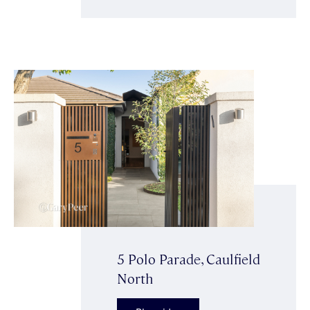
5 Polo Parade, Caulfield
North