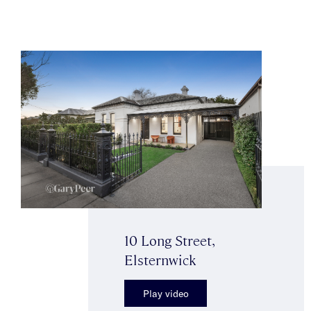
10 Long Street,
Elsternwick
Play video