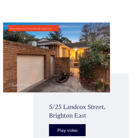
5/25 Landcox Street,
Brighton East
Play video