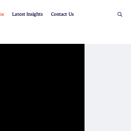
os
Latest Insights
Contact Us
es
ers
t Sales
Rental Team
ice