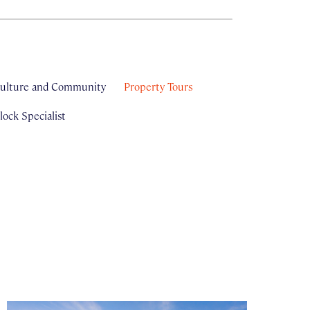
ulture and Community
Property Tours
ock Specialist