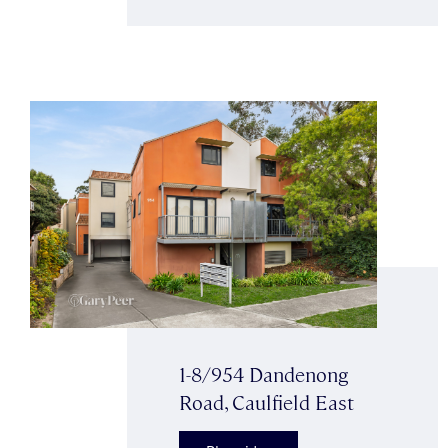
1-8/954 Dandenong
Road, Caulfield East