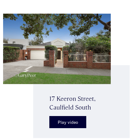
17 Keeron Street,
Caulfield South
Play video