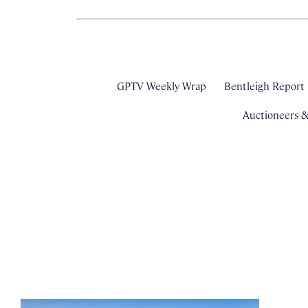
GPTV Weekly Wrap
Bentleigh Report
Auctioneers 