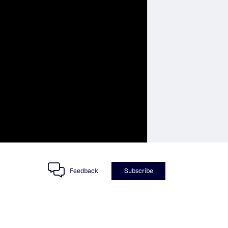
Feedback
Subscribe