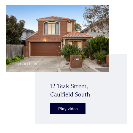
12 Teak Street,
Caulfield South
Play video