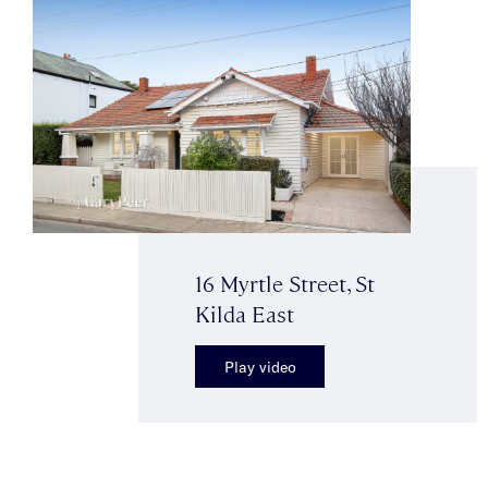
16 Myrtle Street, St
Kilda East
Play video