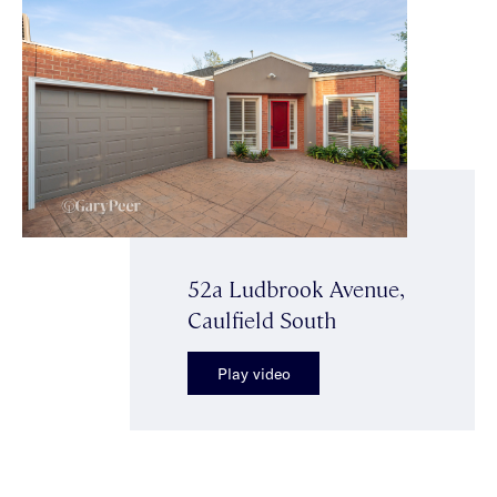
52a Ludbrook Avenue,
Caulfield South
Play video