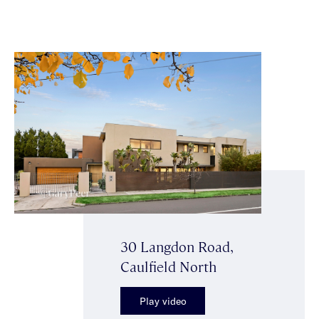
30 Langdon Road,
Caulfield North
Play video