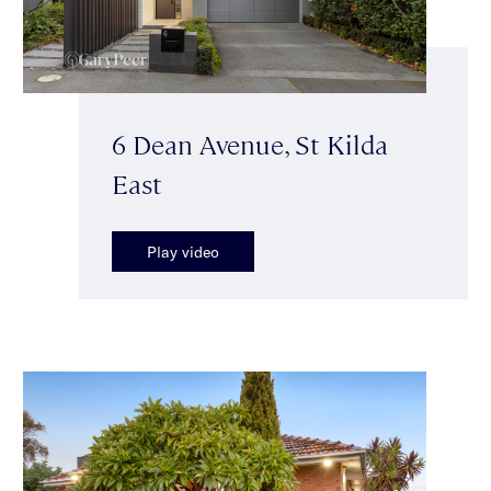
6 Dean Avenue, St Kilda
East
Play video