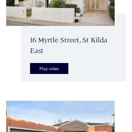
16 Myrtle Street, St Kilda
East
Play video