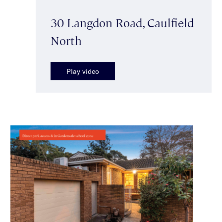
30 Langdon Road, Caulfield
North
Play video