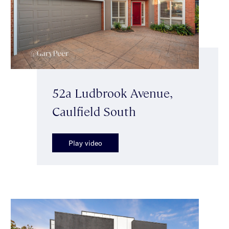
52a Ludbrook Avenue,
Caulfield South
Play video