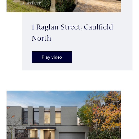
1 Raglan Street, Caulfield
North
Play video