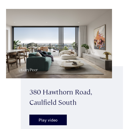
380 Hawthorn Road,
Caulfield South
Play video