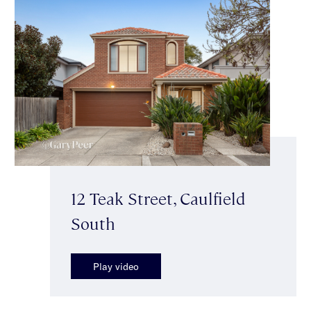
12 Teak Street, Caulfield
South
Play video