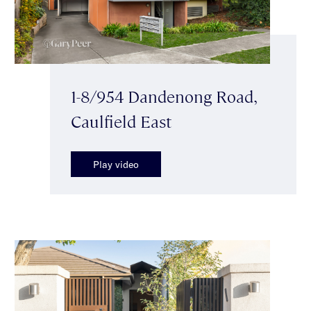
1-8/954 Dandenong Road,
Caulfield East
Play video