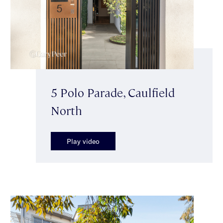
5 Polo Parade, Caulfield
North
Play video