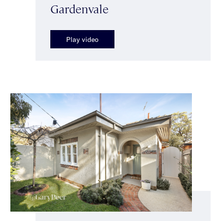
Gardenvale
Play video