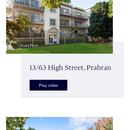
13/63 High Street, Prahran
Play video