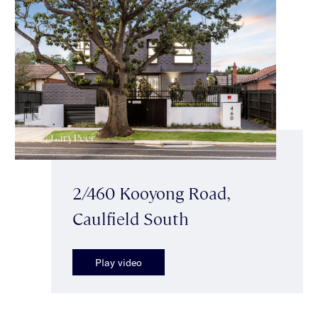
2/460 Kooyong Road,
Caulfield South
Play video