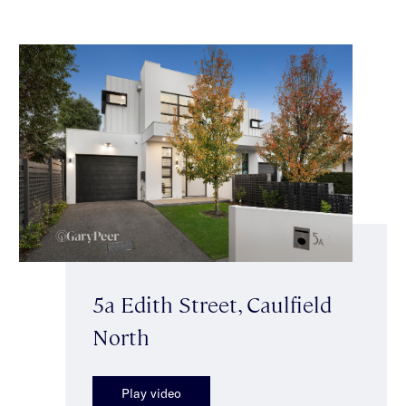
5a Edith Street, Caulfield
North
Play video