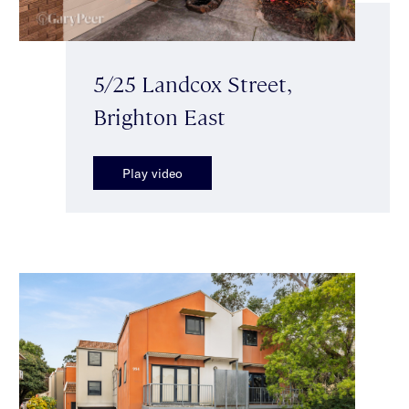
5/25 Landcox Street,
Brighton East
Play video