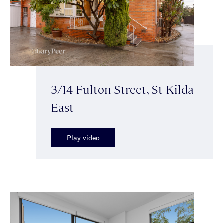
3/14 Fulton Street, St Kilda
East
Play video