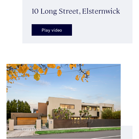
10 Long Street, Elsternwick
Play video