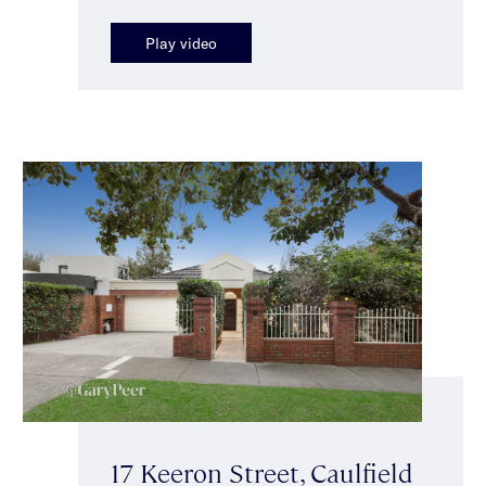
Play video
17 Keeron Street, Caulfield