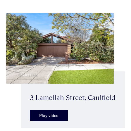
3 Lamellah Street, Caulfield
Play video