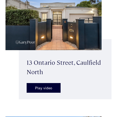
13 Ontario Street, Caulfield
North
Play video