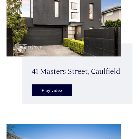
41 Masters Street, Caulfield
Play video