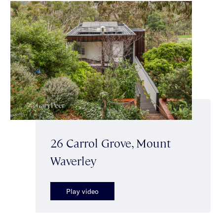
26 Carrol Grove, Mount
Waverley
Play video