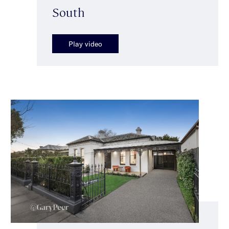
South
Play video