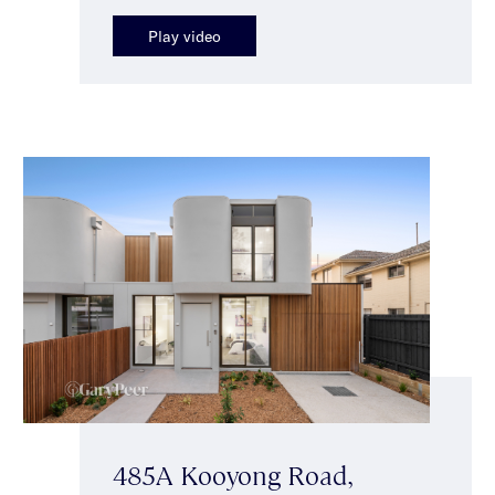
Play video
485A Kooyong Road,