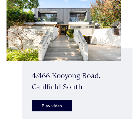
4/466 Kooyong Road,
Caulfield South
Play video