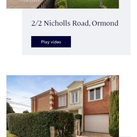
2/2 Nicholls Road, Ormond
Play video