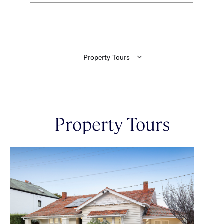
Property Tours