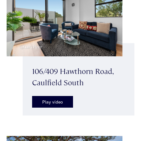
106/409 Hawthorn Road,
Caulfield South
Play video