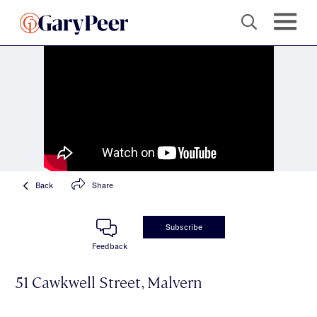
Back
Share
Subscribe
Feedback
51 Cawkwell Street, Malvern