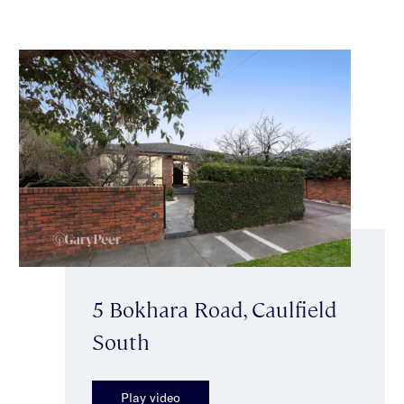
5 Bokhara Road, Caulfield
South
Play video