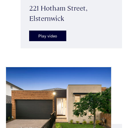
221 Hotham Street,
Elsternwick
Play video