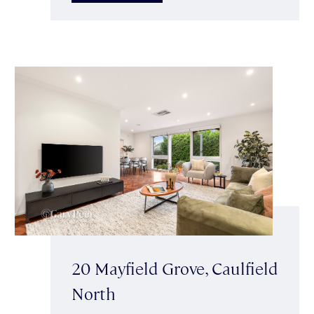
20 Mayfield Grove, Caulfield
North