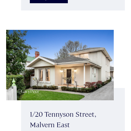
1/20 Tennyson Street,
Malvern East