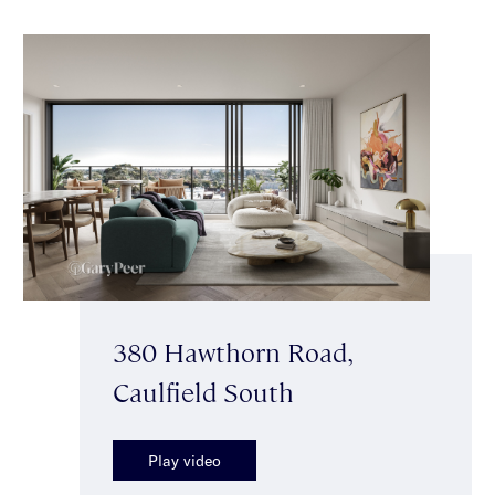
380 Hawthorn Road,
Caulfield South
Play video