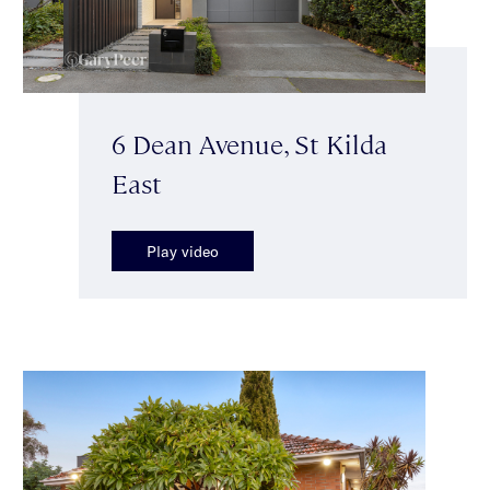
6 Dean Avenue, St Kilda
East
Play video