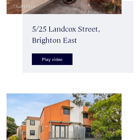
5/25 Landcox Street,
Brighton East
Play video