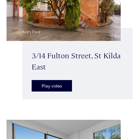
3/14 Fulton Street, St Kilda
East
Play video