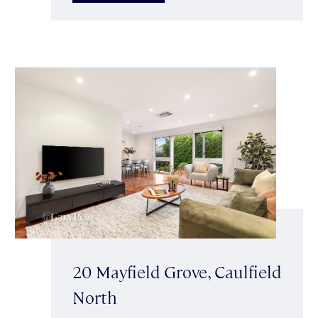
20 Mayfield Grove, Caulfield
North