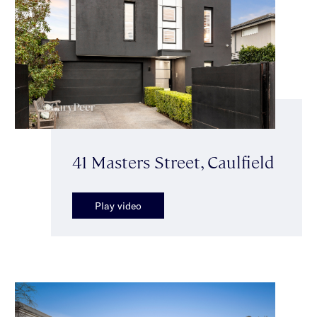
41 Masters Street, Caulfield
Play video