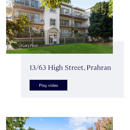
13/63 High Street, Prahran
Play video