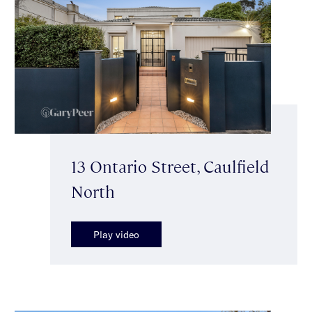
13 Ontario Street, Caulfield
North
Play video