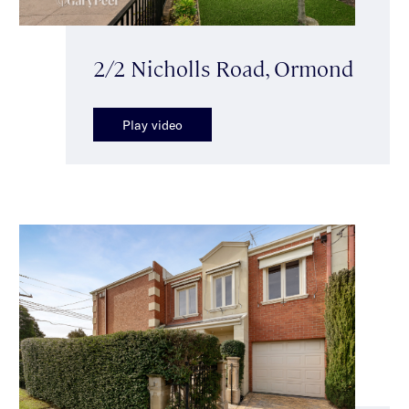
2/2 Nicholls Road, Ormond
Play video