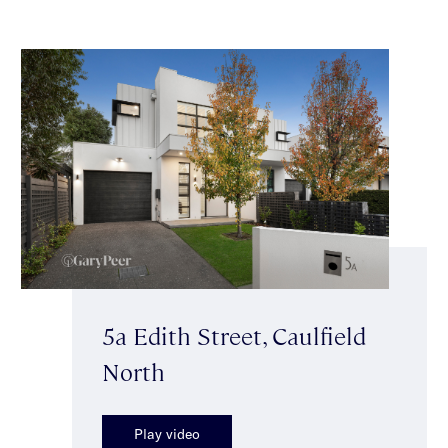
5a Edith Street, Caulfield
North
Play video