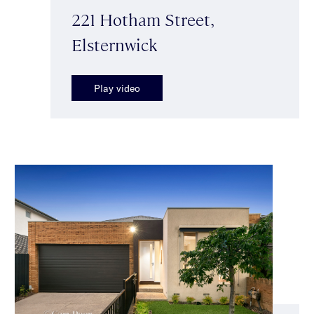
221 Hotham Street,
Elsternwick
Play video