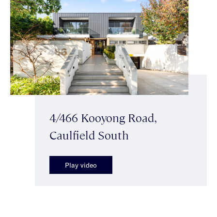
4/466 Kooyong Road,
Caulfield South
Play video