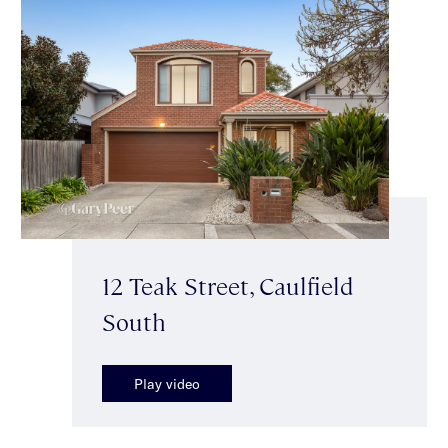
12 Teak Street, Caulfield
South
Play video