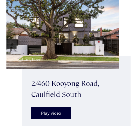
2/460 Kooyong Road,
Caulfield South
Play video