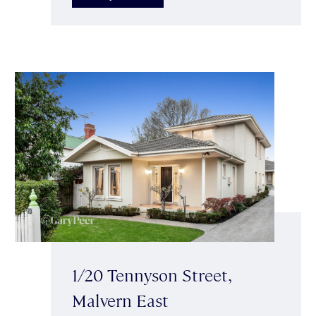
1/20 Tennyson Street,
Malvern East