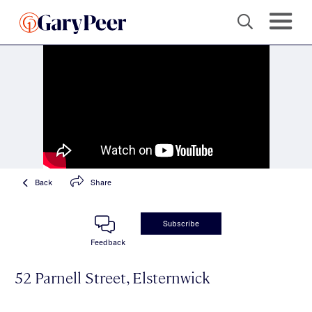
Back
Share
Subscribe
Feedback
52 Parnell Street, Elsternwick