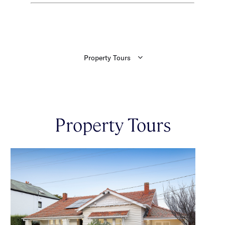
Property Tours