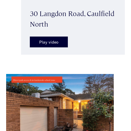
30 Langdon Road, Caulfield
North
Play video