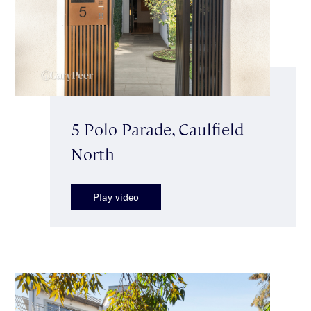
5 Polo Parade, Caulfield
North
Play video