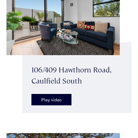
106/409 Hawthorn Road,
Caulfield South
Play video