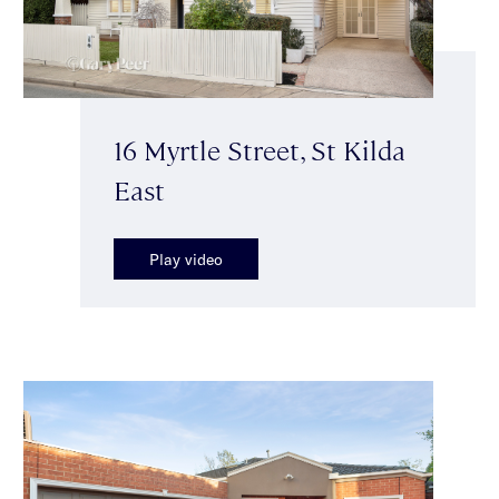
16 Myrtle Street, St Kilda
East
Play video