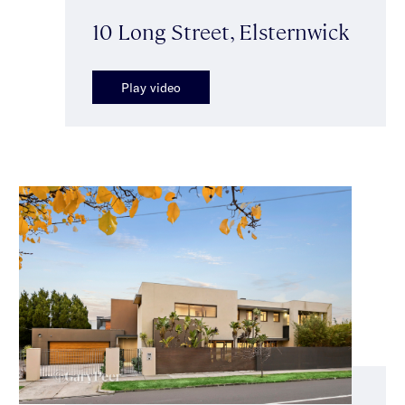
10 Long Street, Elsternwick
Play video