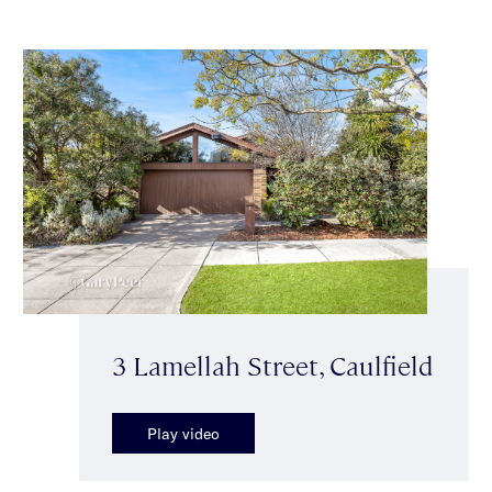
3 Lamellah Street, Caulfield
Play video