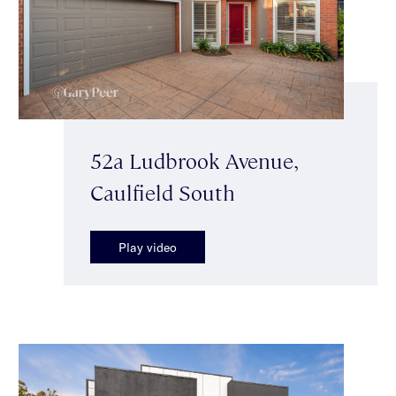
52a Ludbrook Avenue,
Caulfield South
Play video