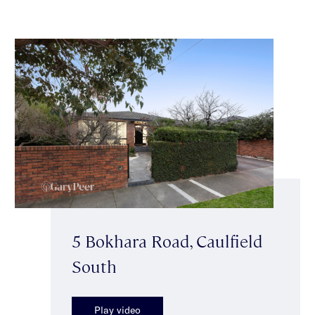
5 Bokhara Road, Caulfield
South
Play video