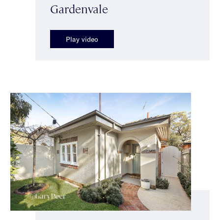
Gardenvale
Play video