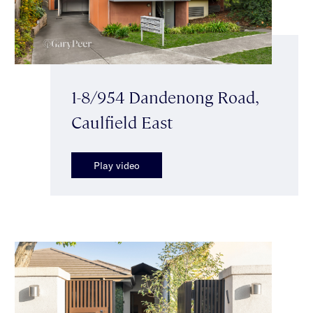
1-8/954 Dandenong Road,
Caulfield East
Play video