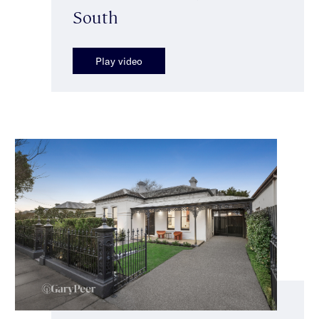
South
Play video