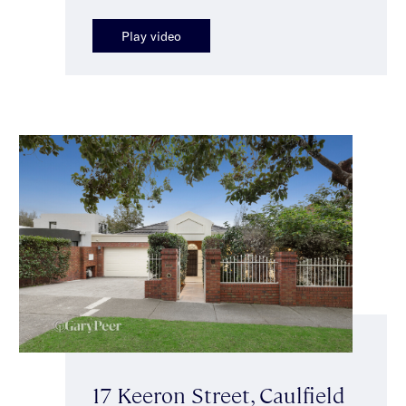
Play video
17 Keeron Street, Caulfield