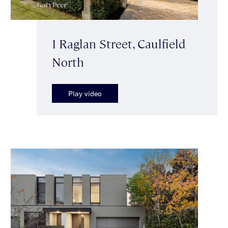
1 Raglan Street, Caulfield
North
Play video