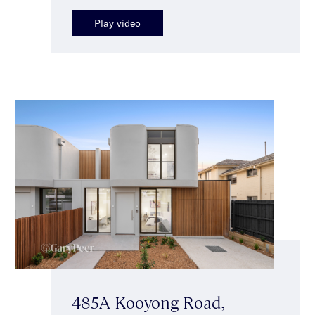
Play video
485A Kooyong Road,