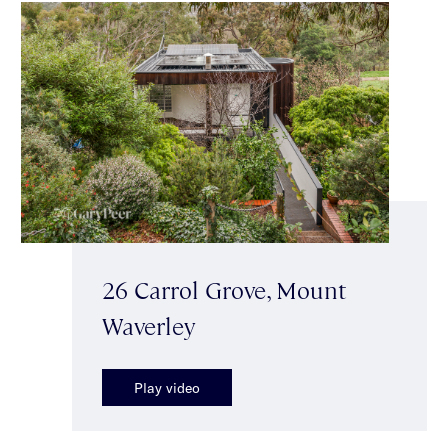
26 Carrol Grove, Mount
Waverley
Play video