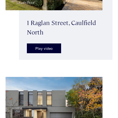
1 Raglan Street, Caulfield
North
Play video