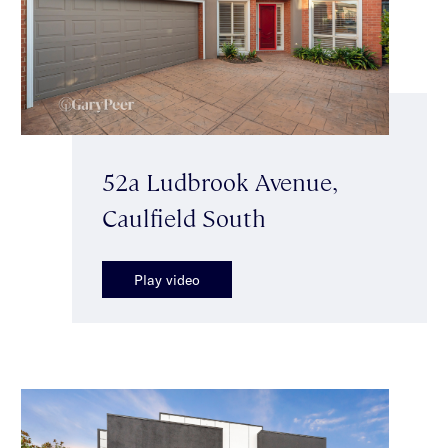
52a Ludbrook Avenue,
Caulfield South
Play video