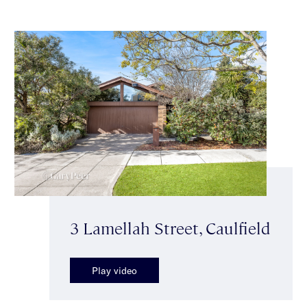
3 Lamellah Street, Caulfield
Play video