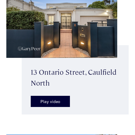
13 Ontario Street, Caulfield
North
Play video