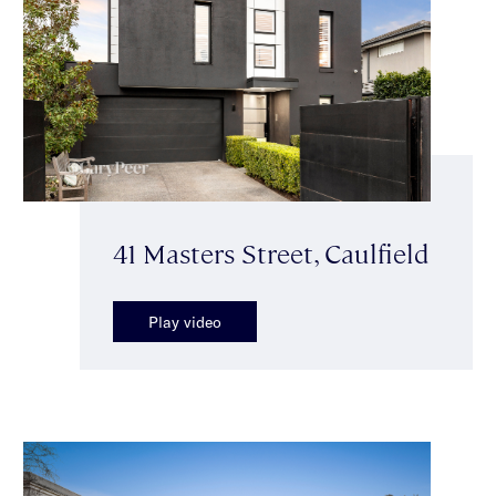
41 Masters Street, Caulfield
Play video