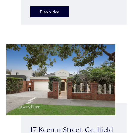
Play video
17 Keeron Street, Caulfield