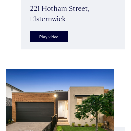
221 Hotham Street,
Elsternwick
Play video