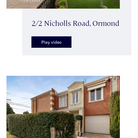
2/2 Nicholls Road, Ormond
Play video