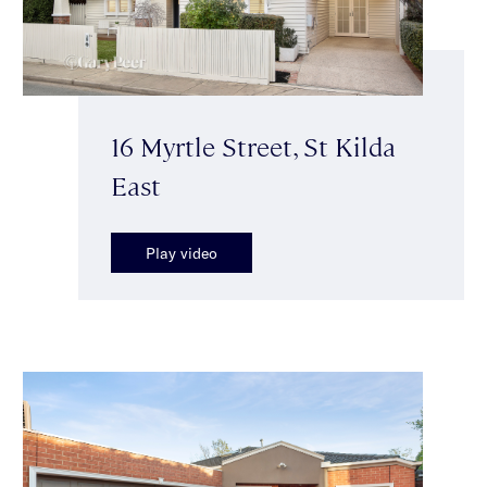
16 Myrtle Street, St Kilda
East
Play video