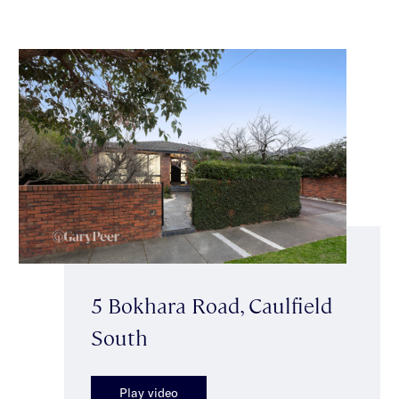
5 Bokhara Road, Caulfield
South
Play video