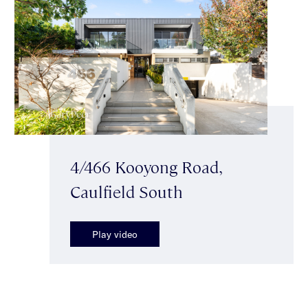
4/466 Kooyong Road,
Caulfield South
Play video