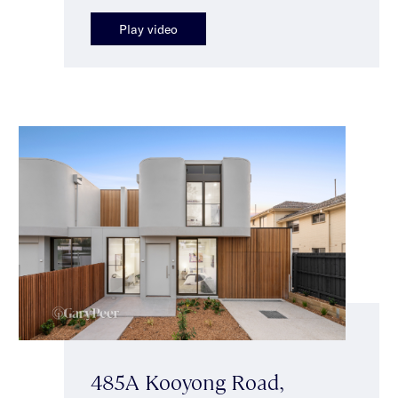
Play video
485A Kooyong Road,