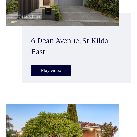
6 Dean Avenue, St Kilda
East
Play video