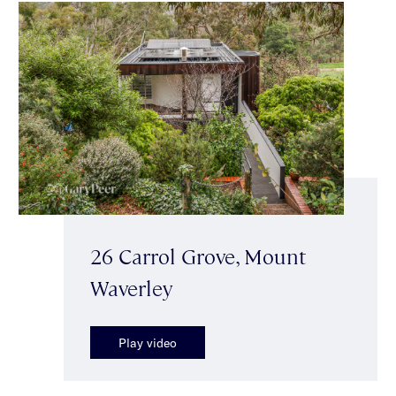
26 Carrol Grove, Mount
Waverley
Play video