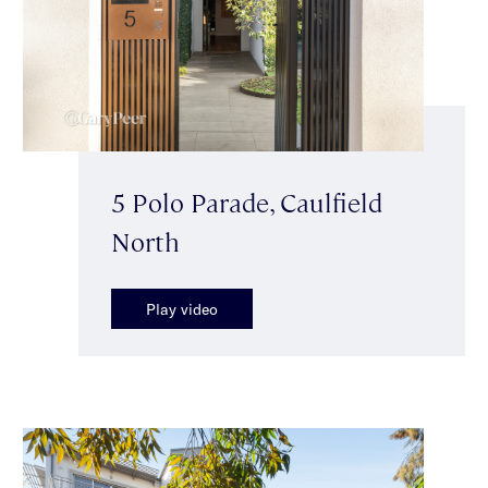
5 Polo Parade, Caulfield
North
Play video