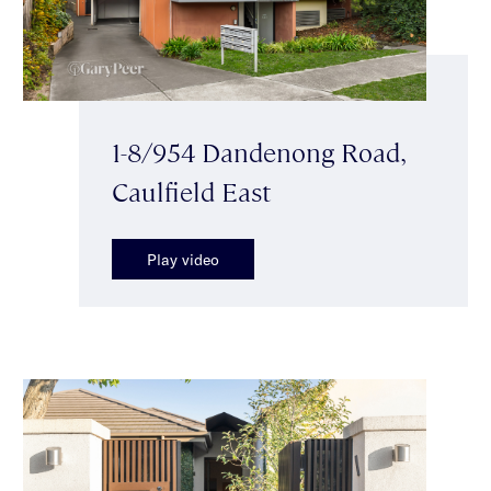
1-8/954 Dandenong Road,
Caulfield East
Play video