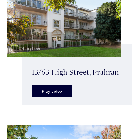
13/63 High Street, Prahran
Play video