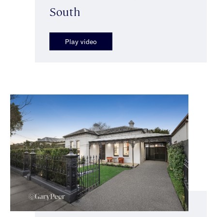
South
Play video