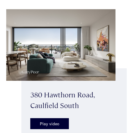
380 Hawthorn Road,
Caulfield South
Play video