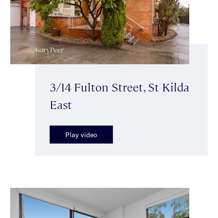
3/14 Fulton Street, St Kilda
East
Play video