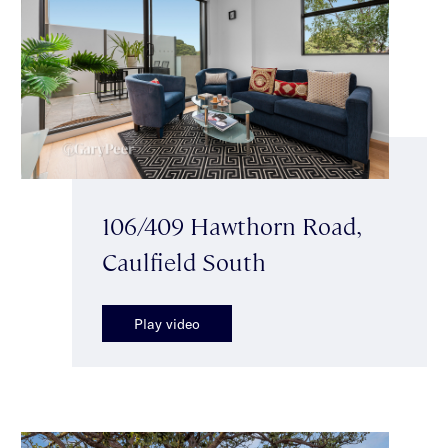
106/409 Hawthorn Road,
Caulfield South
Play video