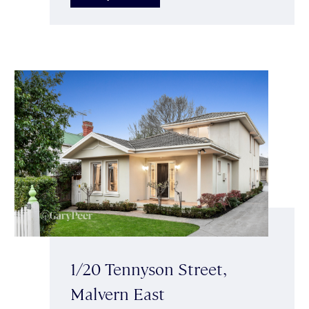
1/20 Tennyson Street,
Malvern East