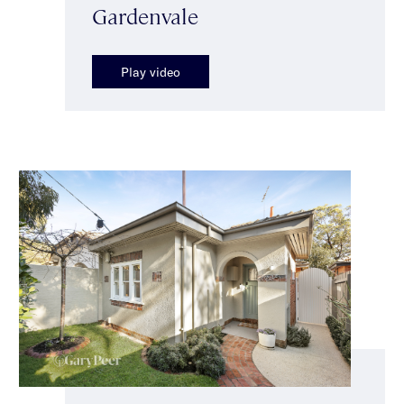
Gardenvale
Play video