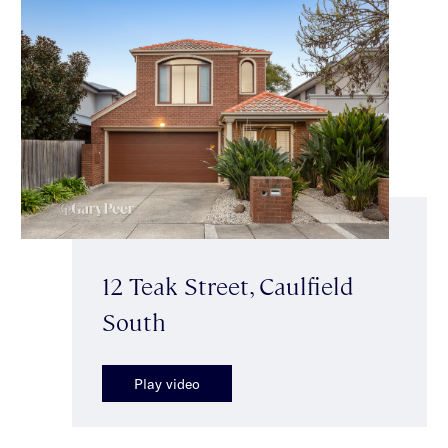
12 Teak Street, Caulfield
South
Play video