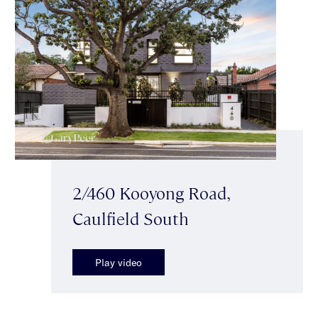
2/460 Kooyong Road,
Caulfield South
Play video