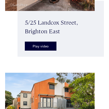
5/25 Landcox Street,
Brighton East
Play video