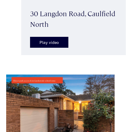
30 Langdon Road, Caulfield
North
Play video