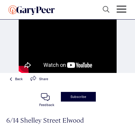
Back
Share
Subscribe
Feedback
6/14 Shelley Street Elwood