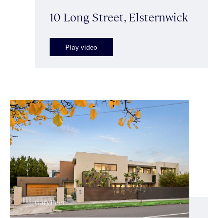
10 Long Street, Elsternwick
Play video