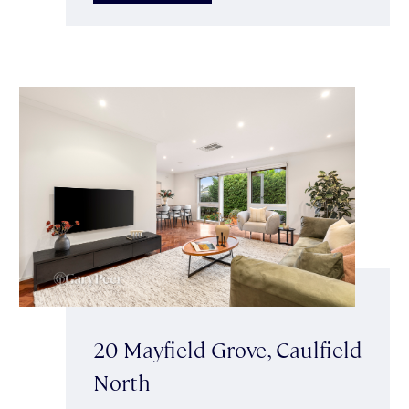
20 Mayfield Grove, Caulfield
North