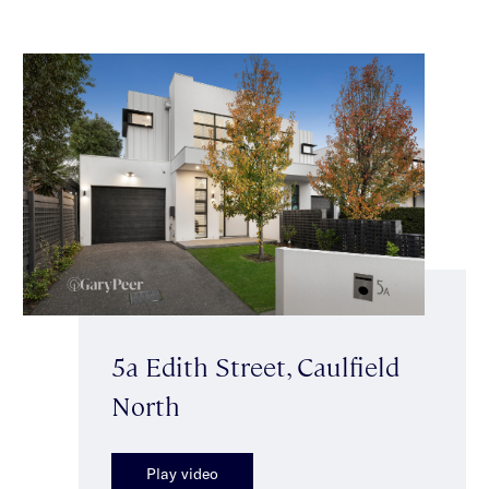
5a Edith Street, Caulfield
North
Play video