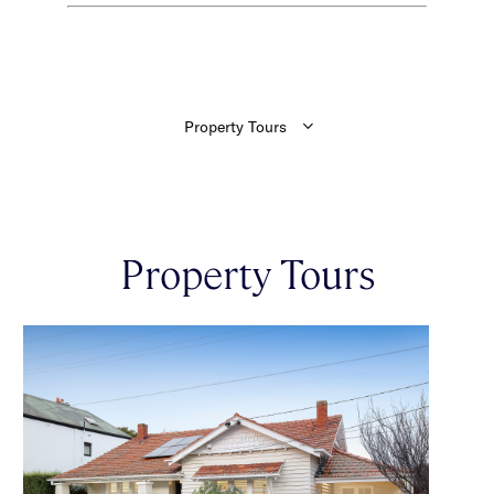
Property Tours