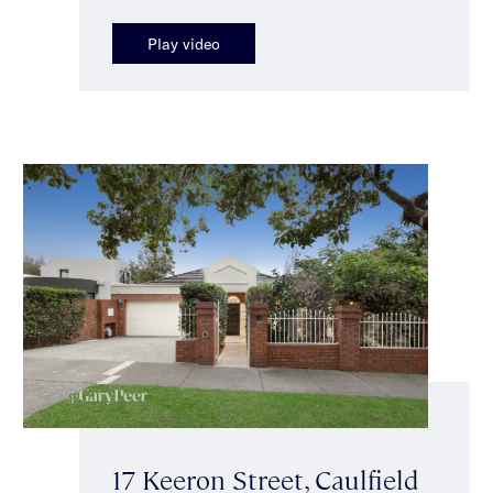
Play video
17 Keeron Street, Caulfield