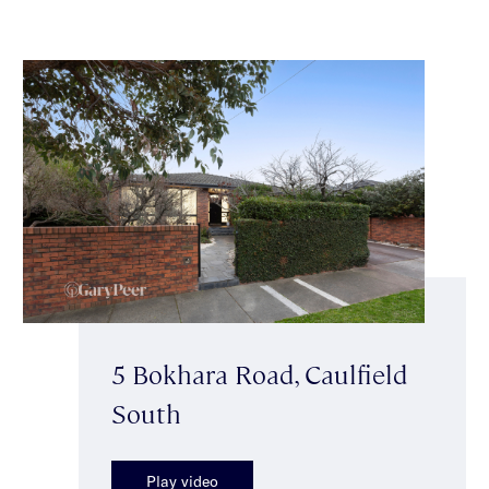
5 Bokhara Road, Caulfield
South
Play video