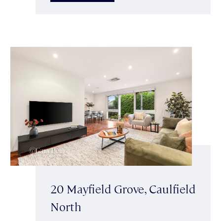
20 Mayfield Grove, Caulfield
North