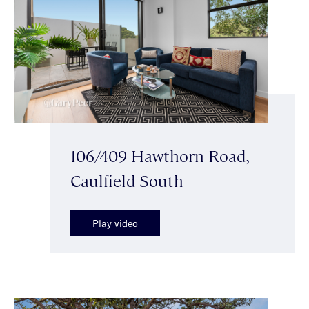
106/409 Hawthorn Road,
Caulfield South
Play video