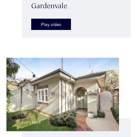
Gardenvale
Play video