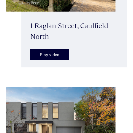
1 Raglan Street, Caulfield
North
Play video