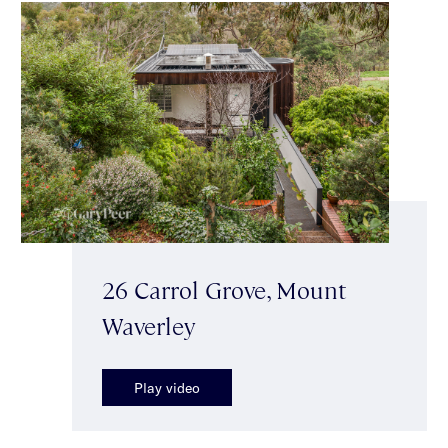
26 Carrol Grove, Mount
Waverley
Play video