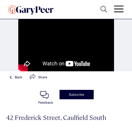
Back
Share
Subscribe
Feedback
42 Frederick Street, Caulfield South