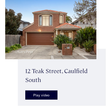
12 Teak Street, Caulfield
South
Play video