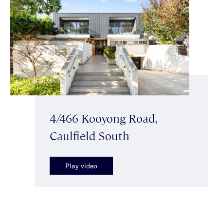
4/466 Kooyong Road,
Caulfield South
Play video