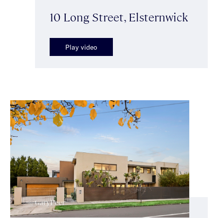
10 Long Street, Elsternwick
Play video