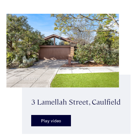
3 Lamellah Street, Caulfield
Play video