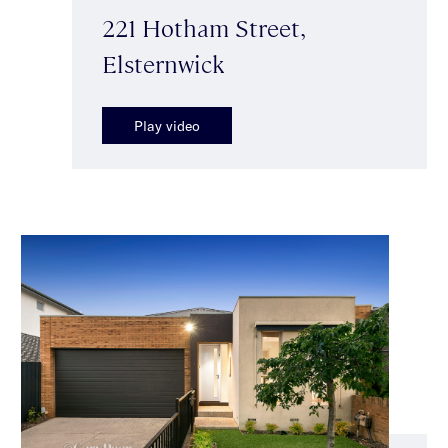
221 Hotham Street,
Elsternwick
Play video