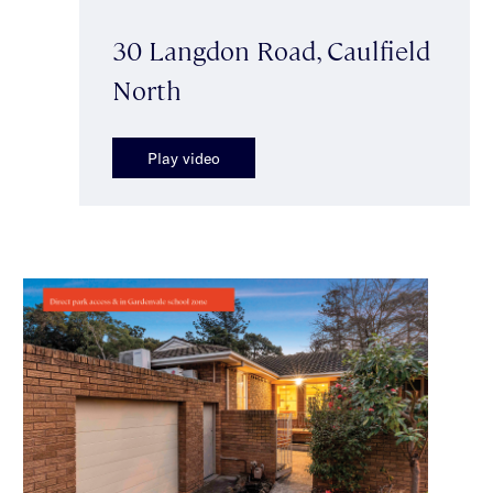
30 Langdon Road, Caulfield
North
Play video