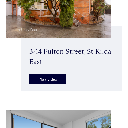
3/14 Fulton Street, St Kilda
East
Play video