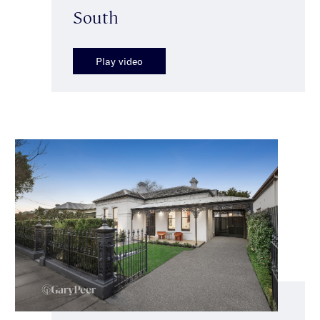
South
Play video