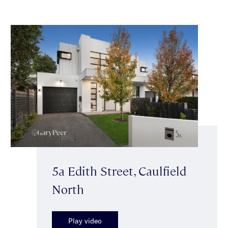
5a Edith Street, Caulfield
North
Play video