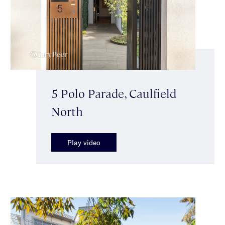
5 Polo Parade, Caulfield
North
Play video