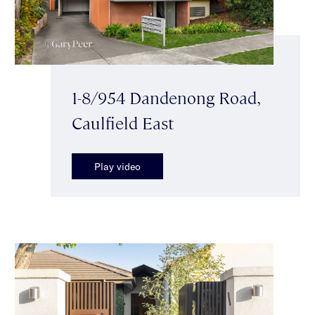
1-8/954 Dandenong Road,
Caulfield East
Play video