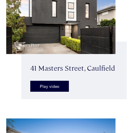
41 Masters Street, Caulfield
Play video