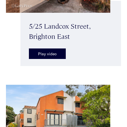
5/25 Landcox Street,
Brighton East
Play video