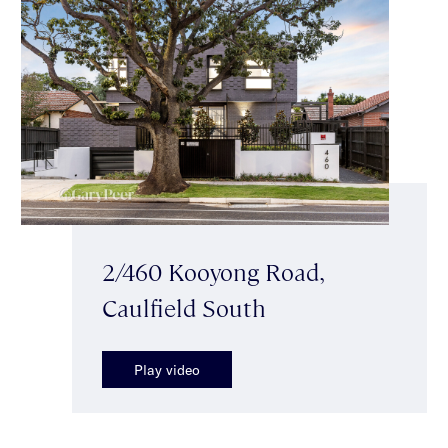
2/460 Kooyong Road,
Caulfield South
Play video