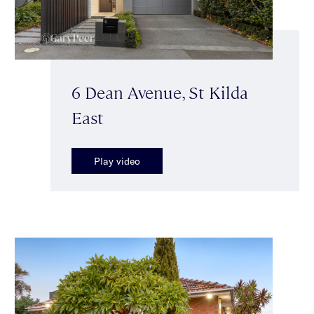
6 Dean Avenue, St Kilda
East
Play video