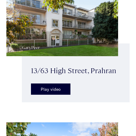
13/63 High Street, Prahran
Play video