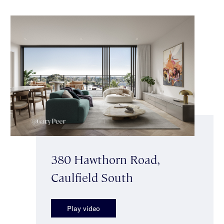
380 Hawthorn Road,
Caulfield South
Play video