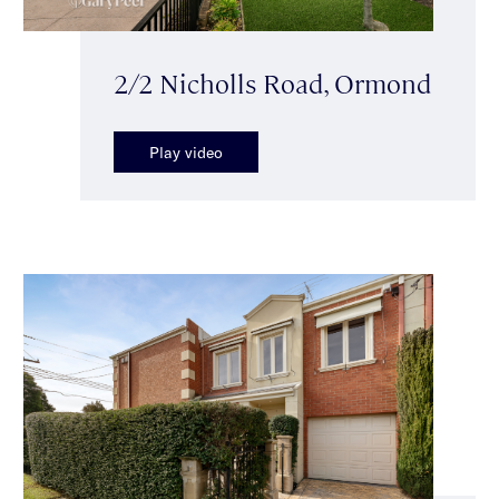
2/2 Nicholls Road, Ormond
Play video