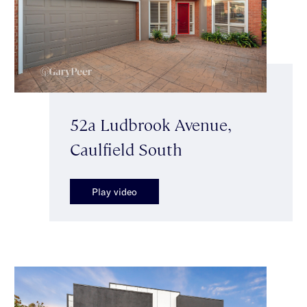
52a Ludbrook Avenue,
Caulfield South
Play video