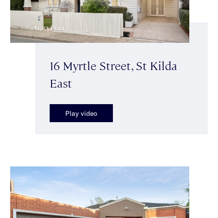
16 Myrtle Street, St Kilda
East
Play video