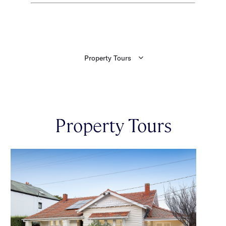
Property Tours