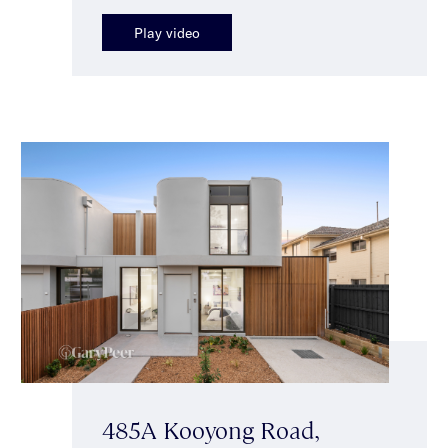
Play video
485A Kooyong Road,