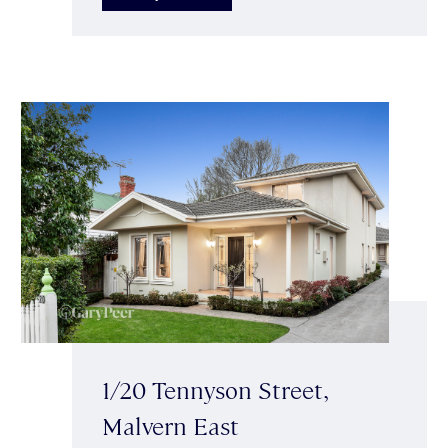
1/20 Tennyson Street,
Malvern East