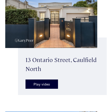
13 Ontario Street, Caulfield
North
Play video