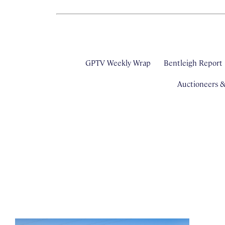
GPTV Weekly Wrap
Bentleigh Report
Auctioneers 