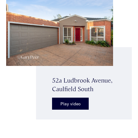
52a Ludbrook Avenue,
Caulfield South
Play video