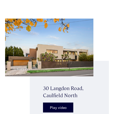
30 Langdon Road,
Caulfield North
Play video