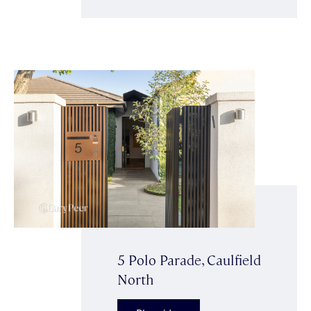
5 Polo Parade, Caulfield
North