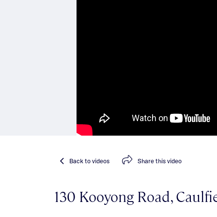
Back
to videos
Share
this video
130 Kooyong Road, Caulfi