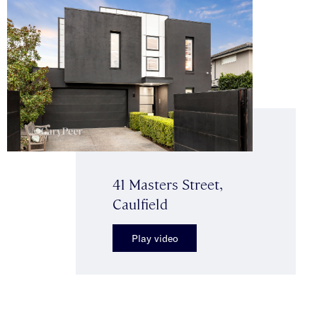
41 Masters Street,
Caulfield
Play video