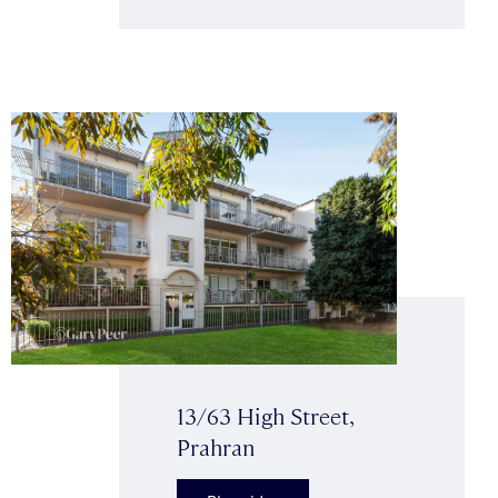
13/63 High Street,
Prahran