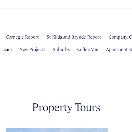
Carnegie Report
St Kilda and Bayside Report
Company, C
& Team
New Projects
Suburbs
Coffee Van
Apartment Bl
Property Tours