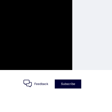
Feedback
Subscribe