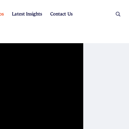
os
Latest Insights
Contact Us
es
ers
t Sales
Rental Team
ice