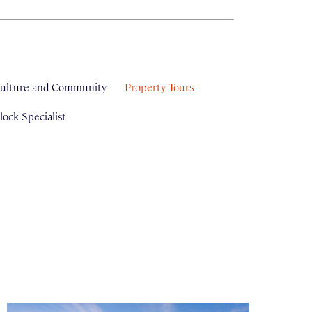
ulture and Community
Property Tours
ock Specialist