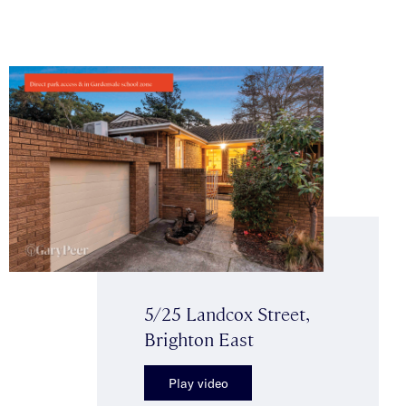
5/25 Landcox Street,
Brighton East
Play video