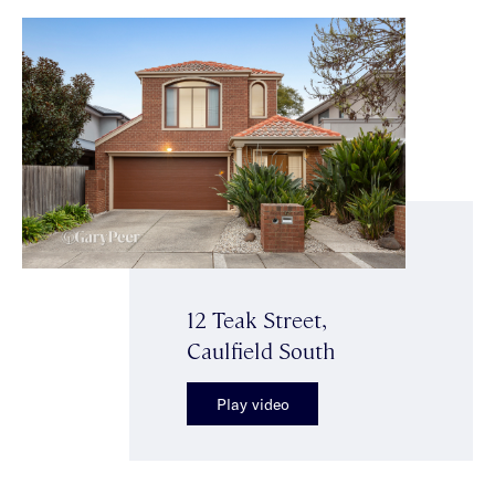
12 Teak Street,
Caulfield South
Play video