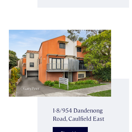
1-8/954 Dandenong
Road, Caulfield East