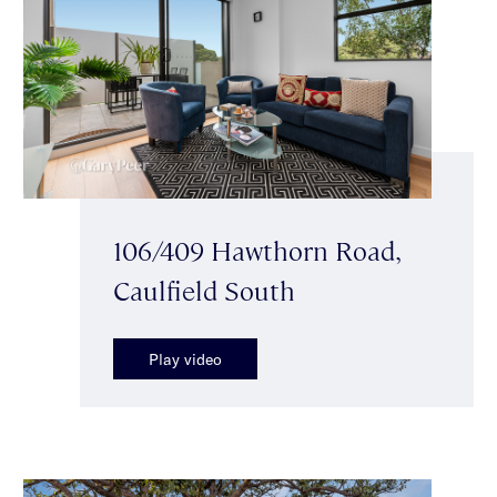
106/409 Hawthorn Road,
Caulfield South
Play video