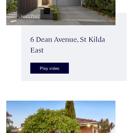
6 Dean Avenue, St Kilda
East
Play video