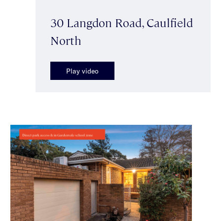
30 Langdon Road, Caulfield
North
Play video