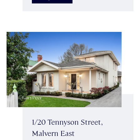
1/20 Tennyson Street,
Malvern East