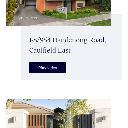
1-8/954 Dandenong Road,
Caulfield East
Play video