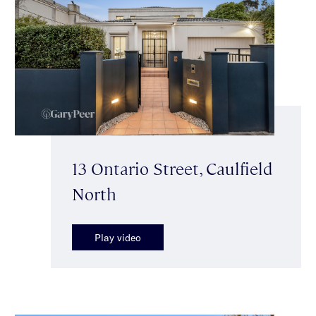
13 Ontario Street, Caulfield
North
Play video