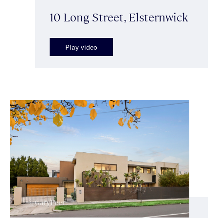
10 Long Street, Elsternwick
Play video