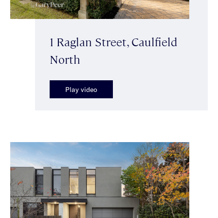
1 Raglan Street, Caulfield
North
Play video