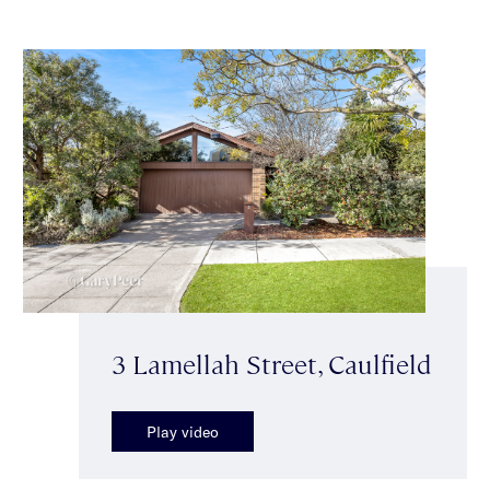
3 Lamellah Street, Caulfield
Play video