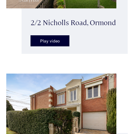
2/2 Nicholls Road, Ormond
Play video