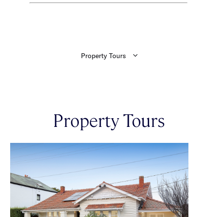
Property Tours