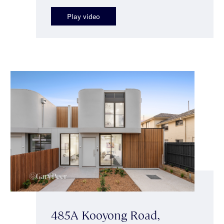
Play video
485A Kooyong Road,