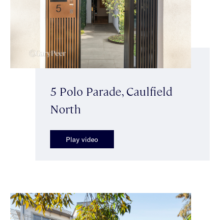
5 Polo Parade, Caulfield
North
Play video