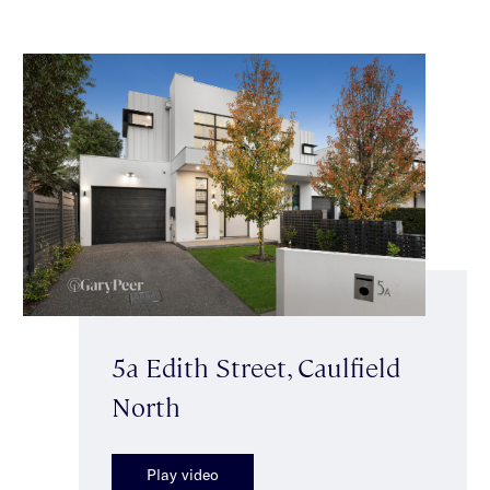
5a Edith Street, Caulfield
North
Play video