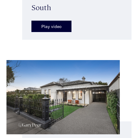
South
Play video