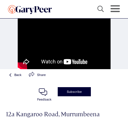
Back
Share
Subscribe
Feedback
12a Kangaroo Road, Murrumbeena