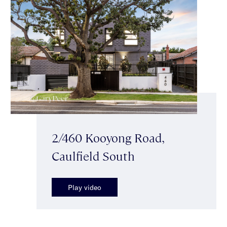
2/460 Kooyong Road,
Caulfield South
Play video