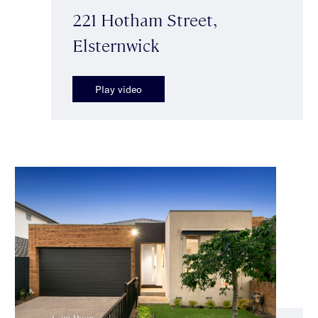
221 Hotham Street,
Elsternwick
Play video