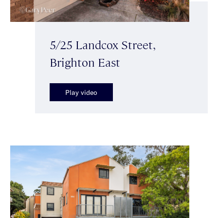
5/25 Landcox Street,
Brighton East
Play video