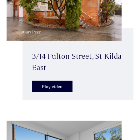
3/14 Fulton Street, St Kilda
East
Play video