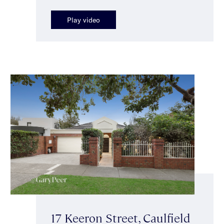
Play video
17 Keeron Street, Caulfield