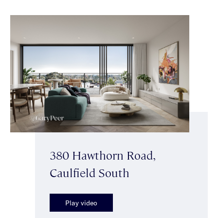
380 Hawthorn Road,
Caulfield South
Play video