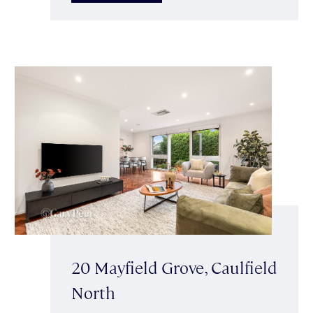
20 Mayfield Grove, Caulfield
North