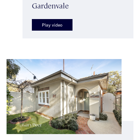
Gardenvale
Play video