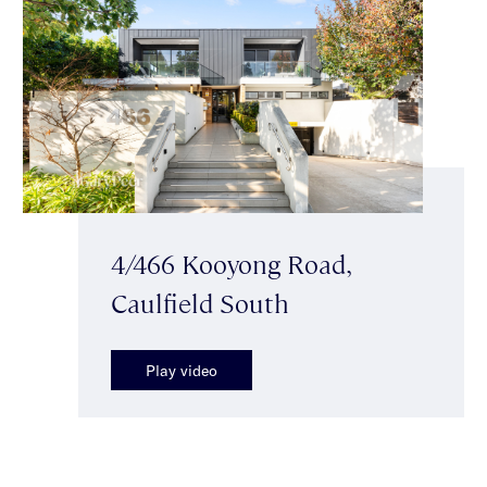
4/466 Kooyong Road,
Caulfield South
Play video