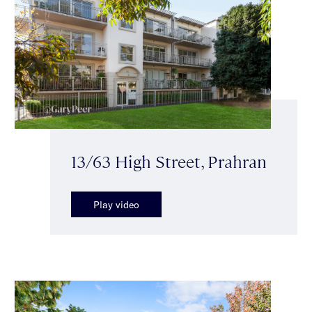
13/63 High Street, Prahran
Play video