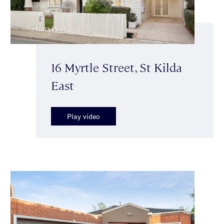
16 Myrtle Street, St Kilda
East
Play video