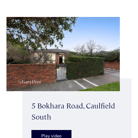
5 Bokhara Road, Caulfield
South
Play video