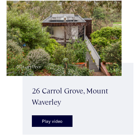
26 Carrol Grove, Mount
Waverley
Play video