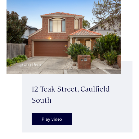
12 Teak Street, Caulfield
South
Play video