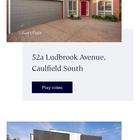
52a Ludbrook Avenue,
Caulfield South
Play video