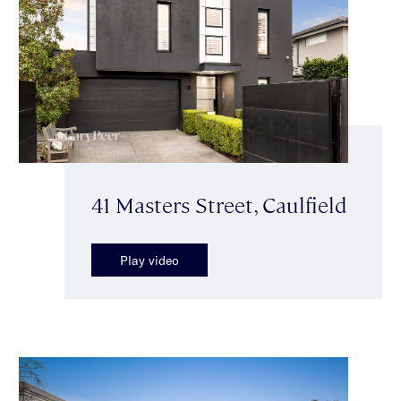
41 Masters Street, Caulfield
Play video