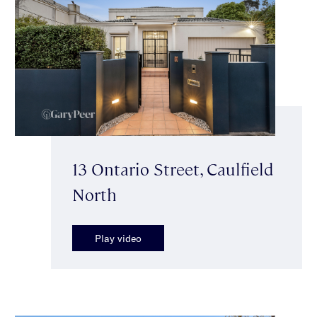
13 Ontario Street, Caulfield
North
Play video