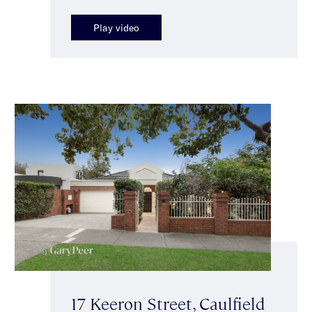
Play video
17 Keeron Street, Caulfield