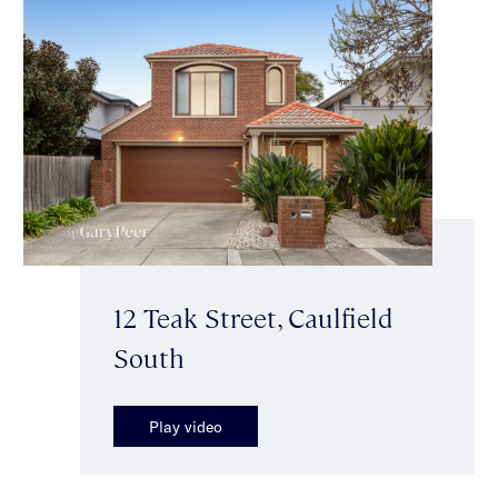
12 Teak Street, Caulfield
South
Play video