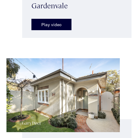
Gardenvale
Play video