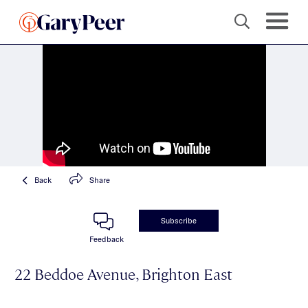
Back
Share
Subscribe
Feedback
22 Beddoe Avenue, Brighton East