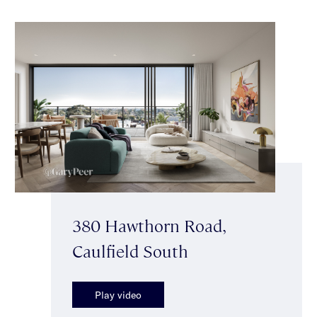
380 Hawthorn Road,
Caulfield South
Play video