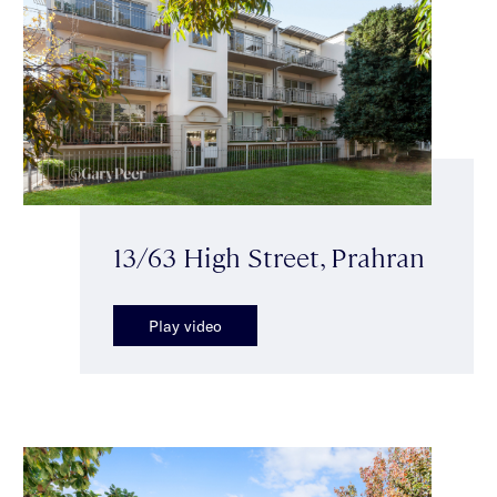
13/63 High Street, Prahran
Play video