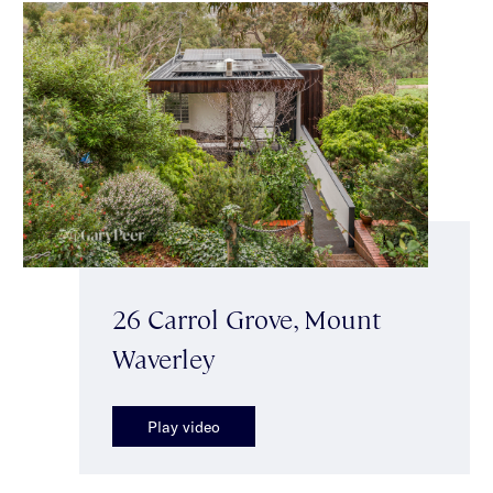
26 Carrol Grove, Mount
Waverley
Play video