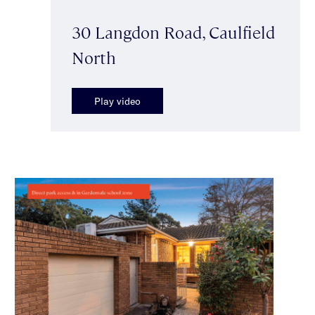
30 Langdon Road, Caulfield
North
Play video