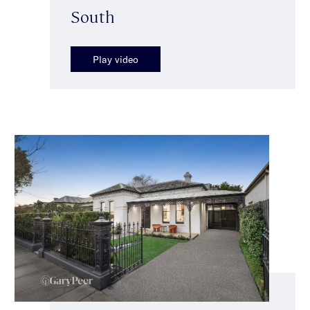
South
Play video