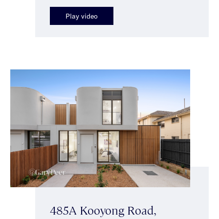
Play video
485A Kooyong Road,