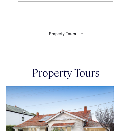
Property Tours