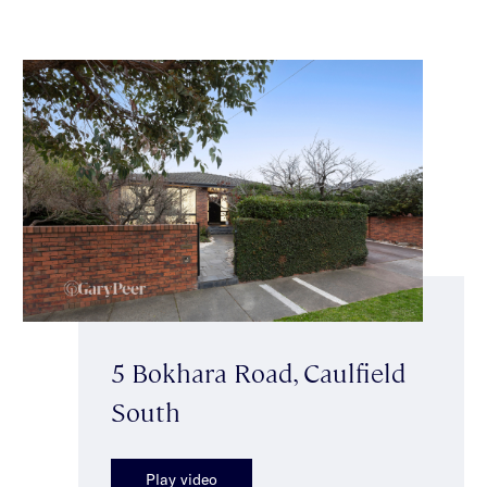
5 Bokhara Road, Caulfield
South
Play video