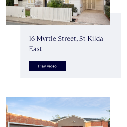
16 Myrtle Street, St Kilda
East
Play video