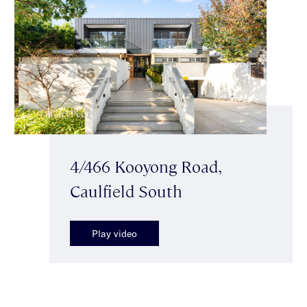
4/466 Kooyong Road,
Caulfield South
Play video