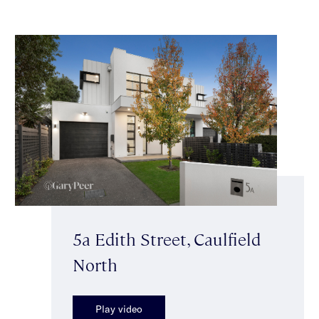
5a Edith Street, Caulfield
North
Play video