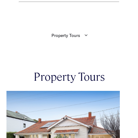
Property Tours