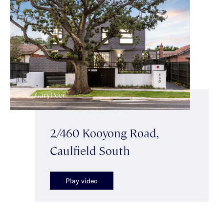
2/460 Kooyong Road,
Caulfield South
Play video