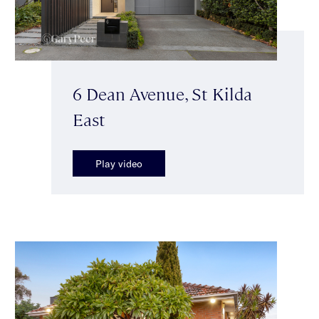
6 Dean Avenue, St Kilda
East
Play video