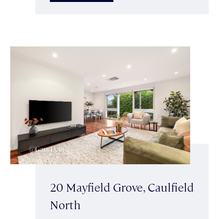
20 Mayfield Grove, Caulfield
North