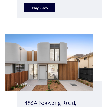
Play video
485A Kooyong Road,