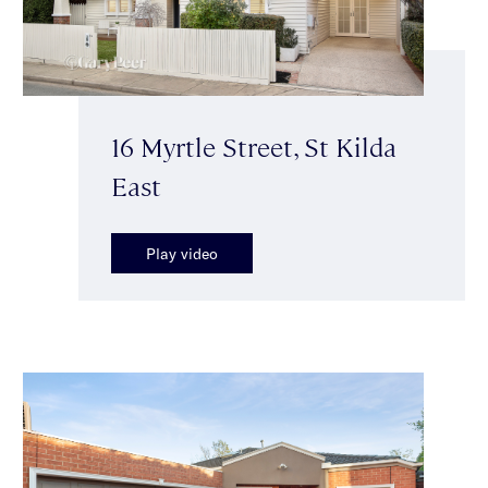
16 Myrtle Street, St Kilda
East
Play video