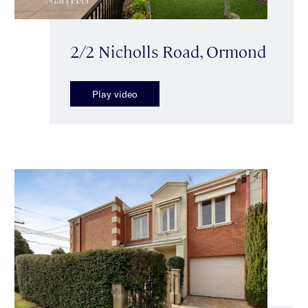
2/2 Nicholls Road, Ormond
Play video