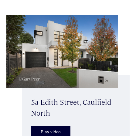
5a Edith Street, Caulfield
North
Play video