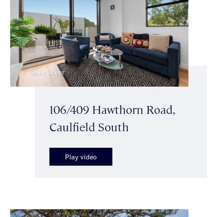
106/409 Hawthorn Road,
Caulfield South
Play video