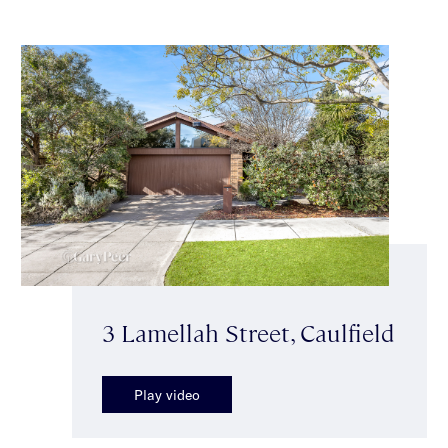
3 Lamellah Street, Caulfield
Play video