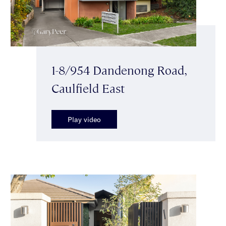
1-8/954 Dandenong Road,
Caulfield East
Play video