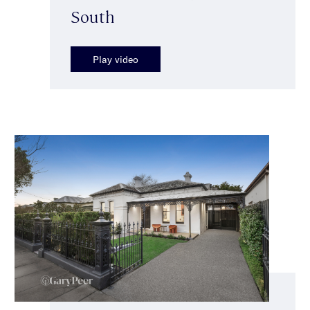
South
Play video