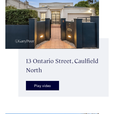
13 Ontario Street, Caulfield
North
Play video