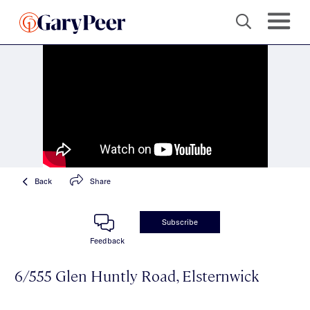
Back
Share
Subscribe
Feedback
6/555 Glen Huntly Road, Elsternwick