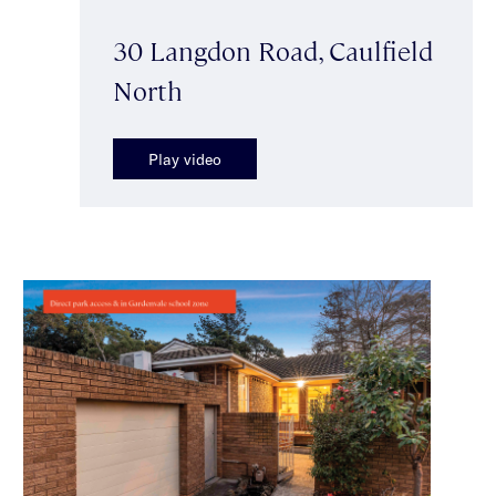
30 Langdon Road, Caulfield
North
Play video