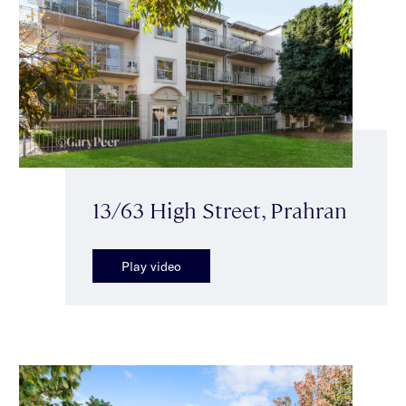
13/63 High Street, Prahran
Play video