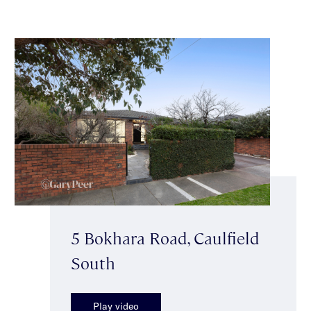
5 Bokhara Road, Caulfield
South
Play video