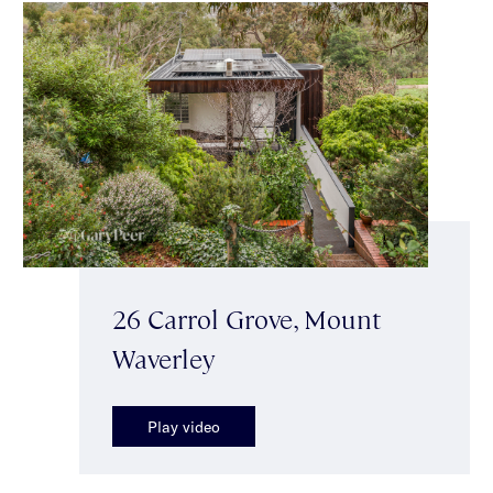
26 Carrol Grove, Mount
Waverley
Play video