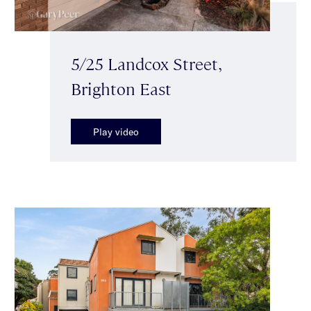
5/25 Landcox Street,
Brighton East
Play video