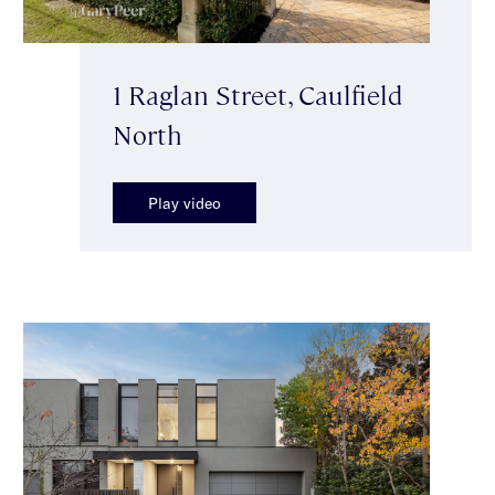
1 Raglan Street, Caulfield
North
Play video