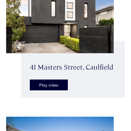
41 Masters Street, Caulfield
Play video