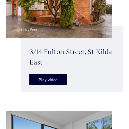
3/14 Fulton Street, St Kilda
East
Play video