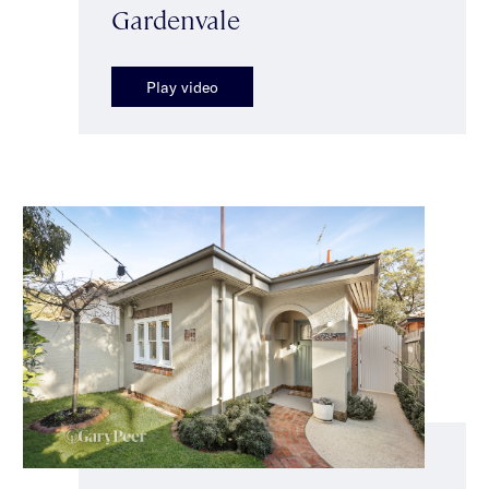
Gardenvale
Play video