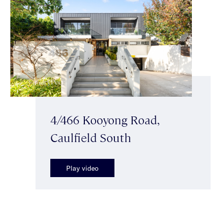
4/466 Kooyong Road,
Caulfield South
Play video