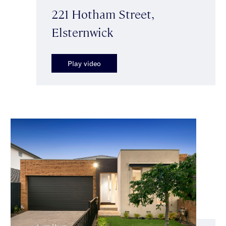
221 Hotham Street,
Elsternwick
Play video