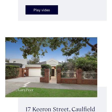
Play video
17 Keeron Street, Caulfield