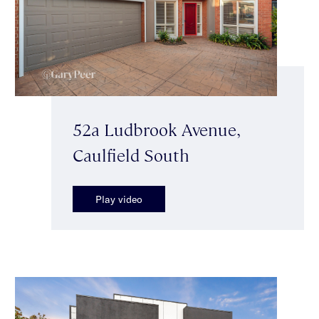
52a Ludbrook Avenue,
Caulfield South
Play video