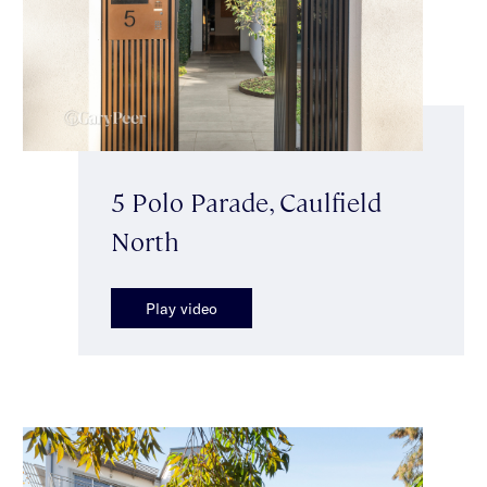
5 Polo Parade, Caulfield
North
Play video