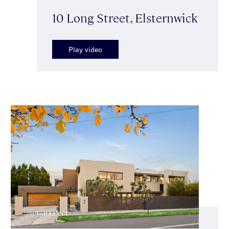
10 Long Street, Elsternwick
Play video