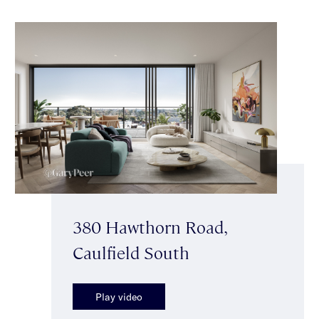
380 Hawthorn Road,
Caulfield South
Play video