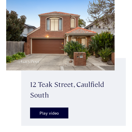
12 Teak Street, Caulfield
South
Play video