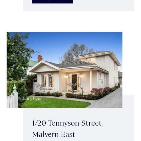
1/20 Tennyson Street,
Malvern East