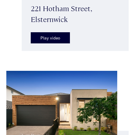
221 Hotham Street,
Elsternwick
Play video