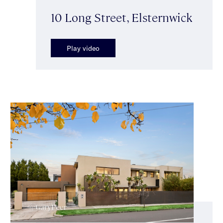
10 Long Street, Elsternwick
Play video