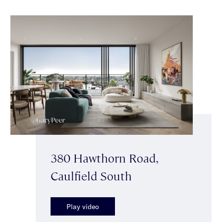
380 Hawthorn Road,
Caulfield South
Play video