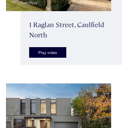
1 Raglan Street, Caulfield
North
Play video