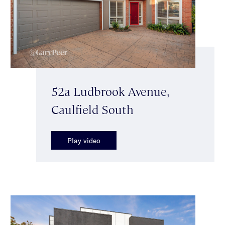
52a Ludbrook Avenue,
Caulfield South
Play video