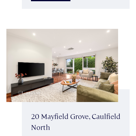
20 Mayfield Grove, Caulfield
North