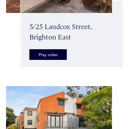
5/25 Landcox Street,
Brighton East
Play video