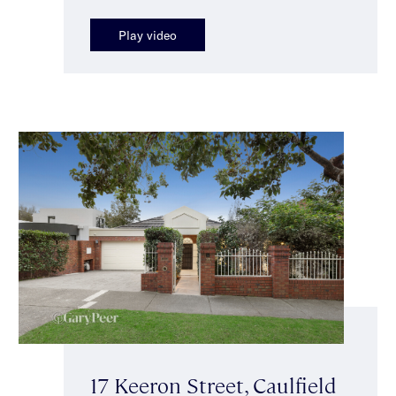
Play video
17 Keeron Street, Caulfield