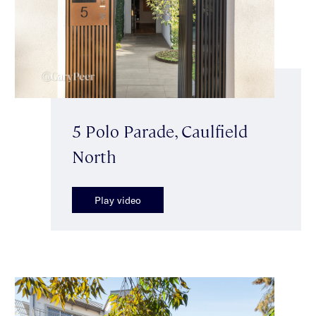
5 Polo Parade, Caulfield
North
Play video