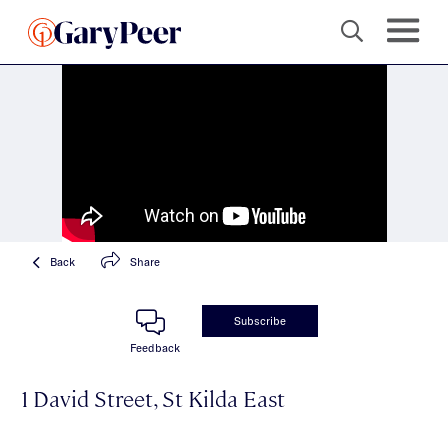
Back
Share
Subscribe
Feedback
1 David Street, St Kilda East