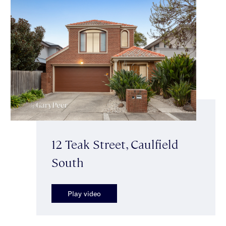
12 Teak Street, Caulfield
South
Play video