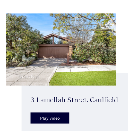
3 Lamellah Street, Caulfield
Play video