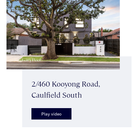
2/460 Kooyong Road,
Caulfield South
Play video