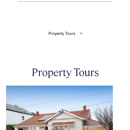
Property Tours