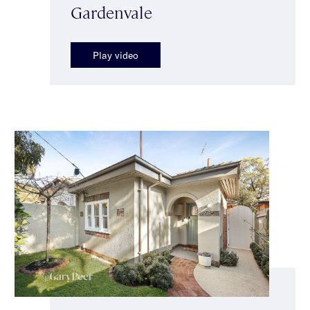
Gardenvale
Play video