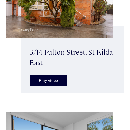
3/14 Fulton Street, St Kilda
East
Play video