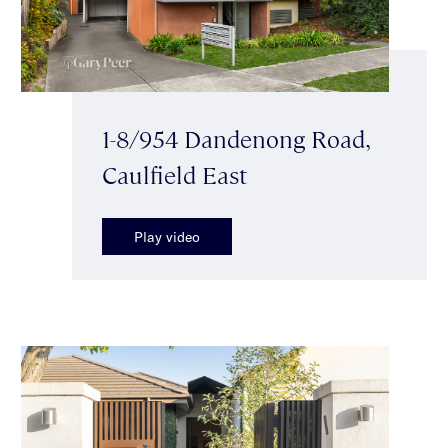
1-8/954 Dandenong Road,
Caulfield East
Play video