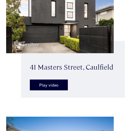
41 Masters Street, Caulfield
Play video