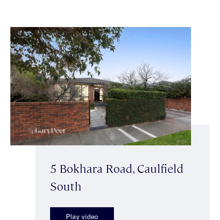
5 Bokhara Road, Caulfield
South
Play video