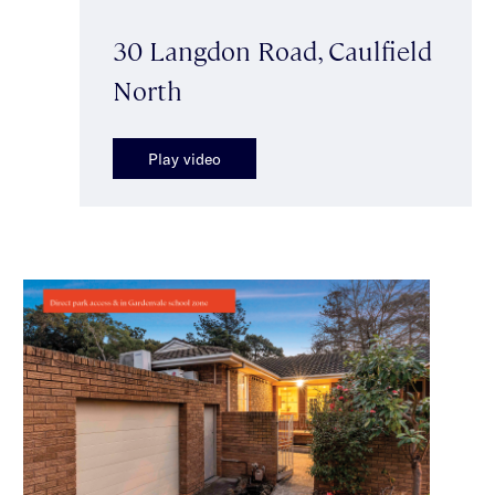
30 Langdon Road, Caulfield
North
Play video