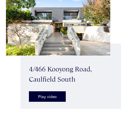
4/466 Kooyong Road,
Caulfield South
Play video