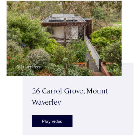
26 Carrol Grove, Mount
Waverley
Play video