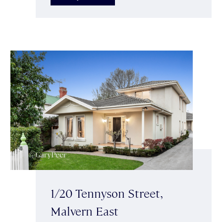
1/20 Tennyson Street,
Malvern East