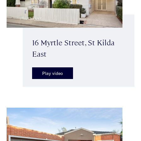
16 Myrtle Street, St Kilda
East
Play video