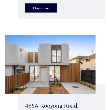
Play video
485A Kooyong Road,