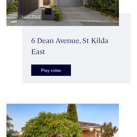
6 Dean Avenue, St Kilda
East
Play video