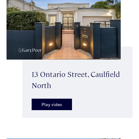
13 Ontario Street, Caulfield
North
Play video