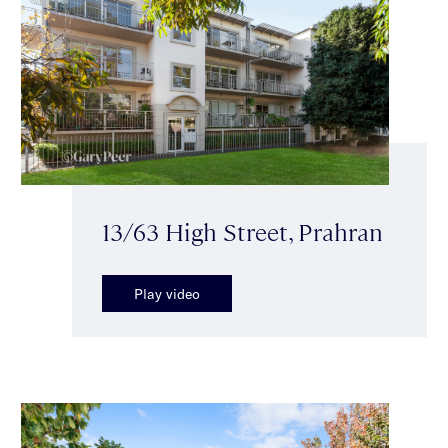
13/63 High Street, Prahran
Play video