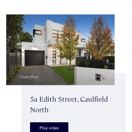
5a Edith Street, Caulfield
North
Play video