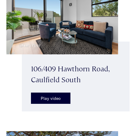
106/409 Hawthorn Road,
Caulfield South
Play video