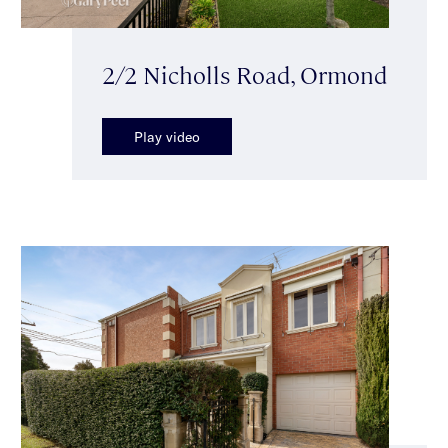
2/2 Nicholls Road, Ormond
Play video