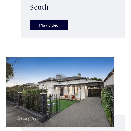
South
Play video