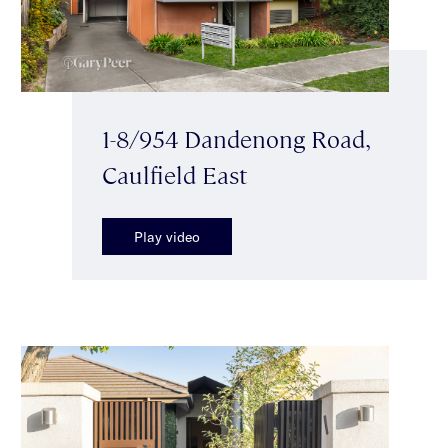
1-8/954 Dandenong Road,
Caulfield East
Play video