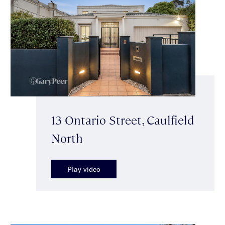
13 Ontario Street, Caulfield
North
Play video