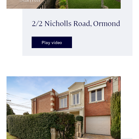
2/2 Nicholls Road, Ormond
Play video