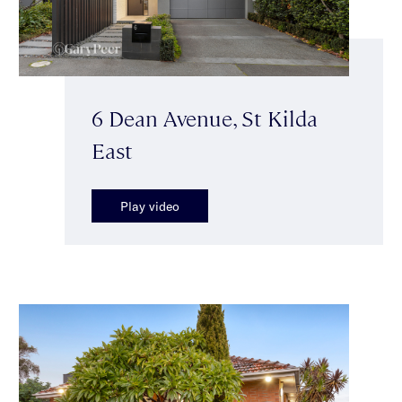
6 Dean Avenue, St Kilda
East
Play video