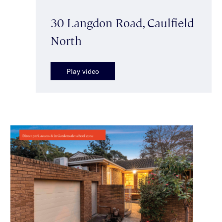
30 Langdon Road, Caulfield
North
Play video