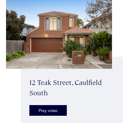
12 Teak Street, Caulfield
South
Play video