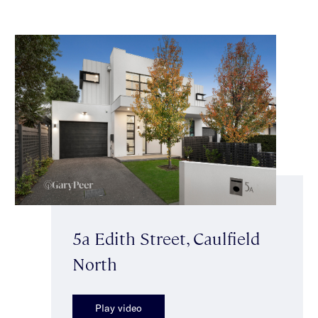
5a Edith Street, Caulfield
North
Play video