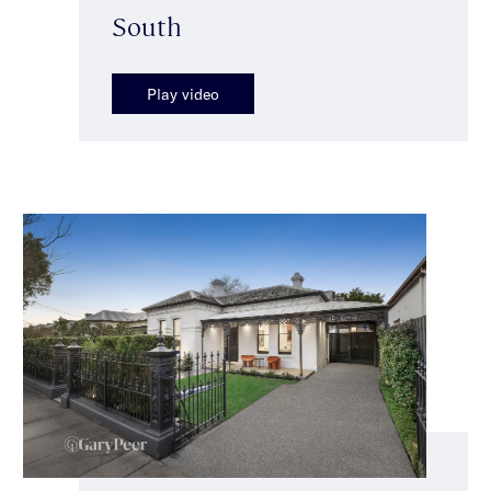
South
Play video