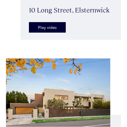
10 Long Street, Elsternwick
Play video