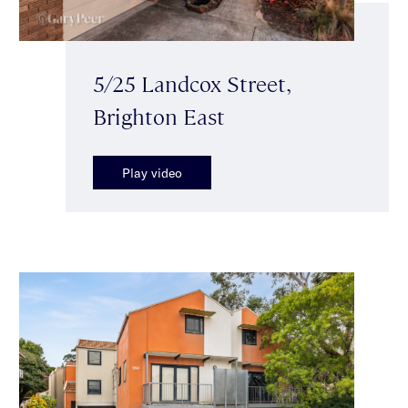
5/25 Landcox Street,
Brighton East
Play video