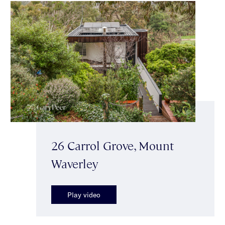
26 Carrol Grove, Mount
Waverley
Play video