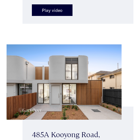
Play video
485A Kooyong Road,