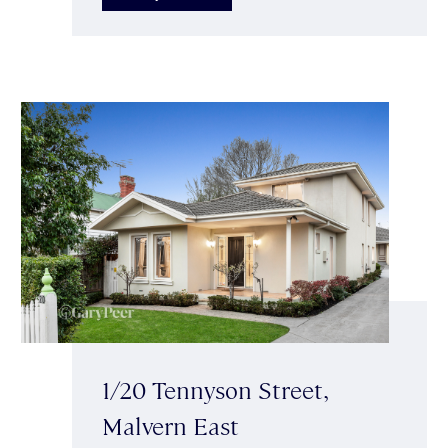
1/20 Tennyson Street,
Malvern East