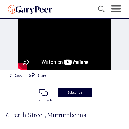
Back
Share
Subscribe
Feedback
6 Perth Street, Murrumbeena