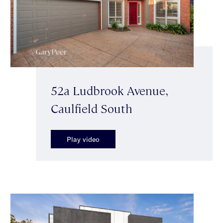
52a Ludbrook Avenue,
Caulfield South
Play video