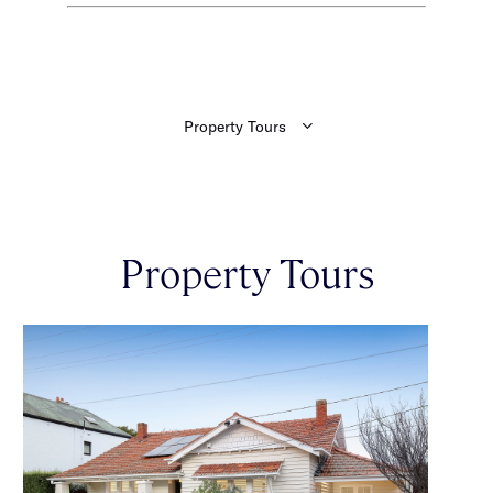
Property Tours