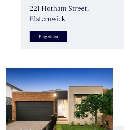
221 Hotham Street,
Elsternwick
Play video