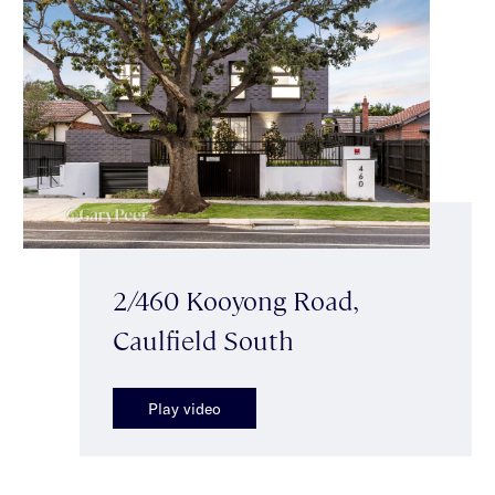
2/460 Kooyong Road,
Caulfield South
Play video