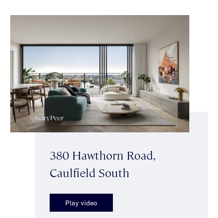
380 Hawthorn Road,
Caulfield South
Play video