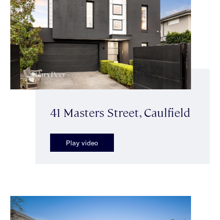
41 Masters Street, Caulfield
Play video