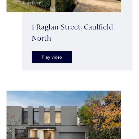
1 Raglan Street, Caulfield
North
Play video