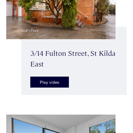
3/14 Fulton Street, St Kilda
East
Play video