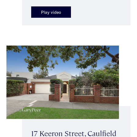
Play video
17 Keeron Street, Caulfield