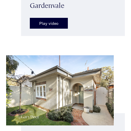
Gardenvale
Play video