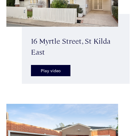
16 Myrtle Street, St Kilda
East
Play video