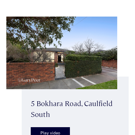
5 Bokhara Road, Caulfield
South
Play video