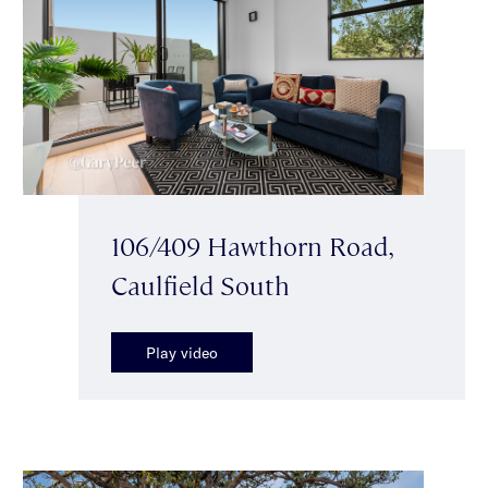
106/409 Hawthorn Road,
Caulfield South
Play video