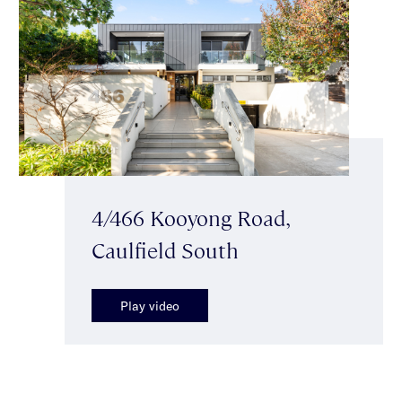
4/466 Kooyong Road,
Caulfield South
Play video