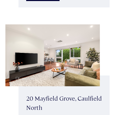
20 Mayfield Grove, Caulfield
North