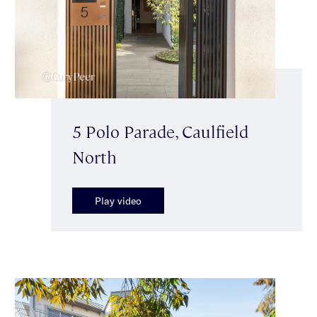
5 Polo Parade, Caulfield
North
Play video