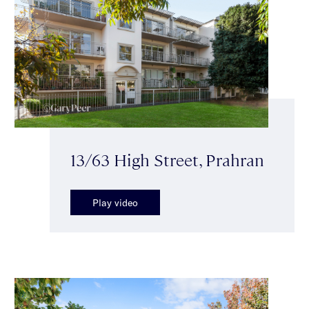
13/63 High Street, Prahran
Play video