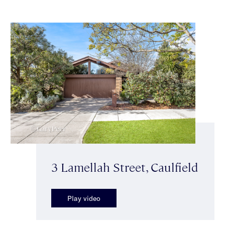
3 Lamellah Street, Caulfield
Play video