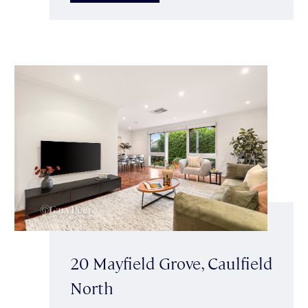
20 Mayfield Grove, Caulfield
North