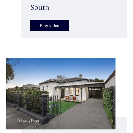
South
Play video