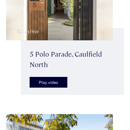
5 Polo Parade, Caulfield
North
Play video