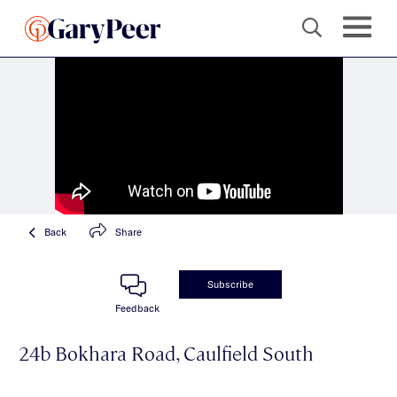
Back
Share
Subscribe
Feedback
24b Bokhara Road, Caulfield South