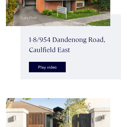
1-8/954 Dandenong Road,
Caulfield East
Play video