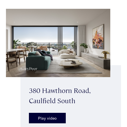
380 Hawthorn Road,
Caulfield South
Play video