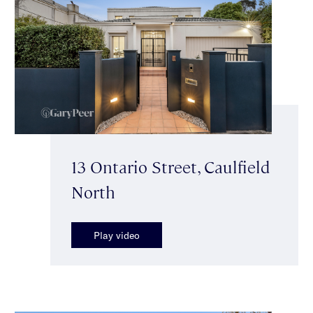
13 Ontario Street, Caulfield
North
Play video