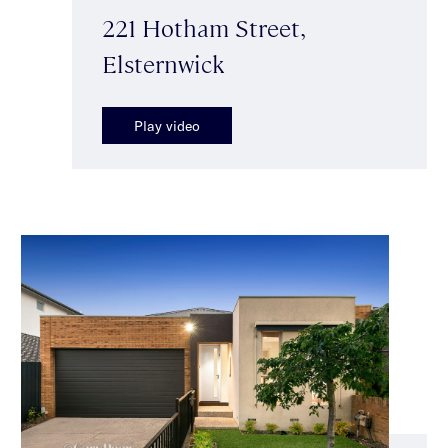
221 Hotham Street,
Elsternwick
Play video