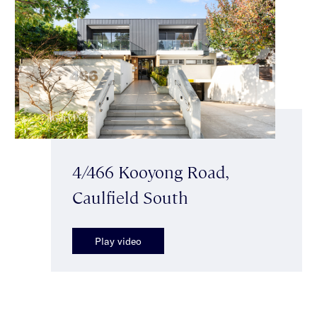
4/466 Kooyong Road,
Caulfield South
Play video