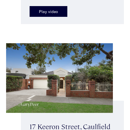
Play video
17 Keeron Street, Caulfield