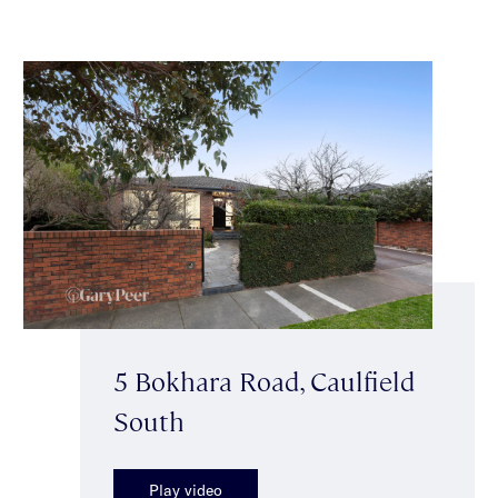
5 Bokhara Road, Caulfield
South
Play video