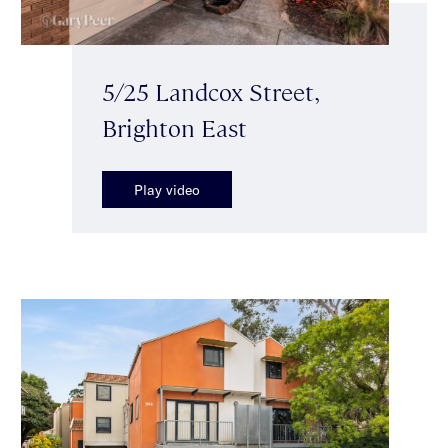
5/25 Landcox Street,
Brighton East
Play video