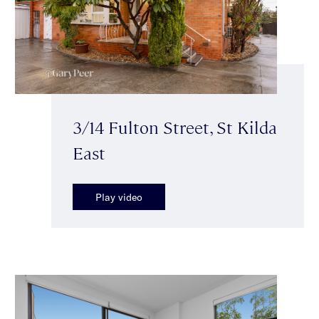
3/14 Fulton Street, St Kilda
East
Play video