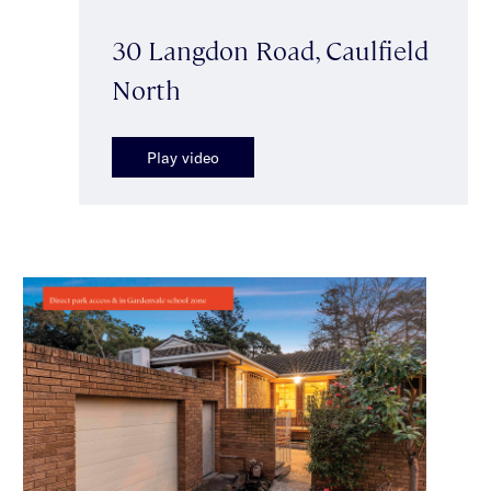
30 Langdon Road, Caulfield
North
Play video