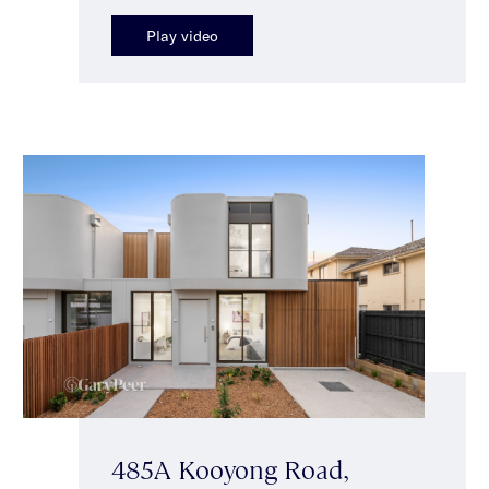
Play video
485A Kooyong Road,