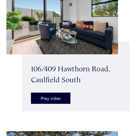
106/409 Hawthorn Road,
Caulfield South
Play video