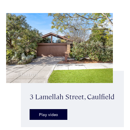
3 Lamellah Street, Caulfield
Play video