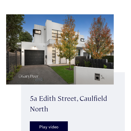
5a Edith Street, Caulfield
North
Play video