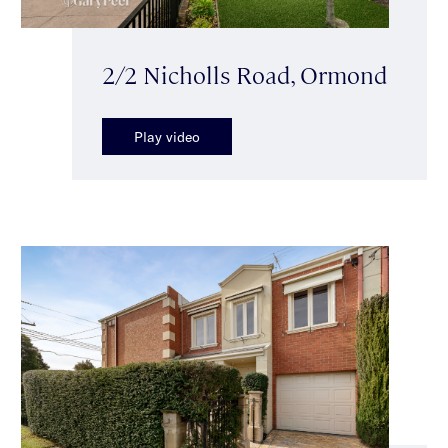
2/2 Nicholls Road, Ormond
Play video