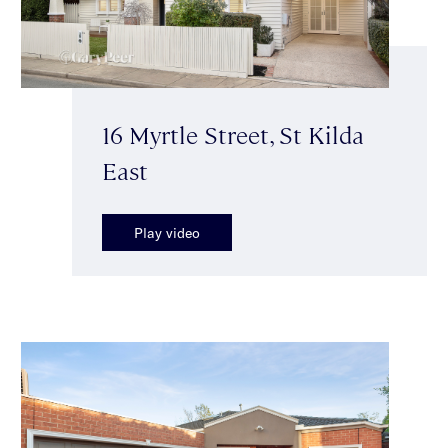
16 Myrtle Street, St Kilda
East
Play video