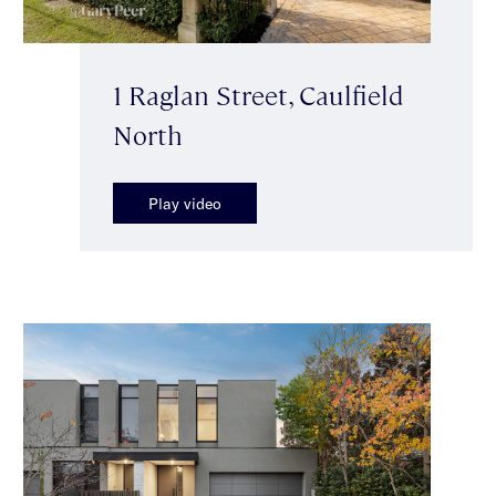
1 Raglan Street, Caulfield
North
Play video