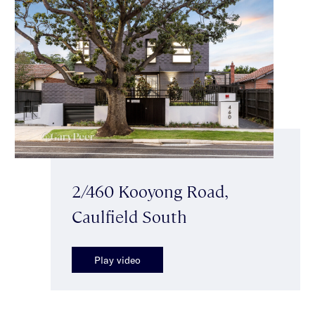
2/460 Kooyong Road,
Caulfield South
Play video