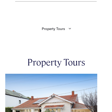
Property Tours