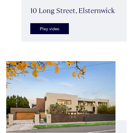
10 Long Street, Elsternwick
Play video