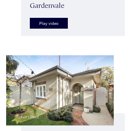
Gardenvale
Play video