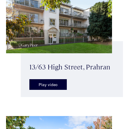
13/63 High Street, Prahran
Play video