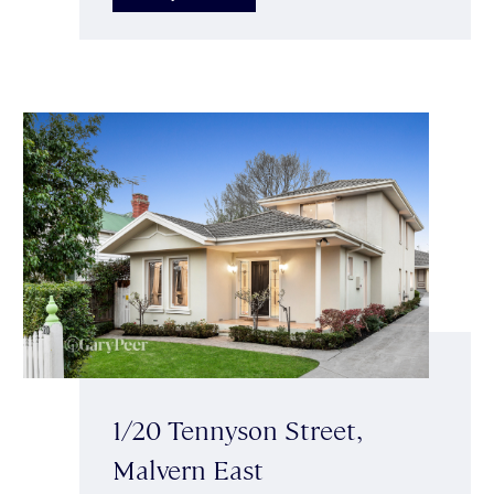
1/20 Tennyson Street,
Malvern East