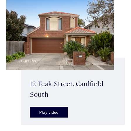
12 Teak Street, Caulfield
South
Play video