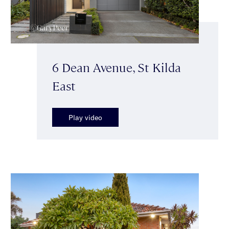
6 Dean Avenue, St Kilda
East
Play video