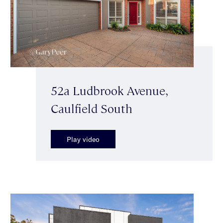
52a Ludbrook Avenue,
Caulfield South
Play video