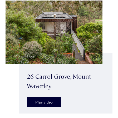
26 Carrol Grove, Mount
Waverley
Play video