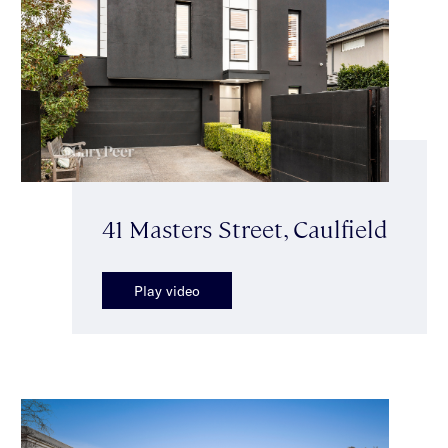
41 Masters Street, Caulfield
Play video