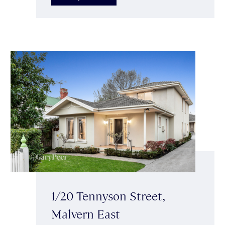
1/20 Tennyson Street,
Malvern East