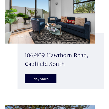
106/409 Hawthorn Road,
Caulfield South
Play video