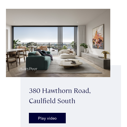
380 Hawthorn Road,
Caulfield South
Play video