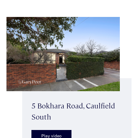
5 Bokhara Road, Caulfield
South
Play video