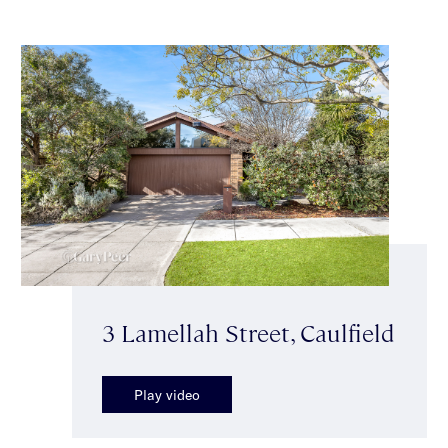
3 Lamellah Street, Caulfield
Play video