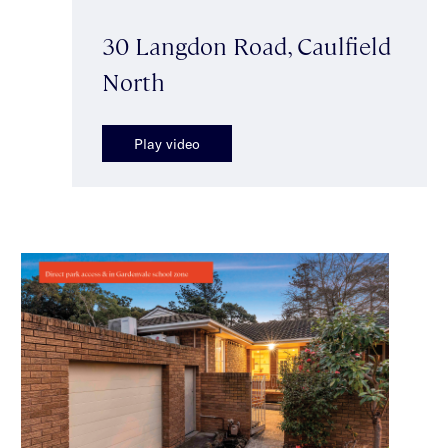
30 Langdon Road, Caulfield
North
Play video