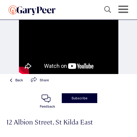
Back
Share
Subscribe
Feedback
12 Albion Street, St Kilda East