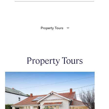
Property Tours