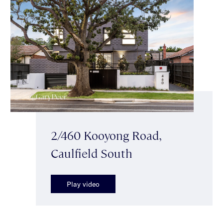
2/460 Kooyong Road,
Caulfield South
Play video