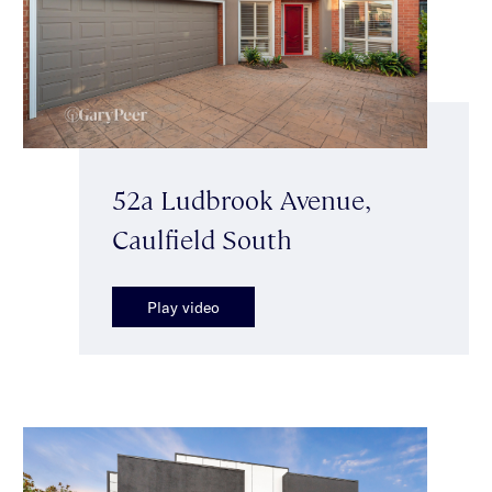
52a Ludbrook Avenue,
Caulfield South
Play video