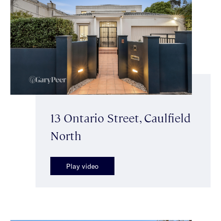
13 Ontario Street, Caulfield
North
Play video