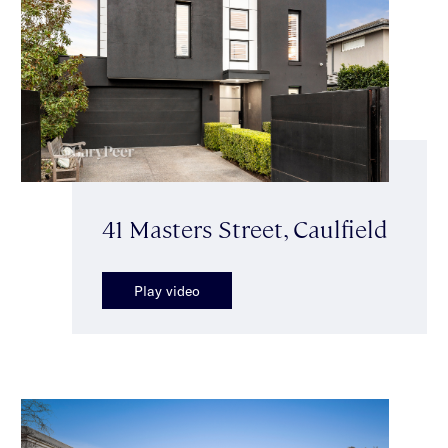
41 Masters Street, Caulfield
Play video