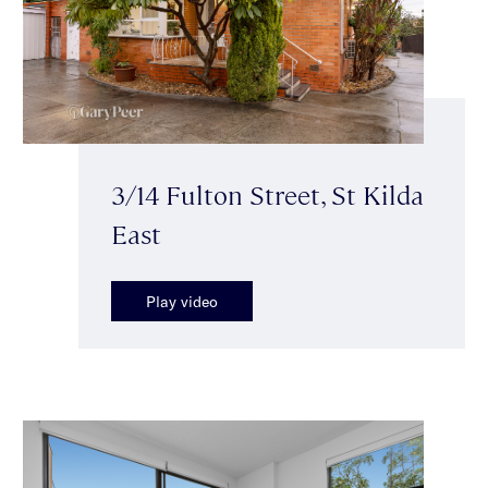
3/14 Fulton Street, St Kilda
East
Play video