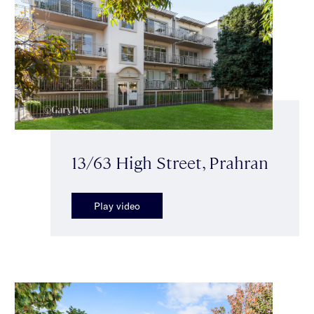
13/63 High Street, Prahran
Play video