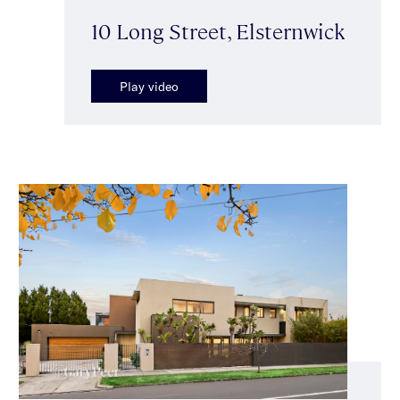
10 Long Street, Elsternwick
Play video