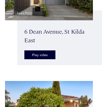
6 Dean Avenue, St Kilda
East
Play video