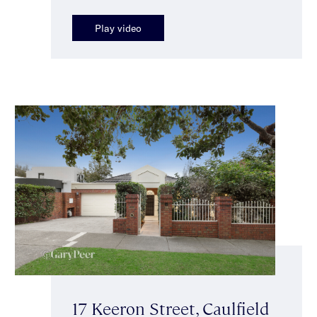
Play video
17 Keeron Street, Caulfield