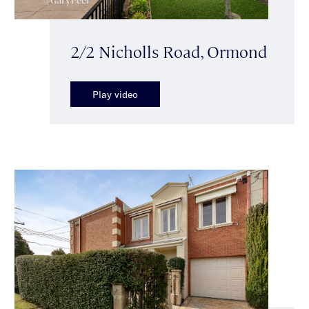
2/2 Nicholls Road, Ormond
Play video