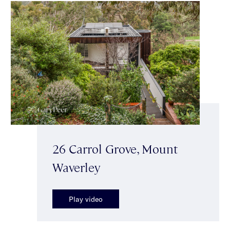
26 Carrol Grove, Mount
Waverley
Play video