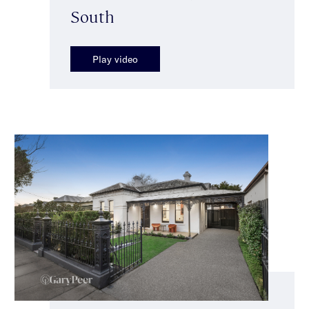
South
Play video