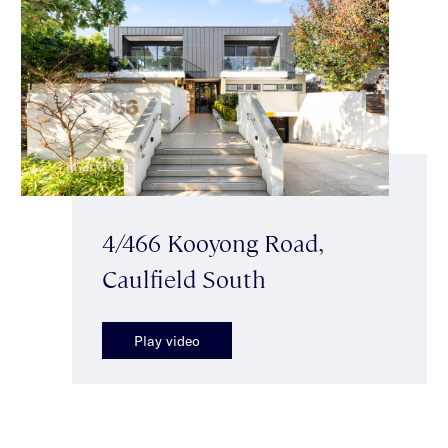
4/466 Kooyong Road,
Caulfield South
Play video