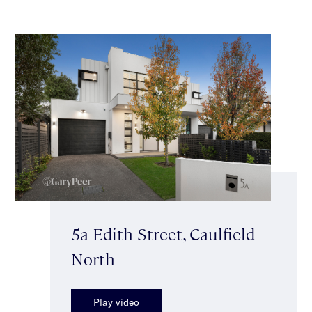
5a Edith Street, Caulfield
North
Play video