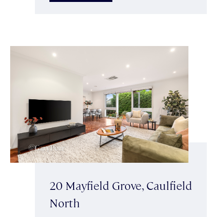
20 Mayfield Grove, Caulfield
North