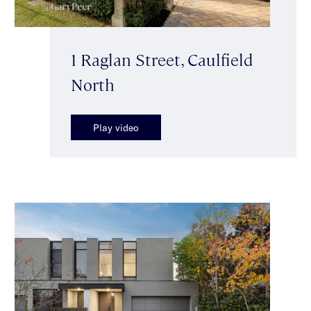
1 Raglan Street, Caulfield
North
Play video