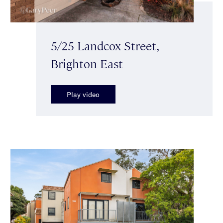
5/25 Landcox Street,
Brighton East
Play video