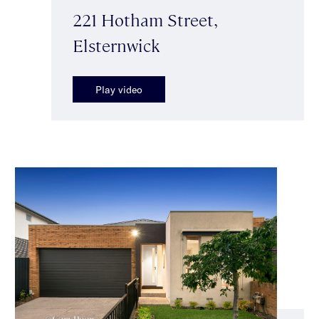
221 Hotham Street,
Elsternwick
Play video