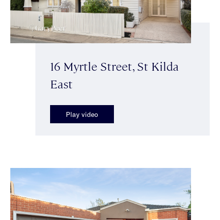
16 Myrtle Street, St Kilda
East
Play video