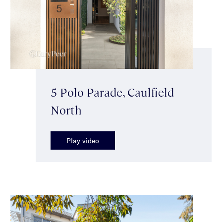
5 Polo Parade, Caulfield
North
Play video