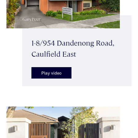
1-8/954 Dandenong Road,
Caulfield East
Play video