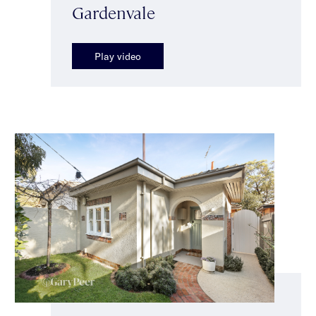
Gardenvale
Play video