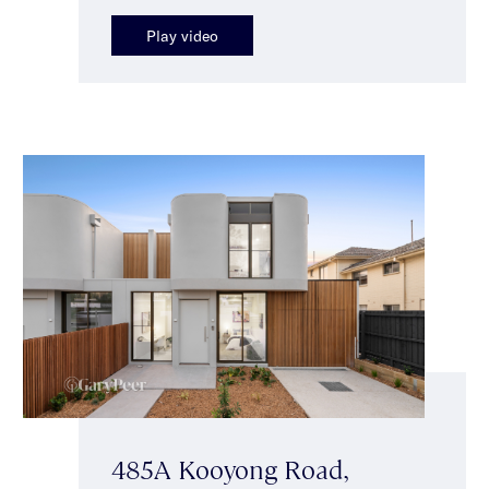
Play video
485A Kooyong Road,