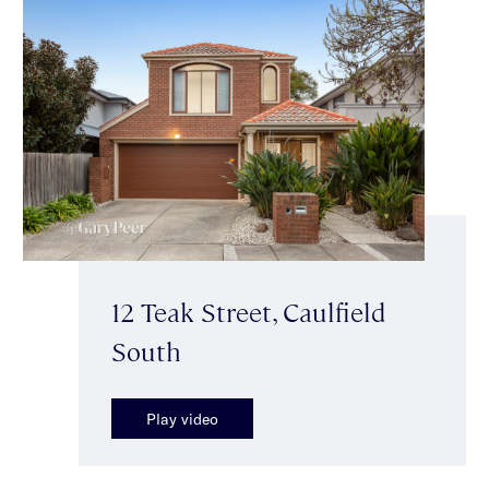
12 Teak Street, Caulfield
South
Play video