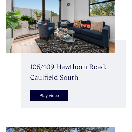
106/409 Hawthorn Road,
Caulfield South
Play video