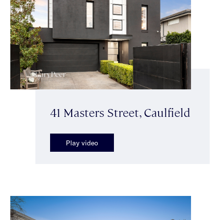
41 Masters Street, Caulfield
Play video