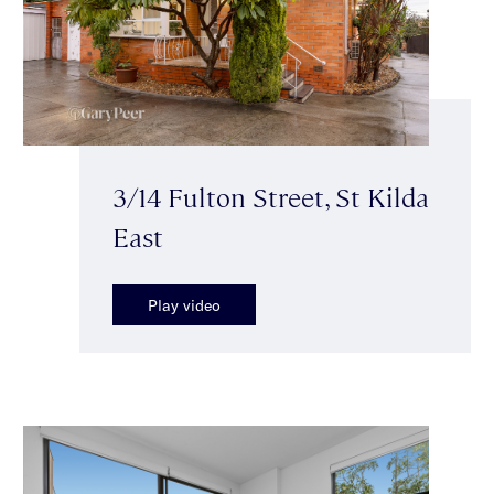
3/14 Fulton Street, St Kilda
East
Play video