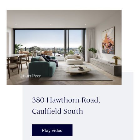
380 Hawthorn Road,
Caulfield South
Play video