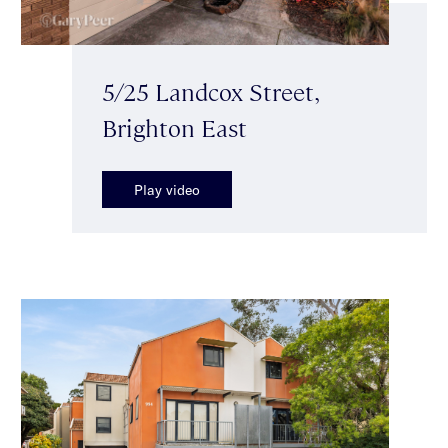
5/25 Landcox Street,
Brighton East
Play video