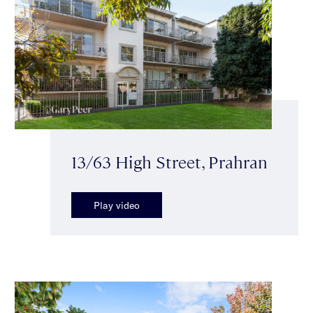
13/63 High Street, Prahran
Play video