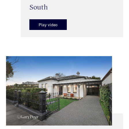
South
Play video