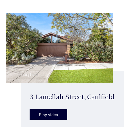
3 Lamellah Street, Caulfield
Play video