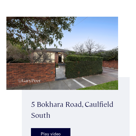
5 Bokhara Road, Caulfield
South
Play video