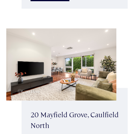
20 Mayfield Grove, Caulfield
North