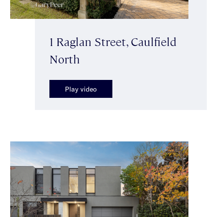
1 Raglan Street, Caulfield
North
Play video