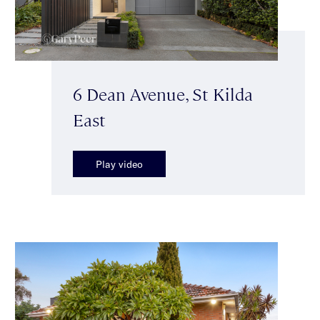
6 Dean Avenue, St Kilda
East
Play video