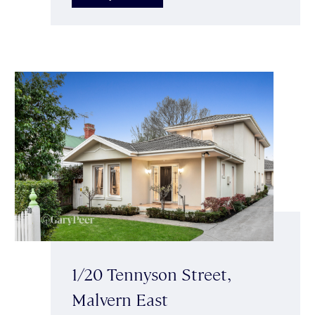
1/20 Tennyson Street,
Malvern East