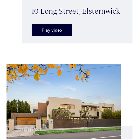
10 Long Street, Elsternwick
Play video