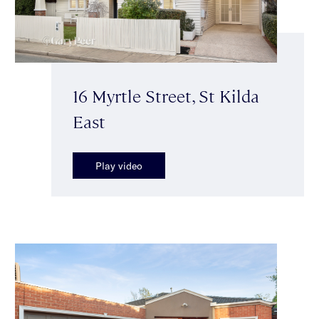
16 Myrtle Street, St Kilda
East
Play video