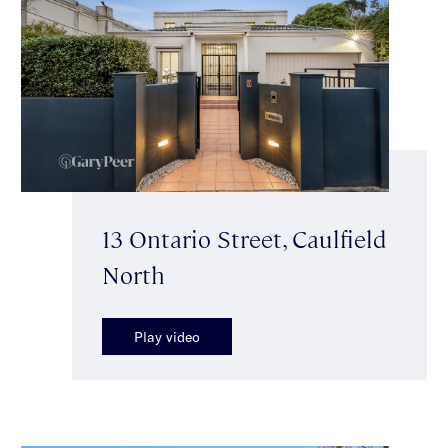
13 Ontario Street, Caulfield
North
Play video