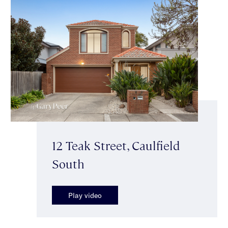
12 Teak Street, Caulfield
South
Play video