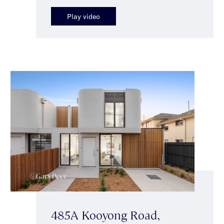
Play video
485A Kooyong Road,