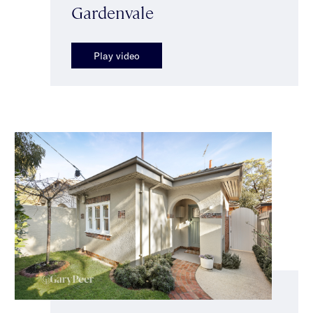
Gardenvale
Play video