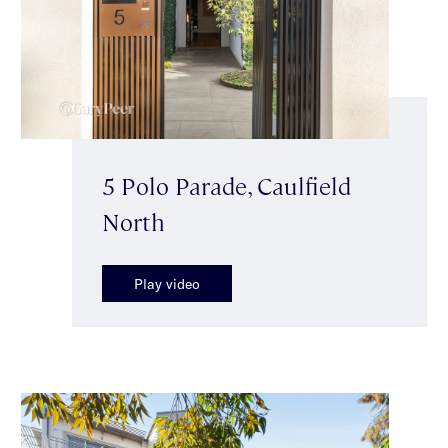
5 Polo Parade, Caulfield
North
Play video