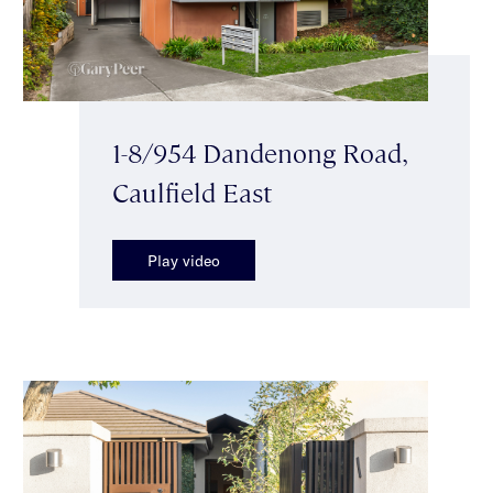
1-8/954 Dandenong Road,
Caulfield East
Play video