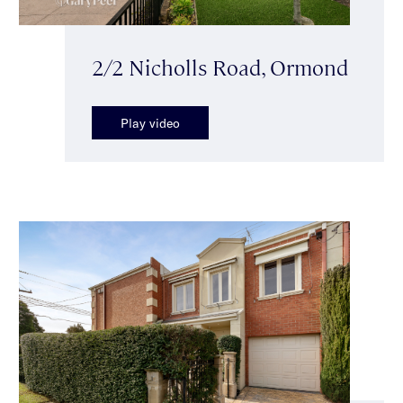
2/2 Nicholls Road, Ormond
Play video