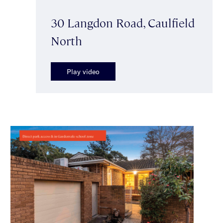
30 Langdon Road, Caulfield
North
Play video