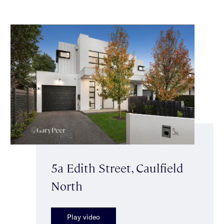
5a Edith Street, Caulfield
North
Play video