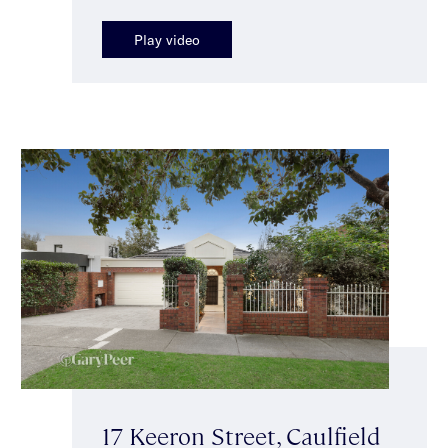
Play video
17 Keeron Street, Caulfield