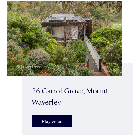
26 Carrol Grove, Mount
Waverley
Play video