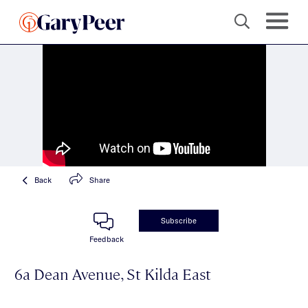
Back
Share
Subscribe
Feedback
6a Dean Avenue, St Kilda East