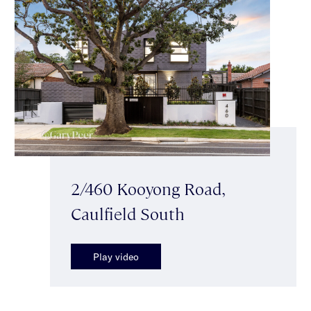
2/460 Kooyong Road,
Caulfield South
Play video