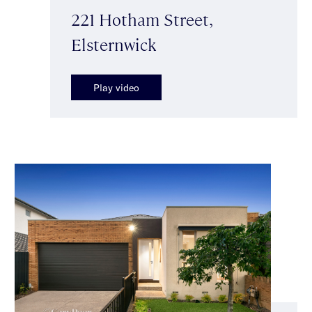
221 Hotham Street,
Elsternwick
Play video