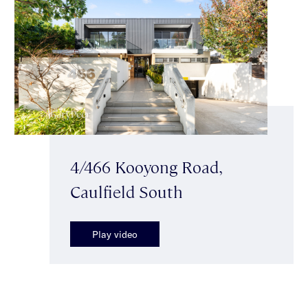
4/466 Kooyong Road,
Caulfield South
Play video