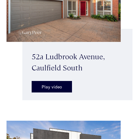
52a Ludbrook Avenue,
Caulfield South
Play video