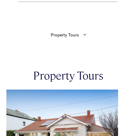
Property Tours