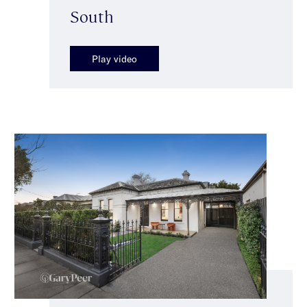
South
Play video