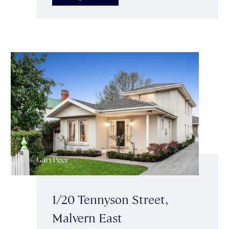
1/20 Tennyson Street,
Malvern East