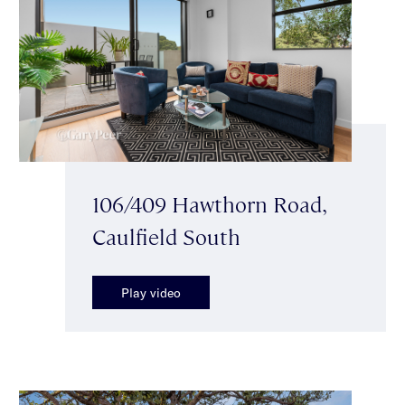
106/409 Hawthorn Road,
Caulfield South
Play video