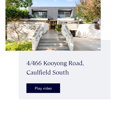
4/466 Kooyong Road,
Caulfield South
Play video