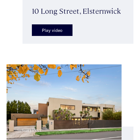
10 Long Street, Elsternwick
Play video