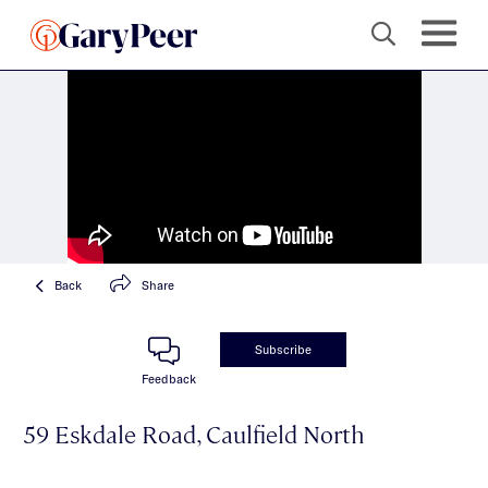
Back
Share
Subscribe
Feedback
59 Eskdale Road, Caulfield North