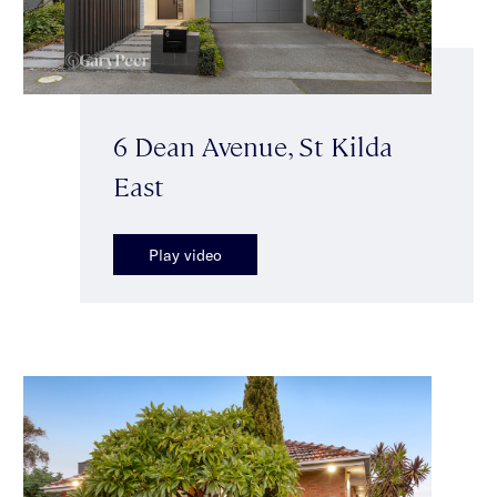
6 Dean Avenue, St Kilda
East
Play video