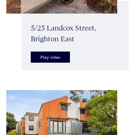
5/25 Landcox Street,
Brighton East
Play video