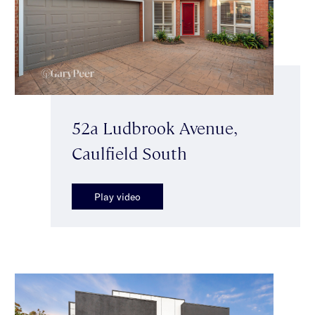
52a Ludbrook Avenue,
Caulfield South
Play video