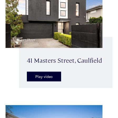
41 Masters Street, Caulfield
Play video