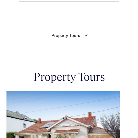
Property Tours