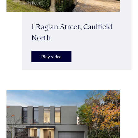
1 Raglan Street, Caulfield
North
Play video