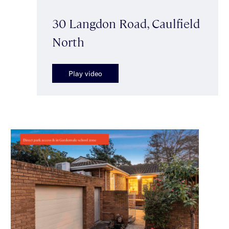
30 Langdon Road, Caulfield
North
Play video