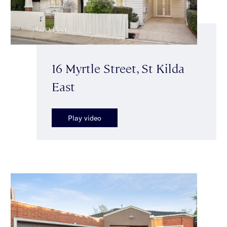
16 Myrtle Street, St Kilda
East
Play video