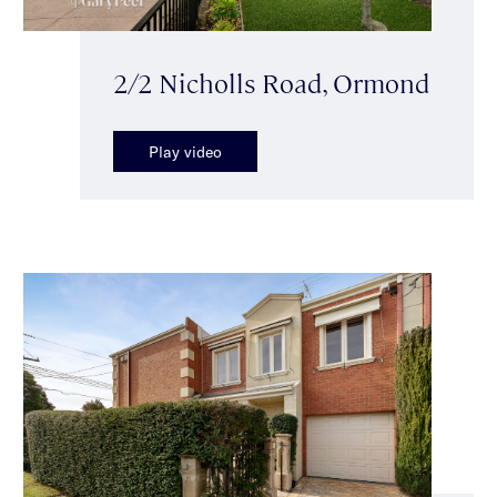
2/2 Nicholls Road, Ormond
Play video