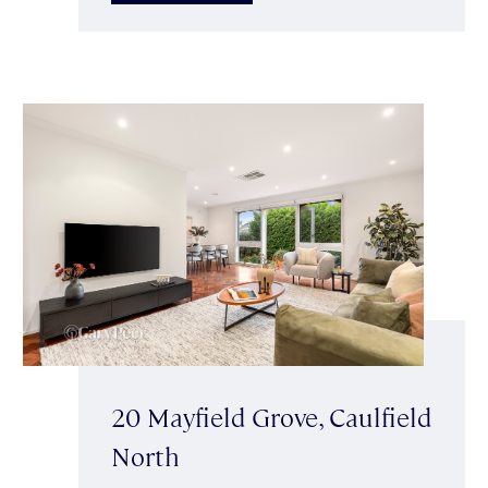
20 Mayfield Grove, Caulfield
North