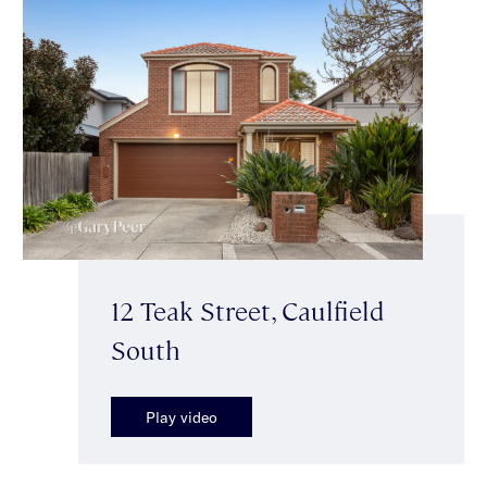
12 Teak Street, Caulfield
South
Play video