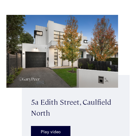
5a Edith Street, Caulfield
North
Play video