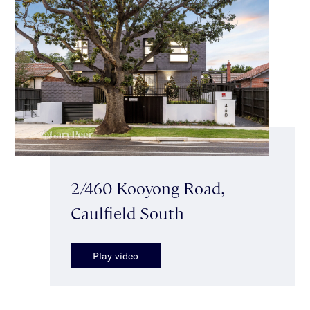
2/460 Kooyong Road,
Caulfield South
Play video