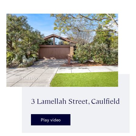
3 Lamellah Street, Caulfield
Play video