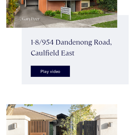
1-8/954 Dandenong Road,
Caulfield East
Play video