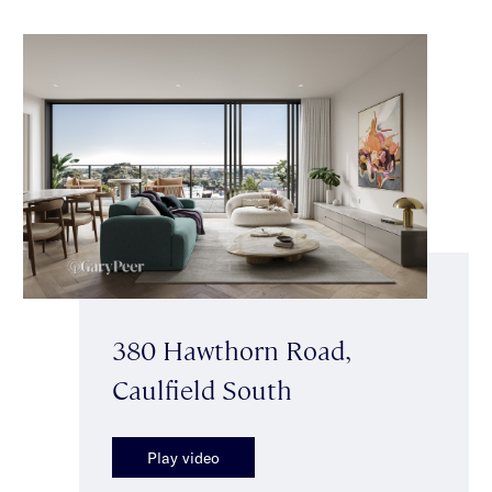
380 Hawthorn Road,
Caulfield South
Play video