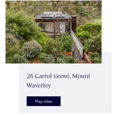
26 Carrol Grove, Mount
Waverley
Play video