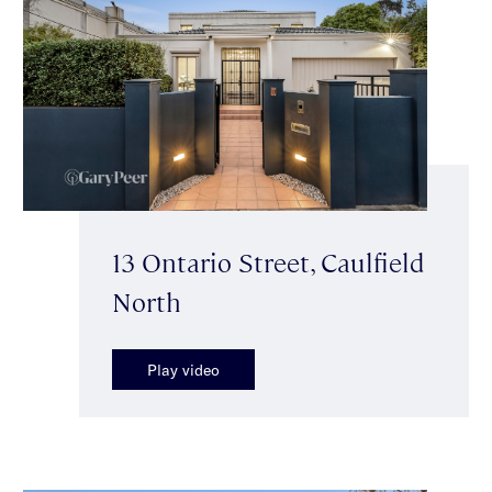
13 Ontario Street, Caulfield
North
Play video