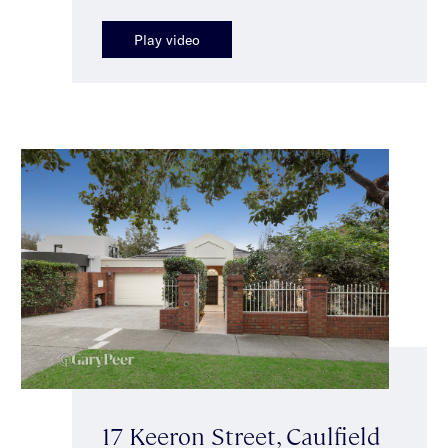
Play video
17 Keeron Street, Caulfield