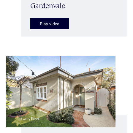
Gardenvale
Play video