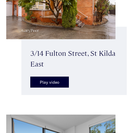
3/14 Fulton Street, St Kilda
East
Play video