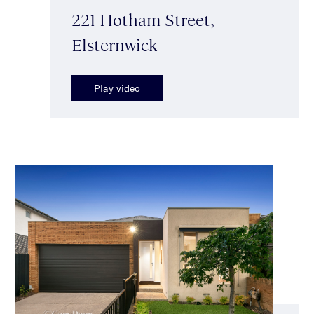
221 Hotham Street,
Elsternwick
Play video