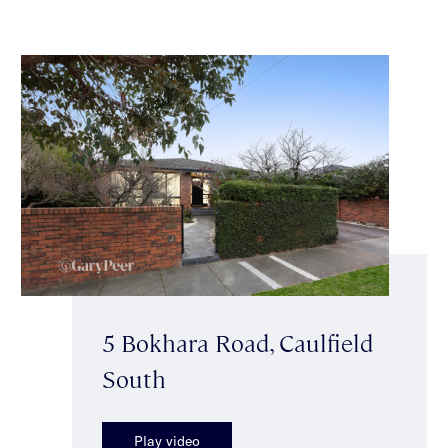
5 Bokhara Road, Caulfield
South
Play video