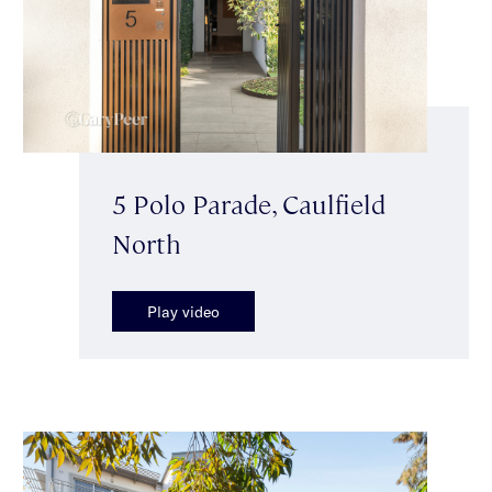
5 Polo Parade, Caulfield
North
Play video