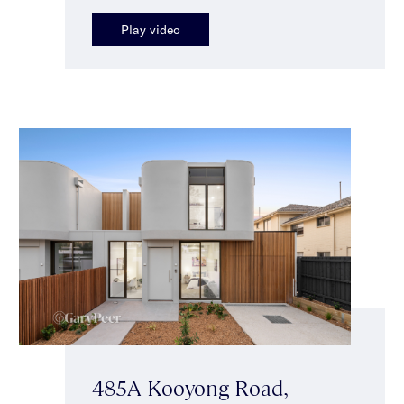
Play video
485A Kooyong Road,