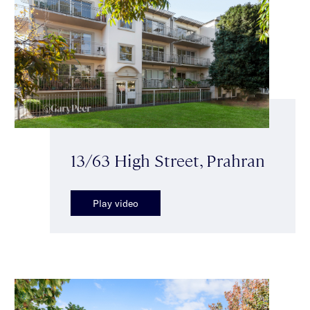
13/63 High Street, Prahran
Play video