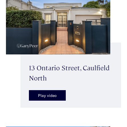
13 Ontario Street, Caulfield
North
Play video