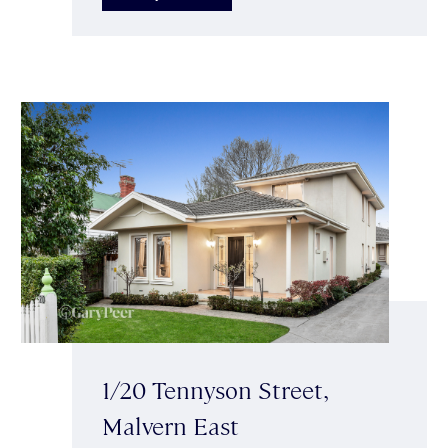
1/20 Tennyson Street,
Malvern East