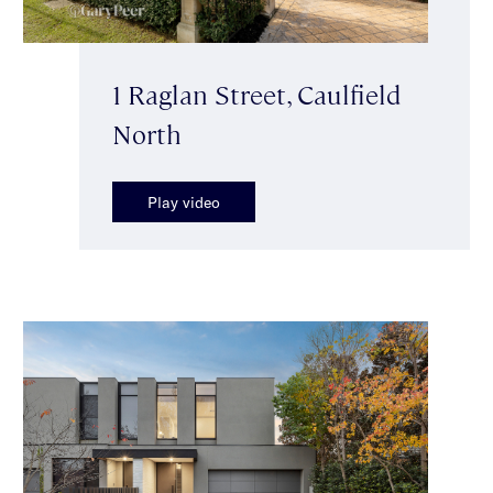
1 Raglan Street, Caulfield
North
Play video