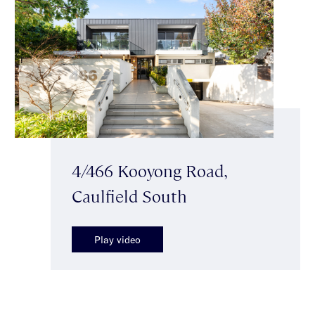
4/466 Kooyong Road,
Caulfield South
Play video