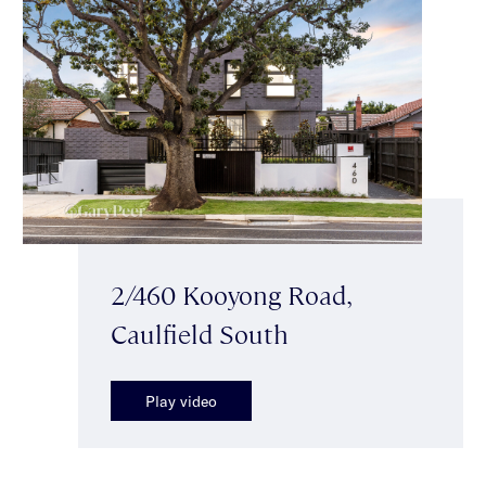
2/460 Kooyong Road,
Caulfield South
Play video