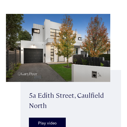
5a Edith Street, Caulfield
North
Play video