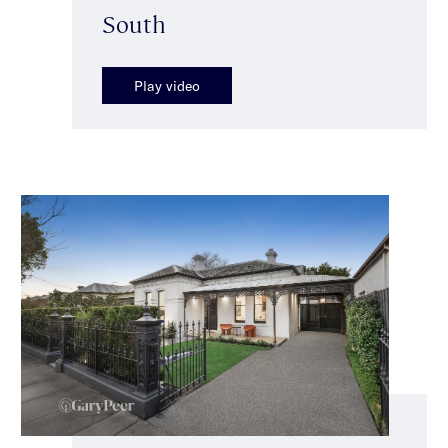
South
Play video