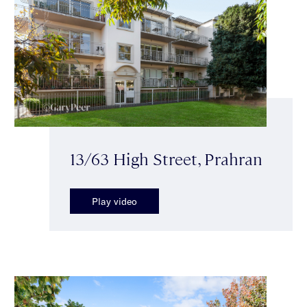
13/63 High Street, Prahran
Play video