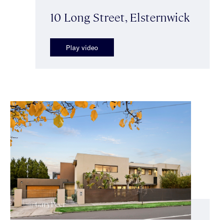
10 Long Street, Elsternwick
Play video