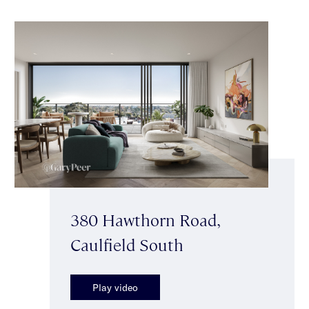
380 Hawthorn Road,
Caulfield South
Play video