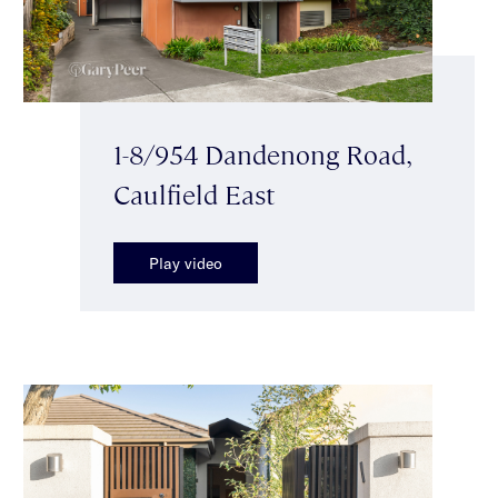
1-8/954 Dandenong Road,
Caulfield East
Play video