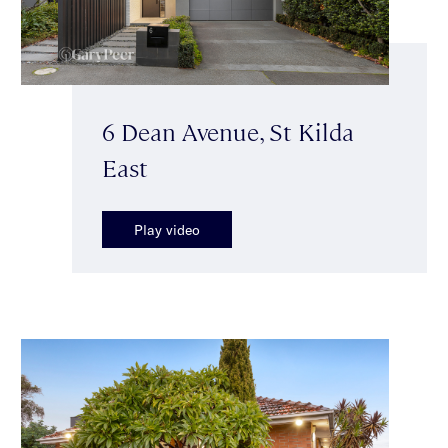
6 Dean Avenue, St Kilda
East
Play video