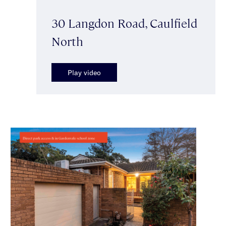
30 Langdon Road, Caulfield
North
Play video