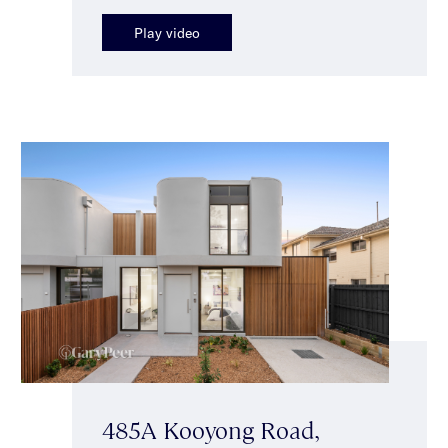
Play video
485A Kooyong Road,