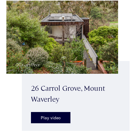
26 Carrol Grove, Mount
Waverley
Play video