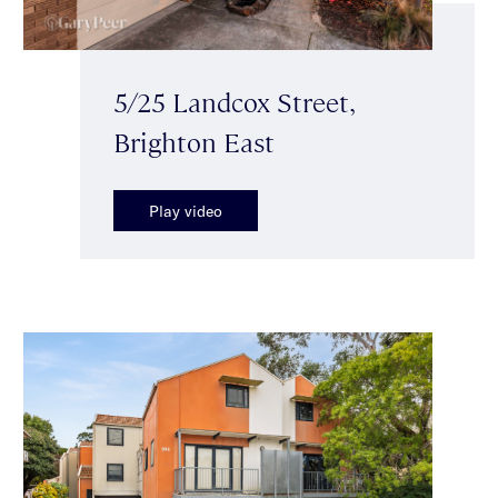
5/25 Landcox Street,
Brighton East
Play video