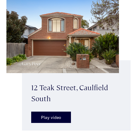
12 Teak Street, Caulfield
South
Play video