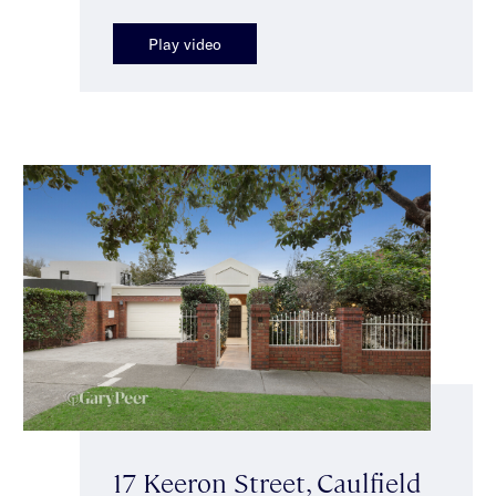
Play video
17 Keeron Street, Caulfield