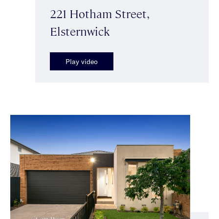
221 Hotham Street,
Elsternwick
Play video