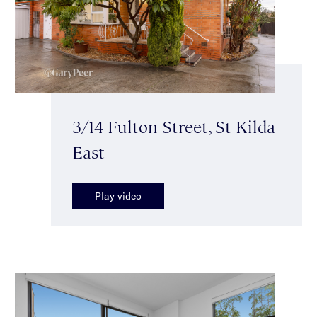
3/14 Fulton Street, St Kilda
East
Play video