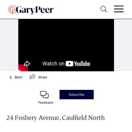
Back
Share
Subscribe
Feedback
24 Fosbery Avenue, Caulfield North