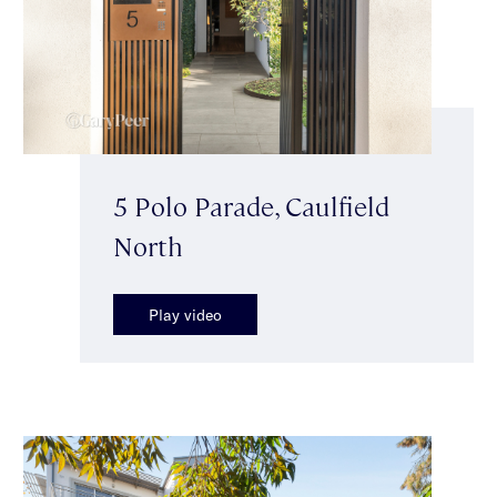
5 Polo Parade, Caulfield
North
Play video