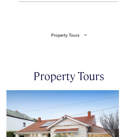
Property Tours