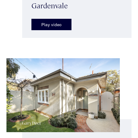
Gardenvale
Play video