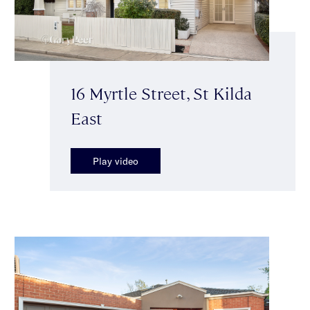
16 Myrtle Street, St Kilda
East
Play video