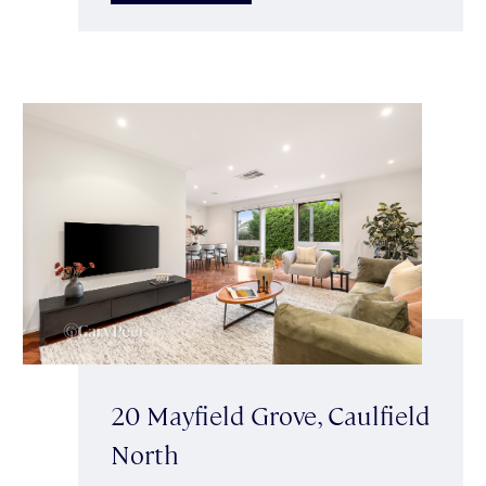
20 Mayfield Grove, Caulfield
North