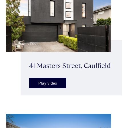
41 Masters Street, Caulfield
Play video