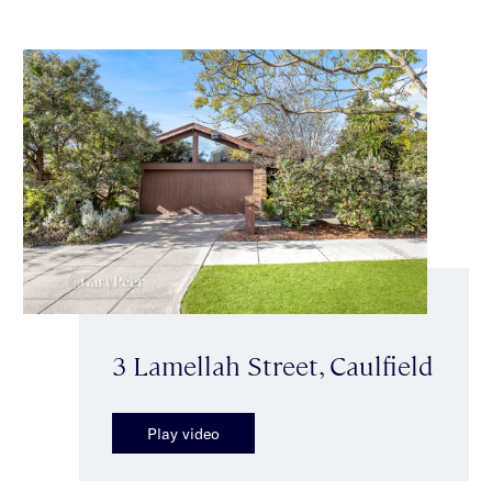
3 Lamellah Street, Caulfield
Play video