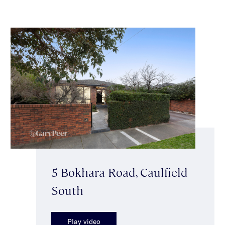
5 Bokhara Road, Caulfield
South
Play video