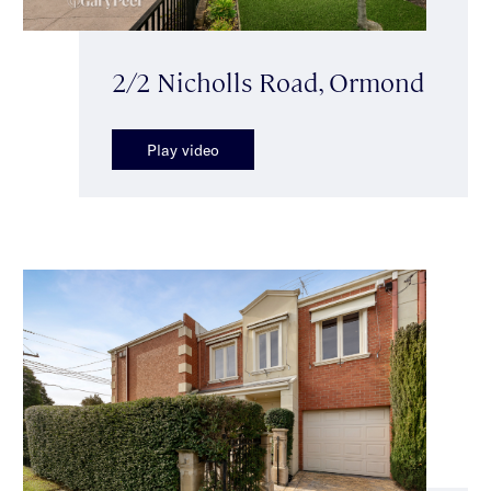
2/2 Nicholls Road, Ormond
Play video