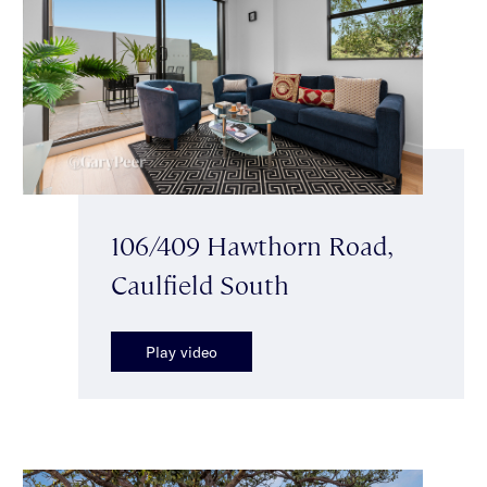
106/409 Hawthorn Road,
Caulfield South
Play video