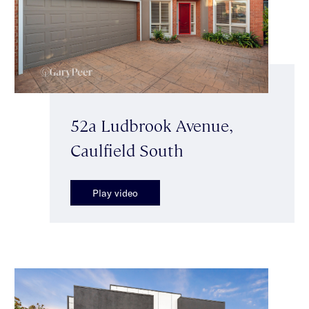
52a Ludbrook Avenue,
Caulfield South
Play video